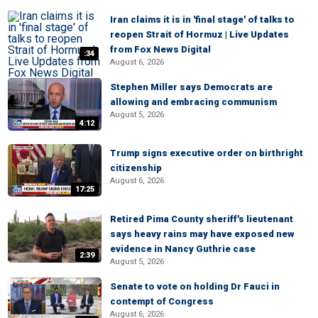
Iran claims it is in 'final stage' of talks to
reopen Strait of Hormuz | Live Updates
from Fox News Digital
:34
August 6, 2026
Stephen Miller says Democrats are
allowing and embracing communism
August 5, 2026
4:12
Trump signs executive order on birthright
citizenship
August 6, 2026
17:25
Retired Pima County sheriff's lieutenant
says heavy rains may have exposed new
evidence in Nancy Guthrie case
2:39
August 5, 2026
Senate to vote on holding Dr Fauci in
contempt of Congress
August 6, 2026