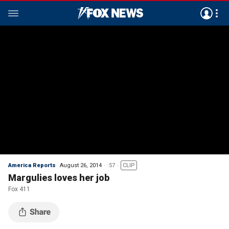
America Reports
August 26, 2014
:57
CLIP
Margulies loves her job
Fox 411