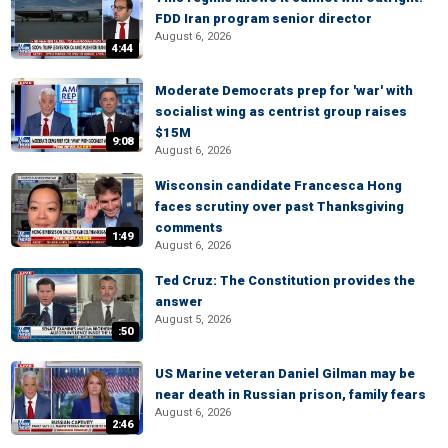
FDD Iran program senior director
August 6, 2026
4:44
Moderate Democrats prep for 'war' with
socialist wing as centrist group raises
$15M
9:08
August 6, 2026
Wisconsin candidate Francesca Hong
faces scrutiny over past Thanksgiving
comments
1:49
August 6, 2026
Ted Cruz: The Constitution provides the
answer
August 5, 2026
:50
US Marine veteran Daniel Gilman may be
near death in Russian prison, family fears
August 6, 2026
2:46