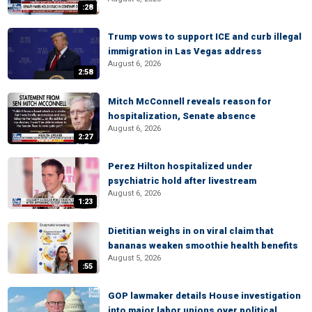
:28
Trump vows to support ICE and curb illegal
immigration in Las Vegas address
August 6, 2026
2:58
Mitch McConnell reveals reason for
hospitalization, Senate absence
August 6, 2026
2:27
Perez Hilton hospitalized under
psychiatric hold after livestream
August 6, 2026
1:23
Dietitian weighs in on viral claim that
bananas weaken smoothie health benefits
August 5, 2026
:55
GOP lawmaker details House investigation
into major labor unions over political