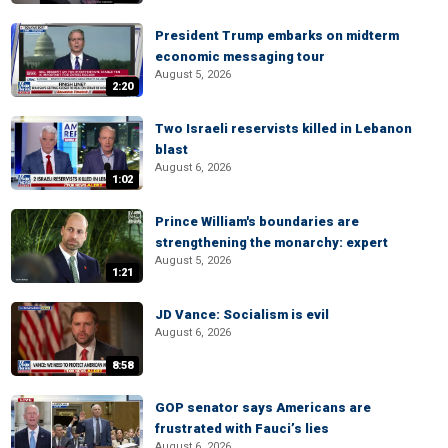
President Trump embarks on midterm
economic messaging tour
August 5, 2026
2:20
Two Israeli reservists killed in Lebanon
blast
August 6, 2026
1:02
Prince William's boundaries are
strengthening the monarchy: expert
August 5, 2026
1:21
JD Vance: Socialism is evil
August 6, 2026
8:58
GOP senator says Americans are
frustrated with Fauci’s lies
August 6, 2026