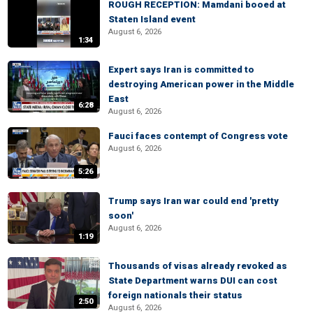
ROUGH RECEPTION: Mamdani booed at
Staten Island event
August 6, 2026
1:34
Expert says Iran is committed to
destroying American power in the Middle
East
6:28
August 6, 2026
Fauci faces contempt of Congress vote
August 6, 2026
5:26
Trump says Iran war could end 'pretty
soon'
August 6, 2026
1:19
Thousands of visas already revoked as
State Department warns DUI can cost
foreign nationals their status
2:50
August 6, 2026