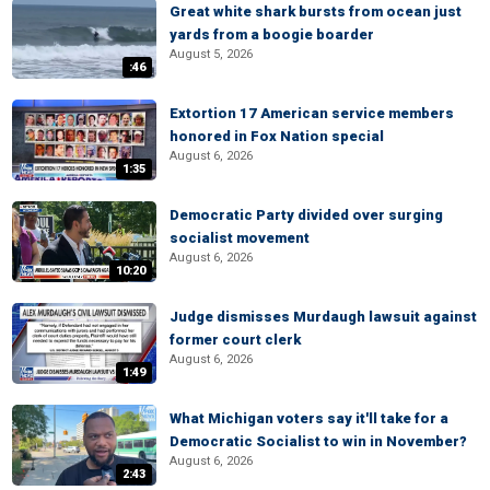
Great white shark bursts from ocean just
yards from a boogie boarder
August 5, 2026
:46
Extortion 17 American service members
honored in Fox Nation special
August 6, 2026
1:35
Democratic Party divided over surging
socialist movement
August 6, 2026
10:20
Judge dismisses Murdaugh lawsuit against
former court clerk
August 6, 2026
1:49
What Michigan voters say it'll take for a
Democratic Socialist to win in November?
August 6, 2026
2:43