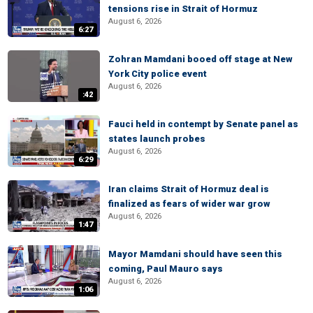
tensions rise in Strait of Hormuz
August 6, 2026
6:27
Zohran Mamdani booed off stage at New
York City police event
August 6, 2026
:42
Fauci held in contempt by Senate panel as
states launch probes
August 6, 2026
6:29
Iran claims Strait of Hormuz deal is
finalized as fears of wider war grow
August 6, 2026
1:47
Mayor Mamdani should have seen this
coming, Paul Mauro says
August 6, 2026
1:06