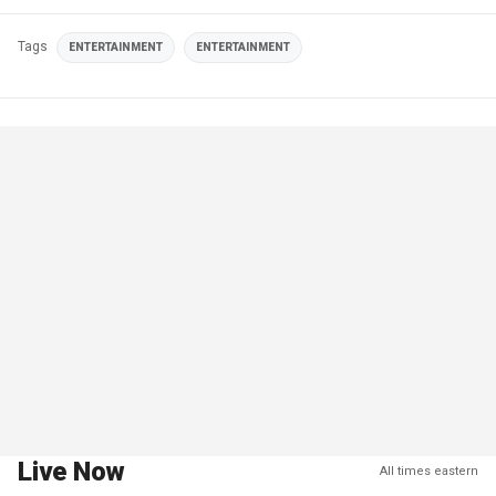
Tags
ENTERTAINMENT
ENTERTAINMENT
Live Now
All times eastern