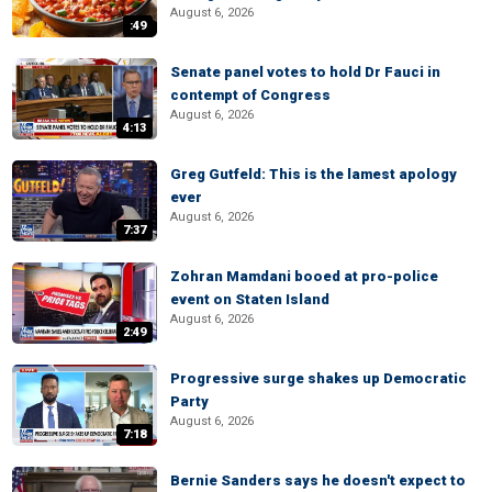
August 6, 2026
:49
Senate panel votes to hold Dr Fauci in
contempt of Congress
August 6, 2026
4:13
Greg Gutfeld: This is the lamest apology
ever
August 6, 2026
7:37
Zohran Mamdani booed at pro-police
event on Staten Island
August 6, 2026
2:49
Progressive surge shakes up Democratic
Party
August 6, 2026
7:18
Bernie Sanders says he doesn't expect to