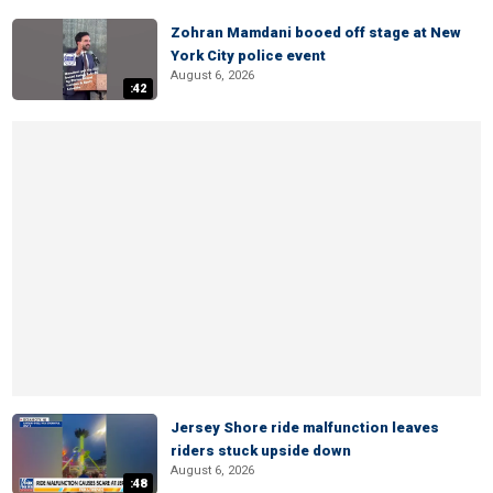
Zohran Mamdani booed off stage at New
York City police event
August 6, 2026
:42
Jersey Shore ride malfunction leaves
riders stuck upside down
August 6, 2026
:48