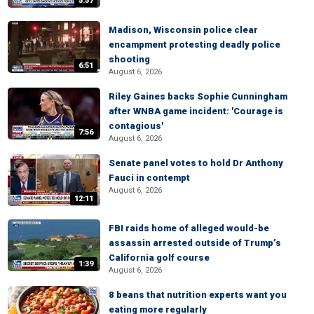
5:57
Madison, Wisconsin police clear
encampment protesting deadly police
shooting
6:51
August 6, 2026
Riley Gaines backs Sophie Cunningham
after WNBA game incident: 'Courage is
contagious'
7:56
August 6, 2026
Senate panel votes to hold Dr Anthony
Fauci in contempt
August 6, 2026
12:11
FBI raids home of alleged would-be
assassin arrested outside of Trump’s
California golf course
1:39
August 6, 2026
8 beans that nutrition experts want you
eating more regularly