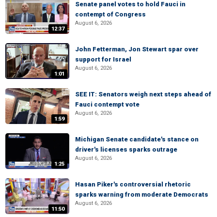
Senate panel votes to hold Fauci in
contempt of Congress
August 6, 2026
12:37
John Fetterman, Jon Stewart spar over
support for Israel
August 6, 2026
1:01
SEE IT: Senators weigh next steps ahead of
Fauci contempt vote
August 6, 2026
1:59
Michigan Senate candidate's stance on
driver's licenses sparks outrage
August 6, 2026
1:25
Hasan Piker's controversial rhetoric
sparks warning from moderate Democrats
August 6, 2026
11:50