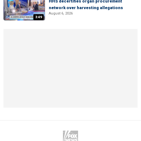
HHS decertifies organ procurement
network over harvesting allegations
August 6, 2026
3:49