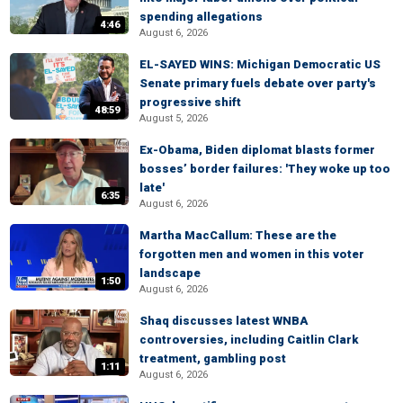
spending allegations
4:46
August 6, 2026
EL-SAYED WINS: Michigan Democratic US
Senate primary fuels debate over party's
progressive shift
48:59
August 5, 2026
Ex-Obama, Biden diplomat blasts former
bosses’ border failures: 'They woke up too
late'
6:35
August 6, 2026
Martha MacCallum: These are the
forgotten men and women in this voter
landscape
1:50
August 6, 2026
Shaq discusses latest WNBA
controversies, including Caitlin Clark
treatment, gambling post
1:11
August 6, 2026