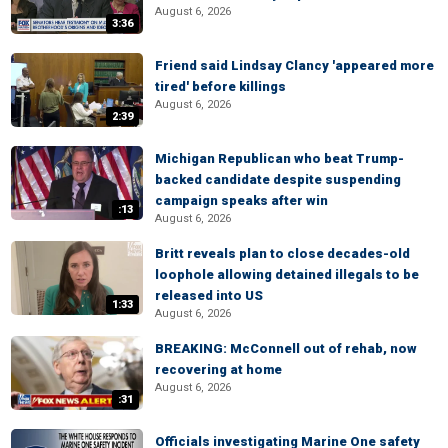
August 6, 2026
3:36
Friend said Lindsay Clancy 'appeared more
tired' before killings
August 6, 2026
2:39
Michigan Republican who beat Trump-
backed candidate despite suspending
campaign speaks after win
:13
August 6, 2026
Britt reveals plan to close decades-old
loophole allowing detained illegals to be
released into US
1:33
August 6, 2026
BREAKING: McConnell out of rehab, now
recovering at home
August 6, 2026
:31
Officials investigating Marine One safety