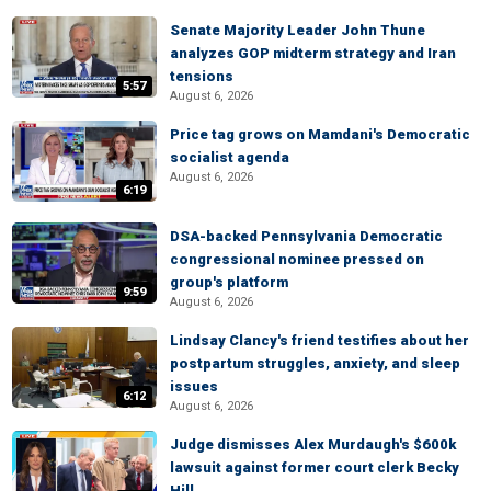
Senate Majority Leader John Thune
analyzes GOP midterm strategy and Iran
tensions
5:57
August 6, 2026
Price tag grows on Mamdani's Democratic
socialist agenda
August 6, 2026
6:19
DSA-backed Pennsylvania Democratic
congressional nominee pressed on
group's platform
9:59
August 6, 2026
Lindsay Clancy's friend testifies about her
postpartum struggles, anxiety, and sleep
issues
6:12
August 6, 2026
Judge dismisses Alex Murdaugh's $600k
lawsuit against former court clerk Becky
Hill