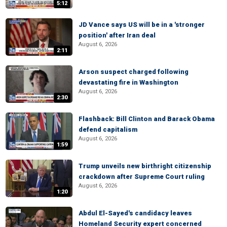
5:12
JD Vance says US will be in a 'stronger
position' after Iran deal
August 6, 2026
2:11
Arson suspect charged following
devastating fire in Washington
August 6, 2026
2:30
Flashback: Bill Clinton and Barack Obama
defend capitalism
August 6, 2026
1:59
Trump unveils new birthright citizenship
crackdown after Supreme Court ruling
August 6, 2026
1:20
Abdul El-Sayed's candidacy leaves
Homeland Security expert concerned