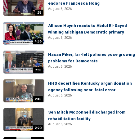
endorse Francesca Hong
August 6, 2026
:35
Allison Huynh reacts to Abdul El-Sayed
winning Michigan Democratic primary
August 6, 2026
4:56
Hasan Piker, far-left policies pose growing
problems for Democrats
August 6, 2026
7:35
HHS decertifies Kentucky organ donation
agency following near-fatal error
August 6, 2026
2:45
Sen Mitch McConnell discharged from
rehabilitation facility
August 6, 2026
2:20