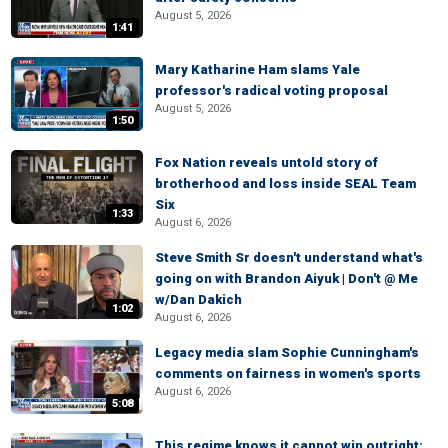
August 5, 2026
1:41
Mary Katharine Ham slams Yale
professor's radical voting proposal
August 5, 2026
1:50
Fox Nation reveals untold story of
brotherhood and loss inside SEAL Team
Six
1:33
August 6, 2026
Steve Smith Sr doesn't understand what's
going on with Brandon Aiyuk | Don't @ Me
w/Dan Dakich
1:02
August 6, 2026
Legacy media slam Sophie Cunningham's
comments on fairness in women's sports
August 6, 2026
5:08
This regime knows it cannot win outright: