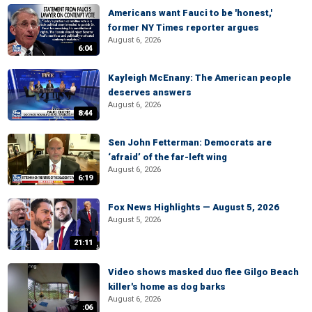
Americans want Fauci to be 'honest,'
former NY Times reporter argues
August 6, 2026
6:04
Kayleigh McEnany: The American people
deserves answers
August 6, 2026
8:44
Sen John Fetterman: Democrats are
‘afraid’ of the far-left wing
August 6, 2026
6:19
Fox News Highlights — August 5, 2026
August 5, 2026
21:11
Video shows masked duo flee Gilgo Beach
killer's home as dog barks
August 6, 2026
:06