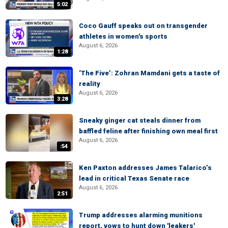
5:02
Coco Gauff speaks out on transgender
athletes in women's sports
August 6, 2026
1:28
‘The Five’: Zohran Mamdani gets a taste of
reality
August 6, 2026
3:28
Sneaky ginger cat steals dinner from
baffled feline after finishing own meal first
August 6, 2026
:54
Ken Paxton addresses James Talarico’s
lead in critical Texas Senate race
August 6, 2026
2:51
Trump addresses alarming munitions
report, vows to hunt down 'leakers'