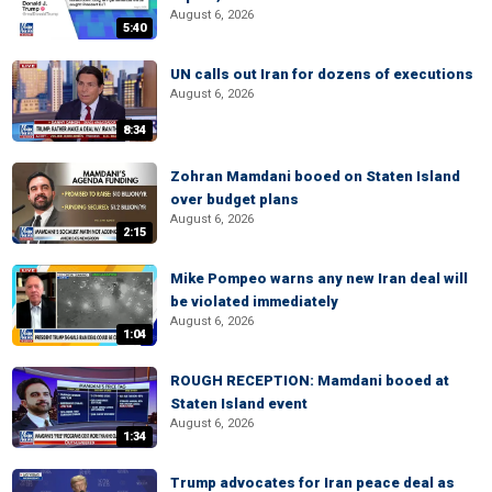
August 6, 2026
5:40
UN calls out Iran for dozens of executions
August 6, 2026
8:34
Zohran Mamdani booed on Staten Island
over budget plans
August 6, 2026
2:15
Mike Pompeo warns any new Iran deal will
be violated immediately
August 6, 2026
1:04
ROUGH RECEPTION: Mamdani booed at
Staten Island event
August 6, 2026
1:34
Trump advocates for Iran peace deal as