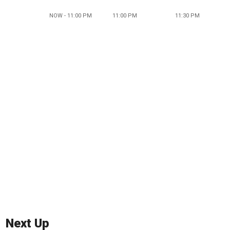
NOW - 11:00 PM
11:00 PM
11:30 PM
Next Up