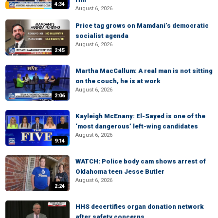
4:34
August 6, 2026
Price tag grows on Mamdani’s democratic
socialist agenda
August 6, 2026
2:45
Martha MacCallum: A real man is not sitting
on the couch, he is at work
August 6, 2026
2:06
Kayleigh McEnany: El-Sayed is one of the
‘most dangerous’ left-wing candidates
August 6, 2026
9:14
WATCH: Police body cam shows arrest of
Oklahoma teen Jesse Butler
August 6, 2026
2:24
HHS decertifies organ donation network
after safety concerns