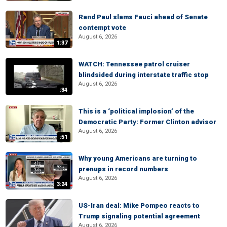
Rand Paul slams Fauci ahead of Senate
contempt vote
August 6, 2026
1:37
WATCH: Tennessee patrol cruiser
blindsided during interstate traffic stop
August 6, 2026
:34
This is a ‘political implosion’ of the
Democratic Party: Former Clinton advisor
August 6, 2026
:51
Why young Americans are turning to
prenups in record numbers
August 6, 2026
3:24
US-Iran deal: Mike Pompeo reacts to
Trump signaling potential agreement
August 6, 2026