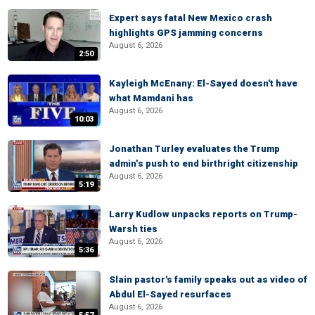
Expert says fatal New Mexico crash
highlights GPS jamming concerns
August 6, 2026
2:50
Kayleigh McEnany: El-Sayed doesn't have
what Mamdani has
August 6, 2026
10:03
Jonathan Turley evaluates the Trump
admin’s push to end birthright citizenship
August 6, 2026
5:19
Larry Kudlow unpacks reports on Trump-
Warsh ties
August 6, 2026
5:36
Slain pastor's family speaks out as video of
Abdul El-Sayed resurfaces
August 6, 2026