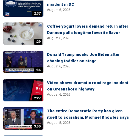
incident in DC
August 6, 2026
2:37
Coffee yogurt lovers demand return after
Dannon pulls longtime favorite flavor
August 6, 2026
:29
Donald Trump mocks Joe Biden after
chasing toddler on stage
August 6, 2026
:36
Video shows dramatic road rage incident
on Greensboro highway
August 6, 2026
2:27
The entire Democratic Party has given
itself to socialism, Michael Knowles says
August 5, 2026
3:50