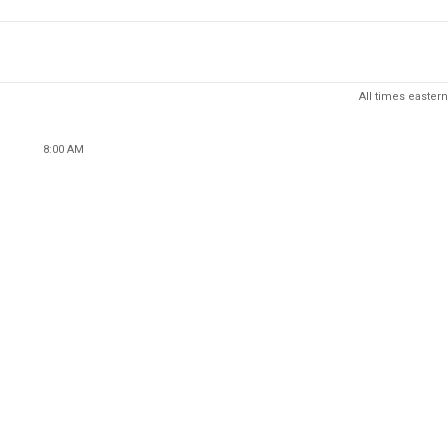
All times eastern
8:00 AM