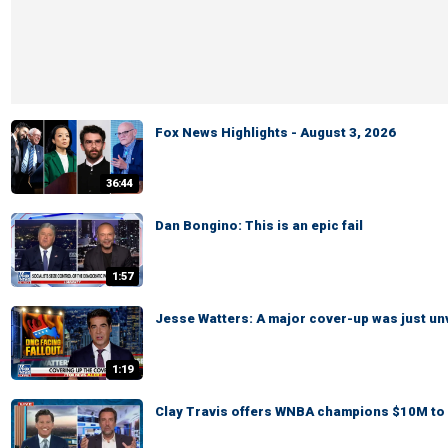
Fox News Highlights - August 3, 2026
36:44
Dan Bongino: This is an epic fail
1:57
Jesse Watters: A major cover-up was just un
1:19
Clay Travis offers WNBA champions $10M to 