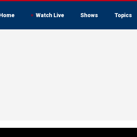
Home
Watch Live
Shows
Topics