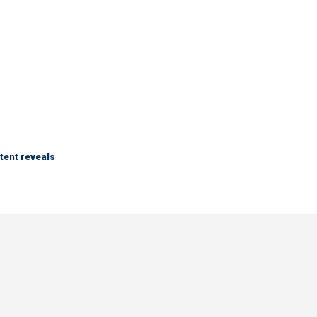
tent reveals