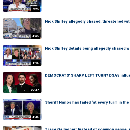
8:25
Nick Shirley allegedly chased, threatened wit
4:45
Nick Shirley details being allegedly chased wi
1:14
DEMOCRATS' SHARP LEFT TURN? DSA's influe
22:37
Sheriff Nanos has failed ‘at every turn’ in t
4:34
Trace Gallagher: Instead of common sense, K