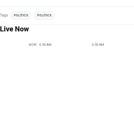
Tags
POLITICS
POLITICS
Live Now
NOW - 6:30 AM
6:30 AM