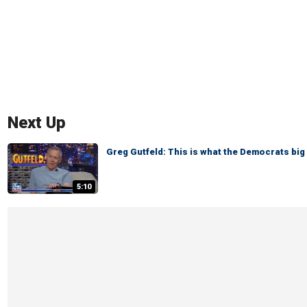
Next Up
Greg Gutfeld: This is what the Democrats big 
5:10