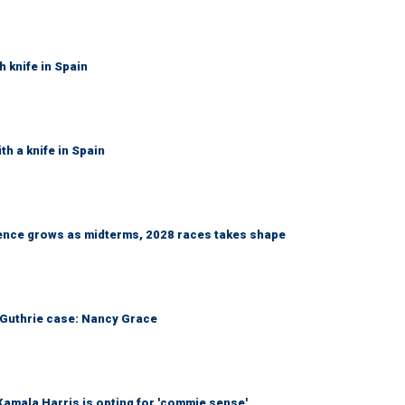
h knife in Spain
th a knife in Spain
nce grows as midterms, 2028 races takes shape
he Guthrie case: Nancy Grace
amala Harris is opting for 'commie sense'