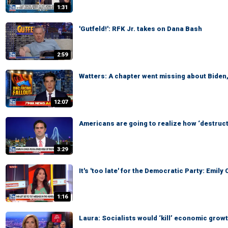
1:31
'Gutfeld!': RFK Jr. takes on Dana Bash
2:59
Watters: A chapter went missing about Biden
12:07
Americans are going to realize how ‘destruct
3:29
It's 'too late' for the Democratic Party: Emi
1:16
Laura: Socialists would ‘kill’ economic grow