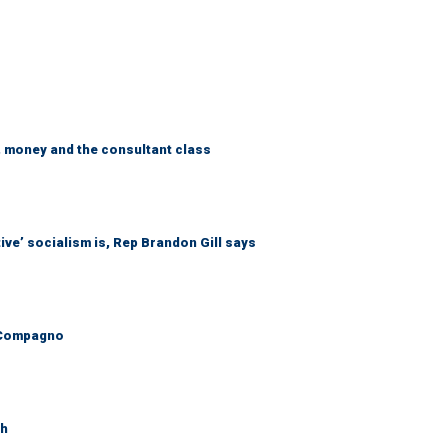
, money and the consultant class
ive’ socialism is, Rep Brandon Gill says
ly Compagno
th