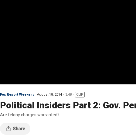
Fox Report Weekend
August 18, 2014
3:48
CLIP
Political Insiders Part 2: Gov. Pe
Are felony charges warranted?