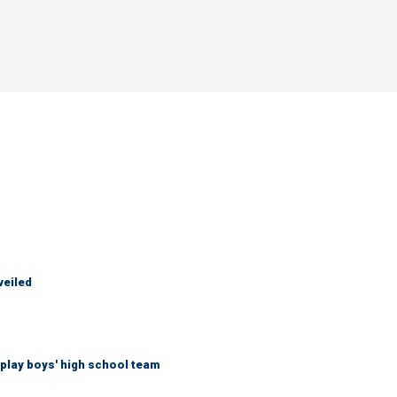
veiled
play boys' high school team