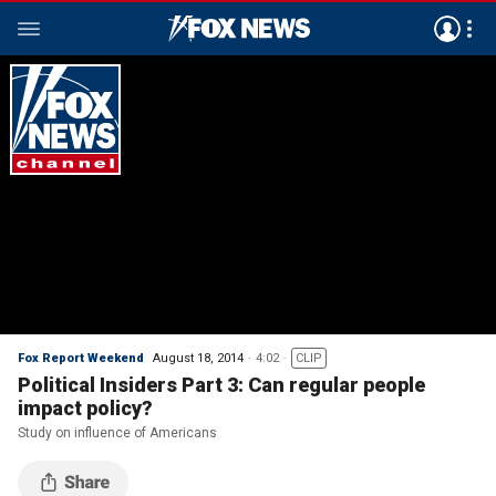
Fox Report Weekend
August 18, 2014
4:02
CLIP
Political Insiders Part 3: Can regular people
impact policy?
Study on influence of Americans