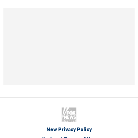
New Privacy Policy