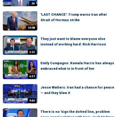
:24
'LAST CHANCE': Trump warns Iran after
Strait of Hormuz strike
10:08
They just want to blame everyone else
instead of working hard: Rick Harrison
2:22
Emily Compagno: Kamala Harris has always
embraced what is in front of her
6:37
Jesse Watters: Iran had a chance for peace
— and they blew it
9:44
There is no 'sign the dotted line, problem