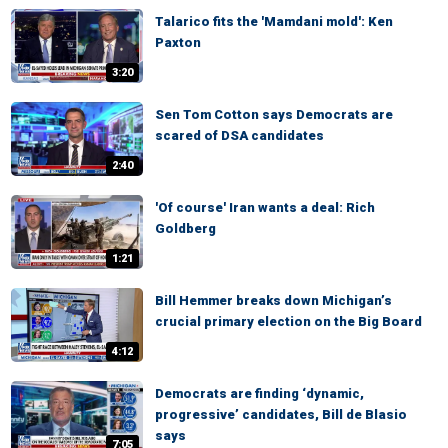
Talarico fits the 'Mamdani mold': Ken
Paxton
3:20
Sen Tom Cotton says Democrats are
scared of DSA candidates
2:40
'Of course' Iran wants a deal: Rich
Goldberg
1:21
Bill Hemmer breaks down Michigan’s
crucial primary election on the Big Board
4:12
Democrats are finding ‘dynamic,
progressive’ candidates, Bill de Blasio
says
7:05