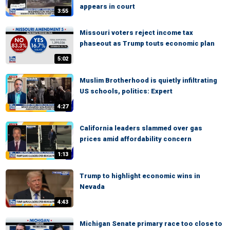
appears in court
3:55
Missouri voters reject income tax
phaseout as Trump touts economic plan
5:02
Muslim Brotherhood is quietly infiltrating
US schools, politics: Expert
4:27
California leaders slammed over gas
prices amid affordability concern
1:13
Trump to highlight economic wins in
Nevada
4:43
Michigan Senate primary race too close to