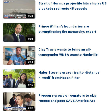
Strait of Hormuz projectile hits ship as US
blockade redirects 45 vessels
1:31
Prince William's boundaries are
strengthening the monarchy: expert
1:21
Clay Travis wants to bring an all-
transgender WNBA team to Nashville
2:41
Haley Stevens urges rival to 'distance
himself' from Hasan Piker
1:15
Pressure grows on senators to skip
recess and pass SAVE America Act
2:36