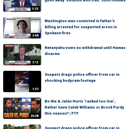
goes away' solution with Iran: Josh Holmes
5:23
Washington man convicted in father’s
killing arrested for suspected arson in
Spokane fires
2:48
Netanyahu vows no withdrawal until Hamas
disarms
3:12
Suspect drags police officer from car in
shocking bodycam footage
1:37
Bo Nix & Jalen Hurts ‘ranked too low’,
Rather have Caleb Williams or Brock Purdy
this season? | FTF
26:38
Suspect drags police officer from car in