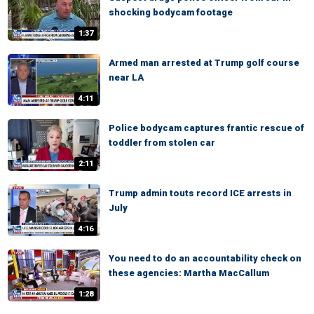
shocking bodycam footage
1:37
Armed man arrested at Trump golf course
near LA
4:11
Police bodycam captures frantic rescue of
toddler from stolen car
2:11
Trump admin touts record ICE arrests in
July
4:16
You need to do an accountability check on
these agencies: Martha MacCallum
1:28