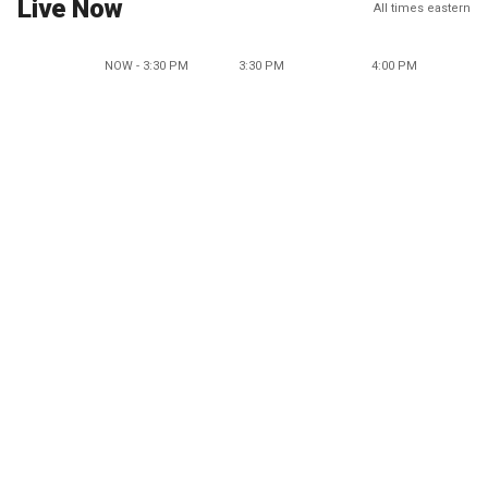
Live Now
All times eastern
NOW - 3:30 PM
3:30 PM
4:00 PM