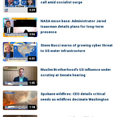
call amid socialist surge
3:29
NASA moon base: Administrator Jared
Isaacman details plans for long-term
presence
3:56
Steve Bucci warns of growing cyber threat
to US water infrastructure
4:01
Muslim Brotherhood's US influence under
scrutiny at Senate hearing
1:35
Spokane wildfires: CEO details critical
needs as wildfires decimate Washington
1:18