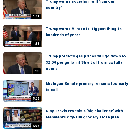
Trump warns socialism will 'ruin our
country'
1:31
Trump warns AI race is 'biggest thing' in
hundreds of years
1:33
Trump predicts gas prices will go down to
$2.50 per gallon if Strait of Hormuz fully
opens
:35
Michigan Senate primary remains too early
to call
5:27
Clay Travis reveals a 'big challenge' with
Mamdani's city-run grocery store plan
6:28