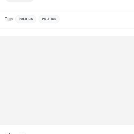
Tags
POLITICS
POLITICS