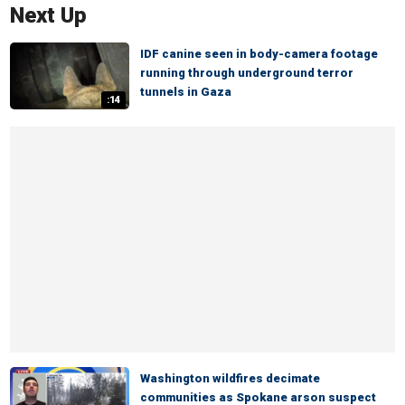
Next Up
IDF canine seen in body-camera footage
running through underground terror
tunnels in Gaza
:14
Washington wildfires decimate
communities as Spokane arson suspect