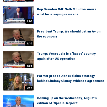
Rep Brandon Gill: Seth Moulton knows
what he is saying is insane
1:00
President Trump: We should get an A+ on
the economy
6:10
Trump: Venezuela is a 'happy' country
again after US operation
4:38
Former prosecutor explains strategy
behind Lindsay Clancy evidence agreement
5:47
Coming up on the Wednesday, August 5
edition of ‘Special Report’