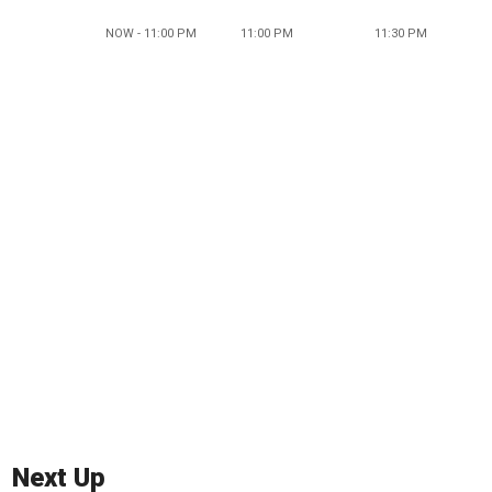
NOW - 11:00 PM
11:00 PM
11:30 PM
Next Up