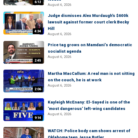
6:12
August 6, 2026
Judge dismisses Alex Murdaugh's $600k
lawsuit against former court clerk Becky
Hill
4:34
August 6, 2026
Price tag grows on Mamdani’s democratic
socialist agenda
August 6, 2026
2:45
Martha MacCallum: A real man is not sitting
on the couch, he is at work
August 6, 2026
2:06
Kayleigh McEnany: El-Sayed is one of the
‘most dangerous’ left-wing candidates
August 6, 2026
9:14
WATCH: Police body cam shows arrest of
Oklahoma teen Jesse Butler