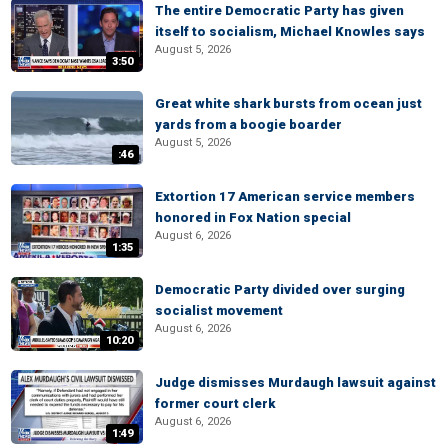
The entire Democratic Party has given
itself to socialism, Michael Knowles says
August 5, 2026
3:50
Great white shark bursts from ocean just
yards from a boogie boarder
August 5, 2026
:46
Extortion 17 American service members
honored in Fox Nation special
August 6, 2026
1:35
Democratic Party divided over surging
socialist movement
August 6, 2026
10:20
Judge dismisses Murdaugh lawsuit against
former court clerk
August 6, 2026
1:49