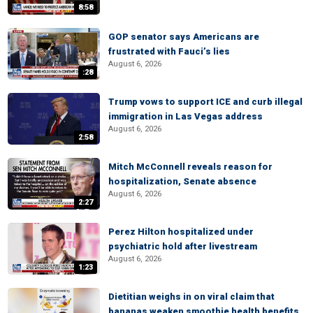
8:58
GOP senator says Americans are
frustrated with Fauci’s lies
August 6, 2026
:28
Trump vows to support ICE and curb illegal
immigration in Las Vegas address
August 6, 2026
2:58
Mitch McConnell reveals reason for
hospitalization, Senate absence
August 6, 2026
2:27
Perez Hilton hospitalized under
psychiatric hold after livestream
August 6, 2026
1:23
Dietitian weighs in on viral claim that
bananas weaken smoothie health benefits