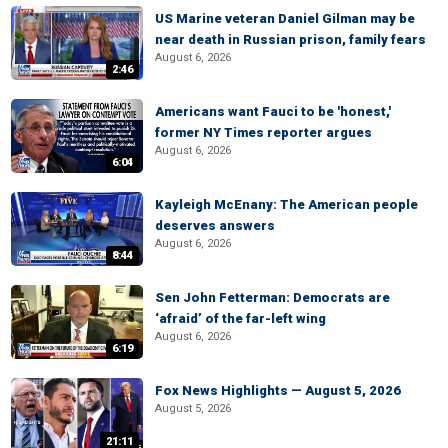
US Marine veteran Daniel Gilman may be
near death in Russian prison, family fears
August 6, 2026
2:46
Americans want Fauci to be 'honest,'
former NY Times reporter argues
August 6, 2026
6:04
Kayleigh McEnany: The American people
deserves answers
August 6, 2026
8:44
Sen John Fetterman: Democrats are
‘afraid’ of the far-left wing
August 6, 2026
6:19
Fox News Highlights — August 5, 2026
August 5, 2026
21:11