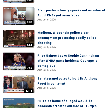
5:36
Slain pastor's family speaks out as video of
Abdul El-Sayed resurfaces
August 6, 2026
5:57
Madison, Wisconsin police clear
encampment protesting deadly police
shooting
6:51
August 6, 2026
Riley Gaines backs Sophie Cunningham
after WNBA game incident: 'Courage is
contagious'
7:56
August 6, 2026
Senate panel votes to hold Dr Anthony
Fauci in contempt
August 6, 2026
12:11
FBI raids home of alleged would-be
assassin arrested outside of Trump’s