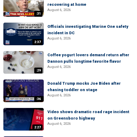
recovering at home
August 6, 2026
:31
Officials investigating Marine One safety
incident in DC
August 6, 2026
2:37
Coffee yogurt lovers demand return after
Dannon pulls longtime favorite flavor
August 6, 2026
:29
Donald Trump mocks Joe Biden after
chasing toddler on stage
August 6, 2026
:36
Video shows dramatic road rage incident
on Greensboro highway
August 6, 2026
2:27