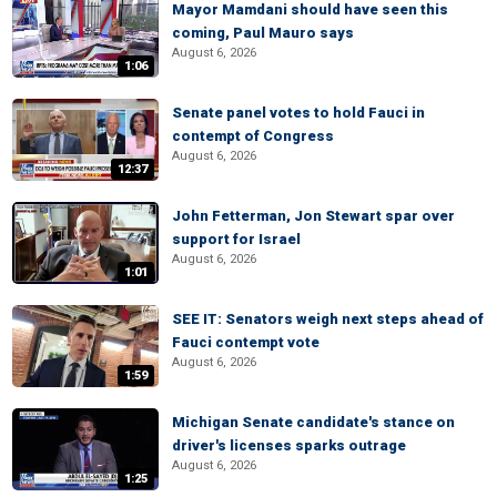
Mayor Mamdani should have seen this
coming, Paul Mauro says
August 6, 2026
1:06
Senate panel votes to hold Fauci in
contempt of Congress
August 6, 2026
12:37
John Fetterman, Jon Stewart spar over
support for Israel
August 6, 2026
1:01
SEE IT: Senators weigh next steps ahead of
Fauci contempt vote
August 6, 2026
1:59
Michigan Senate candidate's stance on
driver's licenses sparks outrage
August 6, 2026
1:25