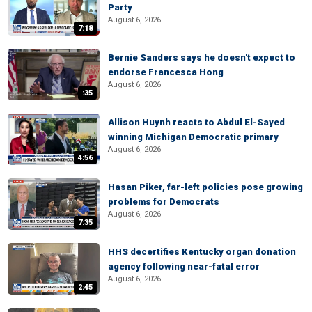
Party
August 6, 2026
7:18
Bernie Sanders says he doesn't expect to
endorse Francesca Hong
August 6, 2026
:35
Allison Huynh reacts to Abdul El-Sayed
winning Michigan Democratic primary
August 6, 2026
4:56
Hasan Piker, far-left policies pose growing
problems for Democrats
August 6, 2026
7:35
HHS decertifies Kentucky organ donation
agency following near-fatal error
August 6, 2026
2:45