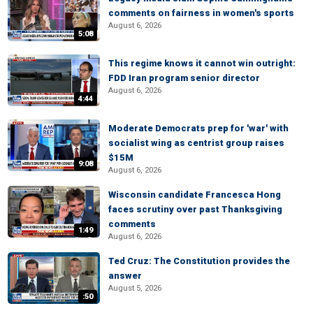
comments on fairness in women's sports
August 6, 2026
5:08
This regime knows it cannot win outright:
FDD Iran program senior director
August 6, 2026
4:44
Moderate Democrats prep for 'war' with
socialist wing as centrist group raises
$15M
9:08
August 6, 2026
Wisconsin candidate Francesca Hong
faces scrutiny over past Thanksgiving
comments
1:49
August 6, 2026
Ted Cruz: The Constitution provides the
answer
August 5, 2026
:50