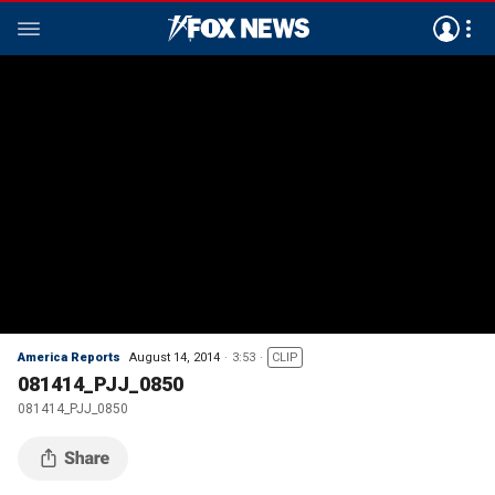
America Reports
August 14, 2014
3:53
CLIP
081414_PJJ_0850
081414_PJJ_0850