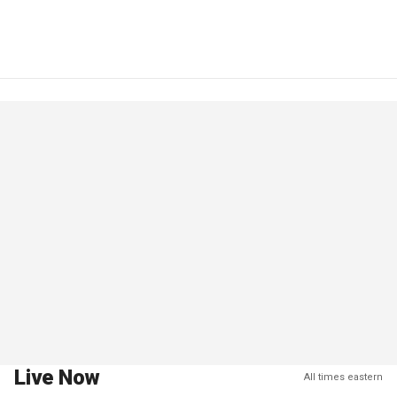
Live Now
All times eastern