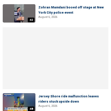
Zohran Mamdani booed off stage at New
York City police event
August 6, 2026
:42
Jersey Shore ride malfunction leaves
riders stuck upside down
August 6, 2026
:48