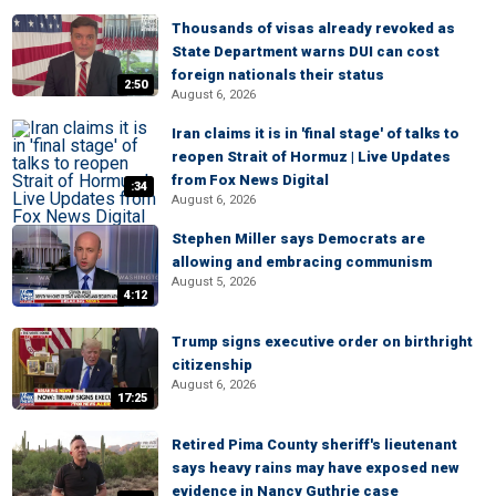
Thousands of visas already revoked as
State Department warns DUI can cost
foreign nationals their status
2:50
August 6, 2026
Iran claims it is in 'final stage' of talks to
reopen Strait of Hormuz | Live Updates
from Fox News Digital
:34
August 6, 2026
Stephen Miller says Democrats are
allowing and embracing communism
August 5, 2026
4:12
Trump signs executive order on birthright
citizenship
August 6, 2026
17:25
Retired Pima County sheriff's lieutenant
says heavy rains may have exposed new
evidence in Nancy Guthrie case