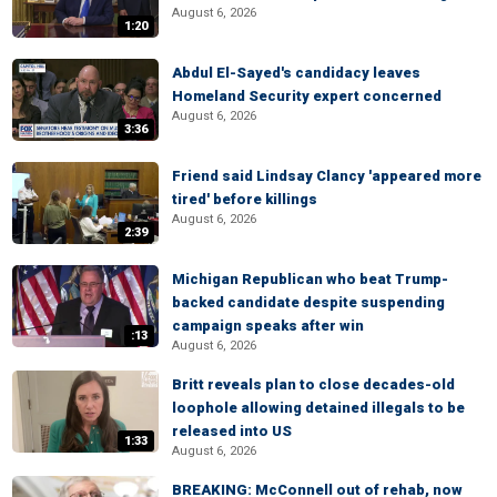
August 6, 2026
1:20
Abdul El-Sayed's candidacy leaves
Homeland Security expert concerned
August 6, 2026
3:36
Friend said Lindsay Clancy 'appeared more
tired' before killings
August 6, 2026
2:39
Michigan Republican who beat Trump-
backed candidate despite suspending
campaign speaks after win
:13
August 6, 2026
Britt reveals plan to close decades-old
loophole allowing detained illegals to be
released into US
1:33
August 6, 2026
BREAKING: McConnell out of rehab, now