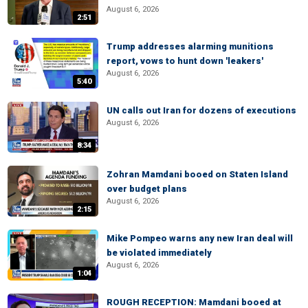
August 6, 2026
2:51
Trump addresses alarming munitions
report, vows to hunt down 'leakers'
August 6, 2026
5:40
UN calls out Iran for dozens of executions
August 6, 2026
8:34
Zohran Mamdani booed on Staten Island
over budget plans
August 6, 2026
2:15
Mike Pompeo warns any new Iran deal will
be violated immediately
August 6, 2026
1:04
ROUGH RECEPTION: Mamdani booed at