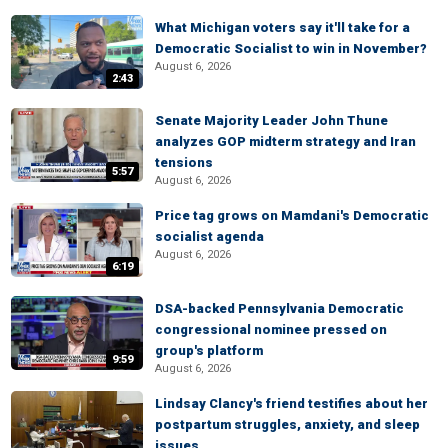
What Michigan voters say it'll take for a
Democratic Socialist to win in November?
August 6, 2026
2:43
Senate Majority Leader John Thune
analyzes GOP midterm strategy and Iran
tensions
5:57
August 6, 2026
Price tag grows on Mamdani's Democratic
socialist agenda
August 6, 2026
6:19
DSA-backed Pennsylvania Democratic
congressional nominee pressed on
group's platform
9:59
August 6, 2026
Lindsay Clancy's friend testifies about her
postpartum struggles, anxiety, and sleep
issues