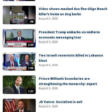
Video shows masked duo flee Gilgo Beach
killer's home as dog barks
August 6, 2026
:06
President Trump embarks on midterm
economic messaging tour
August 5, 2026
2:20
Two Israeli reservists killed in Lebanon
blast
August 6, 2026
1:02
Prince William's boundaries are
strengthening the monarchy: expert
August 5, 2026
1:21
JD Vance: Socialism is evil
August 6, 2026