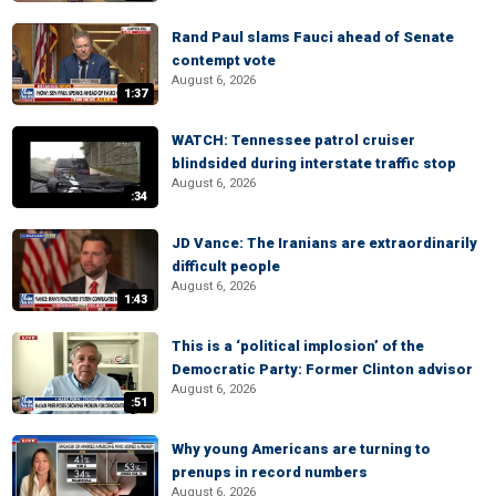
Rand Paul slams Fauci ahead of Senate
contempt vote
August 6, 2026
1:37
WATCH: Tennessee patrol cruiser
blindsided during interstate traffic stop
August 6, 2026
:34
JD Vance: The Iranians are extraordinarily
difficult people
August 6, 2026
1:43
This is a ‘political implosion’ of the
Democratic Party: Former Clinton advisor
August 6, 2026
:51
Why young Americans are turning to
prenups in record numbers
August 6, 2026