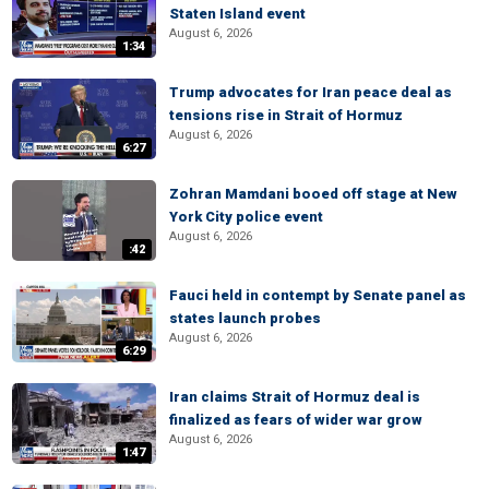
Staten Island event
August 6, 2026
1:34
Trump advocates for Iran peace deal as
tensions rise in Strait of Hormuz
August 6, 2026
6:27
Zohran Mamdani booed off stage at New
York City police event
August 6, 2026
:42
Fauci held in contempt by Senate panel as
states launch probes
August 6, 2026
6:29
Iran claims Strait of Hormuz deal is
finalized as fears of wider war grow
August 6, 2026
1:47