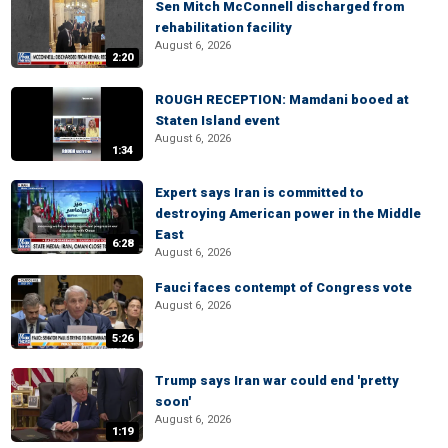
Sen Mitch McConnell discharged from
rehabilitation facility
August 6, 2026
2:20
ROUGH RECEPTION: Mamdani booed at
Staten Island event
August 6, 2026
1:34
Expert says Iran is committed to
destroying American power in the Middle
East
6:28
August 6, 2026
Fauci faces contempt of Congress vote
August 6, 2026
5:26
Trump says Iran war could end 'pretty
soon'
August 6, 2026
1:19