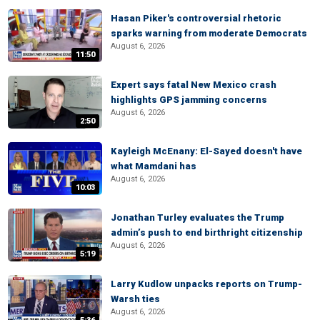
Hasan Piker's controversial rhetoric
sparks warning from moderate Democrats
August 6, 2026
11:50
Expert says fatal New Mexico crash
highlights GPS jamming concerns
August 6, 2026
2:50
Kayleigh McEnany: El-Sayed doesn't have
what Mamdani has
August 6, 2026
10:03
Jonathan Turley evaluates the Trump
admin’s push to end birthright citizenship
August 6, 2026
5:19
Larry Kudlow unpacks reports on Trump-
Warsh ties
August 6, 2026