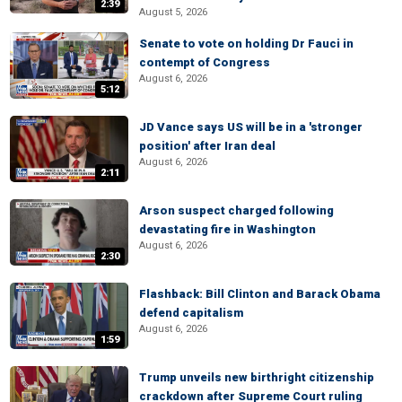
2:39
August 5, 2026
Senate to vote on holding Dr Fauci in
contempt of Congress
August 6, 2026
5:12
JD Vance says US will be in a 'stronger
position' after Iran deal
August 6, 2026
2:11
Arson suspect charged following
devastating fire in Washington
August 6, 2026
2:30
Flashback: Bill Clinton and Barack Obama
defend capitalism
August 6, 2026
1:59
Trump unveils new birthright citizenship
crackdown after Supreme Court ruling