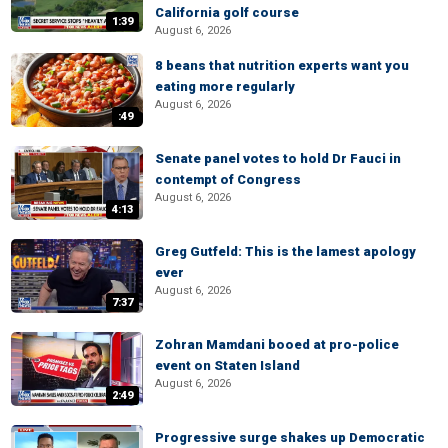
California golf course
1:39
August 6, 2026
8 beans that nutrition experts want you
eating more regularly
August 6, 2026
:49
Senate panel votes to hold Dr Fauci in
contempt of Congress
August 6, 2026
4:13
Greg Gutfeld: This is the lamest apology
ever
August 6, 2026
7:37
Zohran Mamdani booed at pro-police
event on Staten Island
August 6, 2026
2:49
Progressive surge shakes up Democratic