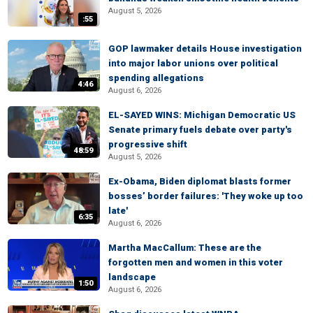
August 5, 2026
:55
GOP lawmaker details House investigation
into major labor unions over political
spending allegations
4:46
August 6, 2026
EL-SAYED WINS: Michigan Democratic US
Senate primary fuels debate over party's
progressive shift
48:59
August 5, 2026
Ex-Obama, Biden diplomat blasts former
bosses’ border failures: 'They woke up too
late'
6:35
August 6, 2026
Martha MacCallum: These are the
forgotten men and women in this voter
landscape
1:50
August 6, 2026