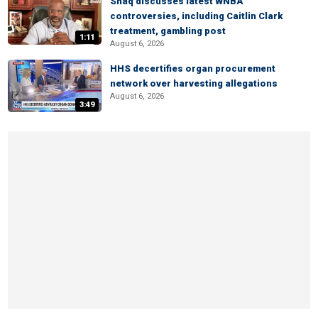
Shaq discusses latest WNBA
controversies, including Caitlin Clark
treatment, gambling post
1:11
August 6, 2026
HHS decertifies organ procurement
network over harvesting allegations
August 6, 2026
3:49