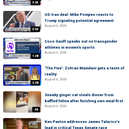
3:24
US-Iran deal: Mike Pompeo reacts to
Trump signaling potential agreement
August 6, 2026
5:02
Coco Gauff speaks out on transgender
athletes in women's sports
August 6, 2026
1:28
‘The Five’: Zohran Mamdani gets a taste of
reality
August 6, 2026
3:28
Sneaky ginger cat steals dinner from
baffled feline after finishing own meal first
August 6, 2026
:54
Ken Paxton addresses James Talarico’s
lead in critical Texas Senate race