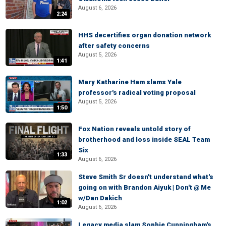
August 6, 2026
2:24
HHS decertifies organ donation network
after safety concerns
August 5, 2026
1:41
Mary Katharine Ham slams Yale
professor's radical voting proposal
August 5, 2026
1:50
Fox Nation reveals untold story of
brotherhood and loss inside SEAL Team
Six
1:33
August 6, 2026
Steve Smith Sr doesn't understand what's
going on with Brandon Aiyuk | Don't @ Me
w/Dan Dakich
1:02
August 6, 2026
Legacy media slam Sophie Cunningham's