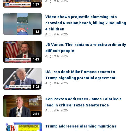
August 6, 2026
1:37
Video shows projectile slamming into
crowded Russian beach, killing 7 including
4 children
:12
August 6, 2026
JD Vance: The Iranians are extraordinarily
difficult people
August 6, 2026
1:43
US-Iran deal: Mike Pompeo reacts to
Trump signaling potential agreement
August 6, 2026
5:02
Ken Paxton addresses James Talarico’s
lead in critical Texas Senate race
August 6, 2026
2:51
Trump addresses alarming munitions