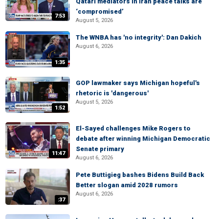
Qatari mediators in Iran peace talks are
‘compromised’
7:53
August 5, 2026
The WNBA has 'no integrity': Dan Dakich
August 6, 2026
1:35
GOP lawmaker says Michigan hopeful's
rhetoric is 'dangerous'
August 5, 2026
1:52
El-Sayed challenges Mike Rogers to
debate after winning Michigan Democratic
Senate primary
11:47
August 6, 2026
Pete Buttigieg bashes Bidens Build Back
Better slogan amid 2028 rumors
August 6, 2026
:37