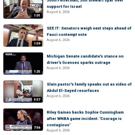
John Fetterman, Jon Stewart spar over
support for Israel
August 6, 2026
1:01
SEE IT: Senators weigh next steps ahead of
Fauci contempt vote
August 6, 2026
1:59
Michigan Senate candidate's stance on
driver's licenses sparks outrage
August 6, 2026
1:25
Slain pastor's family speaks out as video of
Abdul El-Sayed resurfaces
August 6, 2026
5:57
Riley Gaines backs Sophie Cunningham
after WNBA game incident: 'Courage is
contagious'
7:56
August 6, 2026