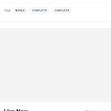
Tags
WORLD
CONFLICTS
CONFLICTS