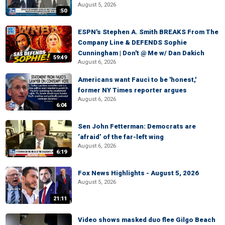
August 5, 2026
:50
ESPN's Stephen A. Smith BREAKS From The
Company Line & DEFENDS Sophie
Cunningham | Don't @ Me w/ Dan Dakich
59:49
August 6, 2026
Americans want Fauci to be 'honest,'
former NY Times reporter argues
August 6, 2026
6:04
Sen John Fetterman: Democrats are
‘afraid’ of the far-left wing
August 6, 2026
6:19
Fox News Highlights - August 5, 2026
August 5, 2026
21:11
Video shows masked duo flee Gilgo Beach