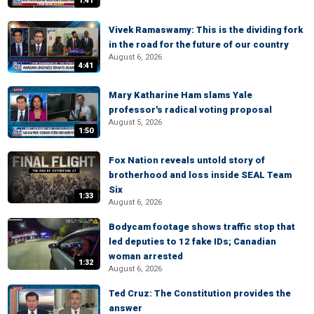
1:41
Vivek Ramaswamy: This is the dividing fork
in the road for the future of our country
August 6, 2026
4:41
Mary Katharine Ham slams Yale
professor's radical voting proposal
August 5, 2026
1:50
Fox Nation reveals untold story of
brotherhood and loss inside SEAL Team
Six
1:33
August 6, 2026
Bodycam footage shows traffic stop that
led deputies to 12 fake IDs; Canadian
woman arrested
1:32
August 6, 2026
Ted Cruz: The Constitution provides the
answer