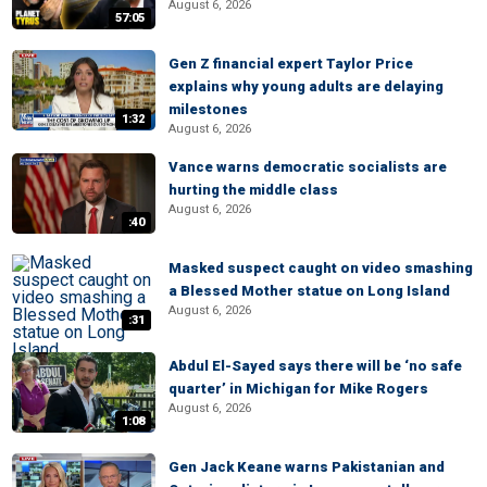
August 6, 2026
57:05
Gen Z financial expert Taylor Price
explains why young adults are delaying
milestones
1:32
August 6, 2026
Vance warns democratic socialists are
hurting the middle class
August 6, 2026
:40
Masked suspect caught on video smashing
a Blessed Mother statue on Long Island
August 6, 2026
:31
Abdul El-Sayed says there will be ‘no safe
quarter’ in Michigan for Mike Rogers
August 6, 2026
1:08
Gen Jack Keane warns Pakistanian and