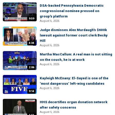
DSA-backed Pennsylvania Democratic
congressional nominee pressed on
group's platform
9:59
August 6, 2026
Judge dismisses Alex Murdaugh's $600k
lawsuit against former court clerk Becky
Hill
4:34
August 6, 2026
Martha MacCallum: A real man is not sitting
on the couch, he is at work
August 6, 2026
2:06
Kayleigh McEnany: El-Sayed is one of the
‘most dangerous’ left-wing candidates
August 6, 2026
9:14
HHS decertifies organ donation network
after safety concerns
August 5, 2026