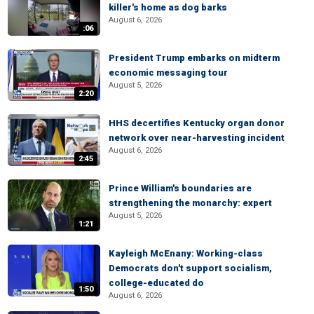
killer's home as dog barks
August 6, 2026
:06
President Trump embarks on midterm
economic messaging tour
August 5, 2026
2:20
HHS decertifies Kentucky organ donor
network over near-harvesting incident
August 6, 2026
2:45
Prince William's boundaries are
strengthening the monarchy: expert
August 5, 2026
1:21
Kayleigh McEnany: Working-class
Democrats don't support socialism,
college-educated do
1:50
August 6, 2026