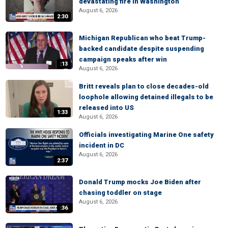
devastating fire in Washington
August 6, 2026
2:30
Michigan Republican who beat Trump-
backed candidate despite suspending
campaign speaks after win
:13
August 6, 2026
Britt reveals plan to close decades-old
loophole allowing detained illegals to be
released into US
1:33
August 6, 2026
Officials investigating Marine One safety
incident in DC
August 6, 2026
2:37
Donald Trump mocks Joe Biden after
chasing toddler on stage
August 6, 2026
:36