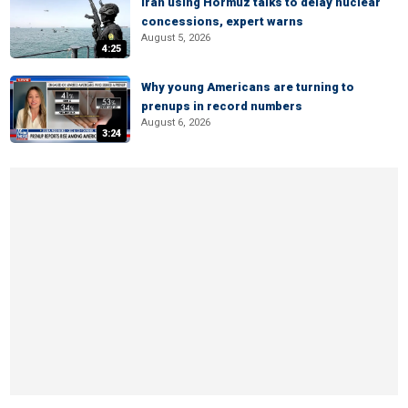
Iran using Hormuz talks to delay nuclear
concessions, expert warns
August 5, 2026
4:25
Why young Americans are turning to
prenups in record numbers
August 6, 2026
3:24