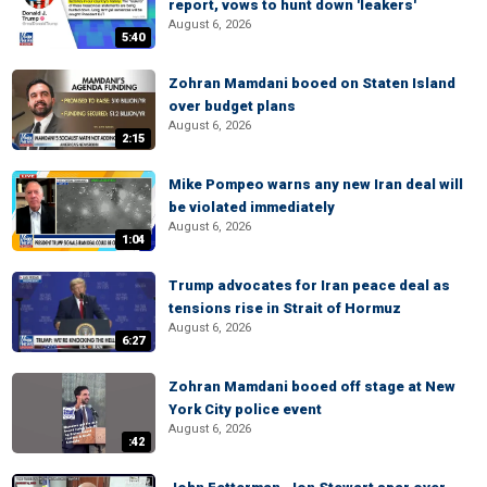
report, vows to hunt down 'leakers'
August 6, 2026
5:40
Zohran Mamdani booed on Staten Island
over budget plans
August 6, 2026
2:15
Mike Pompeo warns any new Iran deal will
be violated immediately
August 6, 2026
1:04
Trump advocates for Iran peace deal as
tensions rise in Strait of Hormuz
August 6, 2026
6:27
Zohran Mamdani booed off stage at New
York City police event
August 6, 2026
:42