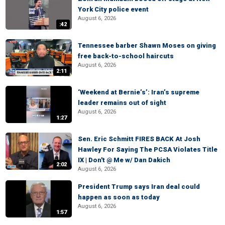
York City police event
August 6, 2026
:42
Tennessee barber Shawn Moses on giving
free back-to-school haircuts
August 6, 2026
2:11
‘Weekend at Bernie’s’: Iran’s supreme
leader remains out of sight
August 6, 2026
1:27
Sen. Eric Schmitt FIRES BACK At Josh
Hawley For Saying The PCSA Violates Title
IX | Don't @ Me w/ Dan Dakich
2:02
August 6, 2026
President Trump says Iran deal could
happen as soon as today
August 6, 2026
1:57