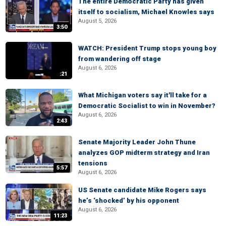
The entire Democratic Party has given
itself to socialism, Michael Knowles says
August 5, 2026
3:50
WATCH: President Trump stops young boy
from wandering off stage
August 6, 2026
:21
What Michigan voters say it'll take for a
Democratic Socialist to win in November?
August 6, 2026
2:43
Senate Majority Leader John Thune
analyzes GOP midterm strategy and Iran
tensions
5:57
August 6, 2026
US Senate candidate Mike Rogers says
he’s ‘shocked’ by his opponent
August 6, 2026
11:23