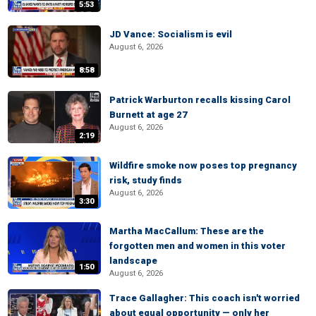
5:53
JD Vance: Socialism is evil
August 6, 2026
8:58
Patrick Warburton recalls kissing Carol
Burnett at age 27
August 6, 2026
2:19
Wildfire smoke now poses top pregnancy
risk, study finds
August 6, 2026
3:30
Martha MacCallum: These are the
forgotten men and women in this voter
landscape
1:50
August 6, 2026
Trace Gallagher: This coach isn't worried
about equal opportunity — only her