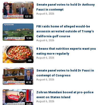
Senate panel votes to hold Dr Anthony
Fauci in contempt
August 6, 2026
12:11
FBI raids home of alleged would-be
assassin arrested outside of Trump’s
California golf course
1:39
August 6, 2026
8 beans that nutrition experts want you
eating more regularly
August 6, 2026
:49
Senate panel votes to hold Dr Fauci in
contempt of Congress
August 6, 2026
4:13
Zohran Mamdani booed at pro-police
event on Staten Island
August 6, 2026
2:49