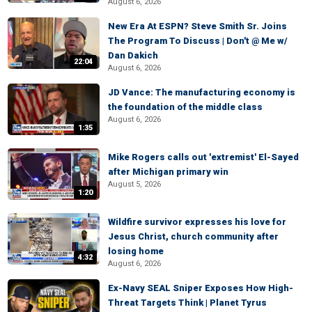
August 6, 2026
New Era At ESPN? Steve Smith Sr. Joins
The Program To Discuss | Don't @ Me w/
Dan Dakich
22:04
August 6, 2026
JD Vance: The manufacturing economy is
the foundation of the middle class
August 6, 2026
1:35
Mike Rogers calls out 'extremist' El-Sayed
after Michigan primary win
August 5, 2026
1:20
Wildfire survivor expresses his love for
Jesus Christ, church community after
losing home
4:32
August 6, 2026
Ex-Navy SEAL Sniper Exposes How High-
Threat Targets Think | Planet Tyrus