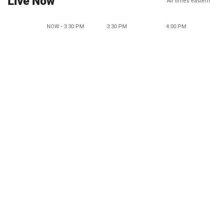
Live Now
All times eastern
NOW - 3:30 PM
3:30 PM
4:00 PM