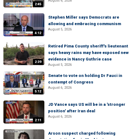
August 6, 2026
2:45
Stephen Miller says Democrats are
allowing and embracing communism
August 5, 2026
4:12
Retired Pima County sheriff's lieutenant
says heavy rains may have exposed new
evidence in Nancy Guthrie case
2:39
August 5, 2026
Senate to vote on holding Dr Fauci in
contempt of Congress
August 6, 2026
5:12
JD Vance says US will be in a 'stronger
position' after Iran deal
August 6, 2026
2:11
Arson suspect charged following