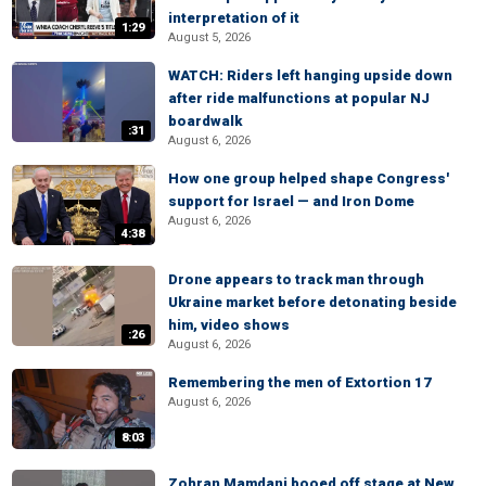
interpretation of it
1:29
August 5, 2026
WATCH: Riders left hanging upside down
after ride malfunctions at popular NJ
boardwalk
:31
August 6, 2026
How one group helped shape Congress'
support for Israel — and Iron Dome
August 6, 2026
4:38
Drone appears to track man through
Ukraine market before detonating beside
him, video shows
:26
August 6, 2026
Remembering the men of Extortion 17
August 6, 2026
8:03
Zohran Mamdani booed off stage at New