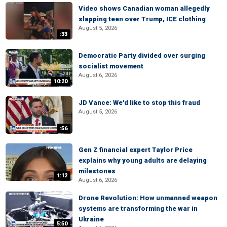
Video shows Canadian woman allegedly
slapping teen over Trump, ICE clothing
August 5, 2026
:33
Democratic Party divided over surging
socialist movement
August 6, 2026
10:20
JD Vance: We'd like to stop this fraud
August 5, 2026
:56
Gen Z financial expert Taylor Price
explains why young adults are delaying
milestones
1:12
August 6, 2026
Drone Revolution: How unmanned weapon
systems are transforming the war in
Ukraine
5:50