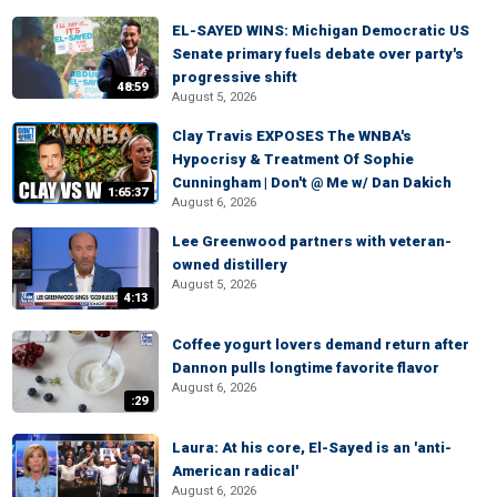
EL-SAYED WINS: Michigan Democratic US
Senate primary fuels debate over party's
progressive shift
48:59
August 5, 2026
Clay Travis EXPOSES The WNBA's
Hypocrisy & Treatment Of Sophie
Cunningham | Don't @ Me w/ Dan Dakich
1:65:37
August 6, 2026
Lee Greenwood partners with veteran-
owned distillery
August 5, 2026
4:13
Coffee yogurt lovers demand return after
Dannon pulls longtime favorite flavor
August 6, 2026
:29
Laura: At his core, El-Sayed is an 'anti-
American radical'
August 6, 2026