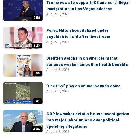
Trump vows to support ICE and curb illegal
immigration in Las Vegas address
August 6, 2026
2:58
Perez Hilton hospitalized under
psychiatric hold after livestream
August 6, 2026
1:23
Dietitian weighs in on viral claim that
bananas weaken smoothie health benefits
August 5, 2026
:55
‘The Five’ play an animal sounds game
August 5, 2026
:41
GOP lawmaker details House investigation
into major labor unions over political
spending allegations
4:46
August 6, 2026