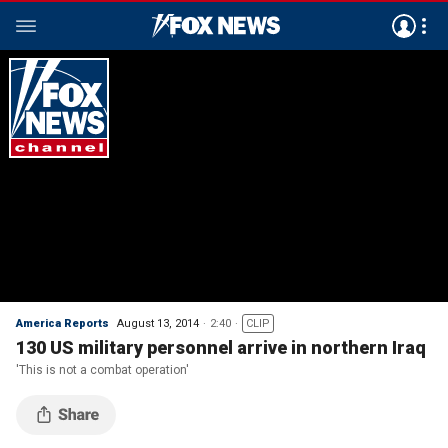
America Reports
August 13, 2014
2:40
CLIP
130 US military personnel arrive in northern Iraq
'This is not a combat operation'