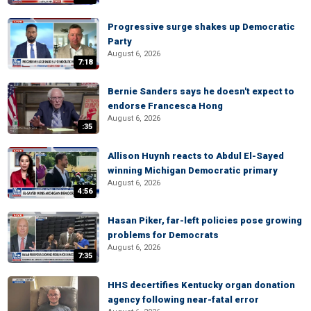
Progressive surge shakes up Democratic
Party
August 6, 2026
7:18
Bernie Sanders says he doesn't expect to
endorse Francesca Hong
August 6, 2026
:35
Allison Huynh reacts to Abdul El-Sayed
winning Michigan Democratic primary
August 6, 2026
4:56
Hasan Piker, far-left policies pose growing
problems for Democrats
August 6, 2026
7:35
HHS decertifies Kentucky organ donation
agency following near-fatal error