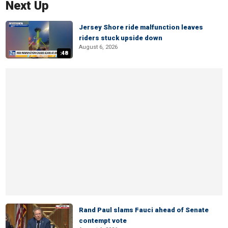
Next Up
Jersey Shore ride malfunction leaves
riders stuck upside down
August 6, 2026
:48
Rand Paul slams Fauci ahead of Senate
contempt vote