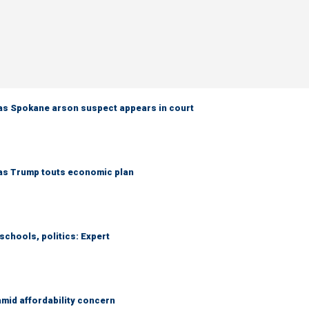
as Spokane arson suspect appears in court
 as Trump touts economic plan
schools, politics: Expert
amid affordability concern