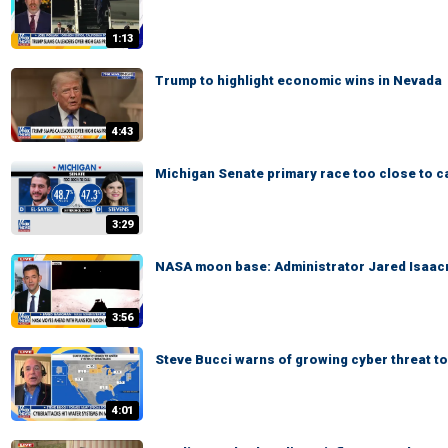
1:13
Trump to highlight economic wins in Nevada
4:43
Michigan Senate primary race too close to ca
3:29
NASA moon base: Administrator Jared Isaacm
3:56
Steve Bucci warns of growing cyber threat to
4:01