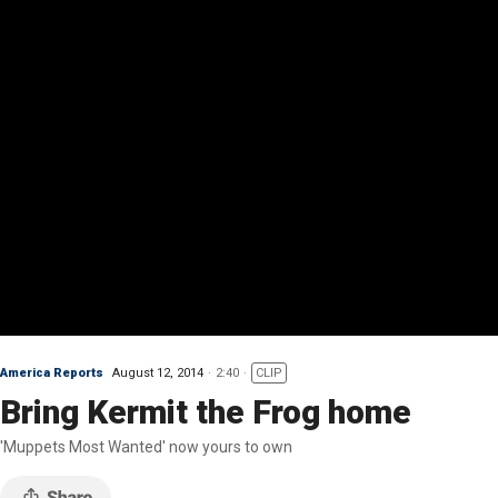
America Reports
August 12, 2014
2:40
CLIP
Bring Kermit the Frog home
'Muppets Most Wanted' now yours to own