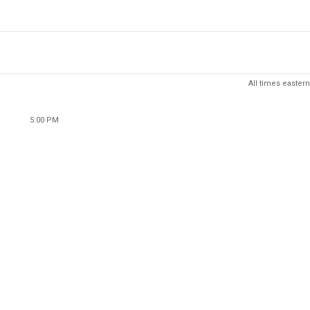
All times eastern
5:00 PM