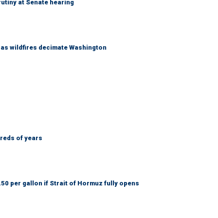
utiny at Senate hearing
s as wildfires decimate Washington
dreds of years
50 per gallon if Strait of Hormuz fully opens