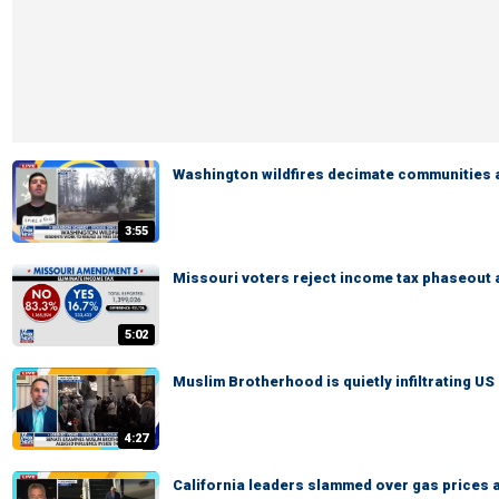
Washington wildfires decimate communities 
3:55
Missouri voters reject income tax phaseout
5:02
Muslim Brotherhood is quietly infiltrating US 
4:27
California leaders slammed over gas prices 