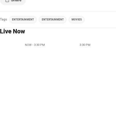
Tags
ENTERTAINMENT
ENTERTAINMENT
MOVIES
Live Now
NOW - 3:30 PM
3:30 PM