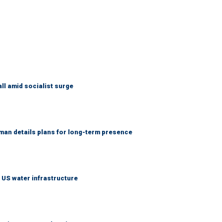
ll amid socialist surge
an details plans for long-term presence
 US water infrastructure