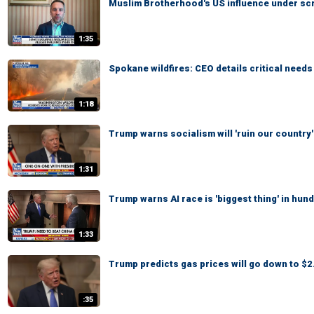
Muslim Brotherhood's US influence under scr
1:35
Spokane wildfires: CEO details critical need
1:18
Trump warns socialism will 'ruin our country'
1:31
Trump warns AI race is 'biggest thing' in hun
1:33
Trump predicts gas prices will go down to $2.
:35