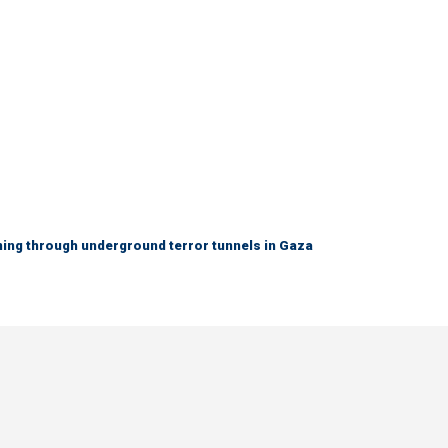
ing through underground terror tunnels in Gaza