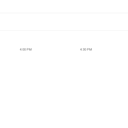
4:00 PM
4:30 PM