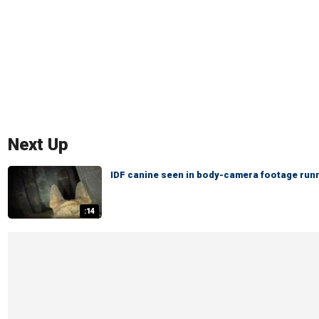
Next Up
IDF canine seen in body-camera footage runn
:14