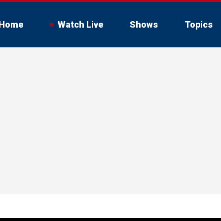
Home
Watch Live
Shows
Topics