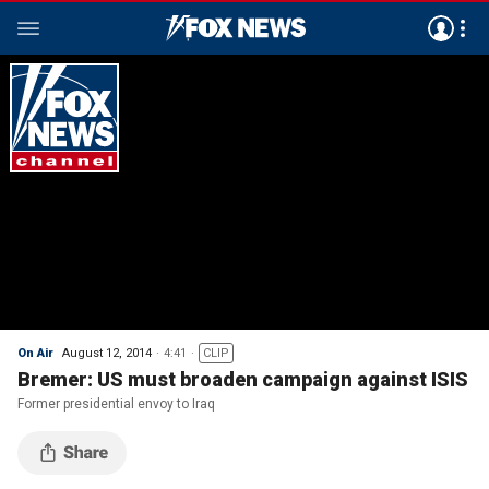
On Air
August 12, 2014
4:41
CLIP
Bremer: US must broaden campaign against ISIS
Former presidential envoy to Iraq