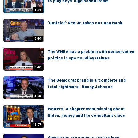
to play boys' high school team
1:31
'Gutfeld!': RFK Jr. takes on Dana Bash
2:59
The WNBA has a problem with conservative
politics in sports: Riley Gaines
5:40
The Democrat brand is a 'complete and
total nightmare': Benny Johnson
4:25
Watters: A chapter went missing about
Biden, money and the consultant class
12:07
Americans are going to realize how