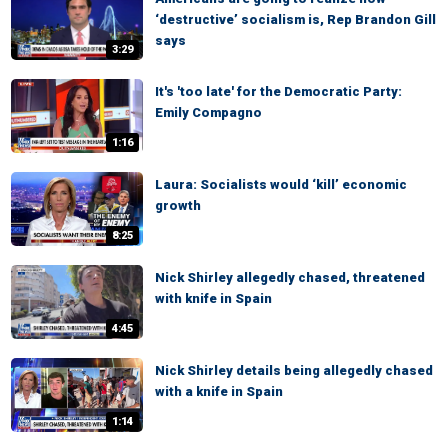
‘destructive’ socialism is, Rep Brandon Gill
says
3:29
It's 'too late' for the Democratic Party:
Emily Compagno
1:16
Laura: Socialists would ‘kill’ economic
growth
8:25
Nick Shirley allegedly chased, threatened
with knife in Spain
4:45
Nick Shirley details being allegedly chased
with a knife in Spain
1:14