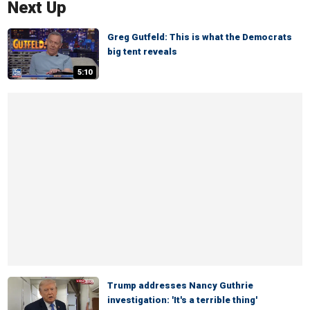
Next Up
Greg Gutfeld: This is what the Democrats
big tent reveals
5:10
Trump addresses Nancy Guthrie
investigation: 'It's a terrible thing'