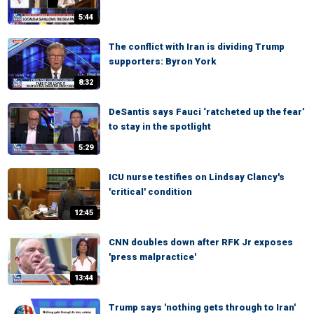
5:44
The conflict with Iran is dividing Trump
supporters: Byron York
8:32
DeSantis says Fauci ‘ratcheted up the fear’
to stay in the spotlight
5:29
ICU nurse testifies on Lindsay Clancy's
'critical' condition
12:45
CNN doubles down after RFK Jr exposes
'press malpractice'
13:44
Trump says 'nothing gets through to Iran'