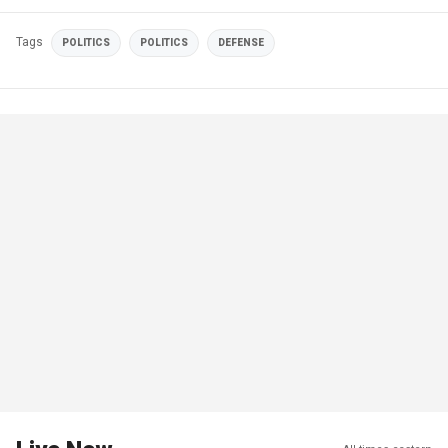
Tags
POLITICS
POLITICS
DEFENSE