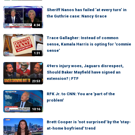
Sheriff Nanos has failed ‘at every turn’ in
the Guthrie case: Nancy Grace
4:34
Trace Gallagher: Instead of common
sense, Kamala Harris is opting for 'commie
sense'
1:31
49ers injury woes, Jaguars disrespect,
Should Baker Mayfield have signed an
extension? | FTF
23:53
RFK Jr. to CNN: You are 'part of the
problem'
10:16
Brett Cooper is 'not surprised' by the 'stay-
at-home boyfriend' trend