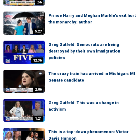
:56
Prince Harry and Meghan Markle's exit hurt
the monarchy: author
5:27
Greg Gutfeld: Democrats are being
destroyed by their own immigration
policies
12:36
The crazy train has arrived in Michigan: MI
Senate candidate
2:06
Greg Gutfeld: This was a change in
activism
1:21
This is a top-down phenomenon: Victor
Davis Hanson