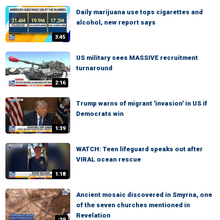
Daily marijuana use tops cigarettes and
alcohol, new report says
3:45
US military sees MASSIVE recruitment
turnaround
2:16
Trump warns of migrant 'invasion' in US if
Democrats win
1:39
WATCH: Teen lifeguard speaks out after
VIRAL ocean rescue
1:18
Ancient mosaic discovered in Smyrna, one
of the seven churches mentioned in
Revelation
:39