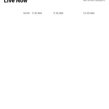
Live Now
All times eastern
NOW - 9:30 AM
9:30 AM
10:00 AM