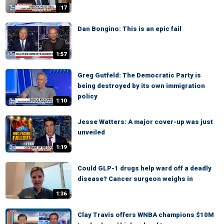
:17
Dan Bongino: This is an epic fail
1:57
Greg Gutfeld: The Democratic Party is
being destroyed by its own immigration
policy
1:10
Jesse Watters: A major cover-up was just
unveiled
1:19
Could GLP-1 drugs help ward off a deadly
disease? Cancer surgeon weighs in
1:36
Clay Travis offers WNBA champions $10M