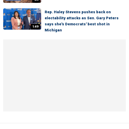
Rep. Haley Stevens pushes back on
electability attacks as Sen. Gary Peters
says she's Democrats' best shot in
1:49
Michigan