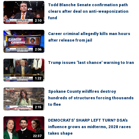
Todd Blanche Senate confirmation path
clears after deal on anti-weaponization
fund
2:10
Career criminal allegedly kills man hours
after release from jail
2:06
Trump issues ‘last chance’ warning to Iran
1:22
Spokane County wildfires destroy
hundreds of structures forcing thousands
to flee
2:15
DEMOCRATS' SHARP LEFT TURN? DSA's
influence grows as midterms, 2028 races
takes shape
22:37