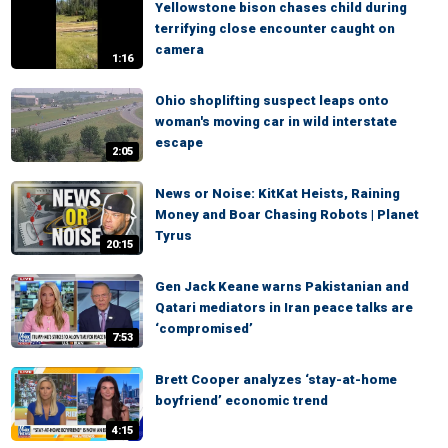
Yellowstone bison chases child during
terrifying close encounter caught on
camera
1:16
Ohio shoplifting suspect leaps onto
woman's moving car in wild interstate
escape
2:05
News or Noise: KitKat Heists, Raining
Money and Boar Chasing Robots | Planet
Tyrus
20:15
Gen Jack Keane warns Pakistanian and
Qatari mediators in Iran peace talks are
‘compromised’
7:53
Brett Cooper analyzes ‘stay-at-home
boyfriend’ economic trend
4:15