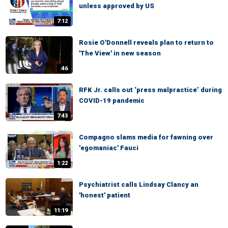
unless approved by US
7:12
Rosie O'Donnell reveals plan to return to
'The View' in new season
:46
RFK Jr. calls out ‘press malpractice’ during
COVID-19 pandemic
7:43
Compagno slams media for fawning over
'egomaniac' Fauci
1:22
Psychiatrist calls Lindsay Clancy an
'honest' patient
11:19