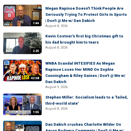
Megan Rapinoe Doesn't Think People Are
Seriously Trying To Protect Girls In Sports
| Don't @ Me w/ Dan Dakich
1:44
August 8, 2026
Kevin Costner's first big Christmas gift to
his dad brought him to tears
August 8, 2026
2:25
WNBA Scandal INTESIFIES As Megan
Rapinoe Loses Her MIND On Sophie
Cunningham & Riley Gaines | Don't @ Me w/
43:58
Dan Dakich
August 9, 2026
Stephen Miller: Socialism leads to a ‘failed,
third-world state’
August 8, 2026
1:55
Dan Dakich crushes Charlotte Wilder On
Aaron Rodgers Comments | Don't @ Me w/