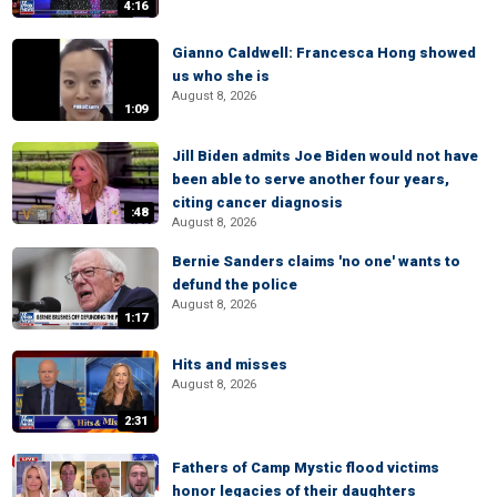
4:16
Gianno Caldwell: Francesca Hong showed
us who she is
August 8, 2026
1:09
Jill Biden admits Joe Biden would not have
been able to serve another four years,
citing cancer diagnosis
:48
August 8, 2026
Bernie Sanders claims 'no one' wants to
defund the police
August 8, 2026
1:17
Hits and misses
August 8, 2026
2:31
Fathers of Camp Mystic flood victims
honor legacies of their daughters