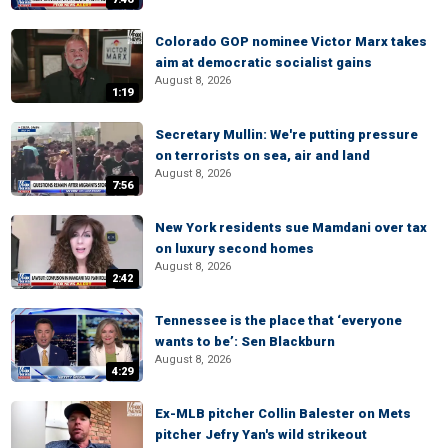
Colorado GOP nominee Victor Marx takes
aim at democratic socialist gains
August 8, 2026
1:19
Secretary Mullin: We're putting pressure
on terrorists on sea, air and land
August 8, 2026
7:56
New York residents sue Mamdani over tax
on luxury second homes
August 8, 2026
2:42
Tennessee is the place that ‘everyone
wants to be’: Sen Blackburn
August 8, 2026
4:29
Ex-MLB pitcher Collin Balester on Mets
pitcher Jefry Yan's wild strikeout