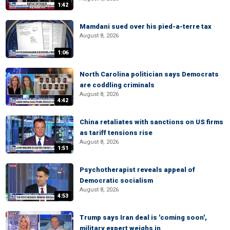
1:42
Mamdani sued over his pied-a-terre tax
August 8, 2026
1:06
North Carolina politician says Democrats
are coddling criminals
August 8, 2026
4:42
China retaliates with sanctions on US firms
as tariff tensions rise
August 8, 2026
1:51
Psychotherapist reveals appeal of
Democratic socialism
August 8, 2026
4:53
Trump says Iran deal is 'coming soon',
military expert weighs in