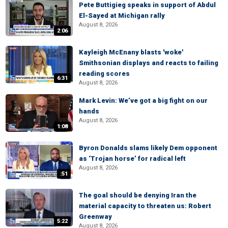
Pete Buttigieg speaks in support of Abdul
El-Sayed at Michigan rally
August 8, 2026
2:06
Kayleigh McEnany blasts 'woke'
Smithsonian displays and reacts to failing
reading scores
6:31
August 8, 2026
Mark Levin: We’ve got a big fight on our
hands
August 8, 2026
1:08
Byron Donalds slams likely Dem opponent
as ‘Trojan horse’ for radical left
August 8, 2026
:51
The goal should be denying Iran the
material capacity to threaten us: Robert
Greenway
5:22
August 8, 2026