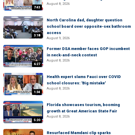
August 8, 2026
7:43
North Carolina dad, daughter question
school board over opposite-sex bathroom
access
3:18
August 9, 2026
Former DSA member faces GOP incumbent
in neck-and-neck contest
August 8, 2026
6:27
Health expert slams Fauci over COVID
school closures: 'Big mistake'
August 8, 2026
1:34
Florida showcases tourism, booming
growth at Great American State Fair
August 8, 2026
5:20
Resurfaced Mamdani clip sparks