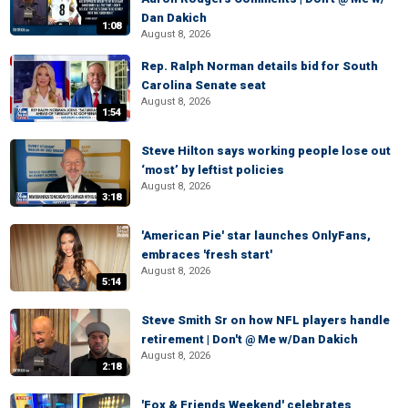
Dan Dakich
1:08
August 8, 2026
Rep. Ralph Norman details bid for South
Carolina Senate seat
August 8, 2026
1:54
Steve Hilton says working people lose out
‘most’ by leftist policies
August 8, 2026
3:18
'American Pie' star launches OnlyFans,
embraces 'fresh start'
August 8, 2026
5:14
Steve Smith Sr on how NFL players handle
retirement | Don't @ Me w/Dan Dakich
August 8, 2026
2:18
'Fox & Friends Weekend' celebrates