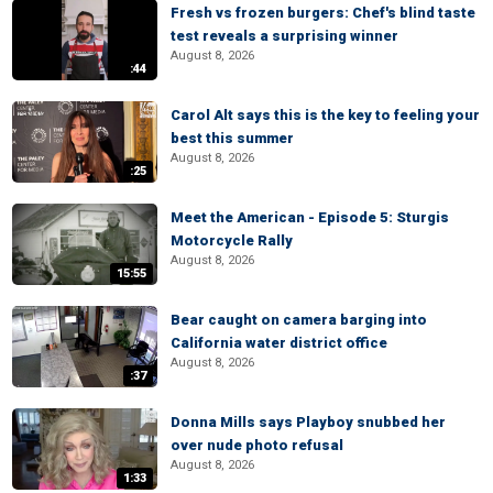
Fresh vs frozen burgers: Chef's blind taste
test reveals a surprising winner
August 8, 2026
:44
Carol Alt says this is the key to feeling your
best this summer
August 8, 2026
:25
Meet the American - Episode 5: Sturgis
Motorcycle Rally
August 8, 2026
15:55
Bear caught on camera barging into
California water district office
August 8, 2026
:37
Donna Mills says Playboy snubbed her
over nude photo refusal
August 8, 2026
1:33