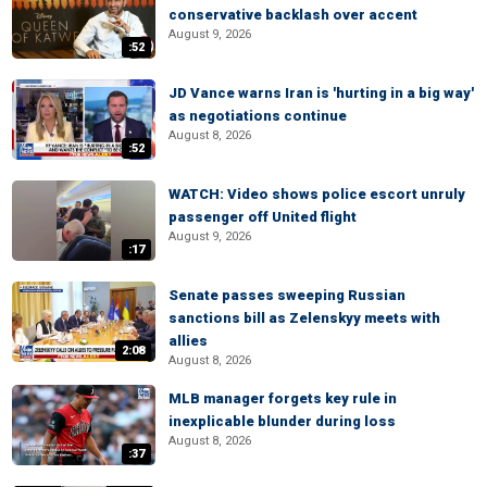
conservative backlash over accent
August 9, 2026
:52
JD Vance warns Iran is 'hurting in a big way'
as negotiations continue
August 8, 2026
:52
WATCH: Video shows police escort unruly
passenger off United flight
August 9, 2026
:17
Senate passes sweeping Russian
sanctions bill as Zelenskyy meets with
allies
2:08
August 8, 2026
MLB manager forgets key rule in
inexplicable blunder during loss
August 8, 2026
:37