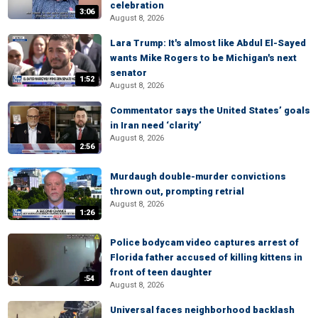
celebration
3:06
August 8, 2026
Lara Trump: It's almost like Abdul El-Sayed
wants Mike Rogers to be Michigan's next
senator
1:52
August 8, 2026
Commentator says the United States’ goals
in Iran need ‘clarity’
August 8, 2026
2:56
Murdaugh double-murder convictions
thrown out, prompting retrial
August 8, 2026
1:26
Police bodycam video captures arrest of
Florida father accused of killing kittens in
front of teen daughter
:54
August 8, 2026
Universal faces neighborhood backlash