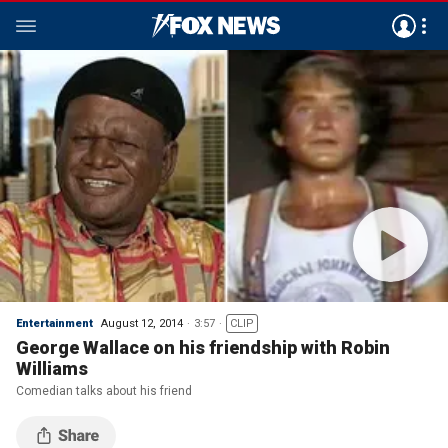
Entertainment
August 12, 2014
3:57
CLIP
George Wallace on his friendship with Robin
Williams
Comedian talks about his friend