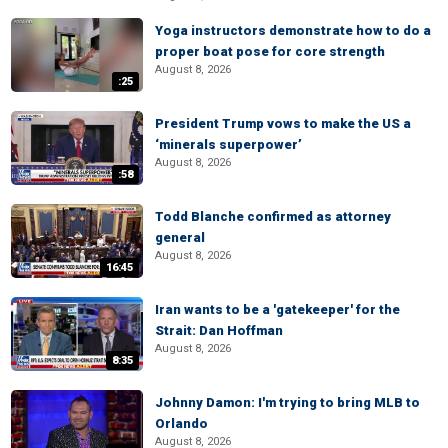
Yoga instructors demonstrate how to do a
proper boat pose for core strength
August 8, 2026
:25
President Trump vows to make the US a
‘minerals superpower’
August 8, 2026
:58
Todd Blanche confirmed as attorney
general
August 8, 2026
16:45
Iran wants to be a 'gatekeeper' for the
Strait: Dan Hoffman
August 8, 2026
8:35
Johnny Damon: I'm trying to bring MLB to
Orlando
August 8, 2026