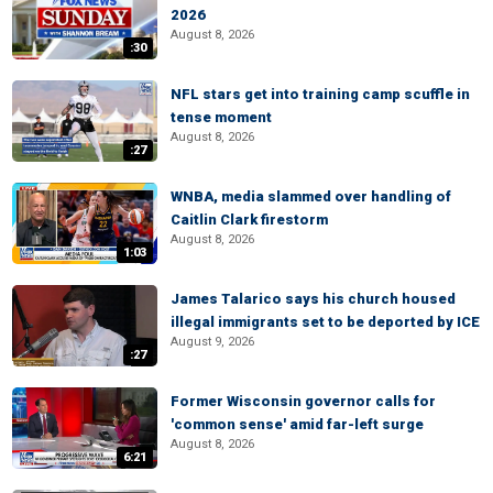
2026
August 8, 2026
:30
NFL stars get into training camp scuffle in
tense moment
August 8, 2026
:27
WNBA, media slammed over handling of
Caitlin Clark firestorm
August 8, 2026
1:03
James Talarico says his church housed
illegal immigrants set to be deported by ICE
August 9, 2026
:27
Former Wisconsin governor calls for
'common sense' amid far-left surge
August 8, 2026
6:21