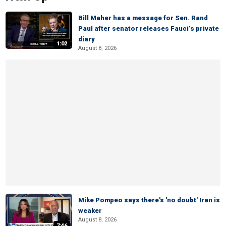
Bill Maher has a message for Sen. Rand
Paul after senator releases Fauci’s private
diary
1:02
August 8, 2026
Mike Pompeo says there's 'no doubt' Iran is
weaker
August 8, 2026
7:46