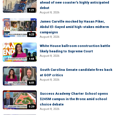
ahead of new coaster's highly anticipated
debut
1:21
August 8, 2026
James Carville mocked by Hasan Piker,
Abdul El-Sayed amid high-stakes midterm
campaigns
6:23
August 8, 2026
White House ballroom construction battle
likely heading to Supreme Court
August 8, 2026
1:44
South Carolina Senate candidate fires back
at GOP critics
August 8, 2026
6:01
Success Academy Charter School opens
$245M campus in the Bronx amid school
choice debate
5:29
August 8, 2026