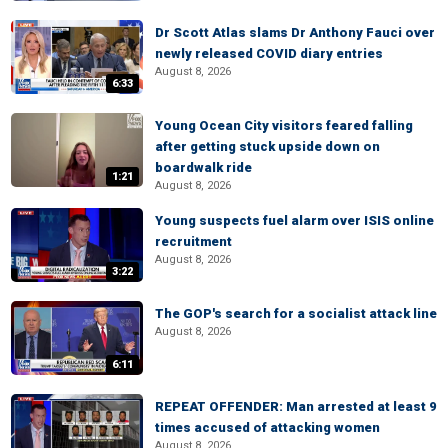
Dr Scott Atlas slams Dr Anthony Fauci over
newly released COVID diary entries
August 8, 2026
6:33
Young Ocean City visitors feared falling
after getting stuck upside down on
boardwalk ride
1:21
August 8, 2026
Young suspects fuel alarm over ISIS online
recruitment
August 8, 2026
3:22
The GOP's search for a socialist attack line
August 8, 2026
6:11
REPEAT OFFENDER: Man arrested at least 9
times accused of attacking women
August 8, 2026