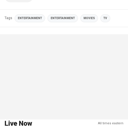
Tags
ENTERTAINMENT
ENTERTAINMENT
MOVIES
TV
Live Now
All times eastern