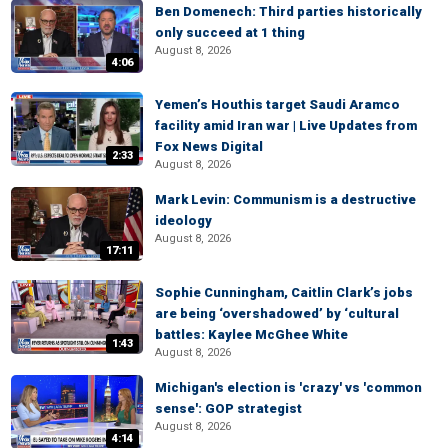
Ben Domenech: Third parties historically
only succeed at 1 thing
August 8, 2026
4:06
Yemen’s Houthis target Saudi Aramco
facility amid Iran war | Live Updates from
Fox News Digital
2:33
August 8, 2026
Mark Levin: Communism is a destructive
ideology
August 8, 2026
17:11
Sophie Cunningham, Caitlin Clark’s jobs
are being ‘overshadowed’ by ‘cultural
battles: Kaylee McGhee White
1:43
August 8, 2026
Michigan's election is 'crazy' vs 'common
sense': GOP strategist
August 8, 2026
4:14