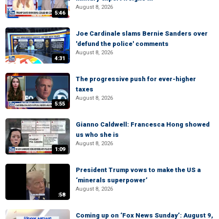
August 8, 2026
5:46
Joe Cardinale slams Bernie Sanders over
'defund the police' comments
August 8, 2026
4:31
The progressive push for ever-higher
taxes
August 8, 2026
5:55
Gianno Caldwell: Francesca Hong showed
us who she is
August 8, 2026
1:09
President Trump vows to make the US a
‘minerals superpower’
August 8, 2026
:58
Coming up on ‘Fox News Sunday’: August 9,