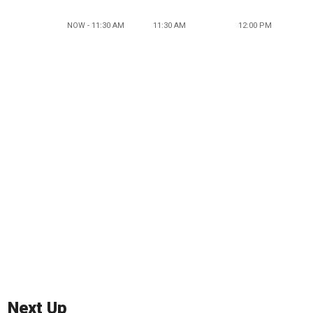
NOW - 11:30 AM
11:30 AM
12:00 PM
Next Up