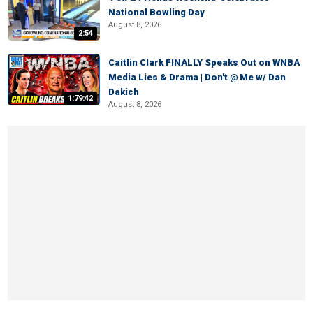
National Bowling Day
August 8, 2026
2:54
Caitlin Clark FINALLY Speaks Out on WNBA
Media Lies & Drama | Don't @ Me w/ Dan
Dakich
1:79:42
August 8, 2026