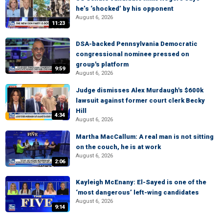
he’s ‘shocked’ by his opponent
August 6, 2026
11:23
DSA-backed Pennsylvania Democratic
congressional nominee pressed on
group's platform
9:59
August 6, 2026
Judge dismisses Alex Murdaugh's $600k
lawsuit against former court clerk Becky
Hill
4:34
August 6, 2026
Martha MacCallum: A real man is not sitting
on the couch, he is at work
August 6, 2026
2:06
Kayleigh McEnany: El-Sayed is one of the
‘most dangerous’ left-wing candidates
August 6, 2026
9:14