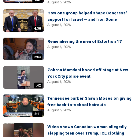
August 5, 2026
How one group helped shape Congress'
support for Israel — and Iron Dome
August 6, 2026
4:38
Remembering the men of Extortion 17
August 6, 2026
8:03
Zohran Mamdani booed off stage at New
York City police event
August 6, 2026
:42
Tennessee barber Shawn Moses on giving
free back-to-school haircuts
August 6, 2026
2:11
Video shows Canadian woman allegedly
slapping teen over Trump, ICE clothing