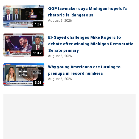
GOP lawmaker says Michigan hopeful's
rhetoric is 'dangerous'
August 5, 2026
1:52
El-Sayed challenges Mike Rogers to
debate after winning Michigan Democratic
Senate primary
11:47
August 6, 2026
Why young Americans are turning to
prenups in record numbers
August 6, 2026
3:24