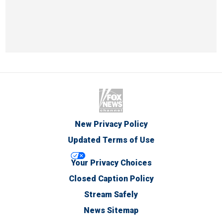
New Privacy Policy
Updated Terms of Use
Your Privacy Choices
Closed Caption Policy
Stream Safely
News Sitemap