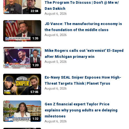
The Program To Discuss | Don't @ Me w/
Dan Dakich
22:04
August 6, 2026
JD Vance: The manufacturing economy is
the foundation of the middle class
August 6, 2026
1:35
Mike Rogers calls out 'extremist' El-Sayed
after Michigan primary win
August 5, 2026
1:20
Ex-Navy SEAL Sniper Exposes How High-
Threat Targets Think | Planet Tyrus
August 6, 2026
57:05
Gen Z financial expert Taylor Price
explains why young adults are delaying
milestones
1:32
August 6, 2026