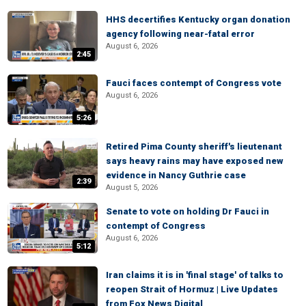
HHS decertifies Kentucky organ donation
agency following near-fatal error
August 6, 2026
2:45
Fauci faces contempt of Congress vote
August 6, 2026
5:26
Retired Pima County sheriff's lieutenant
says heavy rains may have exposed new
evidence in Nancy Guthrie case
2:39
August 5, 2026
Senate to vote on holding Dr Fauci in
contempt of Congress
August 6, 2026
5:12
Iran claims it is in 'final stage' of talks to
reopen Strait of Hormuz | Live Updates
from Fox News Digital