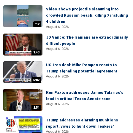
Video shows projectile slamming into
crowded Russian beach, killing 7 including
4 children
:12
August 6, 2026
JD Vance: The Iranians are extraordinarily
difficult people
August 6, 2026
1:43
US-Iran deal: Mike Pompeo reacts to
Trump signaling potential agreement
August 6, 2026
5:02
Ken Paxton addresses James Talarico’s
lead in critical Texas Senate race
August 6, 2026
2:51
Trump addresses alarming munitions
report, vows to hunt down 'leakers'
August 6, 2026