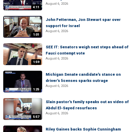
August 6, 2026
4:11
John Fetterman, Jon Stewart spar over
support for Israel
August 6, 2026
1:01
SEE IT: Senators weigh next steps ahead of
Fauci contempt vote
August 6, 2026
1:59
Michigan Senate candidate's stance on
driver's licenses sparks outrage
August 6, 2026
1:25
Slain pastor's family speaks out as video of
Abdul El-Sayed resurfaces
August 6, 2026
5:57
Riley Gaines backs Sophie Cunningham