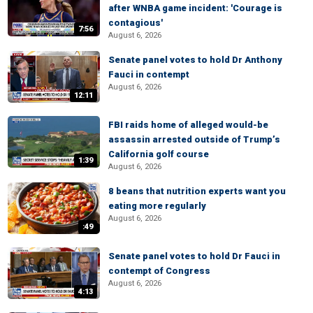
after WNBA game incident: 'Courage is
contagious'
7:56
August 6, 2026
Senate panel votes to hold Dr Anthony
Fauci in contempt
August 6, 2026
12:11
FBI raids home of alleged would-be
assassin arrested outside of Trump’s
California golf course
1:39
August 6, 2026
8 beans that nutrition experts want you
eating more regularly
August 6, 2026
:49
Senate panel votes to hold Dr Fauci in
contempt of Congress
August 6, 2026
4:13