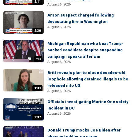
2:11
August 6, 2026
Arson suspect charged following
devastating fire in Washington
August 6, 2026
2:30
Michigan Republican who beat Trump-
backed candidate despite suspending
campaign speaks after win
:13
August 6, 2026
Britt reveals plan to close decades-old
loophole allowing detained illegals to be
released into US
1:33
August 6, 2026
Officials investigating Marine One safety
incident in DC
August 6, 2026
2:37
Donald Trump mocks Joe Biden after
chasing toddler on stage