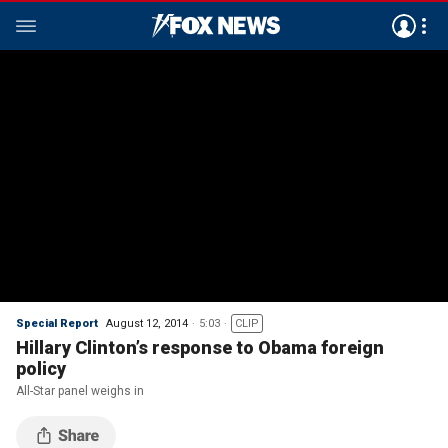
Special Report
August 12, 2014
5:03
CLIP
Hillary Clinton’s response to Obama foreign
policy
All-Star panel weighs in