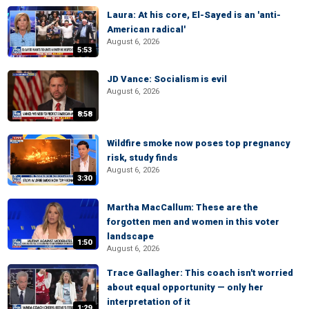
Laura: At his core, El-Sayed is an 'anti-
American radical'
August 6, 2026
5:53
JD Vance: Socialism is evil
August 6, 2026
8:58
Wildfire smoke now poses top pregnancy
risk, study finds
August 6, 2026
3:30
Martha MacCallum: These are the
forgotten men and women in this voter
landscape
1:50
August 6, 2026
Trace Gallagher: This coach isn't worried
about equal opportunity — only her
interpretation of it
1:29