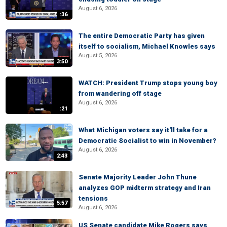
August 6, 2026
:36
The entire Democratic Party has given
itself to socialism, Michael Knowles says
August 5, 2026
3:50
WATCH: President Trump stops young boy
from wandering off stage
August 6, 2026
:21
What Michigan voters say it'll take for a
Democratic Socialist to win in November?
August 6, 2026
2:43
Senate Majority Leader John Thune
analyzes GOP midterm strategy and Iran
tensions
5:57
August 6, 2026
US Senate candidate Mike Rogers says