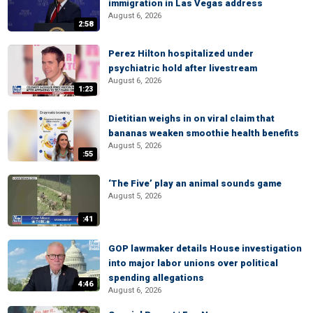
immigration in Las Vegas address
August 6, 2026
2:58
Perez Hilton hospitalized under
psychiatric hold after livestream
August 6, 2026
1:23
Dietitian weighs in on viral claim that
bananas weaken smoothie health benefits
August 5, 2026
:55
‘The Five’ play an animal sounds game
August 5, 2026
:41
GOP lawmaker details House investigation
into major labor unions over political
spending allegations
4:46
August 6, 2026