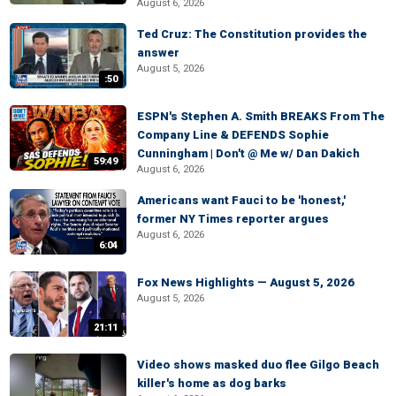
August 6, 2026
Ted Cruz: The Constitution provides the
answer
August 5, 2026
:50
ESPN's Stephen A. Smith BREAKS From The
Company Line & DEFENDS Sophie
Cunningham | Don't @ Me w/ Dan Dakich
59:49
August 6, 2026
Americans want Fauci to be 'honest,'
former NY Times reporter argues
August 6, 2026
6:04
Fox News Highlights — August 5, 2026
August 5, 2026
21:11
Video shows masked duo flee Gilgo Beach
killer's home as dog barks