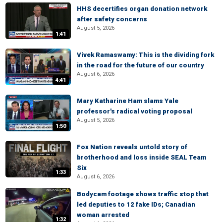
HHS decertifies organ donation network
after safety concerns
August 5, 2026
1:41
Vivek Ramaswamy: This is the dividing fork
in the road for the future of our country
August 6, 2026
4:41
Mary Katharine Ham slams Yale
professor's radical voting proposal
August 5, 2026
1:50
Fox Nation reveals untold story of
brotherhood and loss inside SEAL Team
Six
1:33
August 6, 2026
Bodycam footage shows traffic stop that
led deputies to 12 fake IDs; Canadian
woman arrested
1:32