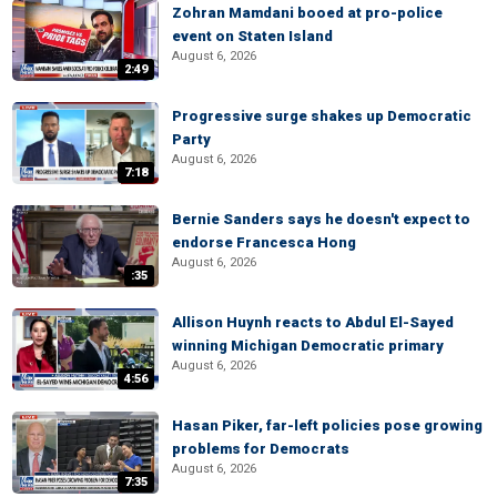
Zohran Mamdani booed at pro-police
event on Staten Island
August 6, 2026
2:49
Progressive surge shakes up Democratic
Party
August 6, 2026
7:18
Bernie Sanders says he doesn't expect to
endorse Francesca Hong
August 6, 2026
:35
Allison Huynh reacts to Abdul El-Sayed
winning Michigan Democratic primary
August 6, 2026
4:56
Hasan Piker, far-left policies pose growing
problems for Democrats
August 6, 2026
7:35