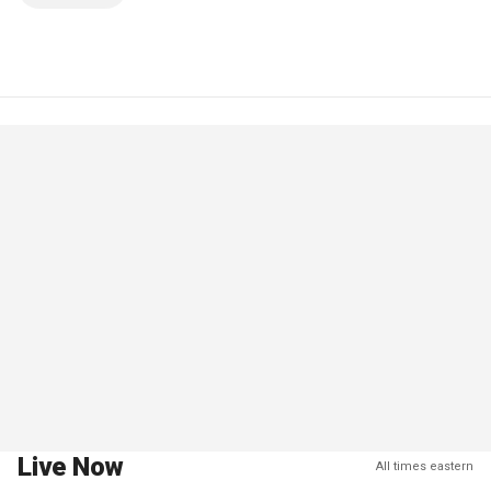
Live Now
All times eastern