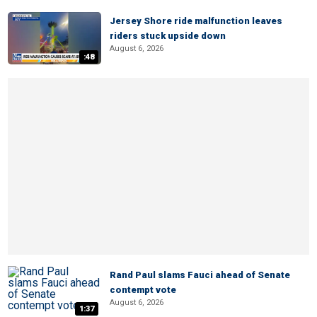
Jersey Shore ride malfunction leaves
riders stuck upside down
August 6, 2026
:48
Rand Paul slams Fauci ahead of Senate
contempt vote
August 6, 2026
1:37