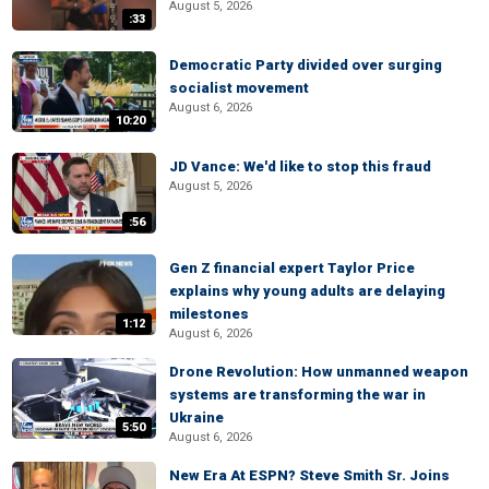
August 5, 2026
:33
Democratic Party divided over surging
socialist movement
August 6, 2026
10:20
JD Vance: We'd like to stop this fraud
August 5, 2026
:56
Gen Z financial expert Taylor Price
explains why young adults are delaying
milestones
1:12
August 6, 2026
Drone Revolution: How unmanned weapon
systems are transforming the war in
Ukraine
5:50
August 6, 2026
New Era At ESPN? Steve Smith Sr. Joins