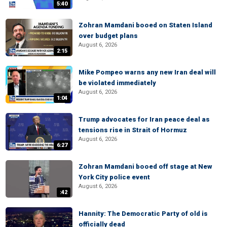
5:40
Zohran Mamdani booed on Staten Island
over budget plans
August 6, 2026
2:15
Mike Pompeo warns any new Iran deal will
be violated immediately
August 6, 2026
1:04
Trump advocates for Iran peace deal as
tensions rise in Strait of Hormuz
August 6, 2026
6:27
Zohran Mamdani booed off stage at New
York City police event
August 6, 2026
:42
Hannity: The Democratic Party of old is
officially dead