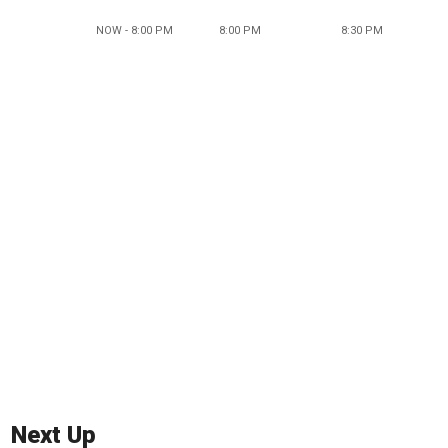
NOW - 8:00 PM
8:00 PM
8:30 PM
Next Up