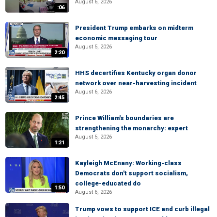
August 6, 2026
:06
President Trump embarks on midterm
economic messaging tour
August 5, 2026
2:20
HHS decertifies Kentucky organ donor
network over near-harvesting incident
August 6, 2026
2:45
Prince William's boundaries are
strengthening the monarchy: expert
August 5, 2026
1:21
Kayleigh McEnany: Working-class
Democrats don't support socialism,
college-educated do
1:50
August 6, 2026
Trump vows to support ICE and curb illegal