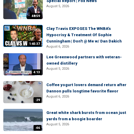
Special Report | Fox News
August 5, 2026
48:59
Clay Travis EXPOSES The WNBA's
Hypocrisy & Treatment Of Sophie
Cunningham | Don't @ Me w/ Dan Dakich
1:65:37
August 6, 2026
Lee Greenwood partners with veteran-
owned distillery
August 5, 2026
4:13
Coffee yogurt lovers demand return after
Dannon pulls longtime favorite flavor
August 6, 2026
:29
Great white shark bursts from ocean just
yards from a boogie boarder
August 5, 2026
:46