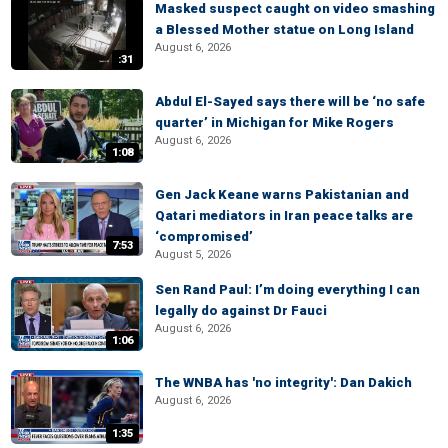
Masked suspect caught on video smashing
a Blessed Mother statue on Long Island
August 6, 2026
:31
Abdul El-Sayed says there will be ‘no safe
quarter’ in Michigan for Mike Rogers
August 6, 2026
1:08
Gen Jack Keane warns Pakistanian and
Qatari mediators in Iran peace talks are
‘compromised’
7:53
August 5, 2026
Sen Rand Paul: I’m doing everything I can
legally do against Dr Fauci
August 6, 2026
1:06
The WNBA has 'no integrity': Dan Dakich
August 6, 2026
1:35