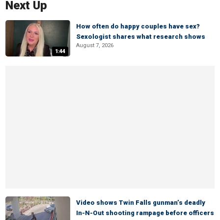
Next Up
How often do happy couples have sex?
Sexologist shares what research shows
August 7, 2026
1:44
Video shows Twin Falls gunman’s deadly
In-N-Out shooting rampage before officers