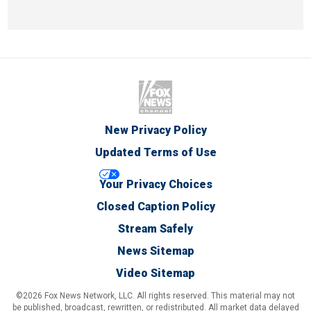
New Privacy Policy
Updated Terms of Use
Your Privacy Choices
Closed Caption Policy
Stream Safely
News Sitemap
Video Sitemap
©2026 Fox News Network, LLC. All rights reserved. This material may not
be published, broadcast, rewritten, or redistributed. All market data delayed