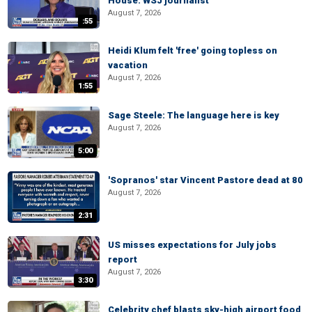
House: WSJ journalist
August 7, 2026
:55
Heidi Klum felt 'free' going topless on
vacation
August 7, 2026
1:55
Sage Steele: The language here is key
August 7, 2026
5:00
'Sopranos' star Vincent Pastore dead at 80
August 7, 2026
2:31
US misses expectations for July jobs
report
August 7, 2026
3:30
Celebrity chef blasts sky-high airport food