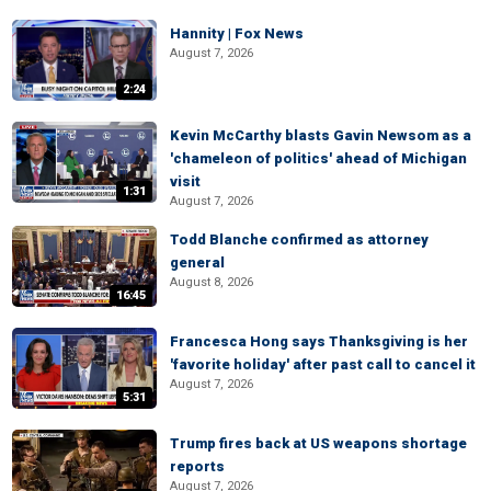
Hannity | Fox News
August 7, 2026
2:24
Kevin McCarthy blasts Gavin Newsom as a
'chameleon of politics' ahead of Michigan
visit
1:31
August 7, 2026
Todd Blanche confirmed as attorney
general
August 8, 2026
16:45
Francesca Hong says Thanksgiving is her
'favorite holiday' after past call to cancel it
August 7, 2026
5:31
Trump fires back at US weapons shortage
reports
August 7, 2026