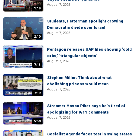
August 7, 2026
1:19
Students, Fetterman spotlight growing
Democratic divide over Israel
August 7, 2026
2:10
Pentagon releases UAP files showing ‘cold
orbs,’ ‘triangular objects’
August 7, 2026
7:13
Stephen Miller: Think about what
abolishing prisons would mean
August 7, 2026
7:19
Streamer Hasan Piker says he’s tired of
apologizing for 9/11 comments
August 7, 2026
5:58
Socialist agenda faces test in swing states