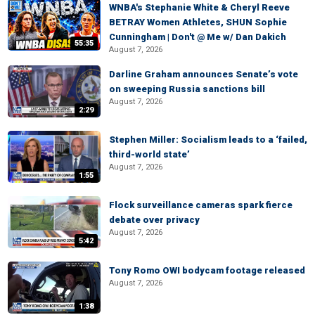
WNBA's Stephanie White & Cheryl Reeve
BETRAY Women Athletes, SHUN Sophie
Cunningham | Don't @ Me w/ Dan Dakich
55:35
August 7, 2026
Darline Graham announces Senate’s vote
on sweeping Russia sanctions bill
August 7, 2026
2:29
Stephen Miller: Socialism leads to a ‘failed,
third-world state’
August 7, 2026
1:55
Flock surveillance cameras spark fierce
debate over privacy
August 7, 2026
5:42
Tony Romo OWI bodycam footage released
August 7, 2026
1:38