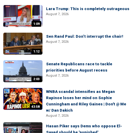
Lara Trump: This is completely outrageous
August 7, 2026
1:09
Sen Rand Paul: Don’t interrupt the chair!
August 7, 2026
1:12
Senate Republicans race to tackle
priorities before August recess
August 7, 2026
2:03
WNBA scandal intensifies as Megan
Rapinoe loses her mind on Sophie
Cunningham and Riley Gaines | Don't @ Me
43:58
w/ Dan Dakich
August 7, 2026
Hasan Piker says Dems who oppose El-
Sayed should be 'punished'