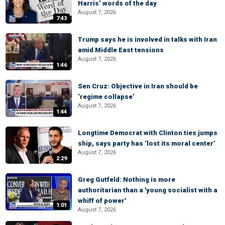
Harris’ words of the day
August 7, 2026
7:43
Trump says he is involved in talks with Iran
amid Middle East tensions
August 7, 2026
1:46
Sen Cruz: Objective in Iran should be
‘regime collapse’
August 7, 2026
1:44
Longtime Democrat with Clinton ties jumps
ship, says party has ‘lost its moral center’
August 7, 2026
2:29
Greg Gutfeld: Nothing is more
authoritarian than a 'young socialist with a
whiff of power'
1:01
August 7, 2026