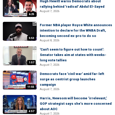
Hugh Hewitt warns Democrats about
rallying behind 'radical' Abdul El-Sayed
August 7, 2026
6:25
Former NBA player Royce White announces
intention to declare for the WNBA Draft,
becoming second ex-pro to do so
5:53
August 8, 2026
'Can't seem to figure out how to count':
Senator takes aim at states with weeks-
long vote tallies
1:57
August 7, 2026
Democrats face 'civil war' amid far-left
surge as centrist group launches
campaign
11:55
August 7, 2026
Harris, Newsom will become ‘irrelevant,’
GOP strategist says she’s more concerned
about AOC
4:57
August 7, 2026