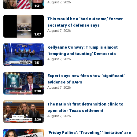
August 7, 2026
1:31
This would be a ‘bad outcome,’ former
secretary of defense says
August 7, 2026
1:07
Kellyanne Conway: Trump is almost
‘tempting and taunting’ Democrats
August 7, 2026
7:51
Expert says new files show ‘significant’
evidence of UAPs
August 7, 2026
3:30
The nation's first detransition clinic to
open after Texas settlement
August 7, 2026
2:39
‘Friday Follies’: ‘Traveling,’ ‘limitation’ are