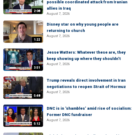
possible coordinated attack from Iranian
allies in Iraq
2:08
August 7, 2026
Disney star on why young people are
returning to church
August 7, 2026
1:22
Jesse Watters: Whatever these are, they
keep showing up where they shouldn’t
August 7, 2026
3:51
Trump reveals direct involvement in Iran
negotiations to reopen Strait of Hormuz
August 7, 2026
5:48
DNC is in ‘shambles’ amid rise of socialism:
Former DNC fundraiser
August 7, 2026
5:12