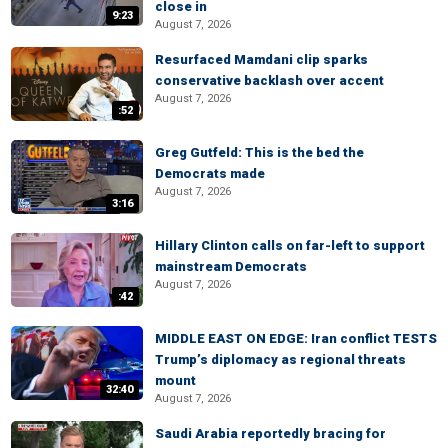
close in
9:23
August 7, 2026
Resurfaced Mamdani clip sparks
conservative backlash over accent
August 7, 2026
:52
Greg Gutfeld: This is the bed the
Democrats made
August 7, 2026
3:16
Hillary Clinton calls on far-left to support
mainstream Democrats
August 7, 2026
:42
MIDDLE EAST ON EDGE: Iran conflict TESTS
Trump’s diplomacy as regional threats
mount
32:40
August 7, 2026
Saudi Arabia reportedly bracing for