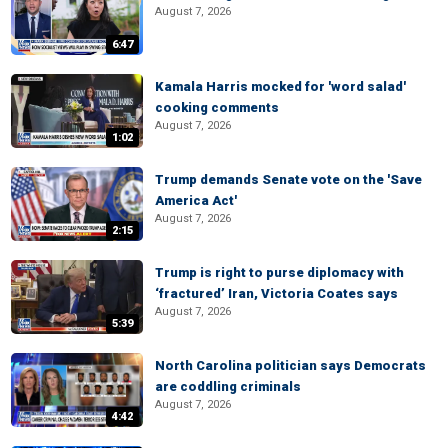
August 7, 2026
6:47
Kamala Harris mocked for 'word salad'
cooking comments
August 7, 2026
1:02
Trump demands Senate vote on the 'Save
America Act'
August 7, 2026
2:15
Trump is right to purse diplomacy with
‘fractured’ Iran, Victoria Coates says
August 7, 2026
5:39
North Carolina politician says Democrats
are coddling criminals
August 7, 2026
4:42