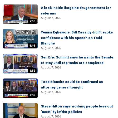
A look inside ibogaine drug treatment for
veterans
August 7, 2026
7:50
Yemisi Egbewole: Bill Cassidy didn’t evoke
confidence with his speech on Todd
Blanche
5:45
August 7, 2026
Sen Eric Schmitt says he wants the Senate
to stay until top tasks are completed
August 7, 2026
6:52
Todd Blanche could be confirmed as
attorney general tonight
August 7, 2026
2:55
Steve Hilton says working people lose out
‘most’ by leftist policies
August 7, 2026