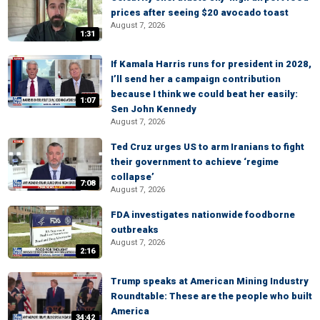
prices after seeing $20 avocado toast
August 7, 2026
1:31
If Kamala Harris runs for president in 2028,
I’ll send her a campaign contribution
because I think we could beat her easily:
1:07
Sen John Kennedy
August 7, 2026
Ted Cruz urges US to arm Iranians to fight
their government to achieve ‘regime
collapse’
7:08
August 7, 2026
FDA investigates nationwide foodborne
outbreaks
August 7, 2026
2:16
Trump speaks at American Mining Industry
Roundtable: These are the people who built
America
34:42