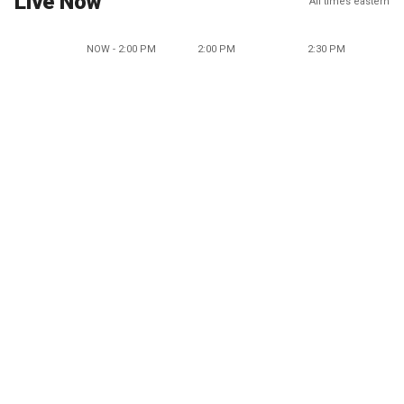
Live Now
All times eastern
NOW - 2:00 PM
2:00 PM
2:30 PM