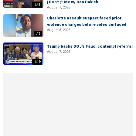
| Don't @ Me w/ Dan Dakich
1:44
August 7, 2026
Charlotte assault suspect faced prior
violence charges before video surfaced
August 8, 2026
:13
Trump backs DOJ's Fauci contempt referral
August 7, 2026
1:19