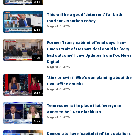
3:18
This will be a good ‘deterrent’ for birth
tourism: Jonathan Fahey
August 7, 2026
6:11
Former Trump cabinet official says Iran-
Oman Strait of Hormuz deal could be ‘very
bad outcome’ | Live Updates from Fox News
1:07
Digital
August 7, 2026
‘Sink or swim’: Who’s complaining about the
Oval Office couch?
August 7, 2026
2:42
Tennessee is the place that ‘everyone
wants to be’: Sen Blackburn
August 7, 2026
4:29
Democrats have ‘capitulated’ to socialism,