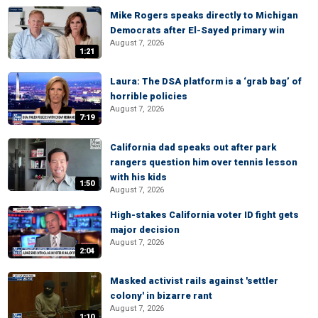
Mike Rogers speaks directly to Michigan
Democrats after El-Sayed primary win
August 7, 2026
1:21
Laura: The DSA platform is a ‘grab bag’ of
horrible policies
August 7, 2026
7:19
California dad speaks out after park
rangers question him over tennis lesson
with his kids
1:50
August 7, 2026
High-stakes California voter ID fight gets
major decision
August 7, 2026
2:04
Masked activist rails against 'settler
colony' in bizarre rant
August 7, 2026
1:10