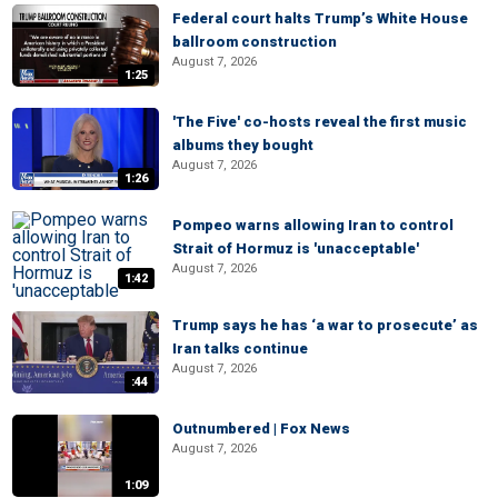
Federal court halts Trump’s White House
ballroom construction
August 7, 2026
1:25
'The Five' co-hosts reveal the first music
albums they bought
August 7, 2026
1:26
Pompeo warns allowing Iran to control
Strait of Hormuz is 'unacceptable'
August 7, 2026
1:42
Trump says he has ‘a war to prosecute’ as
Iran talks continue
August 7, 2026
:44
Outnumbered | Fox News
August 7, 2026
1:09