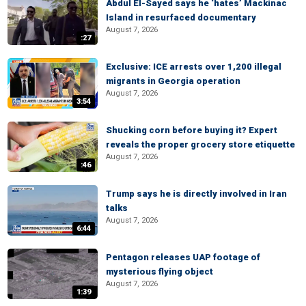
Abdul El-Sayed says he ‘hates’ Mackinac
Island in resurfaced documentary
August 7, 2026
:27
Exclusive: ICE arrests over 1,200 illegal
migrants in Georgia operation
August 7, 2026
3:54
Shucking corn before buying it? Expert
reveals the proper grocery store etiquette
August 7, 2026
:46
Trump says he is directly involved in Iran
talks
August 7, 2026
6:44
Pentagon releases UAP footage of
mysterious flying object
August 7, 2026
1:39