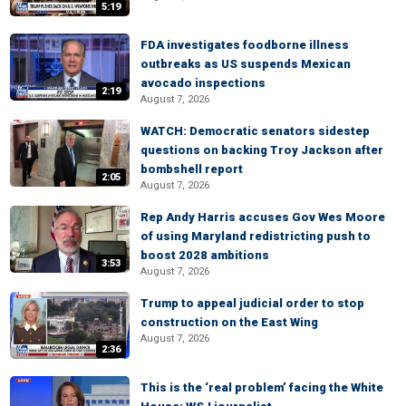
5:19
FDA investigates foodborne illness
outbreaks as US suspends Mexican
avocado inspections
2:19
August 7, 2026
WATCH: Democratic senators sidestep
questions on backing Troy Jackson after
bombshell report
2:05
August 7, 2026
Rep Andy Harris accuses Gov Wes Moore
of using Maryland redistricting push to
boost 2028 ambitions
3:53
August 7, 2026
Trump to appeal judicial order to stop
construction on the East Wing
August 7, 2026
2:36
This is the ‘real problem’ facing the White