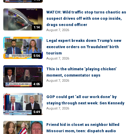
WATCH: Wild traffic stop turns chaotic as
suspect drives off with one cop inside,
drags second officer
1:14
August 7, 2026
Legal expert breaks down Trump's new
executive orders on 'fraudulent' birth
tourism
5:56
August 7, 2026
This is the ultimate ‘playing chicken’
moment, commentator says
August 7, 2026
4:05
GOP could get ‘all our work done’ by
staying through next week: Sen Kennedy
August 7, 2026
5:49
Friend hid in closet as neighbor killed
Missouri mom, teen: dispatch audio