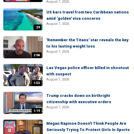
August 7, 2026
US bars travel from two Caribbean nations
amid ‘golden' visa concerns
August 7, 2026
:29
'Remember the Titans' star reveals the key
to his lasting weight loss
August 7, 2026
2:06
Las Vegas police officer killed in shootout
with suspect
August 7, 2026
1:53
Trump cracks down on birthright
citizenship with executive orders
August 7, 2026
1:19
Megan Rapinoe Doesn't Think People Are
Seriously Trying To Protect Girls In Sports