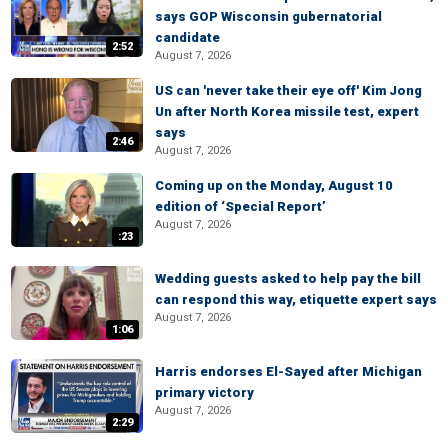
says GOP Wisconsin gubernatorial
candidate
2:52
August 7, 2026
US can 'never take their eye off' Kim Jong
Un after North Korea missile test, expert
says
2:46
August 7, 2026
Coming up on the Monday, August 10
edition of ‘Special Report’
August 7, 2026
:23
Wedding guests asked to help pay the bill
can respond this way, etiquette expert says
August 7, 2026
1:06
Harris endorses El-Sayed after Michigan
primary victory
August 7, 2026
2:29