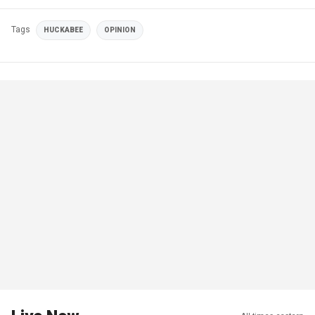
Tags
HUCKABEE
OPINION