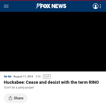
On Air
August 11, 2014
3:54
CLIP
Huckabee: Cease and desist with the term RINO
'Don't be a party-pooper'