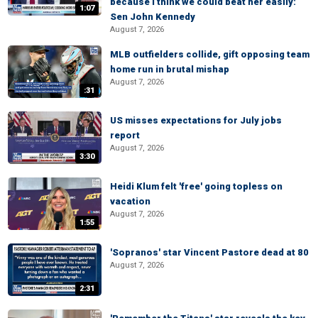
because I think we could beat her easily:
1:07
Sen John Kennedy
August 7, 2026
MLB outfielders collide, gift opposing team
home run in brutal mishap
August 7, 2026
:31
US misses expectations for July jobs
report
August 7, 2026
3:30
Heidi Klum felt 'free' going topless on
vacation
August 7, 2026
1:55
'Sopranos' star Vincent Pastore dead at 80
August 7, 2026
2:31