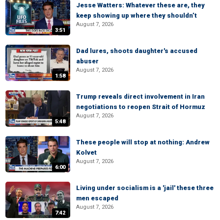
Jesse Watters: Whatever these are, they
keep showing up where they shouldn’t
August 7, 2026
3:51
Dad lures, shoots daughter's accused
abuser
August 7, 2026
1:58
Trump reveals direct involvement in Iran
negotiations to reopen Strait of Hormuz
August 7, 2026
5:48
These people will stop at nothing: Andrew
Kolvet
August 7, 2026
6:00
Living under socialism is a 'jail' these three
men escaped
August 7, 2026
7:42