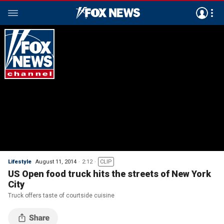
Lifestyle
August 11, 2014
2:12
CLIP
US Open food truck hits the streets of New York
City
Truck offers taste of courtside cuisine