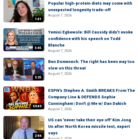
Popular high-protein diets may come with
unexpected longevity trade-off
August 7, 2026
1:41
Yemisi Egbewole: Bill Cassidy didn’t evoke
confidence with his speech on Todd
Blanche
5:45
August 7, 2026
Ben Domenech: The right has been way too
slow on this threat
August 7, 2026
3:25
ESPN's Stephen A. Smith BREAKS From The
Company Line & DEFENDS Sophie
Cunningham | Don't @ Me w/ Dan Dakich
59:49
August 7, 2026
US can 'never take their eye off' Kim Jong
Un after North Korea missile test, expert
says
2:46
August 7, 2026