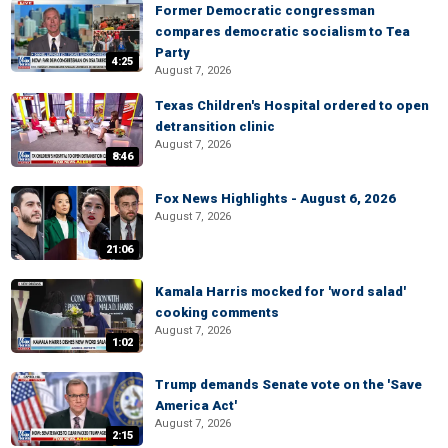
Former Democratic congressman
compares democratic socialism to Tea
Party
4:25
August 7, 2026
Texas Children's Hospital ordered to open
detransition clinic
August 7, 2026
8:46
Fox News Highlights - August 6, 2026
August 7, 2026
21:06
Kamala Harris mocked for 'word salad'
cooking comments
August 7, 2026
1:02
Trump demands Senate vote on the 'Save
America Act'
August 7, 2026
2:15