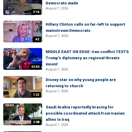
Democrats made
August 7, 2026
3:16
Hillary Clinton calls on far-left to support
mainstream Democrats
August 7, 2026
:42
MIDDLE EAST ON EDGE: Iran conflict TESTS
Trump’s diplomacy as regional threats
mount
32:40
August 7, 2026
Disney star on why young people are
returning to church
August 7, 2026
1:22
Saudi Arabia reportedly bracing for
possible coordinated attack from Iranian
allies in Iraq
2:08
August 7, 2026