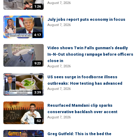
August 7, 2026
1:26
July jobs report puts economy in focus
August 7, 2026
4:17
Video shows Twin Falls gunman’s deadly
In-N-Out shooting rampage before officers
close in
9:23
August 7, 2026
US sees surge in foodborne illness
outbreaks: How testing has advanced
August 7, 2026
3:39
Resurfaced Mamdani clip sparks
conservative backlash over accent
August 7, 2026
:52
Greg Gutfeld: This is the bed the