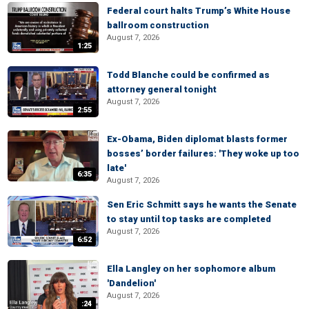
Federal court halts Trump’s White House
ballroom construction
August 7, 2026
1:25
Todd Blanche could be confirmed as
attorney general tonight
August 7, 2026
2:55
Ex-Obama, Biden diplomat blasts former
bosses’ border failures: 'They woke up too
late'
6:35
August 7, 2026
Sen Eric Schmitt says he wants the Senate
to stay until top tasks are completed
August 7, 2026
6:52
Ella Langley on her sophomore album
'Dandelion'
August 7, 2026
:24