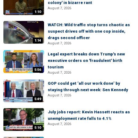
colony' in bizarre rant
August 7, 2026
1:10
WATCH: Wild traffic stop turns chaotic as
suspect drives off with one cop inside,
drags second officer
1:14
August 7, 2026
Legal expert breaks down Trump's new
executive orders on 'fraudulent' birth
tourism
5:56
August 7, 2026
GOP could get ‘all our work done’ by
staying through next week: Sen Kennedy
August 7, 2026
5:49
July jobs report: Kevin Hassett reacts as
unemployment rate falls to 4.1%
August 7, 2026
5:10