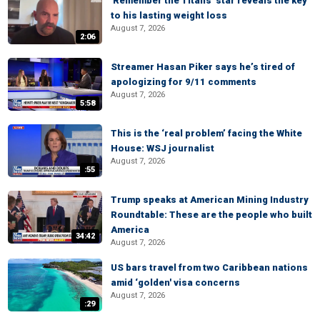
'Remember the Titans' star reveals the key
to his lasting weight loss
August 7, 2026
2:06
Streamer Hasan Piker says he’s tired of
apologizing for 9/11 comments
August 7, 2026
5:58
This is the ‘real problem’ facing the White
House: WSJ journalist
August 7, 2026
:55
Trump speaks at American Mining Industry
Roundtable: These are the people who built
America
34:42
August 7, 2026
US bars travel from two Caribbean nations
amid ‘golden' visa concerns
August 7, 2026
:29