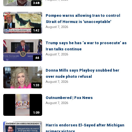
3:48
Pompeo warns allowing Iran to control
Strait of Hormuz is 'unacceptable'
August 7, 2026
1:42
Trump says he has ‘a war to prosecute’ as
Iran talks continue
August 7, 2026
:44
Donna Mills says Playboy snubbed her
over nude photo refusal
August 7, 2026
1:33
Outnumbered | Fox News
August 7, 2026
1:09
Harris endorses El-Sayed after Michigan
primary victory