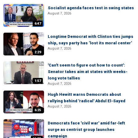
Socialist agenda faces test in swing states
August 7, 2026
6:47
Longtime Democrat with Clinton ties jumps
ship, says party has ‘lost its moral center’
August 7, 2026
2:29
'Can't seem to figure out how to count':
Senator takes aim at states with weeks-
long vote tallies
1:57
August 7, 2026
Hugh Hewitt warns Democrats about
rallying behind 'radical' Abdul El-Sayed
August 7, 2026
6:25
Democrats face 'civil war' amid far-left
surge as centrist group launches
campaign