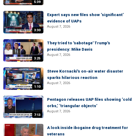
5:39
Expert says new files show ‘significant’
evidence of UAPs
August 7, 2026
3:30
They tried to 'sabotage' Trump's
presidency: Mike Davis
August 7, 2026
3:25
Steve Kornacki's on-air water disaster
sparks hilarious reaction
August 7, 2026
1:10
Pentagon releases UAP files showing ‘cold
orbs,’ ‘triangular objects’
August 7, 2026
7:13
A look inside ibogaine drug treatment for
veterans