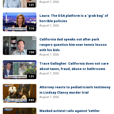
August 7, 2026
1:21
Laura: The DSA platform is a ‘grab bag’ of
horrible policies
August 7, 2026
7:19
California dad speaks out after park
rangers question him over tennis lesson
with his kids
1:50
August 7, 2026
Trace Gallagher: California does not care
about taxes, fraud, abuse or bathrooms
August 7, 2026
1:31
Attorney reacts to pediatrician's testimony
in Lindsay Clancy murder trial
August 7, 2026
3:43
Masked activist rails against 'settler