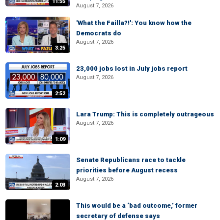
11:55
August 7, 2026
'What the Failla?!': You know how the
Democrats do
August 7, 2026
3:25
23,000 jobs lost in July jobs report
August 7, 2026
2:52
Lara Trump: This is completely outrageous
August 7, 2026
1:09
Senate Republicans race to tackle
priorities before August recess
August 7, 2026
2:03
This would be a ‘bad outcome,’ former
secretary of defense says