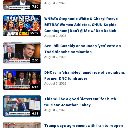
August 7, 2026
7:50
WNBA's Stephanie White & Cheryl Reeve
BETRAY Women Athletes, SHUN Sophie
Cunningham | Don't @ Me w/ Dan Dakich
55:35
August 7, 2026
Sen. Bill Cassidy announces 'yes' vote on
Todd Blanche nomination
August 7, 2026
2:00
DNC is in ‘shambles’ amid rise of socialism:
Former DNC fundraiser
August 7, 2026
5:12
This will be a good ‘deterrent’ for birth
tourism: Jonathan Fahey
August 7, 2026
6:11
Trump says agreement with Iran to reopen