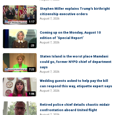
Stephen Miller explains Trump's birthright
citizenship executive orders
August 7, 2026
1:17
Coming up on the Monday, August 10
edition of ‘Special Report’
August 7, 2026
:23
Staten Island is the worst place Mamdani
could go, former NYPD chief of department
says
7:22
August 7, 2026
Wedding guests asked to help pay the bill
can respond this way, etiquette expert says
August 7, 2026
1:06
Retired police chief details chaotic midair
confrontation aboard United flight
August 7, 2026