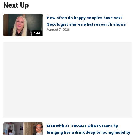
Next Up
How often do happy couples have sex?
Sexologist shares what research shows
August 7, 2026
1:44
Man with ALS moves wife to tears by
bringing her a drink despite losing mobility