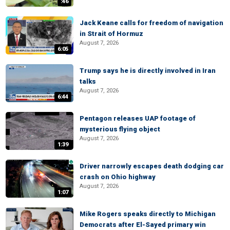
:46
Jack Keane calls for freedom of navigation
in Strait of Hormuz
August 7, 2026
6:05
Trump says he is directly involved in Iran
talks
August 7, 2026
6:44
Pentagon releases UAP footage of
mysterious flying object
August 7, 2026
1:39
Driver narrowly escapes death dodging car
crash on Ohio highway
August 7, 2026
1:07
Mike Rogers speaks directly to Michigan
Democrats after El-Sayed primary win