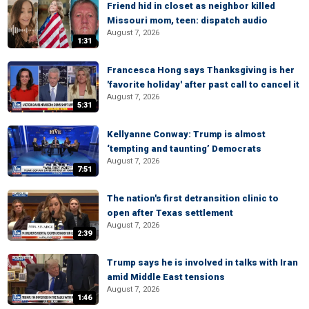
Friend hid in closet as neighbor killed
Missouri mom, teen: dispatch audio
August 7, 2026
1:31
Francesca Hong says Thanksgiving is her
'favorite holiday' after past call to cancel it
August 7, 2026
5:31
Kellyanne Conway: Trump is almost
‘tempting and taunting’ Democrats
August 7, 2026
7:51
The nation's first detransition clinic to
open after Texas settlement
August 7, 2026
2:39
Trump says he is involved in talks with Iran
amid Middle East tensions
August 7, 2026
1:46