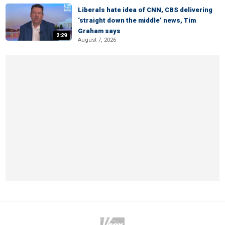
Liberals hate idea of CNN, CBS delivering
‘straight down the middle’ news, Tim
Graham says
2:29
August 7, 2026