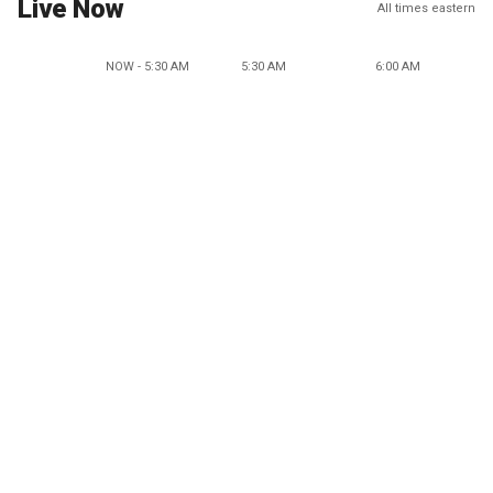
Live Now
All times eastern
NOW - 5:30 AM
5:30 AM
6:00 AM