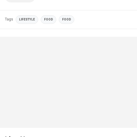
Tags
LIFESTYLE
FOOD
FOOD