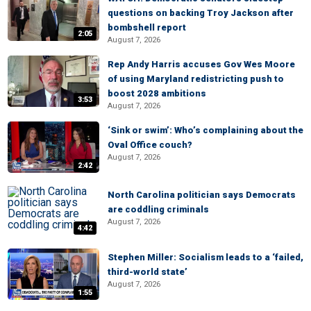
questions on backing Troy Jackson after
bombshell report
2:05
August 7, 2026
Rep Andy Harris accuses Gov Wes Moore
of using Maryland redistricting push to
boost 2028 ambitions
3:53
August 7, 2026
‘Sink or swim’: Who’s complaining about the
Oval Office couch?
August 7, 2026
2:42
North Carolina politician says Democrats
are coddling criminals
August 7, 2026
4:42
Stephen Miller: Socialism leads to a ‘failed,
third-world state’
August 7, 2026
1:55