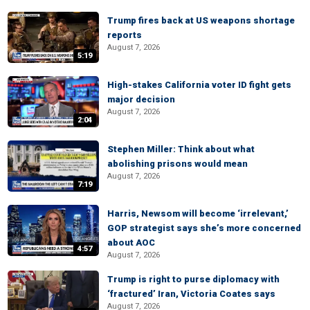
Trump fires back at US weapons shortage
reports
August 7, 2026
5:19
High-stakes California voter ID fight gets
major decision
August 7, 2026
2:04
Stephen Miller: Think about what
abolishing prisons would mean
August 7, 2026
7:19
Harris, Newsom will become ‘irrelevant,’
GOP strategist says she’s more concerned
about AOC
4:57
August 7, 2026
Trump is right to purse diplomacy with
‘fractured’ Iran, Victoria Coates says
August 7, 2026