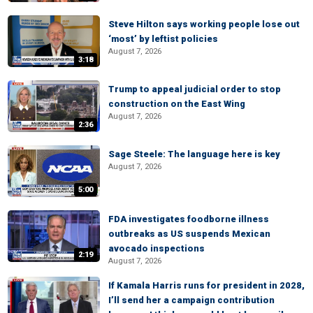
Steve Hilton says working people lose out
‘most’ by leftist policies
August 7, 2026
3:18
Trump to appeal judicial order to stop
construction on the East Wing
August 7, 2026
2:36
Sage Steele: The language here is key
August 7, 2026
5:00
FDA investigates foodborne illness
outbreaks as US suspends Mexican
avocado inspections
2:19
August 7, 2026
If Kamala Harris runs for president in 2028,
I’ll send her a campaign contribution