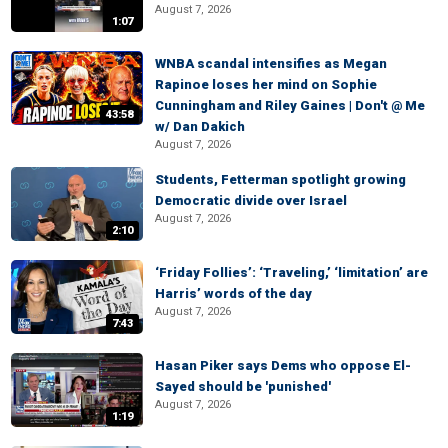
August 7, 2026
1:07
WNBA scandal intensifies as Megan
Rapinoe loses her mind on Sophie
Cunningham and Riley Gaines | Don't @ Me
43:58
w/ Dan Dakich
August 7, 2026
Students, Fetterman spotlight growing
Democratic divide over Israel
August 7, 2026
2:10
‘Friday Follies’: ‘Traveling,’ ‘limitation’ are
Harris’ words of the day
August 7, 2026
7:43
Hasan Piker says Dems who oppose El-
Sayed should be 'punished'
August 7, 2026
1:19