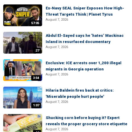
Ex-Navy SEAL Sniper Exposes How High-
Threat Targets Think | Planet Tyrus
August 7, 2026
57:05
Abdul El-Sayed says he ‘hates’ Mackinac
Island in resurfaced documentary
August 7, 2026
:27
Exclusive: ICE arrests over 1,200 illegal
migrants in Georgia operation
August 7, 2026
3:54
Hilaria Baldwin fires back at critics:
'Miserable people hurt people'
August 7, 2026
1:07
Shucking corn before buying it? Expert
reveals the proper grocery store etiquette
August 7, 2026