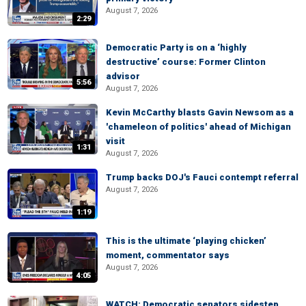
August 7, 2026
2:29
Democratic Party is on a ‘highly
destructive’ course: Former Clinton
advisor
5:56
August 7, 2026
Kevin McCarthy blasts Gavin Newsom as a
'chameleon of politics' ahead of Michigan
visit
1:31
August 7, 2026
Trump backs DOJ's Fauci contempt referral
August 7, 2026
1:19
This is the ultimate ‘playing chicken’
moment, commentator says
August 7, 2026
4:05
WATCH: Democratic senators sidestep