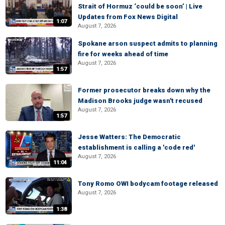
Strait of Hormuz ‘could be soon’ | Live
Updates from Fox News Digital
1:07
August 7, 2026
Spokane arson suspect admits to planning
fire for weeks ahead of time
August 7, 2026
1:57
Former prosecutor breaks down why the
Madison Brooks judge wasn't recused
August 7, 2026
1:57
Jesse Watters: The Democratic
establishment is calling a 'code red'
August 7, 2026
11:04
Tony Romo OWI bodycam footage released
August 7, 2026
1:38