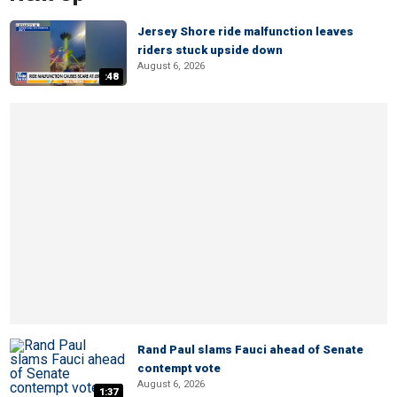
Jersey Shore ride malfunction leaves
riders stuck upside down
August 6, 2026
:48
Rand Paul slams Fauci ahead of Senate
contempt vote
August 6, 2026
1:37