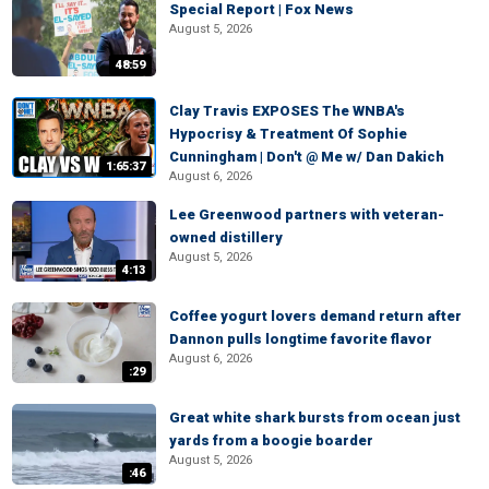
Special Report | Fox News
August 5, 2026
48:59
Clay Travis EXPOSES The WNBA's
Hypocrisy & Treatment Of Sophie
Cunningham | Don't @ Me w/ Dan Dakich
1:65:37
August 6, 2026
Lee Greenwood partners with veteran-
owned distillery
August 5, 2026
4:13
Coffee yogurt lovers demand return after
Dannon pulls longtime favorite flavor
August 6, 2026
:29
Great white shark bursts from ocean just
yards from a boogie boarder
August 5, 2026
:46