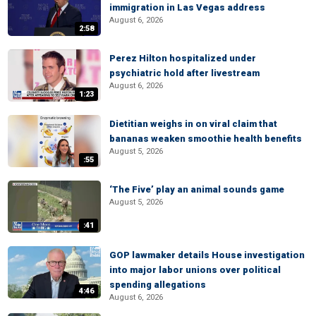
immigration in Las Vegas address
August 6, 2026
2:58
Perez Hilton hospitalized under
psychiatric hold after livestream
August 6, 2026
1:23
Dietitian weighs in on viral claim that
bananas weaken smoothie health benefits
August 5, 2026
:55
‘The Five’ play an animal sounds game
August 5, 2026
:41
GOP lawmaker details House investigation
into major labor unions over political
spending allegations
4:46
August 6, 2026