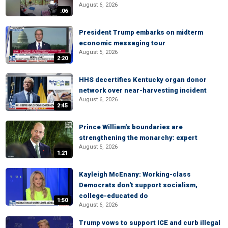
August 6, 2026
:06
President Trump embarks on midterm
economic messaging tour
August 5, 2026
2:20
HHS decertifies Kentucky organ donor
network over near-harvesting incident
August 6, 2026
2:45
Prince William's boundaries are
strengthening the monarchy: expert
August 5, 2026
1:21
Kayleigh McEnany: Working-class
Democrats don't support socialism,
college-educated do
1:50
August 6, 2026
Trump vows to support ICE and curb illegal