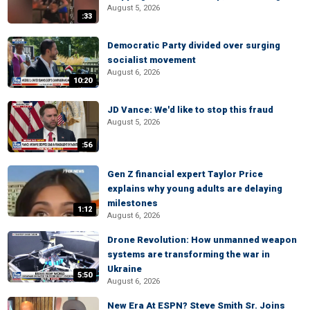
August 5, 2026
:33
Democratic Party divided over surging
socialist movement
August 6, 2026
10:20
JD Vance: We'd like to stop this fraud
August 5, 2026
:56
Gen Z financial expert Taylor Price
explains why young adults are delaying
milestones
1:12
August 6, 2026
Drone Revolution: How unmanned weapon
systems are transforming the war in
Ukraine
5:50
August 6, 2026
New Era At ESPN? Steve Smith Sr. Joins