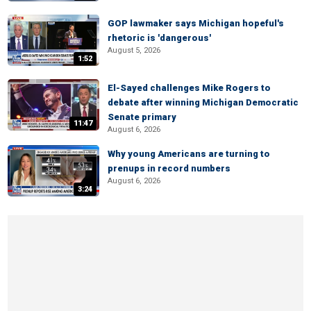
GOP lawmaker says Michigan hopeful's
rhetoric is 'dangerous'
August 5, 2026
1:52
El-Sayed challenges Mike Rogers to
debate after winning Michigan Democratic
Senate primary
11:47
August 6, 2026
Why young Americans are turning to
prenups in record numbers
August 6, 2026
3:24