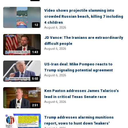
Video shows projectile slamming into
crowded Russian beach, killing 7 including
4 children
:12
August 6, 2026
JD Vance: The Iranians are extraordinarily
difficult people
August 6, 2026
1:43
US-Iran deal: Mike Pompeo reacts to
Trump signaling potential agreement
August 6, 2026
5:02
Ken Paxton addresses James Talarico’s
lead in critical Texas Senate race
August 6, 2026
2:51
Trump addresses alarming munitions
report, vows to hunt down 'leakers'