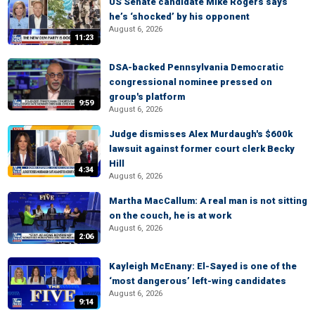
US Senate candidate Mike Rogers says
he’s ‘shocked’ by his opponent
August 6, 2026
11:23
DSA-backed Pennsylvania Democratic
congressional nominee pressed on
group's platform
9:59
August 6, 2026
Judge dismisses Alex Murdaugh's $600k
lawsuit against former court clerk Becky
Hill
4:34
August 6, 2026
Martha MacCallum: A real man is not sitting
on the couch, he is at work
August 6, 2026
2:06
Kayleigh McEnany: El-Sayed is one of the
‘most dangerous’ left-wing candidates
August 6, 2026
9:14