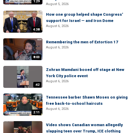
1:29
August 5, 2026
How one group helped shape Congress'
support for Israel — and Iron Dome
August 6, 2026
4:38
Remembering the men of Extortion 17
August 6, 2026
8:03
Zohran Mamdani booed off stage at New
York City police event
August 6, 2026
:42
Tennessee barber Shawn Moses on giving
free back-to-school haircuts
August 6, 2026
2:11
Video shows Canadian woman allegedly
slapping teen over Trump, ICE clothing