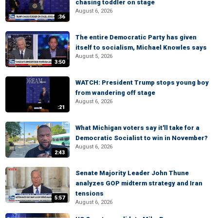
chasing toddler on stage
August 6, 2026
:36
The entire Democratic Party has given
itself to socialism, Michael Knowles says
August 5, 2026
3:50
WATCH: President Trump stops young boy
from wandering off stage
August 6, 2026
:21
What Michigan voters say it'll take for a
Democratic Socialist to win in November?
August 6, 2026
2:43
Senate Majority Leader John Thune
analyzes GOP midterm strategy and Iran
tensions
5:57
August 6, 2026