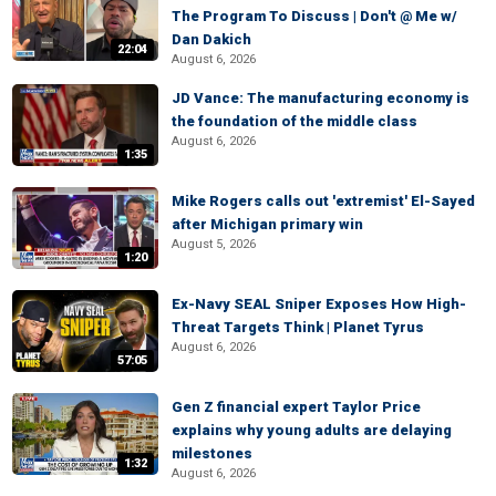
The Program To Discuss | Don't @ Me w/
Dan Dakich
22:04
August 6, 2026
JD Vance: The manufacturing economy is
the foundation of the middle class
August 6, 2026
1:35
Mike Rogers calls out 'extremist' El-Sayed
after Michigan primary win
August 5, 2026
1:20
Ex-Navy SEAL Sniper Exposes How High-
Threat Targets Think | Planet Tyrus
August 6, 2026
57:05
Gen Z financial expert Taylor Price
explains why young adults are delaying
milestones
1:32
August 6, 2026