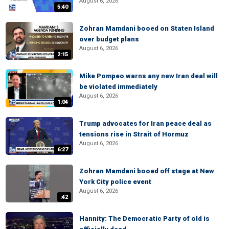
August 6, 2026
5:40
Zohran Mamdani booed on Staten Island
over budget plans
August 6, 2026
2:15
Mike Pompeo warns any new Iran deal will
be violated immediately
August 6, 2026
1:04
Trump advocates for Iran peace deal as
tensions rise in Strait of Hormuz
August 6, 2026
6:27
Zohran Mamdani booed off stage at New
York City police event
August 6, 2026
:42
Hannity: The Democratic Party of old is