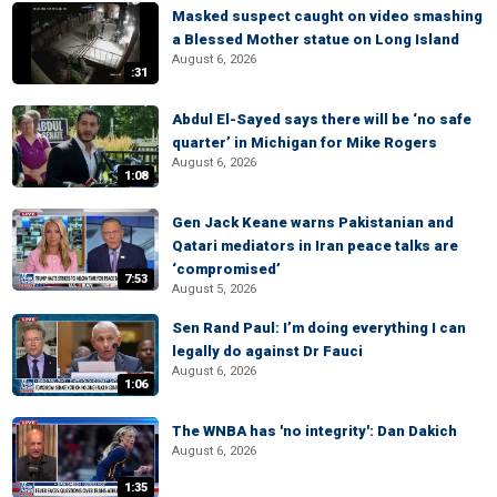
Masked suspect caught on video smashing
a Blessed Mother statue on Long Island
August 6, 2026
:31
Abdul El-Sayed says there will be ‘no safe
quarter’ in Michigan for Mike Rogers
August 6, 2026
1:08
Gen Jack Keane warns Pakistanian and
Qatari mediators in Iran peace talks are
‘compromised’
7:53
August 5, 2026
Sen Rand Paul: I’m doing everything I can
legally do against Dr Fauci
August 6, 2026
1:06
The WNBA has 'no integrity': Dan Dakich
August 6, 2026
1:35