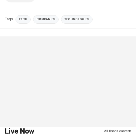
Tags
TECH
COMPANIES
TECHNOLOGIES
Live Now
All times eastern