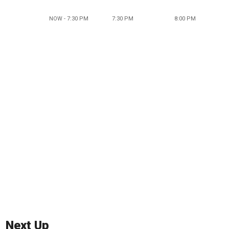
NOW - 7:30 PM
7:30 PM
8:00 PM
Next Up