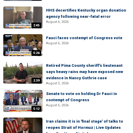
HHS decertifies Kentucky organ donation
agency following near-fatal error
August 6, 2026
2:45
Fauci faces contempt of Congress vote
August 6, 2026
5:26
Retired Pima County sheriff's lieutenant
says heavy rains may have exposed new
evidence in Nancy Guthrie case
2:39
August 5, 2026
Senate to vote on holding Dr Fauci in
contempt of Congress
August 6, 2026
5:12
Iran claims it is in 'final stage' of talks to
reopen Strait of Hormuz | Live Updates