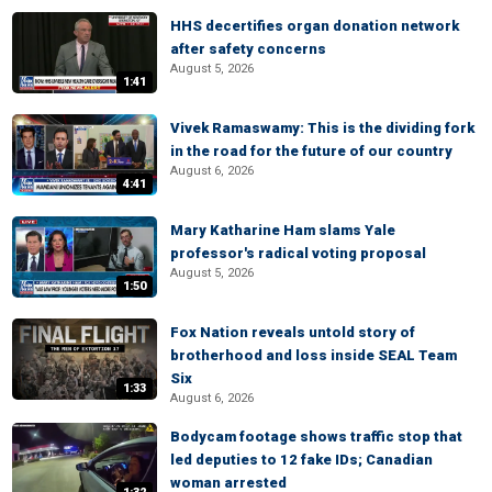
HHS decertifies organ donation network
after safety concerns
August 5, 2026
1:41
Vivek Ramaswamy: This is the dividing fork
in the road for the future of our country
August 6, 2026
4:41
Mary Katharine Ham slams Yale
professor's radical voting proposal
August 5, 2026
1:50
Fox Nation reveals untold story of
brotherhood and loss inside SEAL Team
Six
1:33
August 6, 2026
Bodycam footage shows traffic stop that
led deputies to 12 fake IDs; Canadian
woman arrested