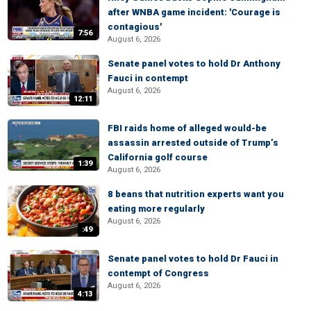
after WNBA game incident: 'Courage is
contagious'
7:56
August 6, 2026
Senate panel votes to hold Dr Anthony
Fauci in contempt
August 6, 2026
12:11
FBI raids home of alleged would-be
assassin arrested outside of Trump’s
California golf course
1:39
August 6, 2026
8 beans that nutrition experts want you
eating more regularly
August 6, 2026
:49
Senate panel votes to hold Dr Fauci in
contempt of Congress
August 6, 2026
4:13