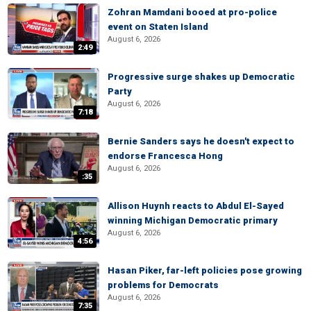
Zohran Mamdani booed at pro-police
event on Staten Island
August 6, 2026
2:49
Progressive surge shakes up Democratic
Party
August 6, 2026
7:18
Bernie Sanders says he doesn't expect to
endorse Francesca Hong
August 6, 2026
:35
Allison Huynh reacts to Abdul El-Sayed
winning Michigan Democratic primary
August 6, 2026
4:56
Hasan Piker, far-left policies pose growing
problems for Democrats
August 6, 2026
7:35