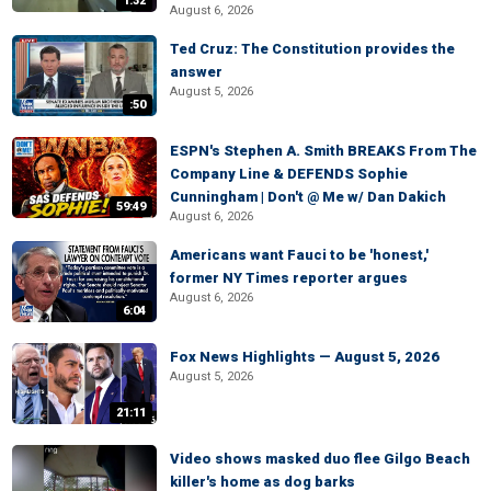
1:32
August 6, 2026
Ted Cruz: The Constitution provides the
answer
August 5, 2026
:50
ESPN's Stephen A. Smith BREAKS From The
Company Line & DEFENDS Sophie
Cunningham | Don't @ Me w/ Dan Dakich
59:49
August 6, 2026
Americans want Fauci to be 'honest,'
former NY Times reporter argues
August 6, 2026
6:04
Fox News Highlights — August 5, 2026
August 5, 2026
21:11
Video shows masked duo flee Gilgo Beach
killer's home as dog barks