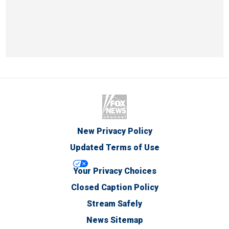
New Privacy Policy
Updated Terms of Use
Your Privacy Choices
Closed Caption Policy
Stream Safely
News Sitemap