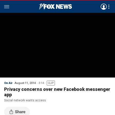
On Air
August 11, 2014
3:14
CLIP
Privacy concerns over new Facebook messenger
app
Social network wants access