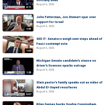
officially dead
August 6, 2026
4:11
John Fetterman, Jon Stewart spar over
support for Israel
August 6, 2026
1:01
SEE IT: Senators weigh next steps ahead of
Fauci contempt vote
August 6, 2026
1:59
Michigan Senate candidate's stance on
driver's licenses sparks outrage
August 6, 2026
1:25
Slain pastor's family speaks out as video of
Abdul El-Sayed resurfaces
August 6, 2026
5:57
Riley Gaines backs Sophie Cunningham