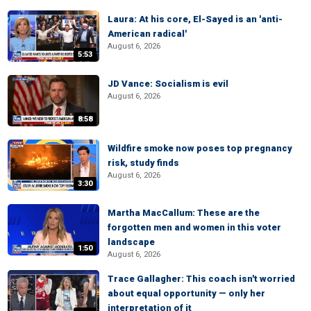
Laura: At his core, El-Sayed is an 'anti-
American radical'
August 6, 2026
5:53
JD Vance: Socialism is evil
August 6, 2026
8:58
Wildfire smoke now poses top pregnancy
risk, study finds
August 6, 2026
3:30
Martha MacCallum: These are the
forgotten men and women in this voter
landscape
1:50
August 6, 2026
Trace Gallagher: This coach isn't worried
about equal opportunity — only her
interpretation of it