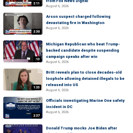
from Fox News Digital
2:11
August 6, 2026
Arson suspect charged following
devastating fire in Washington
August 6, 2026
2:30
Michigan Republican who beat Trump-
backed candidate despite suspending
campaign speaks after win
:13
August 6, 2026
Britt reveals plan to close decades-old
loophole allowing detained illegals to be
released into US
1:33
August 6, 2026
Officials investigating Marine One safety
incident in DC
August 6, 2026
2:37
Donald Trump mocks Joe Biden after