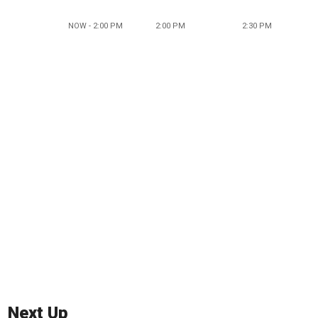
NOW - 2:00 PM
2:00 PM
2:30 PM
Next Up