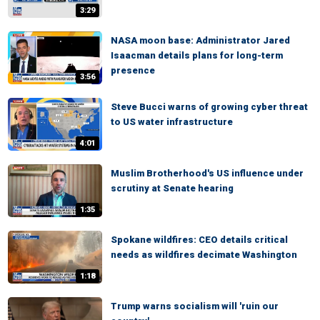
3:29
NASA moon base: Administrator Jared
Isaacman details plans for long-term
presence
3:56
Steve Bucci warns of growing cyber threat
to US water infrastructure
4:01
Muslim Brotherhood's US influence under
scrutiny at Senate hearing
1:35
Spokane wildfires: CEO details critical
needs as wildfires decimate Washington
1:18
Trump warns socialism will 'ruin our