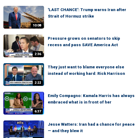
'LAST CHANCE': Trump warns Iran after
Strait of Hormuz strike
10:08
Pressure grows on senators to skip
recess and pass SAVE America Act
2:36
They just want to blame everyone else
instead of working hard: Rick Harrison
2:22
Emily Compagno: Kamala Harris has always
embraced what is in front of her
6:37
Jesse Watters: Iran had a chance for peace
— and they blew it