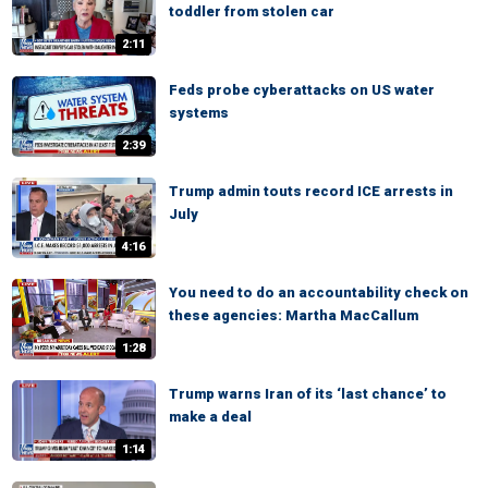
toddler from stolen car
2:11
Feds probe cyberattacks on US water
systems
2:39
Trump admin touts record ICE arrests in
July
4:16
You need to do an accountability check on
these agencies: Martha MacCallum
1:28
Trump warns Iran of its ‘last chance’ to
make a deal
1:14