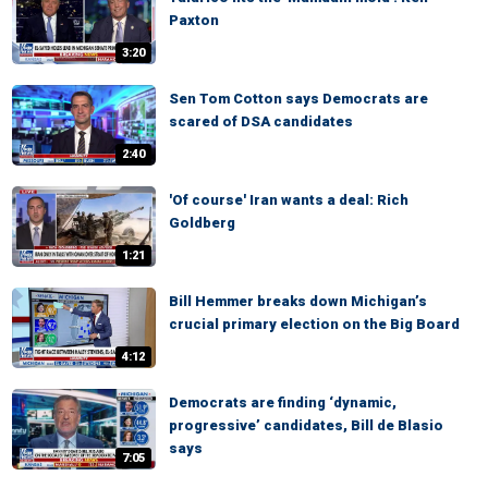
Paxton
3:20
Sen Tom Cotton says Democrats are
scared of DSA candidates
2:40
'Of course' Iran wants a deal: Rich
Goldberg
1:21
Bill Hemmer breaks down Michigan’s
crucial primary election on the Big Board
4:12
Democrats are finding ‘dynamic,
progressive’ candidates, Bill de Blasio
says
7:05