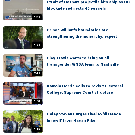
Strait of Hormuz projectile hits ship as US
blockade redirects 45 vessels
1:31
Prince William's boundaries are
strengthening the monarchy: expert
1:21
Clay Travis wants to bring an all-
transgender WNBA team to Nashville
2:41
Kamala Harris calls to revisit Electoral
College, Supreme Court structure
1:02
Haley Stevens urges rival to 'distance
himself' from Hasan Piker
1:15