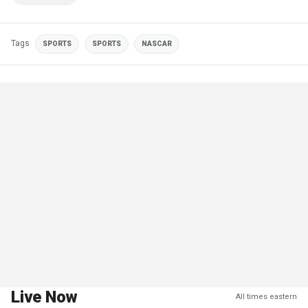
Tags
SPORTS
SPORTS
NASCAR
Live Now
All times eastern