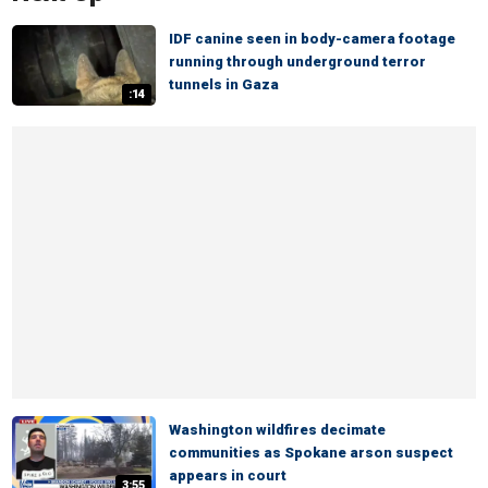
IDF canine seen in body-camera footage
running through underground terror
tunnels in Gaza
:14
Washington wildfires decimate
communities as Spokane arson suspect
appears in court
3:55