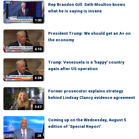
Rep Brandon Gill: Seth Moulton knows
what he is saying is insane
1:00
President Trump: We should get an A+ on
the economy
6:10
Trump: Venezuela is a 'happy' country
again after US operation
4:38
Former prosecutor explains strategy
behind Lindsay Clancy evidence agreement
5:47
Coming up on the Wednesday, August 5
edition of ‘Special Report’
:24