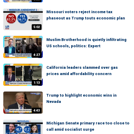
Missouri voters reject income tax
phaseout as Trump touts economic plan
5:02
Muslim Brotherhood is quietly infiltrating
US schools, politics: Expert
4:27
California leaders slammed over gas
prices amid affordability concern
1:13
Trump to highlight economic wins in
Nevada
4:43
Michigan Senate primary race too close to
call amid socialist surge