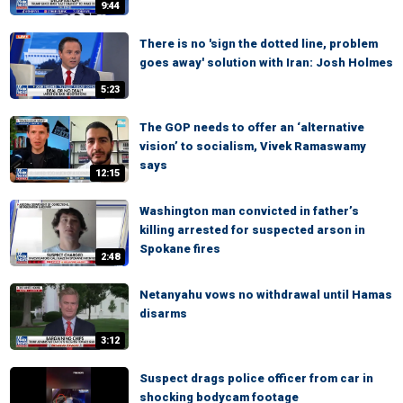
9:44
There is no 'sign the dotted line, problem
goes away' solution with Iran: Josh Holmes
5:23
The GOP needs to offer an ‘alternative
vision’ to socialism, Vivek Ramaswamy
says
12:15
Washington man convicted in father’s
killing arrested for suspected arson in
Spokane fires
2:48
Netanyahu vows no withdrawal until Hamas
disarms
3:12
Suspect drags police officer from car in
shocking bodycam footage