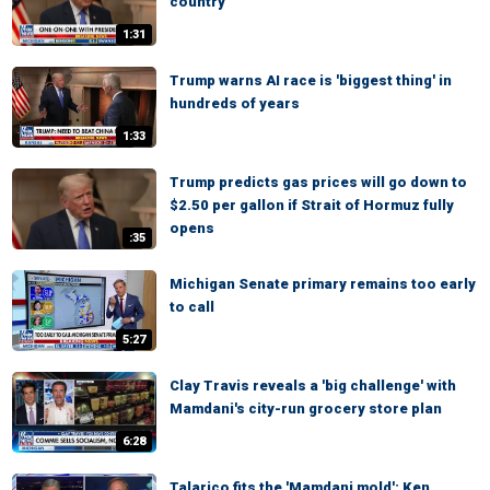
country'
1:31
Trump warns AI race is 'biggest thing' in
hundreds of years
1:33
Trump predicts gas prices will go down to
$2.50 per gallon if Strait of Hormuz fully
opens
:35
Michigan Senate primary remains too early
to call
5:27
Clay Travis reveals a 'big challenge' with
Mamdani's city-run grocery store plan
6:28
Talarico fits the 'Mamdani mold': Ken