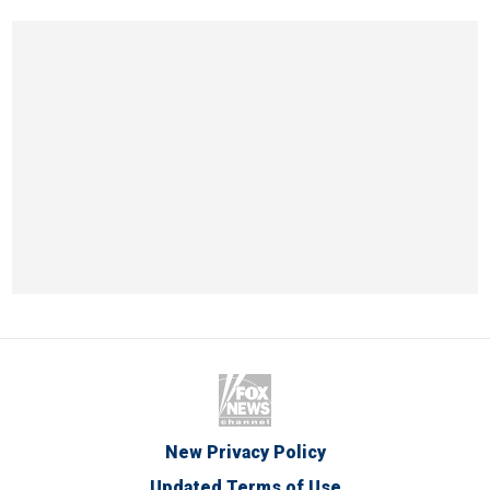
New Privacy Policy
Updated Terms of Use