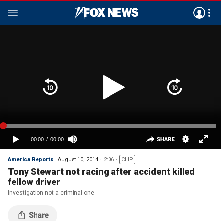
America Reports
August 10, 2014
2:06
CLIP
Tony Stewart not racing after accident killed
fellow driver
Investigation not a criminal one