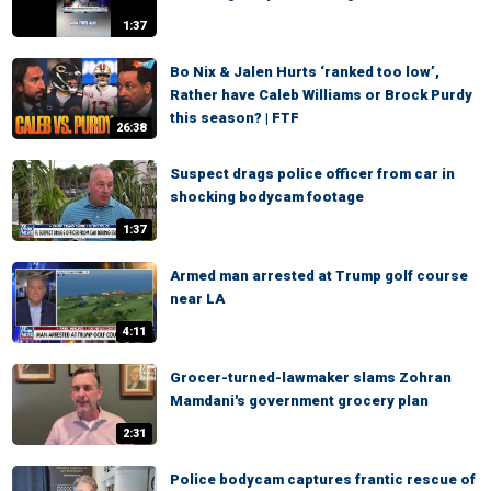
1:37
Bo Nix & Jalen Hurts ‘ranked too low’,
Rather have Caleb Williams or Brock Purdy
this season? | FTF
26:38
Suspect drags police officer from car in
shocking bodycam footage
1:37
Armed man arrested at Trump golf course
near LA
4:11
Grocer-turned-lawmaker slams Zohran
Mamdani's government grocery plan
2:31
Police bodycam captures frantic rescue of