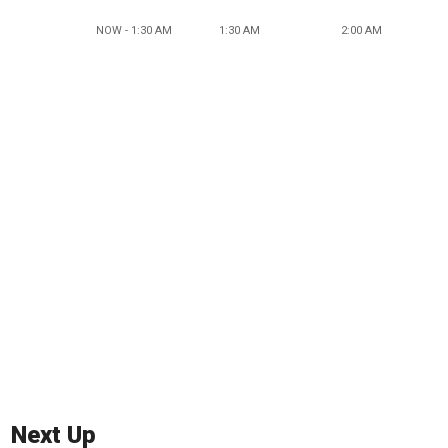
NOW - 1:30 AM
1:30 AM
2:00 AM
Next Up