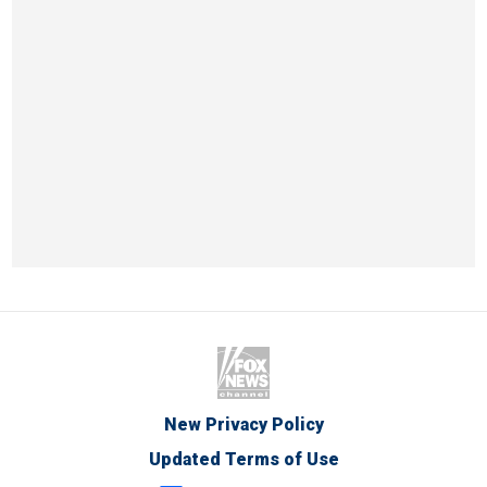
New Privacy Policy
Updated Terms of Use