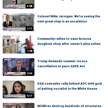
4:08
Colonel Mike Jernigan: We're seeing the
next great step in an escalation
1:11
Community rallies to save Arizona
doughnut shop after owner's plea online
1:38
Trump demands summer recess
cancellation to pass SAVE Act
2:46
DSA comrades rally behind AOC with goal
of putting socialist in the White House
6:17
Wildfires destroy hundreds of structures