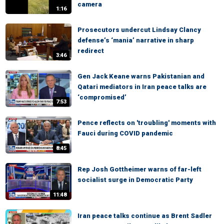
camera
1:16
Prosecutors undercut Lindsay Clancy
defense’s ‘mania’ narrative in sharp
redirect
3:46
Gen Jack Keane warns Pakistanian and
Qatari mediators in Iran peace talks are
‘compromised’
7:53
Pence reflects on 'troubling' moments with
Fauci during COVID pandemic
8:45
Rep Josh Gottheimer warns of far-left
socialist surge in Democratic Party
11:48
Iran peace talks continue as Brent Sadler