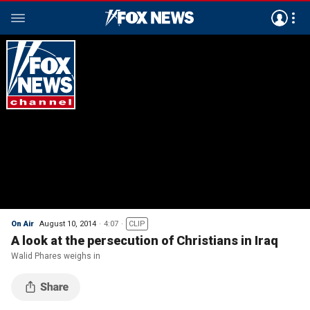
On Air
August 10, 2014
4:07
CLIP
A look at the persecution of Christians in Iraq
Walid Phares weighs in