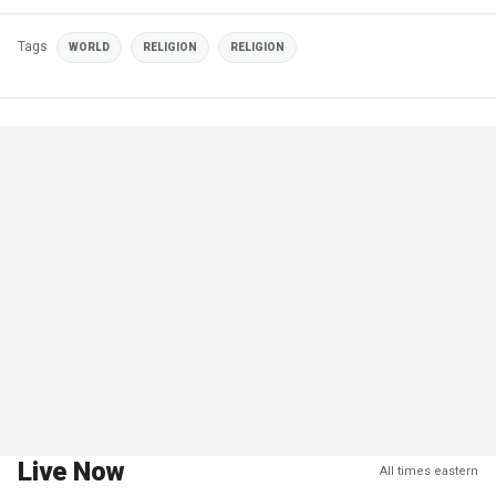
Tags
WORLD
RELIGION
RELIGION
Live Now
All times eastern