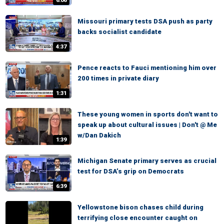
6:06
Missouri primary tests DSA push as party
backs socialist candidate
4:37
Pence reacts to Fauci mentioning him over
200 times in private diary
1:31
These young women in sports don't want to
speak up about cultural issues | Don't @ Me
w/Dan Dakich
1:39
Michigan Senate primary serves as crucial
test for DSA’s grip on Democrats
6:39
Yellowstone bison chases child during
terrifying close encounter caught on