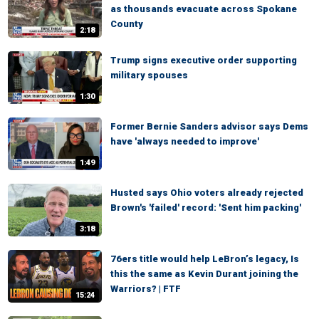
as thousands evacuate across Spokane
County
2:18
Trump signs executive order supporting
military spouses
1:30
Former Bernie Sanders advisor says Dems
have 'always needed to improve'
1:49
Husted says Ohio voters already rejected
Brown's 'failed' record: 'Sent him packing'
3:18
76ers title would help LeBron’s legacy, Is
this the same as Kevin Durant joining the
Warriors? | FTF
15:24