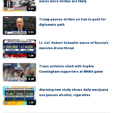
warns more strikes are likely
3:39
Trump pauses strikes on Iran to push for
diplomatic path
5:52
Lt. Col. Robert Schaefer warns of Russia's
massive drone threat
1:24
Trans activists clash with Sophie
Cunningham supporters at WNBA game
4:28
Alarming new study shows daily marijuana
use passes alcohol, cigarettes
1:24