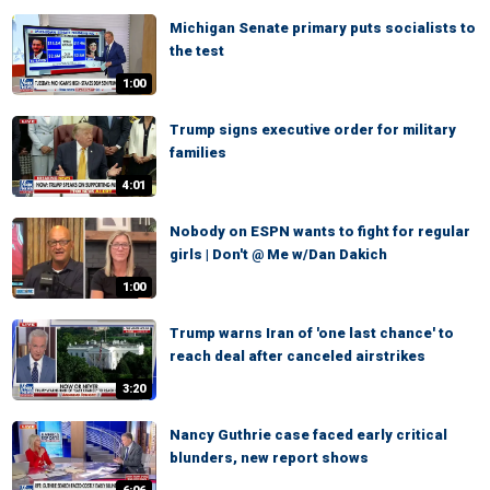
Michigan Senate primary puts socialists to
the test
1:00
Trump signs executive order for military
families
4:01
Nobody on ESPN wants to fight for regular
girls | Don't @ Me w/Dan Dakich
1:00
Trump warns Iran of 'one last chance' to
reach deal after canceled airstrikes
3:20
Nancy Guthrie case faced early critical
blunders, new report shows