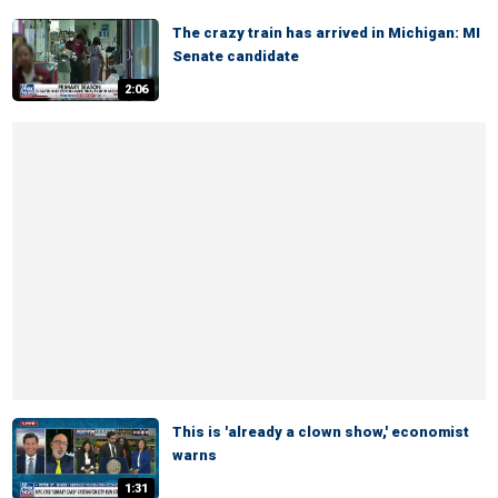
The crazy train has arrived in Michigan: MI
Senate candidate
2:06
This is 'already a clown show,' economist
warns
1:31