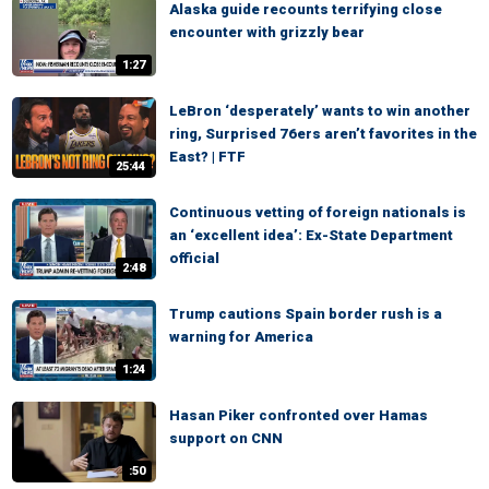
Alaska guide recounts terrifying close
encounter with grizzly bear
1:27
LeBron ‘desperately’ wants to win another
ring, Surprised 76ers aren’t favorites in the
East? | FTF
25:44
Continuous vetting of foreign nationals is
an ‘excellent idea’: Ex-State Department
official
2:48
Trump cautions Spain border rush is a
warning for America
1:24
Hasan Piker confronted over Hamas
support on CNN
:50