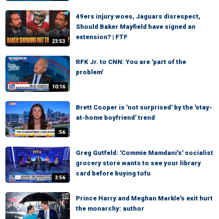
49ers injury woes, Jaguars disrespect,
Should Baker Mayfield have signed an
extension? | FTF
23:53
RFK Jr. to CNN: You are 'part of the
problem'
10:16
Brett Cooper is 'not surprised' by the 'stay-
at-home boyfriend' trend
:56
Greg Gutfeld: 'Commie Mamdani's' socialist
grocery store wants to see your library
card before buying tofu
3:56
Prince Harry and Meghan Markle's exit hurt
the monarchy: author