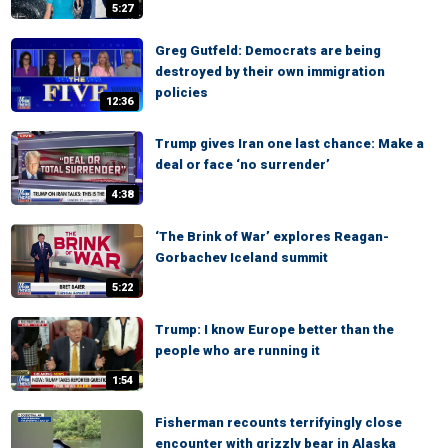
5:27
Greg Gutfeld: Democrats are being
destroyed by their own immigration
policies
12:36
Trump gives Iran one last chance: Make a
deal or face ‘no surrender’
4:38
‘The Brink of War’ explores Reagan-
Gorbachev Iceland summit
5:22
Trump: I know Europe better than the
people who are running it
1:54
Fisherman recounts terrifyingly close
encounter with grizzly bear in Alaska