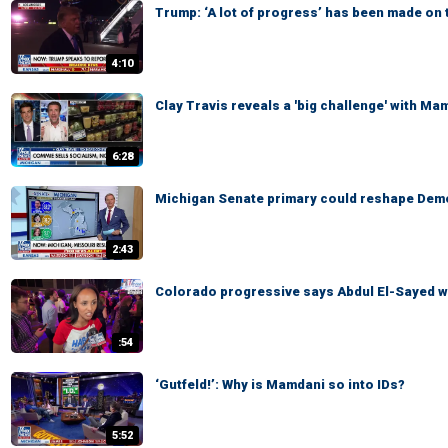
Trump: ‘A lot of progress’ has been made on 
4:10
Clay Travis reveals a 'big challenge' with Ma
6:28
Michigan Senate primary could reshape Demo
2:43
Colorado progressive says Abdul El-Sayed wi
:54
‘Gutfeld!’: Why is Mamdani so into IDs?
5:52