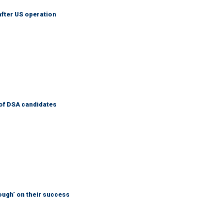
after US operation
of DSA candidates
ough’ on their success