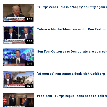
Trump: Venezuela is a 'happy' country again 
4:38
Talarico fits the 'Mamdani mold': Ken Paxton
3:20
Sen Tom Cotton says Democrats are scared 
2:40
'Of course' Iran wants a deal: Rich Goldberg
1:21
President Trump: Republicans need to ‘talk t