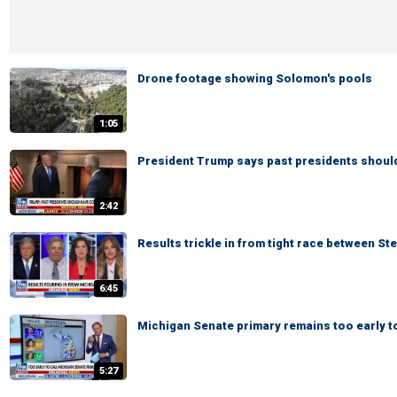
Drone footage showing Solomon's pools
1:05
President Trump says past presidents shoul
2:42
Results trickle in from tight race between St
6:45
Michigan Senate primary remains too early to
5:27