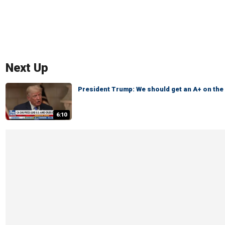
Next Up
President Trump: We should get an A+ on th
6:10