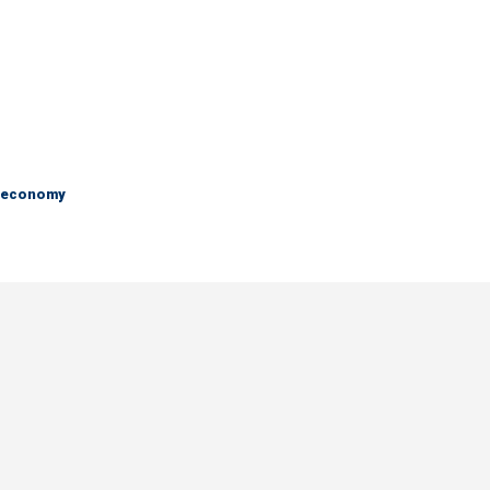
e economy