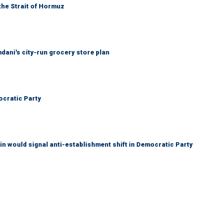
the Strait of Hormuz
mdani's city-run grocery store plan
cratic Party
n would signal anti-establishment shift in Democratic Party