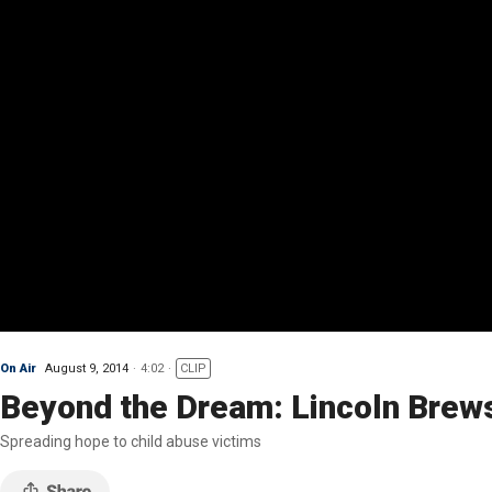
On Air
August 9, 2014
4:02
CLIP
Beyond the Dream: Lincoln Brew
Spreading hope to child abuse victims