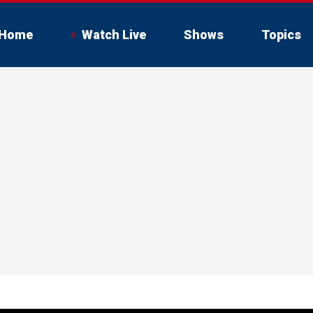
Home
Watch Live
Shows
Topics