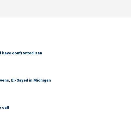
d have confronted Iran
evens, El-Sayed in Michigan
 call