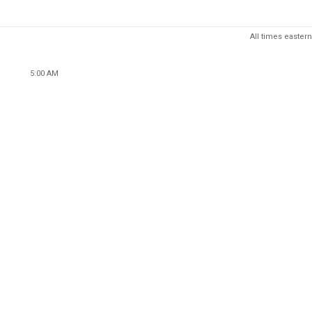
All times eastern
5:00 AM