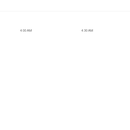
4:00 AM
4:30 AM