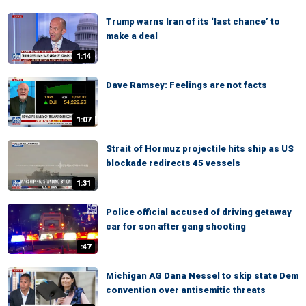
Trump warns Iran of its ‘last chance’ to
make a deal
1:14
Dave Ramsey: Feelings are not facts
1:07
Strait of Hormuz projectile hits ship as US
blockade redirects 45 vessels
1:31
Police official accused of driving getaway
car for son after gang shooting
:47
Michigan AG Dana Nessel to skip state Dem
convention over antisemitic threats