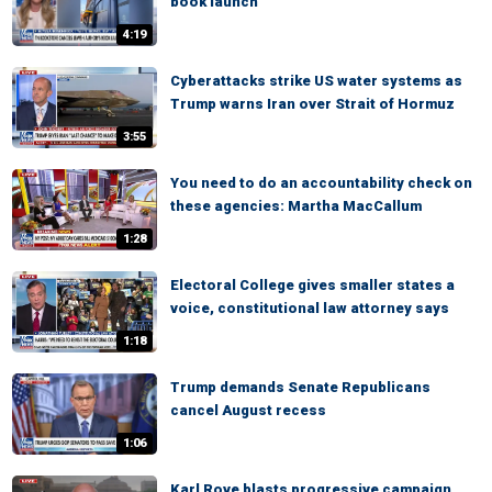
book launch
4:19
Cyberattacks strike US water systems as
Trump warns Iran over Strait of Hormuz
3:55
You need to do an accountability check on
these agencies: Martha MacCallum
1:28
Electoral College gives smaller states a
voice, constitutional law attorney says
1:18
Trump demands Senate Republicans
cancel August recess
1:06
Karl Rove blasts progressive campaign