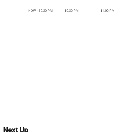
NOW - 10:30 PM
10:30 PM
11:00 PM
Next Up