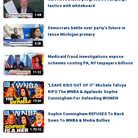
tactics with whiteboard
1:48
Democrats battle over party’s future in
tense Michigan primary
6:05
Medicaid fraud investigations expose
schemes costing PA, NY taxpayers billions
11:22
"LEAVE KIDS OUT OF IT" Michele Tafoya
RIPS The WNBA & Applauds Sophie
Cunningham For Defending WOMEN
19:34
Sophie Cunningham REFUSES To Back
Down To WNBA & Media Bullies
1:70:10