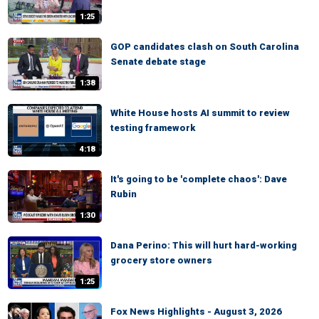
1:25
GOP candidates clash on South Carolina
Senate debate stage
1:38
White House hosts AI summit to review
testing framework
4:18
It's going to be 'complete chaos': Dave
Rubin
1:30
Dana Perino: This will hurt hard-working
grocery store owners
1:25
Fox News Highlights - August 3, 2026