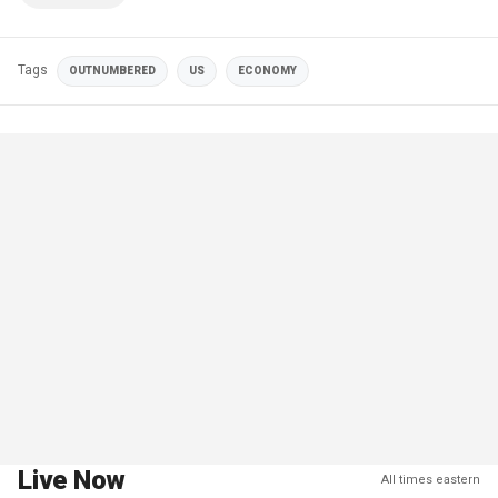
Tags
OUTNUMBERED
US
ECONOMY
Live Now
All times eastern