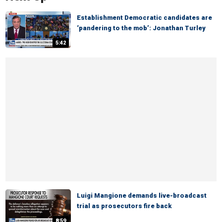
Establishment Democratic candidates are
‘pandering to the mob’: Jonathan Turley
5:42
Luigi Mangione demands live-broadcast
trial as prosecutors fire back
8:59