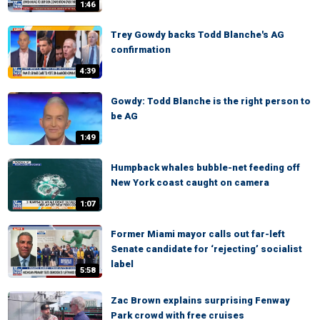
1:46
Trey Gowdy backs Todd Blanche's AG
confirmation
4:39
Gowdy: Todd Blanche is the right person to
be AG
1:49
Humpback whales bubble-net feeding off
New York coast caught on camera
1:07
Former Miami mayor calls out far-left
Senate candidate for ‘rejecting’ socialist
label
5:58
Zac Brown explains surprising Fenway
Park crowd with free cruises