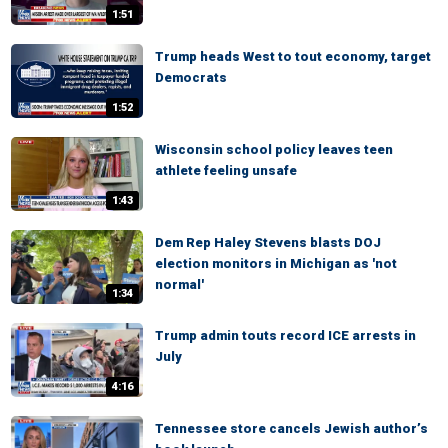
1:51
Trump heads West to tout economy, target
Democrats
1:52
Wisconsin school policy leaves teen
athlete feeling unsafe
1:43
Dem Rep Haley Stevens blasts DOJ
election monitors in Michigan as 'not
normal'
1:34
Trump admin touts record ICE arrests in
July
4:16
Tennessee store cancels Jewish author’s