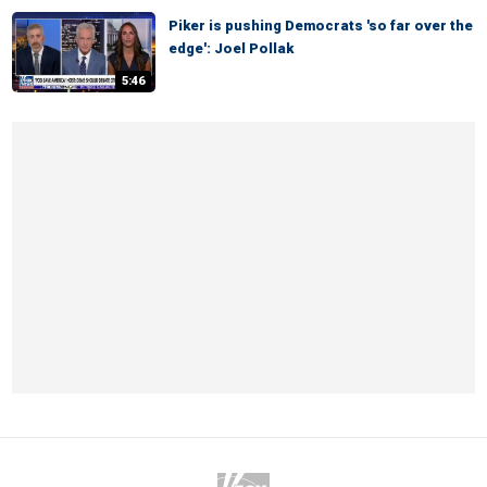
Piker is pushing Democrats 'so far over the
edge': Joel Pollak
5:46