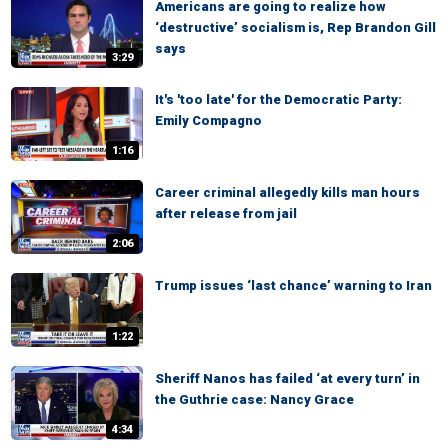
Americans are going to realize how
‘destructive’ socialism is, Rep Brandon Gill
says
3:29
It's 'too late' for the Democratic Party:
Emily Compagno
1:16
Career criminal allegedly kills man hours
after release from jail
2:06
Trump issues ‘last chance’ warning to Iran
1:22
Sheriff Nanos has failed ‘at every turn’ in
the Guthrie case: Nancy Grace
4:34