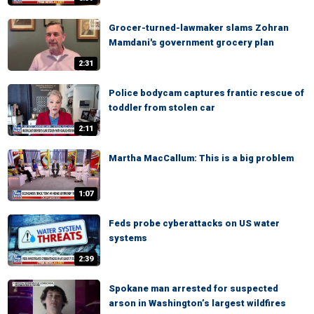
Grocer-turned-lawmaker slams Zohran
Mamdani's government grocery plan
2:31
Police bodycam captures frantic rescue of
toddler from stolen car
2:11
Martha MacCallum: This is a big problem
1:07
Feds probe cyberattacks on US water
systems
2:39
Spokane man arrested for suspected
arson in Washington’s largest wildfires