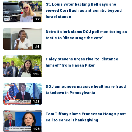
St. Louis voter backing Bell says she
viewed Cori Bush as antisemitic beyond
Israel stance
:27
Detroit clerk slams DOJ poll monitoring as
tactic to 'discourage the vote'
:45
Haley Stevens urges rival to 'distance
himself' from Hasan Piker
1:15
DOJ announces massive healthcare fraud
takedown in Pennsylvania
1:21
Tom Tiffany slams Francesca Hong's past
call to cancel Thanksgiving
1:28