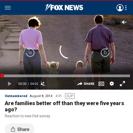
Outnumbered
August 8, 2014
4:01
CLIP
Are families better off than they were five years
ago?
Reaction to new Fed survey