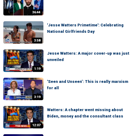
36:44
'Jesse Watters Primetime': Celebrating
National Girlfriends Day
3:58
Jesse Watters: A major cover-up was just
unveiled
1:19
'Seen and Unseen’: This is really marxism
for all
3:19
Watters: A chapter went missing about
Biden, money and the consultant class
12:07