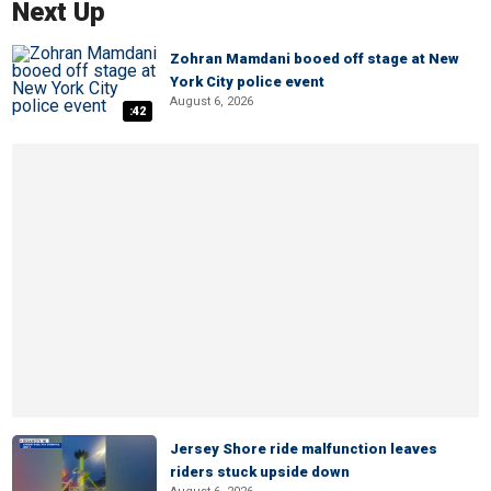
Next Up
Zohran Mamdani booed off stage at New
York City police event
August 6, 2026
:42
Jersey Shore ride malfunction leaves
riders stuck upside down