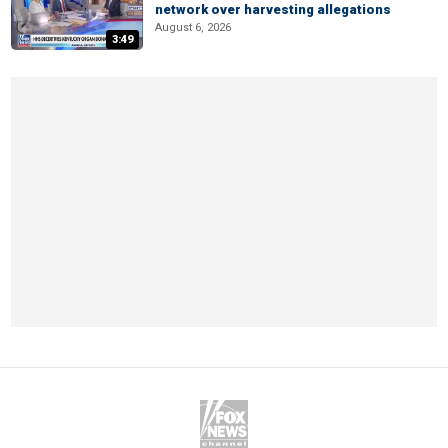
network over harvesting allegations
August 6, 2026
3:49