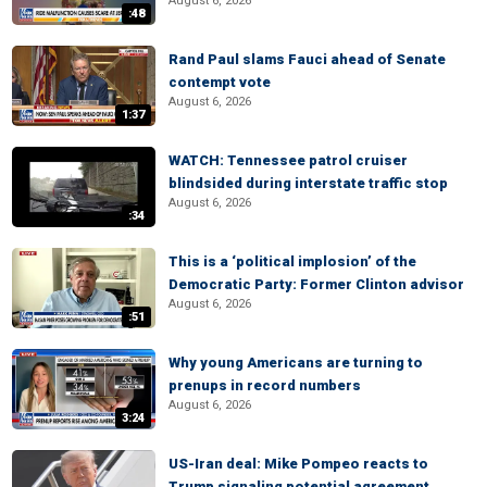
August 6, 2026
:48
Rand Paul slams Fauci ahead of Senate
contempt vote
August 6, 2026
1:37
WATCH: Tennessee patrol cruiser
blindsided during interstate traffic stop
August 6, 2026
:34
This is a ‘political implosion’ of the
Democratic Party: Former Clinton advisor
August 6, 2026
:51
Why young Americans are turning to
prenups in record numbers
August 6, 2026
3:24
US-Iran deal: Mike Pompeo reacts to
Trump signaling potential agreement