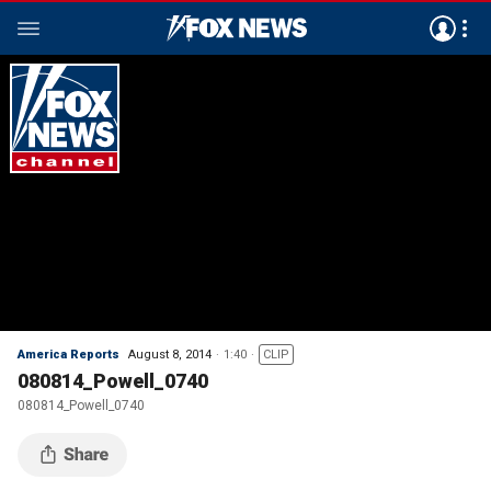
America Reports
August 8, 2014
1:40
CLIP
080814_Powell_0740
080814_Powell_0740