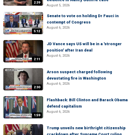
2:39
August 5, 2026
Senate to vote on holding Dr Fauci in
contempt of Congress
August 6, 2026
5:12
JD Vance says US will be in a 'stronger
position' after Iran deal
August 6, 2026
2:11
Arson suspect charged following
devastating fire in Washington
August 6, 2026
2:30
Flashback: Bill Clinton and Barack Obama
defend capitalism
August 6, 2026
1:59
Trump unveils new birthright citizenship
crackdown after Supreme Court ruling