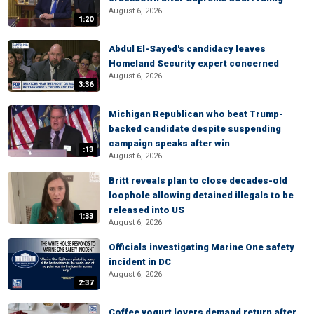
August 6, 2026
1:20
Abdul El-Sayed's candidacy leaves
Homeland Security expert concerned
August 6, 2026
3:36
Michigan Republican who beat Trump-
backed candidate despite suspending
campaign speaks after win
:13
August 6, 2026
Britt reveals plan to close decades-old
loophole allowing detained illegals to be
released into US
1:33
August 6, 2026
Officials investigating Marine One safety
incident in DC
August 6, 2026
2:37
Coffee yogurt lovers demand return after