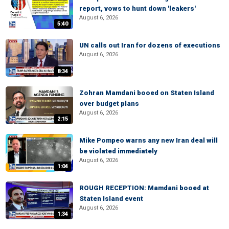
report, vows to hunt down 'leakers'
August 6, 2026
5:40
UN calls out Iran for dozens of executions
August 6, 2026
8:34
Zohran Mamdani booed on Staten Island
over budget plans
August 6, 2026
2:15
Mike Pompeo warns any new Iran deal will
be violated immediately
August 6, 2026
1:04
ROUGH RECEPTION: Mamdani booed at
Staten Island event
August 6, 2026
1:34