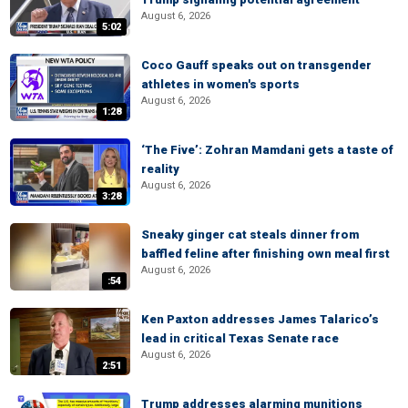
August 6, 2026
5:02
Coco Gauff speaks out on transgender
athletes in women's sports
August 6, 2026
1:28
‘The Five’: Zohran Mamdani gets a taste of
reality
August 6, 2026
3:28
Sneaky ginger cat steals dinner from
baffled feline after finishing own meal first
August 6, 2026
:54
Ken Paxton addresses James Talarico’s
lead in critical Texas Senate race
August 6, 2026
2:51
Trump addresses alarming munitions