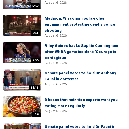
August 6, 2026
5:57
Madison, Wisconsin police clear
encampment protesting deadly police
shooting
6:51
August 6, 2026
Riley Gaines backs Sophie Cunningham
after WNBA game incident: 'Courage is
contagious'
7:56
August 6, 2026
Senate panel votes to hold Dr Anthony
Fauci in contempt
August 6, 2026
12:11
8 beans that nutrition experts want you
eating more regularly
August 6, 2026
:49
Senate panel votes to hold Dr Fauci in