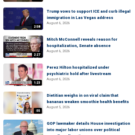
Trump vows to support ICE and curb illegal
immigration in Las Vegas address
August 6, 2026
2:58
Mitch McConnell reveals reason for
hospitalization, Senate absence
August 6, 2026
2:27
Perez Hilton hospitalized under
psychiatric hold after livestream
August 6, 2026
1:23
Dietitian weighs in on viral claim that
bananas weaken smoothie health benefits
August 5, 2026
:55
GOP lawmaker details House investigation
into major labor unions over political