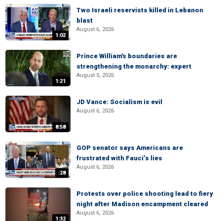
Two Israeli reservists killed in Lebanon
blast
August 6, 2026
1:02
Prince William's boundaries are
strengthening the monarchy: expert
August 5, 2026
1:21
JD Vance: Socialism is evil
August 6, 2026
8:58
GOP senator says Americans are
frustrated with Fauci’s lies
August 6, 2026
:28
Protests over police shooting lead to fiery
night after Madison encampment cleared
August 6, 2026
1:32