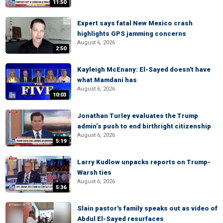
11:50
Expert says fatal New Mexico crash
highlights GPS jamming concerns
August 6, 2026
2:50
Kayleigh McEnany: El-Sayed doesn't have
what Mamdani has
August 6, 2026
10:03
Jonathan Turley evaluates the Trump
admin’s push to end birthright citizenship
August 6, 2026
5:19
Larry Kudlow unpacks reports on Trump-
Warsh ties
August 6, 2026
5:36
Slain pastor's family speaks out as video of
Abdul El-Sayed resurfaces