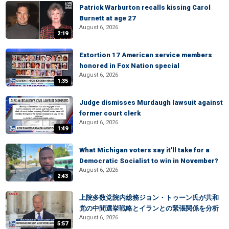
Patrick Warburton recalls kissing Carol
Burnett at age 27
August 6, 2026
2:19
Extortion 17 American service members
honored in Fox Nation special
August 6, 2026
1:35
Judge dismisses Murdaugh lawsuit against
former court clerk
August 6, 2026
1:49
What Michigan voters say it'll take for a
Democratic Socialist to win in November?
August 6, 2026
2:43
上院多数党院内総務ジョン・トゥーン氏が共和
党の中間選挙戦略とイランとの緊張関係を分析
August 6, 2026
5:57