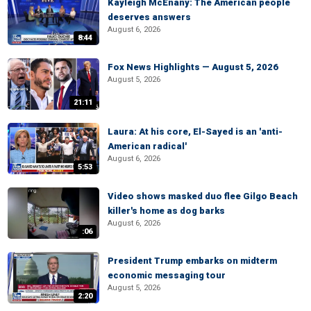
Kayleigh McEnany: The American people
deserves answers
August 6, 2026
8:44
Fox News Highlights — August 5, 2026
August 5, 2026
21:11
Laura: At his core, El-Sayed is an 'anti-
American radical'
August 6, 2026
5:53
Video shows masked duo flee Gilgo Beach
killer's home as dog barks
August 6, 2026
:06
President Trump embarks on midterm
economic messaging tour
August 5, 2026
2:20