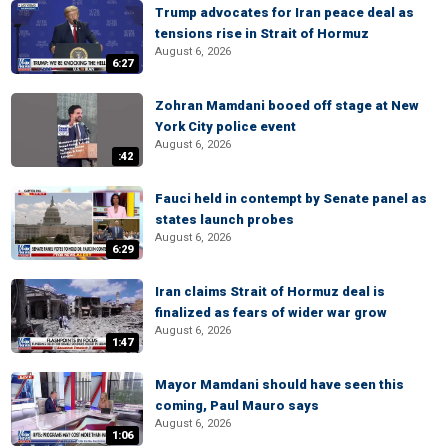
Trump advocates for Iran peace deal as
tensions rise in Strait of Hormuz
August 6, 2026
6:27
Zohran Mamdani booed off stage at New
York City police event
August 6, 2026
:42
Fauci held in contempt by Senate panel as
states launch probes
August 6, 2026
6:29
Iran claims Strait of Hormuz deal is
finalized as fears of wider war grow
August 6, 2026
1:47
Mayor Mamdani should have seen this
coming, Paul Mauro says
August 6, 2026
1:06