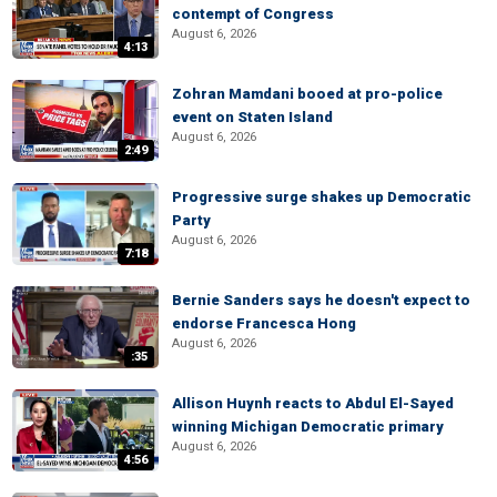
contempt of Congress
August 6, 2026
4:13
Zohran Mamdani booed at pro-police
event on Staten Island
August 6, 2026
2:49
Progressive surge shakes up Democratic
Party
August 6, 2026
7:18
Bernie Sanders says he doesn't expect to
endorse Francesca Hong
August 6, 2026
:35
Allison Huynh reacts to Abdul El-Sayed
winning Michigan Democratic primary
August 6, 2026
4:56