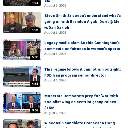
Six
1:33
August 6, 2026
Steve Smith Sr doesn't understand what's
going on with Brandon Aiyuk | Don't @ Me
w/Dan Dakich
1:02
August 6, 2026
Legacy media slam Sophie Cunningham's
comments on fairness in women's sports
August 6, 2026
5:08
This regime knows it cannot win outright:
FDD Iran program senior director
August 6, 2026
4:44
Moderate Democrats prep for 'war' with
socialist wing as centrist group raises
$15M
9:08
August 6, 2026
Wisconsin candidate Francesca Hong