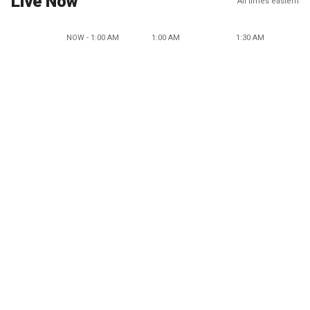
Live Now
All times eastern
NOW - 1:00 AM
1:00 AM
1:30 AM