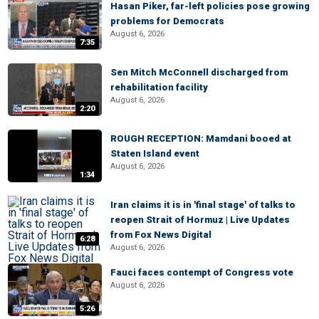
Hasan Piker, far-left policies pose growing
problems for Democrats
August 6, 2026
7:35
Sen Mitch McConnell discharged from
rehabilitation facility
August 6, 2026
2:20
ROUGH RECEPTION: Mamdani booed at
Staten Island event
August 6, 2026
1:34
Iran claims it is in 'final stage' of talks to
reopen Strait of Hormuz | Live Updates
from Fox News Digital
6:28
August 6, 2026
Fauci faces contempt of Congress vote
August 6, 2026
5:26