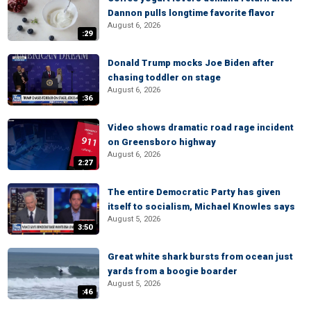
Dannon pulls longtime favorite flavor
August 6, 2026
:29
Donald Trump mocks Joe Biden after
chasing toddler on stage
August 6, 2026
:36
Video shows dramatic road rage incident
on Greensboro highway
August 6, 2026
2:27
The entire Democratic Party has given
itself to socialism, Michael Knowles says
August 5, 2026
3:50
Great white shark bursts from ocean just
yards from a boogie boarder
August 5, 2026
:46