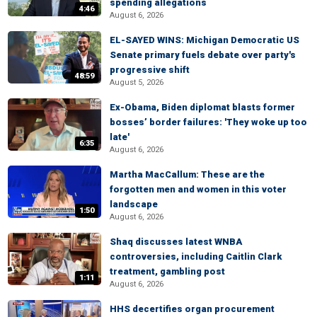
spending allegations
4:46
August 6, 2026
EL-SAYED WINS: Michigan Democratic US
Senate primary fuels debate over party's
progressive shift
48:59
August 5, 2026
Ex-Obama, Biden diplomat blasts former
bosses’ border failures: 'They woke up too
late'
6:35
August 6, 2026
Martha MacCallum: These are the
forgotten men and women in this voter
landscape
1:50
August 6, 2026
Shaq discusses latest WNBA
controversies, including Caitlin Clark
treatment, gambling post
1:11
August 6, 2026
HHS decertifies organ procurement