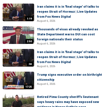
Iran claims it is in 'final stage' of talks to
reopen Strait of Hormuz | Live Updates
from Fox News Digital
1:19
August 6, 2026
Thousands of visas already revoked as
State Department warns DUI can cost
foreign nationals their status
2:50
August 6, 2026
Iran claims it is in 'final stage' of talks to
reopen Strait of Hormuz | Live Updates
from Fox News Digital
:34
August 6, 2026
Trump signs executive order on birthright
citizenship
August 6, 2026
17:25
Retired Pima County sheriff's lieutenant
says heavy rains may have exposed new
evidence in Nancy Guthrie case