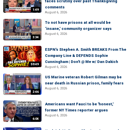
faces scrutiny over past Thanksgiving
comments
1:49
August 6, 2026
To not have prisons at all would be
‘insane,’ community organizer says
August 6, 2026
3:34
ESPN's Stephen A. Smith BREAKS From The
Company Line & DEFENDS Sophie
Cunningham | Don't @ Me w/ Dan Dakich
59:49
August 6, 2026
US Marine veteran Robert Gilman may be
near death in Russian prison, family fears
August 6, 2026
2:46
Americans want Fauci to be 'honest,'
former NY Times reporter argues
August 6, 2026
6:04