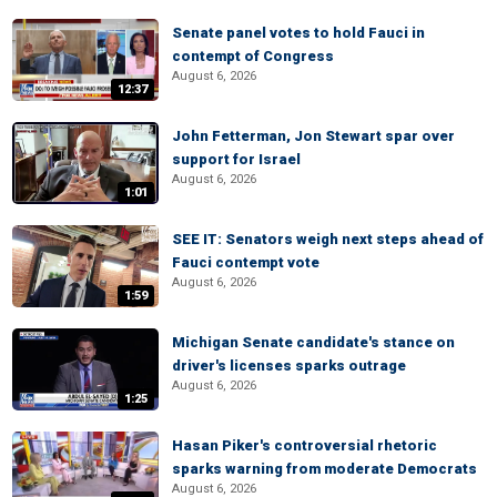
Senate panel votes to hold Fauci in
contempt of Congress
August 6, 2026
12:37
John Fetterman, Jon Stewart spar over
support for Israel
August 6, 2026
1:01
SEE IT: Senators weigh next steps ahead of
Fauci contempt vote
August 6, 2026
1:59
Michigan Senate candidate's stance on
driver's licenses sparks outrage
August 6, 2026
1:25
Hasan Piker's controversial rhetoric
sparks warning from moderate Democrats
August 6, 2026