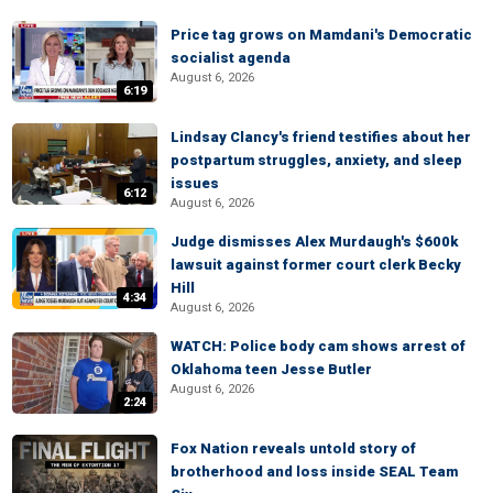
Price tag grows on Mamdani's Democratic
socialist agenda
August 6, 2026
6:19
Lindsay Clancy's friend testifies about her
postpartum struggles, anxiety, and sleep
issues
6:12
August 6, 2026
Judge dismisses Alex Murdaugh's $600k
lawsuit against former court clerk Becky
Hill
4:34
August 6, 2026
WATCH: Police body cam shows arrest of
Oklahoma teen Jesse Butler
August 6, 2026
2:24
Fox Nation reveals untold story of
brotherhood and loss inside SEAL Team