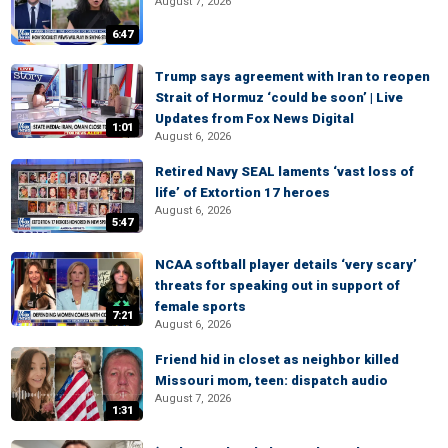
August 7, 2026
6:47
Trump says agreement with Iran to reopen
Strait of Hormuz ‘could be soon’ | Live
Updates from Fox News Digital
1:01
August 6, 2026
Retired Navy SEAL laments ‘vast loss of
life’ of Extortion 17 heroes
August 6, 2026
5:47
NCAA softball player details ‘very scary’
threats for speaking out in support of
female sports
7:21
August 6, 2026
Friend hid in closet as neighbor killed
Missouri mom, teen: dispatch audio
August 7, 2026
1:31