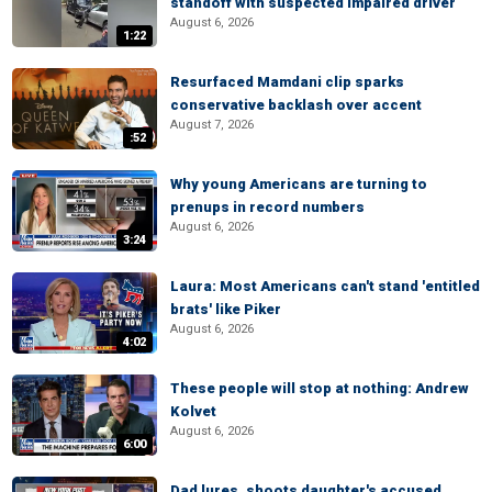
standoff with suspected impaired driver
August 6, 2026
1:22
Resurfaced Mamdani clip sparks
conservative backlash over accent
August 7, 2026
:52
Why young Americans are turning to
prenups in record numbers
August 6, 2026
3:24
Laura: Most Americans can't stand 'entitled
brats' like Piker
August 6, 2026
4:02
These people will stop at nothing: Andrew
Kolvet
August 6, 2026
6:00
Dad lures, shoots daughter's accused