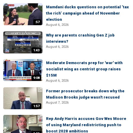
Mamdani ducks questions on potential ‘tax
the rich’ campaign ahead of November
election
:57
August 6, 2026
Why are parents crashing Gen Z job
interviews?
August 6, 2026
1:43
Moderate Democrats prep for 'war' with
socialist wing as centrist group raises
$15M
9:08
August 6, 2026
Former prosecutor breaks down why the
Madison Brooks judge wasn't recused
August 7, 2026
1:57
Rep Andy Harris accuses Gov Wes Moore
of using Maryland redistricting push to
boost 2028 ambitions