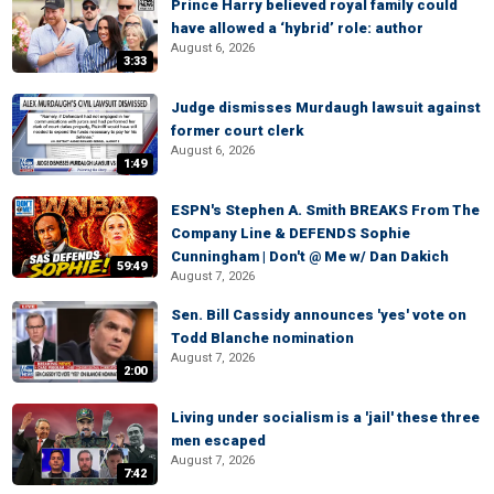
Prince Harry believed royal family could
have allowed a ‘hybrid’ role: author
August 6, 2026
3:33
Judge dismisses Murdaugh lawsuit against
former court clerk
August 6, 2026
1:49
ESPN's Stephen A. Smith BREAKS From The
Company Line & DEFENDS Sophie
Cunningham | Don't @ Me w/ Dan Dakich
59:49
August 7, 2026
Sen. Bill Cassidy announces 'yes' vote on
Todd Blanche nomination
August 7, 2026
2:00
Living under socialism is a 'jail' these three
men escaped
August 7, 2026
7:42