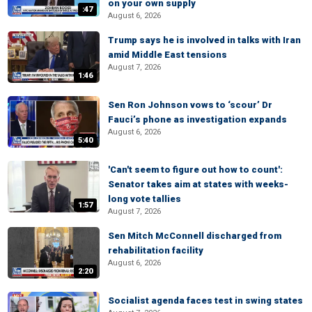
on your own supply
:47
August 6, 2026
Trump says he is involved in talks with Iran
amid Middle East tensions
August 7, 2026
1:46
Sen Ron Johnson vows to ‘scour’ Dr
Fauci’s phone as investigation expands
August 6, 2026
5:40
'Can't seem to figure out how to count':
Senator takes aim at states with weeks-
long vote tallies
1:57
August 7, 2026
Sen Mitch McConnell discharged from
rehabilitation facility
August 6, 2026
2:20
Socialist agenda faces test in swing states