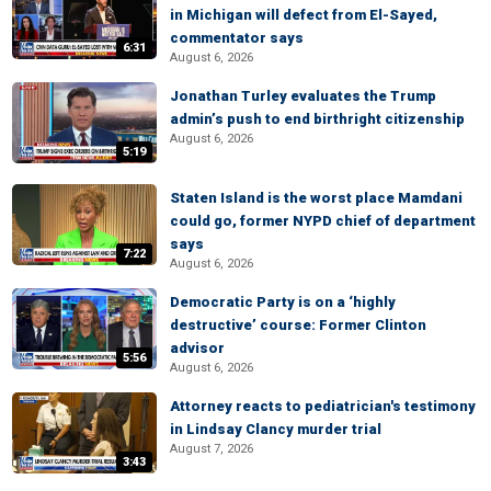
in Michigan will defect from El-Sayed,
commentator says
6:31
August 6, 2026
Jonathan Turley evaluates the Trump
admin’s push to end birthright citizenship
August 6, 2026
5:19
Staten Island is the worst place Mamdani
could go, former NYPD chief of department
says
7:22
August 6, 2026
Democratic Party is on a ‘highly
destructive’ course: Former Clinton
advisor
5:56
August 6, 2026
Attorney reacts to pediatrician's testimony
in Lindsay Clancy murder trial
August 7, 2026
3:43