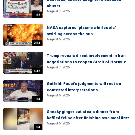
abuser
August 7, 2026
1:58
NASA captures ‘plasma whirlpools’
swirling across the sun
August 6, 2026
2:53
Trump reveals direct involvement in Iran
negotiations to reopen Strait of Hormuz
August 7, 2026
5:48
Gutfeld: Fauci's judgments will rest on
contested interpretations
August 6, 2026
1:34
Sneaky ginger cat steals dinner from
baffled feline after finishing own meal first
August 6, 2026
:54