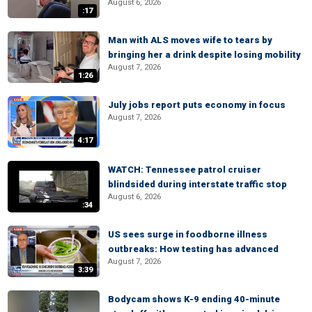
August 6, 2026
:17
Man with ALS moves wife to tears by
bringing her a drink despite losing mobility
August 7, 2026
1:26
July jobs report puts economy in focus
August 7, 2026
4:17
WATCH: Tennessee patrol cruiser
blindsided during interstate traffic stop
August 6, 2026
:34
US sees surge in foodborne illness
outbreaks: How testing has advanced
August 7, 2026
3:39
Bodycam shows K-9 ending 40-minute