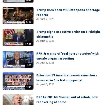
3:36
Trump fires back at US weapons shortage
reports
August 7, 2026
5:19
Trump signs executive order on birthright
citizenship
August 6, 2026
17:25
RFK Jr warns of 'real horror stories' with
unsafe organ harvesting
August 6, 2026
2:07
Extortion 17 American service members
honored in Fox Nation special
August 6, 2026
1:35
BREAKING: McConnell out of rehab, now
recovering at home