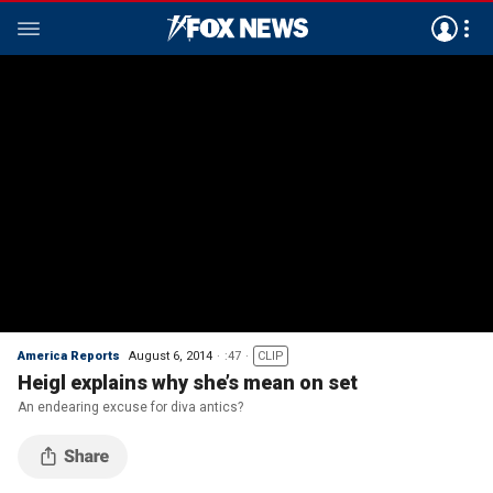
America Reports
August 6, 2014
:47
CLIP
Heigl explains why she’s mean on set
An endearing excuse for diva antics?