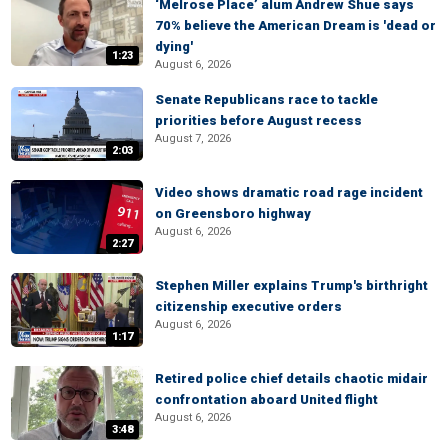
‘Melrose Place’ alum Andrew Shue says
70% believe the American Dream is 'dead or
dying'
1:23
August 6, 2026
Senate Republicans race to tackle
priorities before August recess
August 7, 2026
2:03
Video shows dramatic road rage incident
on Greensboro highway
August 6, 2026
2:27
Stephen Miller explains Trump's birthright
citizenship executive orders
August 6, 2026
1:17
Retired police chief details chaotic midair
confrontation aboard United flight
August 6, 2026
3:48