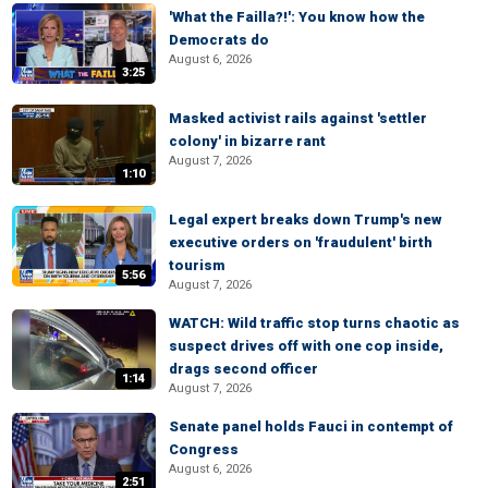
'What the Failla?!': You know how the
Democrats do
August 6, 2026
3:25
Masked activist rails against 'settler
colony' in bizarre rant
August 7, 2026
1:10
Legal expert breaks down Trump's new
executive orders on 'fraudulent' birth
tourism
5:56
August 7, 2026
WATCH: Wild traffic stop turns chaotic as
suspect drives off with one cop inside,
drags second officer
1:14
August 7, 2026
Senate panel holds Fauci in contempt of
Congress
August 6, 2026
2:51