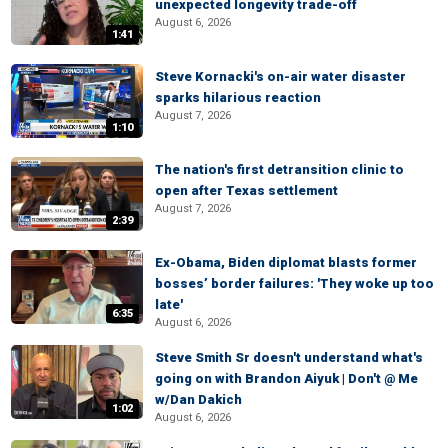
unexpected longevity trade-off
August 6, 2026
1:41
Steve Kornacki's on-air water disaster
sparks hilarious reaction
August 7, 2026
1:10
The nation's first detransition clinic to
open after Texas settlement
August 7, 2026
2:39
Ex-Obama, Biden diplomat blasts former
bosses’ border failures: 'They woke up too
late'
6:35
August 6, 2026
Steve Smith Sr doesn't understand what's
going on with Brandon Aiyuk | Don't @ Me
w/Dan Dakich
1:02
August 6, 2026