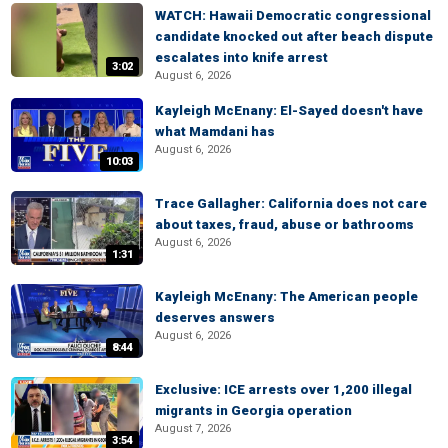
WATCH: Hawaii Democratic congressional
candidate knocked out after beach dispute
escalates into knife arrest
3:02
August 6, 2026
Kayleigh McEnany: El-Sayed doesn't have
what Mamdani has
August 6, 2026
10:03
Trace Gallagher: California does not care
about taxes, fraud, abuse or bathrooms
August 6, 2026
1:31
Kayleigh McEnany: The American people
deserves answers
August 6, 2026
8:44
Exclusive: ICE arrests over 1,200 illegal
migrants in Georgia operation
August 7, 2026
3:54