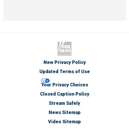
New Privacy Policy
Updated Terms of Use
Your Privacy Choices
Closed Caption Policy
Stream Safely
News Sitemap
Video Sitemap