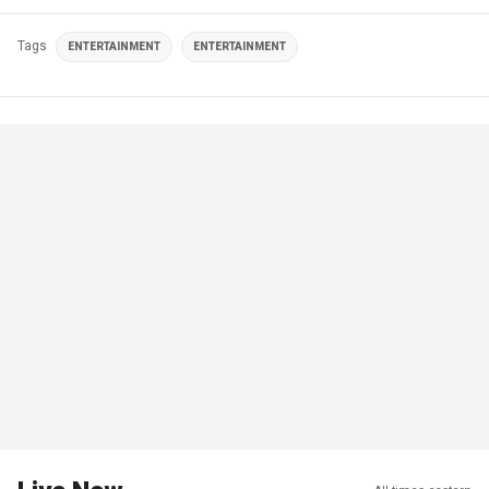
Tags
ENTERTAINMENT
ENTERTAINMENT