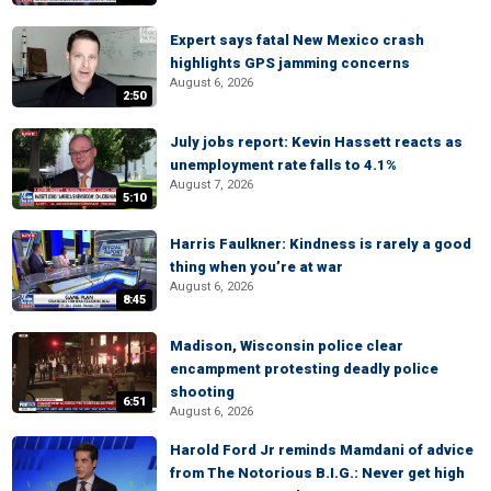
Expert says fatal New Mexico crash
highlights GPS jamming concerns
August 6, 2026
2:50
July jobs report: Kevin Hassett reacts as
unemployment rate falls to 4.1%
August 7, 2026
5:10
Harris Faulkner: Kindness is rarely a good
thing when you’re at war
August 6, 2026
8:45
Madison, Wisconsin police clear
encampment protesting deadly police
shooting
6:51
August 6, 2026
Harold Ford Jr reminds Mamdani of advice
from The Notorious B.I.G.: Never get high