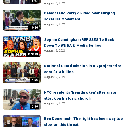
3:53
August 7, 2026
Democratic Party divided over surging
socialist movement
August 6, 2026
10:20
Sophie Cunningham REFUSES To Back
Down To WNBA & Media Bullies
August 6, 2026
1:70:10
National Guard mission in DC projected to
cost $1.4 billion
August 6, 2026
1:55
NYC residents 'heartbroken' after arson
attack on historic church
August 6, 2026
2:39
Ben Domenech: The right has been way too
slow on this threat