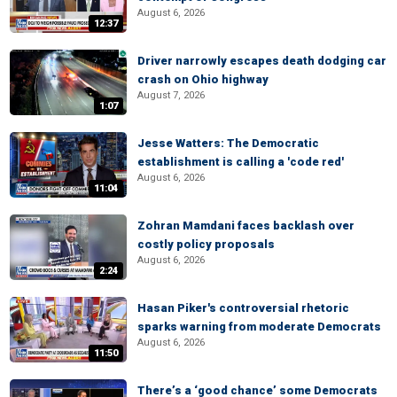
August 6, 2026
12:37
Driver narrowly escapes death dodging car
crash on Ohio highway
August 7, 2026
1:07
Jesse Watters: The Democratic
establishment is calling a 'code red'
August 6, 2026
11:04
Zohran Mamdani faces backlash over
costly policy proposals
August 6, 2026
2:24
Hasan Piker's controversial rhetoric
sparks warning from moderate Democrats
August 6, 2026
11:50
There’s a ‘good chance’ some Democrats