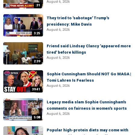
August 6, 2026
:31
They tried to 'sabotage' Trump's
presidency: Mike Davis
August 6, 2026
3:25
Friend said Lindsay Clancy 'appeared more
tired' before killings
August 6, 2026
2:39
Sophie Cunningham Should NOT Go MAGA |
Tomi Lahren Is Fearless
August 6, 2026
39:41
Legacy media slam Sophie Cunningham's
comments on fairness in women's sports
August 6, 2026
5:08
Popular high-protein diets may come with