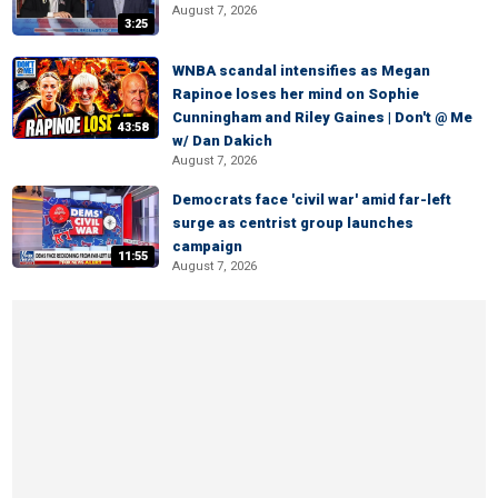
August 7, 2026
3:25
WNBA scandal intensifies as Megan
Rapinoe loses her mind on Sophie
Cunningham and Riley Gaines | Don't @ Me
43:58
w/ Dan Dakich
August 7, 2026
Democrats face 'civil war' amid far-left
surge as centrist group launches
campaign
11:55
August 7, 2026