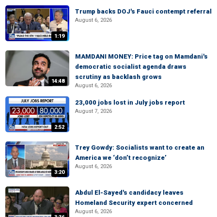
Trump backs DOJ's Fauci contempt referral
August 6, 2026
1:19
MAMDANI MONEY: Price tag on Mamdani's
democratic socialist agenda draws
scrutiny as backlash grows
14:48
August 6, 2026
23,000 jobs lost in July jobs report
August 7, 2026
2:52
Trey Gowdy: Socialists want to create an
America we ‘don’t recognize’
August 6, 2026
3:20
Abdul El-Sayed's candidacy leaves
Homeland Security expert concerned
August 6, 2026