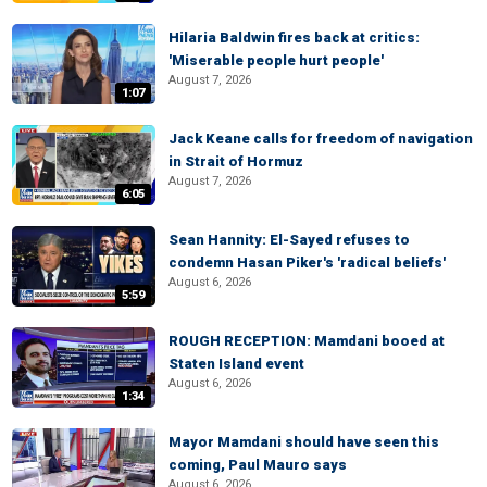
Hilaria Baldwin fires back at critics:
'Miserable people hurt people'
August 7, 2026
1:07
Jack Keane calls for freedom of navigation
in Strait of Hormuz
August 7, 2026
6:05
Sean Hannity: El-Sayed refuses to
condemn Hasan Piker's 'radical beliefs'
August 6, 2026
5:59
ROUGH RECEPTION: Mamdani booed at
Staten Island event
August 6, 2026
1:34
Mayor Mamdani should have seen this
coming, Paul Mauro says
August 6, 2026