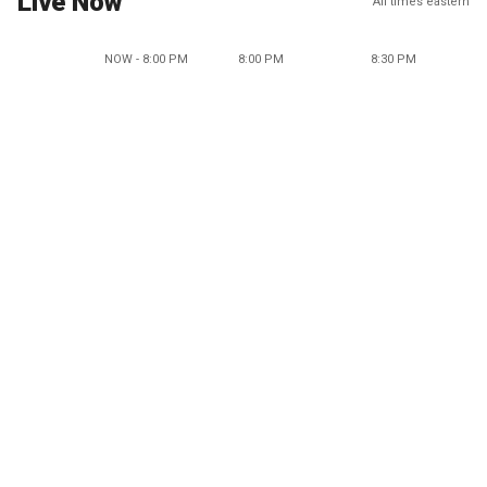
Live Now
All times eastern
NOW - 8:00 PM
8:00 PM
8:30 PM