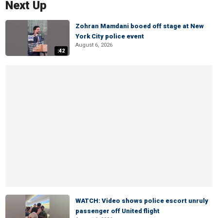
Next Up
Zohran Mamdani booed off stage at New
York City police event
August 6, 2026
:42
WATCH: Video shows police escort unruly
passenger off United flight