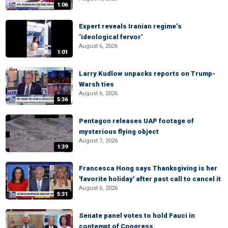
1:06
Expert reveals Iranian regime’s
‘ideological fervor’
August 6, 2026
1:01
Larry Kudlow unpacks reports on Trump-
Warsh ties
August 6, 2026
5:36
Pentagon releases UAP footage of
mysterious flying object
August 7, 2026
1:39
Francesca Hong says Thanksgiving is her
'favorite holiday' after past call to cancel it
August 6, 2026
5:31
Senate panel votes to hold Fauci in
contempt of Congress