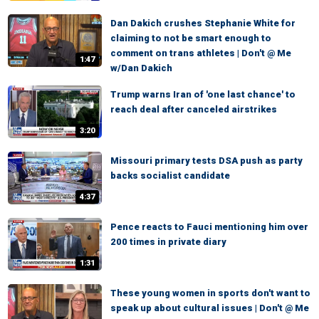
Dan Dakich crushes Stephanie White for
claiming to not be smart enough to
comment on trans athletes | Don't @ Me
1:47
w/Dan Dakich
Trump warns Iran of 'one last chance' to
reach deal after canceled airstrikes
3:20
Missouri primary tests DSA push as party
backs socialist candidate
4:37
Pence reacts to Fauci mentioning him over
200 times in private diary
1:31
These young women in sports don't want to
speak up about cultural issues | Don't @ Me