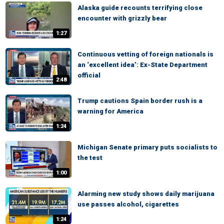
Alaska guide recounts terrifying close
encounter with grizzly bear
1:27
Continuous vetting of foreign nationals is
an ‘excellent idea’: Ex-State Department
official
2:48
Trump cautions Spain border rush is a
warning for America
1:24
Michigan Senate primary puts socialists to
the test
1:00
Alarming new study shows daily marijuana
use passes alcohol, cigarettes
1:24