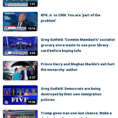
1:31
RFK Jr. to CNN: You are 'part of the
problem'
10:16
Greg Gutfeld: 'Commie Mamdani's' socialist
grocery store wants to see your library
card before buying tofu
3:56
Prince Harry and Meghan Markle's exit hurt
the monarchy: author
5:27
Greg Gutfeld: Democrats are being
destroyed by their own immigration
policies
12:36
Trump gives Iran one last chance: Make a