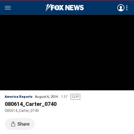
America Reports
August 6, 2014
1:57
CLIP
080614_Carter_0740
080614_Carter_0740