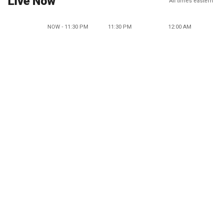
Live Now
All times eastern
NOW - 11:30 PM
11:30 PM
12:00 AM