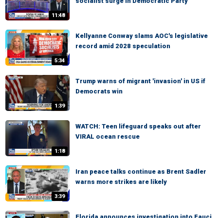
socialist surge in Democratic Party
11:48
Kellyanne Conway slams AOC's legislative
record amid 2028 speculation
5:34
Trump warns of migrant 'invasion' in US if
Democrats win
1:39
WATCH: Teen lifeguard speaks out after
VIRAL ocean rescue
1:18
Iran peace talks continue as Brent Sadler
warns more strikes are likely
3:39
Florida announces investigation into Fauci