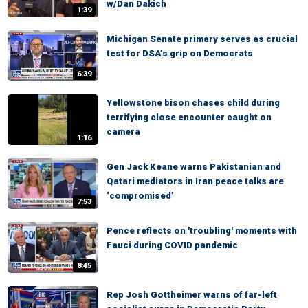
w/Dan Dakich
1:39
Michigan Senate primary serves as crucial
test for DSA’s grip on Democrats
6:39
Yellowstone bison chases child during
terrifying close encounter caught on
camera
1:16
Gen Jack Keane warns Pakistanian and
Qatari mediators in Iran peace talks are
‘compromised’
7:53
Pence reflects on 'troubling' moments with
Fauci during COVID pandemic
8:45
Rep Josh Gottheimer warns of far-left