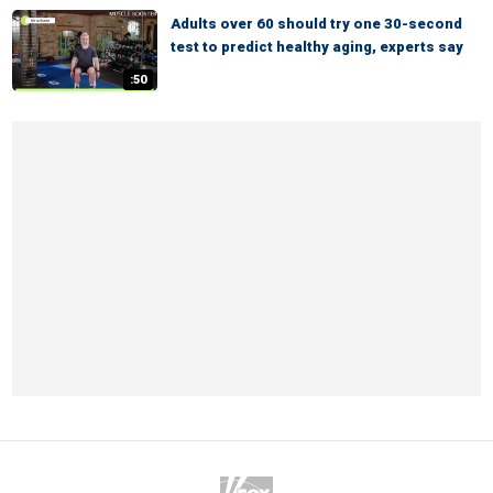
Adults over 60 should try one 30-second
test to predict healthy aging, experts say
:50