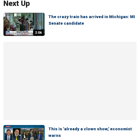
Next Up
The crazy train has arrived in Michigan: MI
Senate candidate
2:06
This is 'already a clown show,' economist
warns