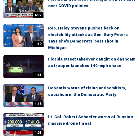
over COVID policies
6:57
Rep. Haley Stevens pushes back on
electability attacks as Sen. Gary Peters
says she's Democrats' best shot in
1:49
Michigan
Florida street takeover caught on dashcam
as trooper launches 140-mph chase
1:14
DeSantis warns of rising antisemitism,
socialism in the Democratic Party
4:18
Lt. Col. Robert Schaefer warns of Russia's
massive drone threat
1:24