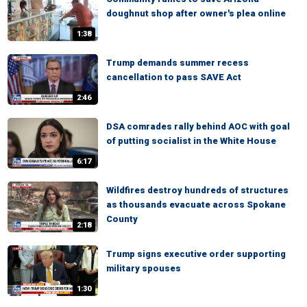
doughnut shop after owner's plea online
1:38
Trump demands summer recess
cancellation to pass SAVE Act
2:46
DSA comrades rally behind AOC with goal
of putting socialist in the White House
6:17
Wildfires destroy hundreds of structures
as thousands evacuate across Spokane
County
2:18
Trump signs executive order supporting
military spouses
1:30