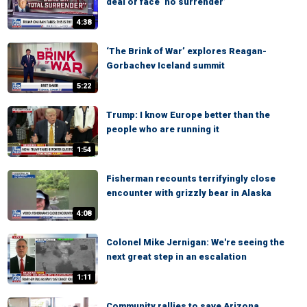
deal or face ‘no surrender’
4:38
‘The Brink of War’ explores Reagan-
Gorbachev Iceland summit
5:22
Trump: I know Europe better than the
people who are running it
1:54
Fisherman recounts terrifyingly close
encounter with grizzly bear in Alaska
4:08
Colonel Mike Jernigan: We're seeing the
next great step in an escalation
1:11
Community rallies to save Arizona