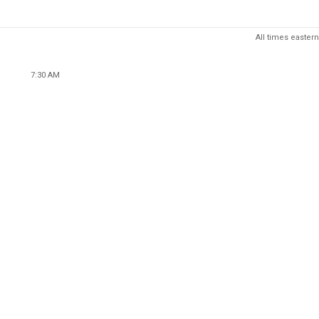
All times eastern
7:30 AM