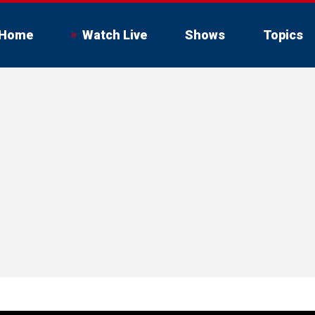
Home
Watch Live
Shows
Topics