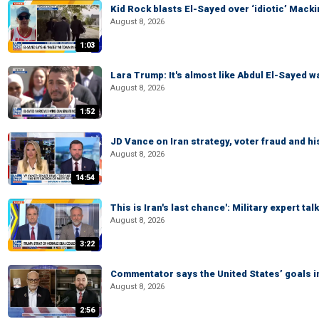
Kid Rock blasts El-Sayed over ‘idiotic’ Mac
August 8, 2026
1:03
Lara Trump: It's almost like Abdul El-Sayed 
August 8, 2026
1:52
JD Vance on Iran strategy, voter fraud and 
August 8, 2026
14:54
This is Iran's last chance': Military expert tal
August 8, 2026
3:22
Commentator says the United States’ goals in 
August 8, 2026
2:56