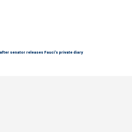
after senator releases Fauci’s private diary