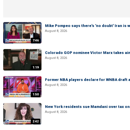
Mike Pompeo says there's 'no doubt' Iran is 
August 8, 2026
7:46
Colorado GOP nominee Victor Marx takes aim
August 8, 2026
1:19
Former NBA players declare for WNBA draft a
August 8, 2026
1:50
New York residents sue Mamdani over tax o
August 8, 2026
2:42