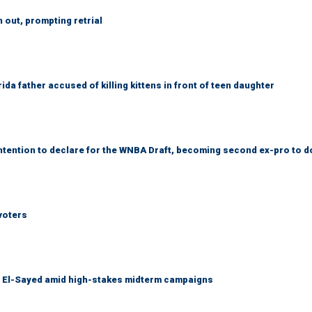
out, prompting retrial
da father accused of killing kittens in front of teen daughter
tention to declare for the WNBA Draft, becoming second ex-pro to d
voters
l El-Sayed amid high-stakes midterm campaigns