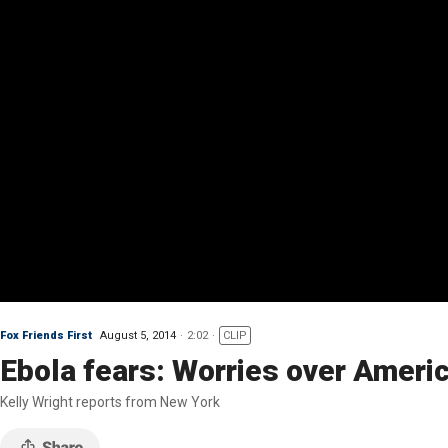
Fox Friends First
August 5, 2014
2:02
CLIP
Ebola fears: Worries over Ameri
Kelly Wright reports from New York