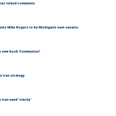
kinac Island comments
wants Mike Rogers to be Michigan's next senator
his new book 'Communion'
ks Iran strategy
Iran need ‘clarity’