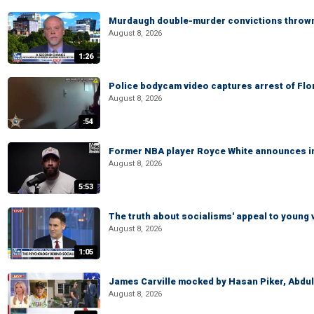
Murdaugh double-murder convictions thrown 
August 8, 2026
1:26
Police bodycam video captures arrest of Flori
August 8, 2026
:54
Former NBA player Royce White announces in
August 8, 2026
5:53
The truth about socialisms' appeal to young 
August 8, 2026
1:05
James Carville mocked by Hasan Piker, Abdu
August 8, 2026