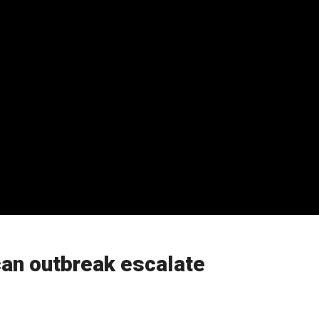
can outbreak escalate