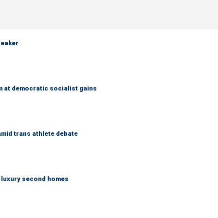
weaker
 at democratic socialist gains
mid trans athlete debate
n luxury second homes