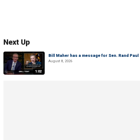
Next Up
Bill Maher has a message for Sen. Rand Paul 
August 8, 2026
1:02