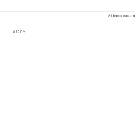
All times eastern
8:30 PM