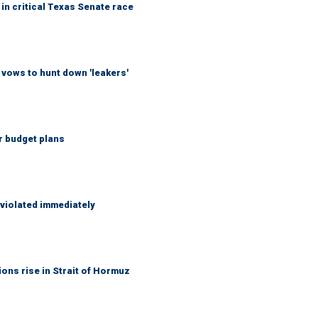
in critical Texas Senate race
vows to hunt down 'leakers'
r budget plans
 violated immediately
ons rise in Strait of Hormuz