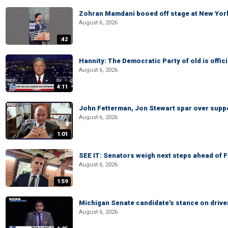
Zohran Mamdani booed off stage at New York 
August 6, 2026
:42
Hannity: The Democratic Party of old is offici
August 6, 2026
4:11
John Fetterman, Jon Stewart spar over suppo
August 6, 2026
1:01
SEE IT: Senators weigh next steps ahead of 
August 6, 2026
1:59
Michigan Senate candidate's stance on drive
August 6, 2026