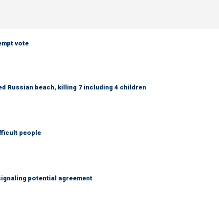
empt vote
 Russian beach, killing 7 including 4 children
fficult people
ignaling potential agreement