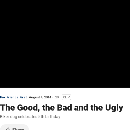
Fox Friends First
August 4, 2014
:29
CLIP
The Good, the Bad and the Ugly
Biker dog celebrates 5th birthday