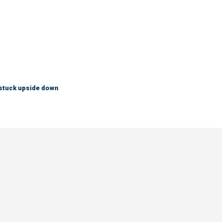
 stuck upside down