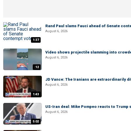
Rand Paul slams Fauci ahead of Senate cont
August 6, 2026
1:37
Video shows projectile slamming into crowded
August 6, 2026
:12
JD Vance: The Iranians are extraordinarily di
August 6, 2026
1:43
US-Iran deal: Mike Pompeo reacts to Trump s
August 6, 2026
5:02