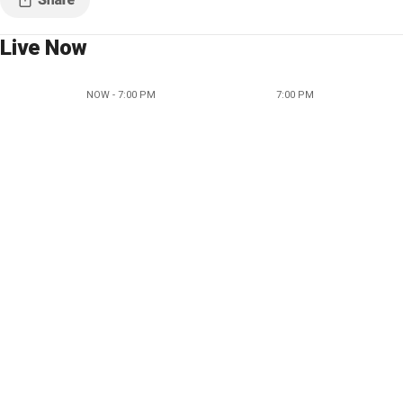
Live Now
NOW - 7:00 PM
7:00 PM