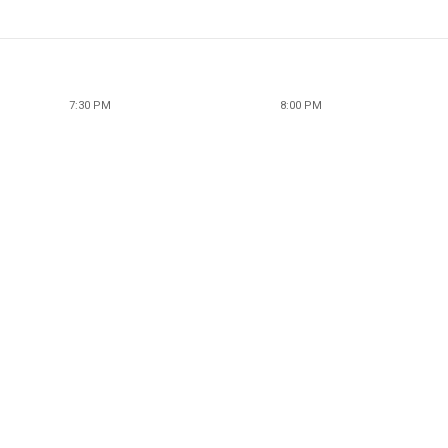
7:30 PM
8:00 PM