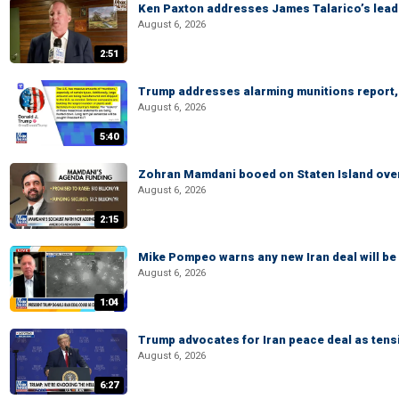
Ken Paxton addresses James Talarico’s lead 
August 6, 2026
2:51
Trump addresses alarming munitions report, 
August 6, 2026
5:40
Zohran Mamdani booed on Staten Island ove
August 6, 2026
2:15
Mike Pompeo warns any new Iran deal will be
August 6, 2026
1:04
Trump advocates for Iran peace deal as tensi
August 6, 2026
6:27