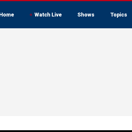
Home
Watch Live
Shows
Topics