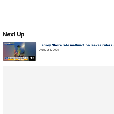
Next Up
Jersey Shore ride malfunction leaves riders
August 6, 2026
:48