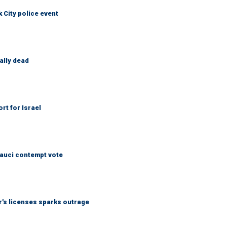
City police event
ally dead
rt for Israel
Fauci contempt vote
r's licenses sparks outrage