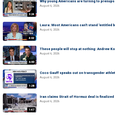
Why young Americans are turning to prenups
August 6, 2026
3:24
Laura: Most Americans can't stand 'entitled br
August 6, 2026
4:02
These people will stop at nothing: Andrew Ko
August 6, 2026
6:00
Coco Gauff speaks out on transgender athle
August 6, 2026
1:28
Iran claims Strait of Hormuz deal is finalize
August 6, 2026
1:47