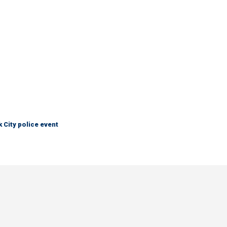
City police event