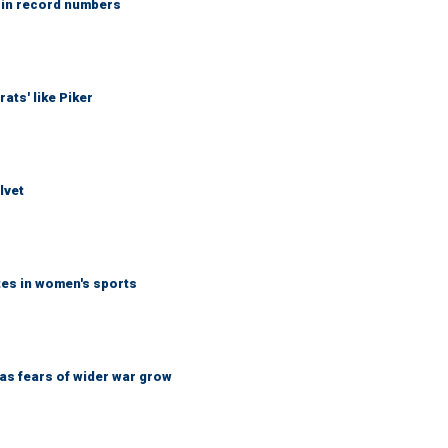
 in record numbers
ats' like Piker
lvet
tes in women's sports
d as fears of wider war grow