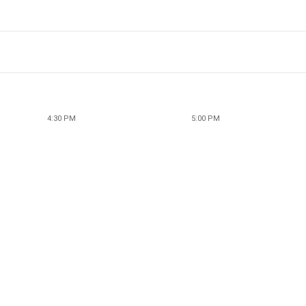
4:30 PM
5:00 PM