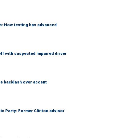
ks: How testing has advanced
f with suspected impaired driver
e backlash over accent
tic Party: Former Clinton advisor