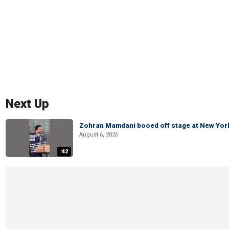
Next Up
Zohran Mamdani booed off stage at New York 
August 6, 2026
:42