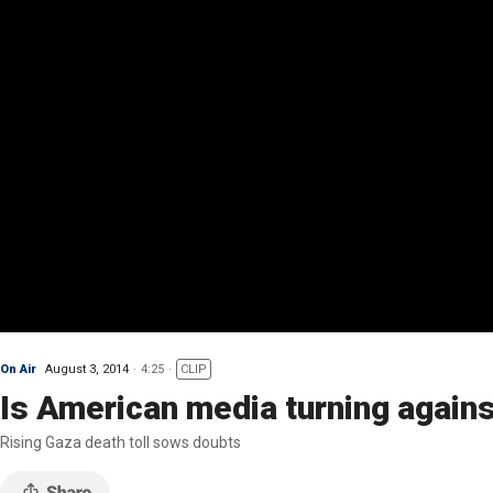
On Air
August 3, 2014
4:25
CLIP
Is American media turning agains
Rising Gaza death toll sows doubts