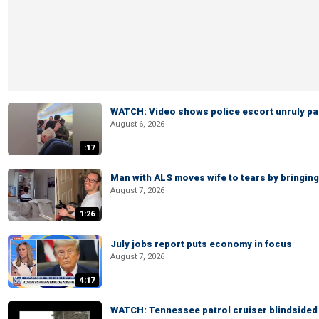
WATCH: Video shows police escort unruly pas
August 6, 2026
:17
Man with ALS moves wife to tears by bringing 
August 7, 2026
1:26
July jobs report puts economy in focus
August 7, 2026
4:17
WATCH: Tennessee patrol cruiser blindsided d