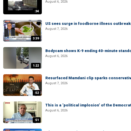
August 6, 2026
:34
US sees surge in foodborne illness outbrea
August 7, 2026
3:39
Bodycam shows K-9 ending 40-minute standof
August 6, 2026
1:22
Resurfaced Mamdani clip sparks conservativ
August 7, 2026
:52
This is a ‘political implosion’ of the Democra
August 6, 2026
:51