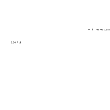
All times eastern
5:30 PM