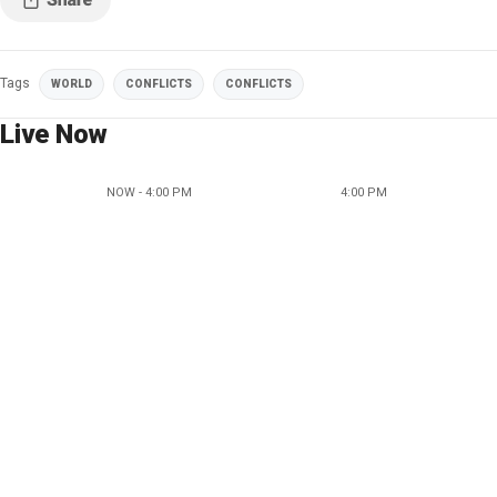
Tags
WORLD
CONFLICTS
CONFLICTS
Live Now
NOW - 4:00 PM
4:00 PM