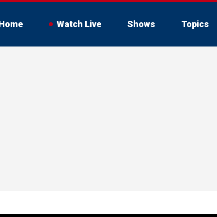
Home
Watch Live
Shows
Topics