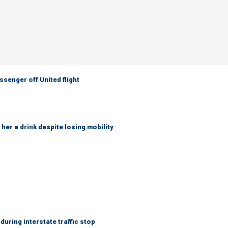
senger off United flight
her a drink despite losing mobility
uring interstate traffic stop