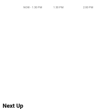
NOW - 1:30 PM
1:30 PM
2:00 PM
Next Up