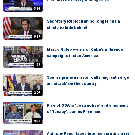
5:24
Secretary Rubio: Iran no longer has a
shield to hide behind
9:27
Marco Rubio warns of Cuba's influence
campaigns inside America
:59
Spain’s prime minister calls migrant surge
an ‘attack’ on the country
2:07
Rise of DSA is ‘destructive’ and a moment
of ‘lunacy’: James Freeman
9:57
Anthony Fauci faces intense scrutiny over