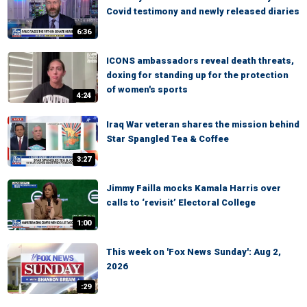
Covid testimony and newly released diaries
6:36
ICONS ambassadors reveal death threats,
doxing for standing up for the protection
of women's sports
4:24
Iraq War veteran shares the mission behind
Star Spangled Tea & Coffee
3:27
Jimmy Failla mocks Kamala Harris over
calls to ‘revisit’ Electoral College
1:00
This week on 'Fox News Sunday': Aug 2,
2026
:29