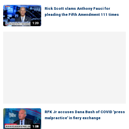
Rick Scott slams Anthony Fauci for
pleading the Fifth Amendment 111 times
1:20
RFK Jr accuses Dana Bash of COVID 'press
malpractice' in fiery exchange
1:08