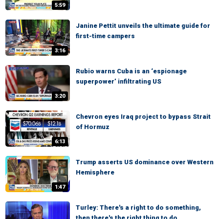
5:59
Janine Pettit unveils the ultimate guide for
first-time campers
3:16
Rubio warns Cuba is an ‘espionage
superpower’ infiltrating US
3:20
Chevron eyes Iraq project to bypass Strait
of Hormuz
6:13
Trump asserts US dominance over Western
Hemisphere
1:47
Turley: There's a right to do something,
then there's the right thing to do