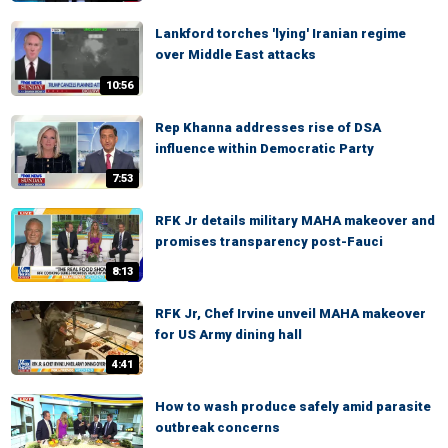
Lankford torches 'lying' Iranian regime
over Middle East attacks
10:56
Rep Khanna addresses rise of DSA
influence within Democratic Party
7:53
RFK Jr details military MAHA makeover and
promises transparency post-Fauci
8:13
RFK Jr, Chef Irvine unveil MAHA makeover
for US Army dining hall
4:41
How to wash produce safely amid parasite
outbreak concerns