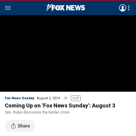
Fox News Sunday
August 2, 2014
:31
CLIP
Coming Up on 'Fox News Sunday': August 3
Sen. Rubio discusses the border crisis