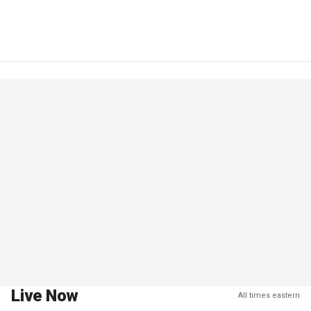
Live Now
All times eastern