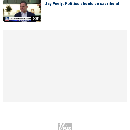
Jay Feely: Politics should be sacrificial
9:35