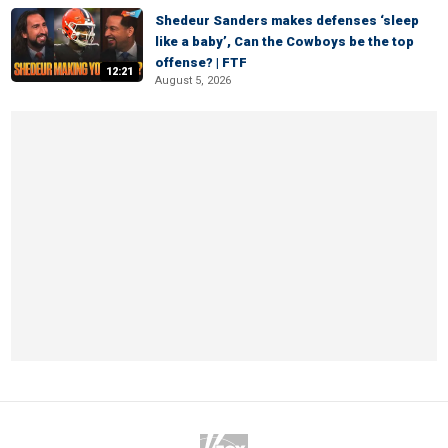
Shedeur Sanders makes defenses ‘sleep
like a baby’, Can the Cowboys be the top
offense? | FTF
12:21
August 5, 2026