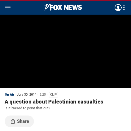
On Air
July 30, 2014
3:25
CLIP
A question about Palestinian casualties
Is it biased to point that out?