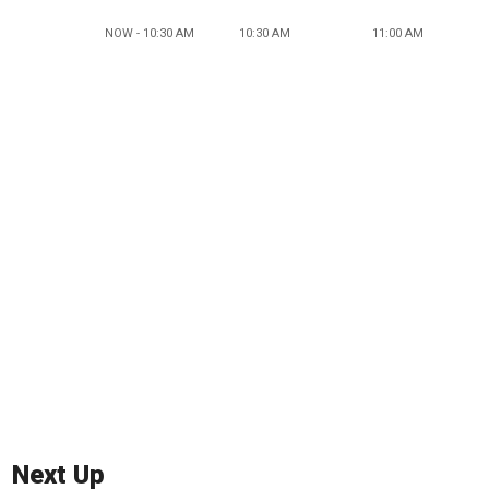
NOW - 10:30 AM
10:30 AM
11:00 AM
Next Up