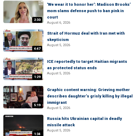
'We wear it to honor her': Madison Brooks’
mom slams defense push to ban pink in
court
2:30
August 6, 2026
Strait of Hormuz deal with Iran met with
skepticism
August 5, 2026
4:47
ICE reportedly to target Haitian migrants
as protected status ends
August 5, 2026
1:29
Graphic content warning: Grieving mother
describes daughter’s grisly killing by illegal
immigrant
5:19
August 5, 2026
Russia hits Ukrainian capital in deadly
missile attack
August 5, 2026
1:34