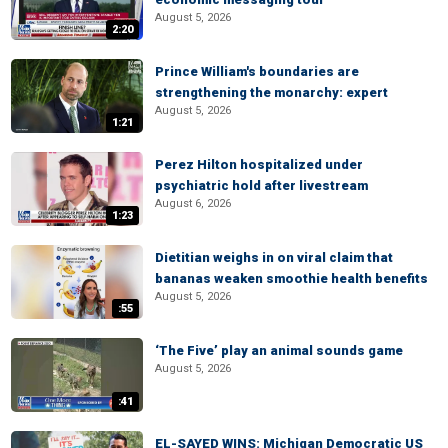
August 5, 2026
2:20
Prince William's boundaries are
strengthening the monarchy: expert
August 5, 2026
1:21
Perez Hilton hospitalized under
psychiatric hold after livestream
August 6, 2026
1:23
Dietitian weighs in on viral claim that
bananas weaken smoothie health benefits
August 5, 2026
:55
‘The Five’ play an animal sounds game
August 5, 2026
:41
EL-SAYED WINS: Michigan Democratic US