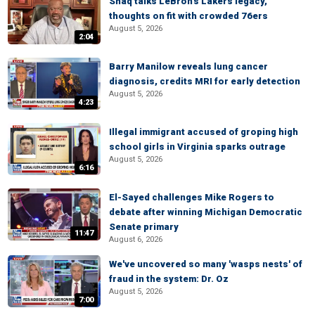
Shaq talks LeBron's Lakers legacy,
thoughts on fit with crowded 76ers
August 5, 2026
2:04
Barry Manilow reveals lung cancer
diagnosis, credits MRI for early detection
August 5, 2026
4:23
Illegal immigrant accused of groping high
school girls in Virginia sparks outrage
August 5, 2026
6:16
El-Sayed challenges Mike Rogers to
debate after winning Michigan Democratic
Senate primary
11:47
August 6, 2026
We've uncovered so many 'wasps nests' of
fraud in the system: Dr. Oz
August 5, 2026
7:00