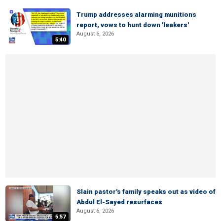
Trump addresses alarming munitions
report, vows to hunt down 'leakers'
August 6, 2026
5:40
Slain pastor's family speaks out as video of
Abdul El-Sayed resurfaces
August 6, 2026
5:57