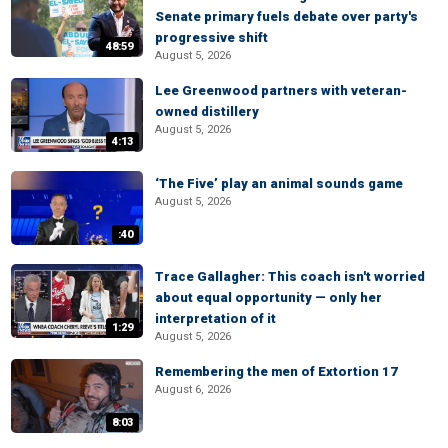
Senate primary fuels debate over party's
progressive shift
48:59
August 5, 2026
Lee Greenwood partners with veteran-
owned distillery
August 5, 2026
4:13
‘The Five’ play an animal sounds game
August 5, 2026
:40
Trace Gallagher: This coach isn't worried
about equal opportunity — only her
interpretation of it
1:29
August 5, 2026
Remembering the men of Extortion 17
August 6, 2026
8:03