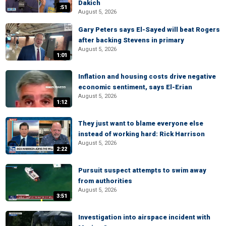
Dakich
:51
August 5, 2026
Gary Peters says El-Sayed will beat Rogers
after backing Stevens in primary
August 5, 2026
1:01
Inflation and housing costs drive negative
economic sentiment, says El-Erian
August 5, 2026
1:12
They just want to blame everyone else
instead of working hard: Rick Harrison
August 5, 2026
2:22
Pursuit suspect attempts to swim away
from authorities
August 5, 2026
3:51
Investigation into airspace incident with