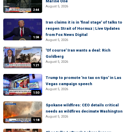
Marine One
August 5, 2026
2:44
Iran claims it is in 'final stage' of talks to
reopen Strait of Hormuz | Live Updates
from Fox News Digital
1:04
August 5, 2026
'Of course' Iran wants a deal: Rich
Goldberg
August 5, 2026
1:21
Trump to promote 'no tax on tips' in Las
Vegas campaign speech
August 5, 2026
1:50
Spokane wildfires: CEO details critical
needs as wildfires decimate Washington
August 5, 2026
1:18