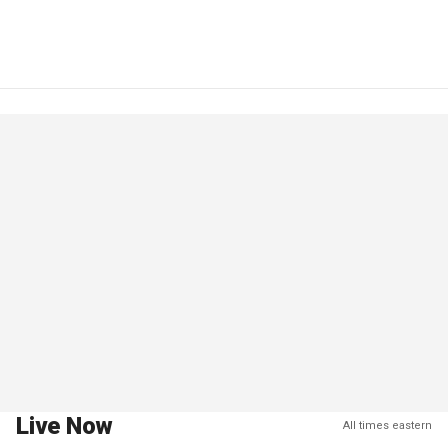
Live Now
All times eastern