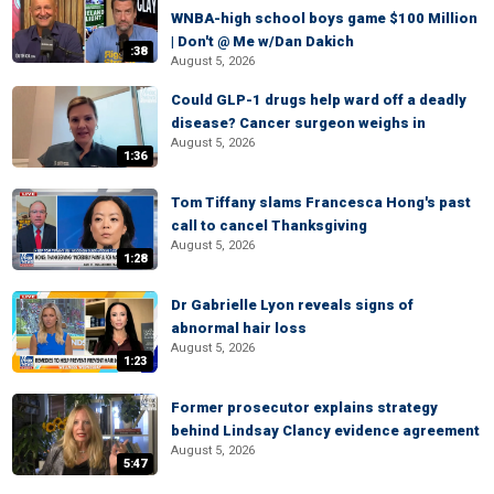
WNBA-high school boys game $100 Million
| Don't @ Me w/Dan Dakich
:38
August 5, 2026
Could GLP-1 drugs help ward off a deadly
disease? Cancer surgeon weighs in
August 5, 2026
1:36
Tom Tiffany slams Francesca Hong's past
call to cancel Thanksgiving
August 5, 2026
1:28
Dr Gabrielle Lyon reveals signs of
abnormal hair loss
August 5, 2026
1:23
Former prosecutor explains strategy
behind Lindsay Clancy evidence agreement
August 5, 2026
5:47