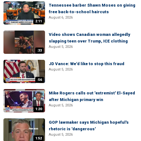
Tennessee barber Shawn Moses on giving
free back-to-school haircuts
August 6, 2026
2:11
Video shows Canadian woman allegedly
slapping teen over Trump, ICE clothing
August 5, 2026
:33
JD Vance: We'd like to stop this fraud
August 5, 2026
:56
Mike Rogers calls out 'extremist' El-Sayed
after Michigan primary win
August 5, 2026
1:20
GOP lawmaker says Michigan hopeful's
rhetoric is 'dangerous'
August 5, 2026
1:52