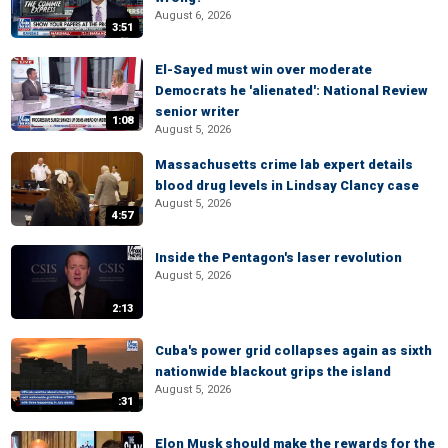
August 6, 2026
3:51
El-Sayed must win over moderate
Democrats he 'alienated': National Review
senior writer
1:08
August 5, 2026
Massachusetts crime lab expert details
blood drug levels in Lindsay Clancy case
August 5, 2026
4:57
Inside the Pentagon's laser revolution
August 5, 2026
2:13
Cuba's power grid collapses again as sixth
nationwide blackout grips the island
August 5, 2026
:31
Elon Musk should make the rewards for the