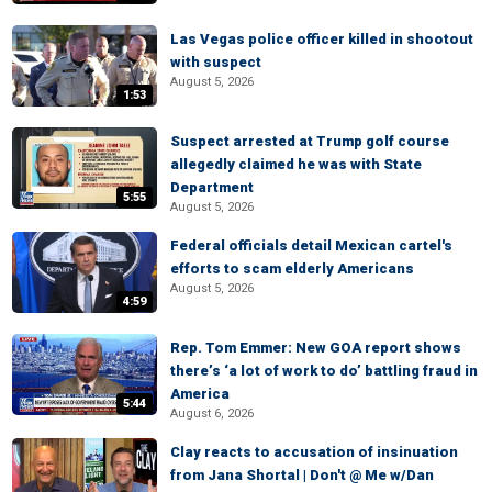
Las Vegas police officer killed in shootout
with suspect
August 5, 2026
1:53
Suspect arrested at Trump golf course
allegedly claimed he was with State
Department
5:55
August 5, 2026
Federal officials detail Mexican cartel's
efforts to scam elderly Americans
August 5, 2026
4:59
Rep. Tom Emmer: New GOA report shows
there’s ‘a lot of work to do’ battling fraud in
America
5:44
August 6, 2026
Clay reacts to accusation of insinuation
from Jana Shortal | Don't @ Me w/Dan