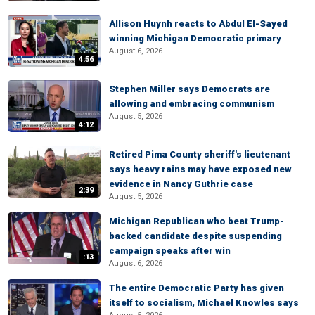
Allison Huynh reacts to Abdul El-Sayed
winning Michigan Democratic primary
August 6, 2026
4:56
Stephen Miller says Democrats are
allowing and embracing communism
August 5, 2026
4:12
Retired Pima County sheriff's lieutenant
says heavy rains may have exposed new
evidence in Nancy Guthrie case
2:39
August 5, 2026
Michigan Republican who beat Trump-
backed candidate despite suspending
campaign speaks after win
:13
August 6, 2026
The entire Democratic Party has given
itself to socialism, Michael Knowles says