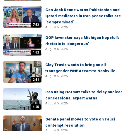
Gen Jack Keane warns Pakistanian and
Qatari mediators in Iran peace talks are
‘compromised’
7:53
August 5, 2026
GOP lawmaker says Michigan hopeful's
rhetoric is 'dangerous'
August 5, 2026
1:52
Clay Travis wants to bring an all-
transgender WNBA team to Nashville
August 5, 2026
2:41
Iran using Hormuz talks to delay nuclear
concessions, expert warns
August 5, 2026
4:25
Senate panel moves to vote on Fauci
contempt resolution
August 5, 2026