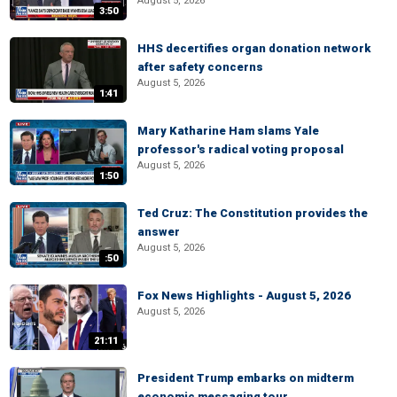
August 5, 2026
3:50
HHS decertifies organ donation network
after safety concerns
August 5, 2026
1:41
Mary Katharine Ham slams Yale
professor's radical voting proposal
August 5, 2026
1:50
Ted Cruz: The Constitution provides the
answer
August 5, 2026
:50
Fox News Highlights - August 5, 2026
August 5, 2026
21:11
President Trump embarks on midterm
economic messaging tour