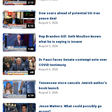
2:12
Dow soars ahead of potential US-Iran
peace deal
August 5, 2026
5:12
Rep Brandon Gill: Seth Moulton knows
what he is saying is insane
August 5, 2026
1:00
Dr Fauci faces Senate contempt vote over
COVID testimony
August 6, 2026
:48
Tennessee store cancels Jewish author’s
book launch
August 5, 2026
4:19
Jesse Watters: What could possibly go
wrong?