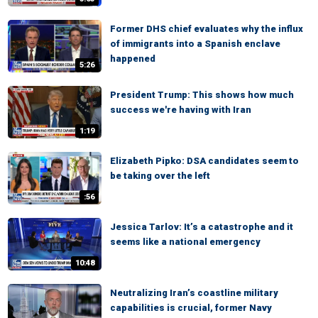
Former DHS chief evaluates why the influx
of immigrants into a Spanish enclave
happened
5:26
President Trump: This shows how much
success we're having with Iran
1:19
Elizabeth Pipko: DSA candidates seem to
be taking over the left
:56
Jessica Tarlov: It’s a catastrophe and it
seems like a national emergency
10:48
Neutralizing Iran’s coastline military
capabilities is crucial, former Navy