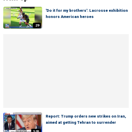
'Do it for my brothers': Lacrosse exhibition
honors American heroes
:29
Report: Trump orders new strikes on Iran,
aimed at getting Tehran to surrender
3:05