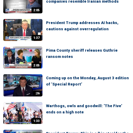
companies resemble Iranian methods
2:05
President Trump addresses AI hacks,
cautions against overregulation
1:37
Pima County sheriff releases Guthrie
ransom notes
2:05
Coming up on the Monday, August 3 edition
of ‘Special Report’
:26
Warthogs, owls and goodwill: ‘The Five’
ends on a high note
1:33