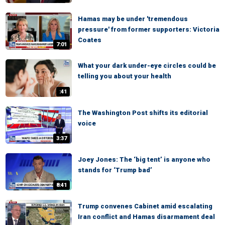
Hamas may be under 'tremendous
pressure' from former supporters: Victoria
Coates
7:01
What your dark under-eye circles could be
telling you about your health
:41
The Washington Post shifts its editorial
voice
3:37
Joey Jones: The ‘big tent’ is anyone who
stands for ‘Trump bad’
8:41
Trump convenes Cabinet amid escalating
Iran conflict and Hamas disarmament deal