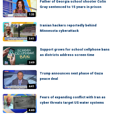
Father of Georgia school shooter Colin
Gray sentenced to 15 years in prison
1:33
Iranian hackers reportedly behind
Minnesota cyberattack
3:41
Support grows for school cellphone bans
as districts address screen time
3:49
Trump announces next phase of Gaza
peace deal
6:41
Fears of expanding conflict with Iran as
cyber threats target US water systems
4:40