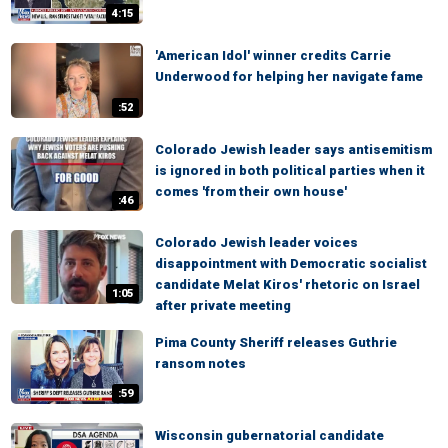
4:15
'American Idol' winner credits Carrie
Underwood for helping her navigate fame
:52
Colorado Jewish leader says antisemitism
is ignored in both political parties when it
comes 'from their own house'
:46
Colorado Jewish leader voices
disappointment with Democratic socialist
candidate Melat Kiros' rhetoric on Israel
1:05
after private meeting
Pima County Sheriff releases Guthrie
ransom notes
:59
Wisconsin gubernatorial candidate