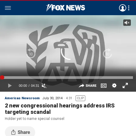
Americas Newsroom
July 30, 2014
4:31
CLIP
2 new congressional hearings address IRS
targeting scandal
Holder yet to name special counsel