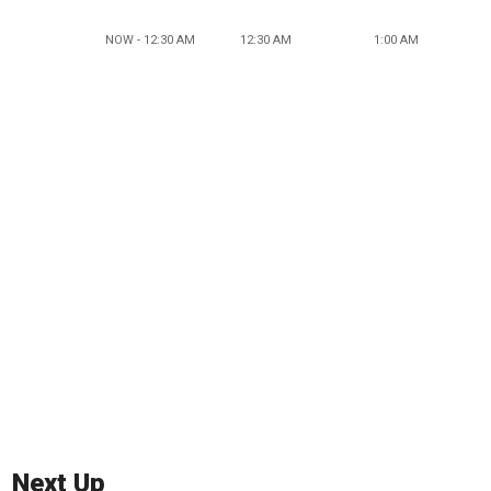
NOW - 12:30 AM
12:30 AM
1:00 AM
Next Up