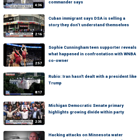
commander says
4:36
Cuban immigrant says DSA is selling a
story they don’t understand themselves
2:16
Sophie Cunningham teen supporter reveals
what happened in confrontation with WNBA
co-owner
2:57
Rubio: Iran hasn't dealt with a president like
Trump
8:17
Michigan Democratic Senate primary
highlights growing divide within party
2:35
Hacking attacks on Minnesota water