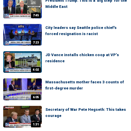
President Trump: This is a 'big step' for the
Middle East
7:45
City leaders say Seattle police chief's
forced resignation is racist
7:23
JD Vance installs chicken coop at VP’s
residence
4:02
Massachusetts mother faces 3 counts of
first-degree murder
6:05
Secretary of War Pete Hegseth: This takes
courage
1:31