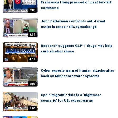
Francesca Hong pressed on past far-left
comments
8:06
John Fetterman confronts anti-Israel
outlet in tense hallway exchange
1:39
Research suggests GLP-1 drugs may help
curb alcohol abuse
4:15
Cyber experts warn of Iranian attacks after
hack on Minnesota water systems
6:06
Spain migrant crisis is a ‘nightmare
scenario’ for US, expert warns
5:06