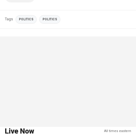
Tags
POLITICS
POLITICS
Live Now
All times eastern