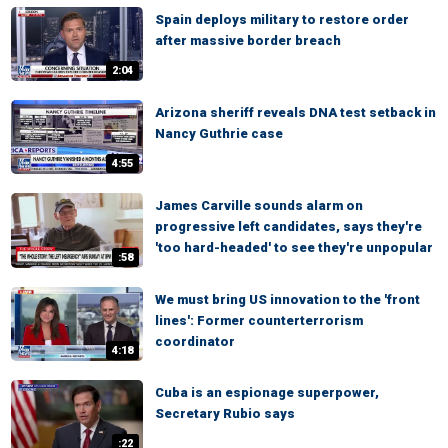
Spain deploys military to restore order
after massive border breach
2:04
Arizona sheriff reveals DNA test setback in
Nancy Guthrie case
4:55
James Carville sounds alarm on
progressive left candidates, says they're
'too hard-headed' to see they're unpopular
:58
We must bring US innovation to the 'front
lines': Former counterterrorism
coordinator
4:18
Cuba is an espionage superpower,
Secretary Rubio says
:22