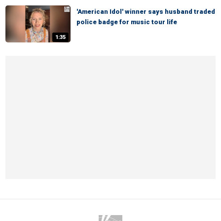
'American Idol' winner says husband traded
police badge for music tour life
1:35