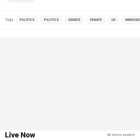
Tags
POLITICS
POLITICS
SENATE
SENATE
US
IMMIGRA
Live Now
All times eastern