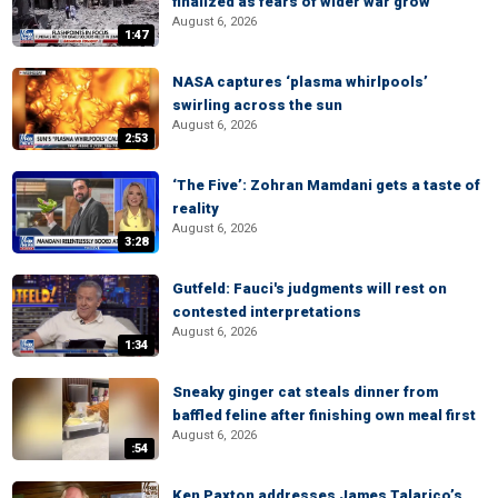
finalized as fears of wider war grow
August 6, 2026
1:47
NASA captures ‘plasma whirlpools’
swirling across the sun
August 6, 2026
2:53
‘The Five’: Zohran Mamdani gets a taste of
reality
August 6, 2026
3:28
Gutfeld: Fauci's judgments will rest on
contested interpretations
August 6, 2026
1:34
Sneaky ginger cat steals dinner from
baffled feline after finishing own meal first
August 6, 2026
:54
Ken Paxton addresses James Talarico’s