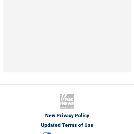
New Privacy Policy
Updated Terms of Use