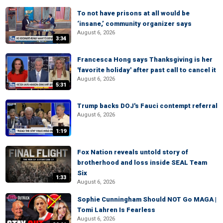
To not have prisons at all would be
‘insane,’ community organizer says
August 6, 2026
3:34
Francesca Hong says Thanksgiving is her
'favorite holiday' after past call to cancel it
August 6, 2026
5:31
Trump backs DOJ's Fauci contempt referral
August 6, 2026
1:19
Fox Nation reveals untold story of
brotherhood and loss inside SEAL Team
Six
1:33
August 6, 2026
Sophie Cunningham Should NOT Go MAGA |
Tomi Lahren Is Fearless
August 6, 2026