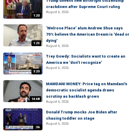
Trump unveils new birthright citizenship
crackdown after Supreme Court ruling
August 6, 2026
1:20
‘Melrose Place’ alum Andrew Shue says
70% believe the American Dream is 'dead or
dying'
1:23
August 6, 2026
Trey Gowdy: Socialists want to create an
America we ‘don’t recognize’
August 6, 2026
3:20
MAMDANI MONEY: Price tag on Mamdani's
democratic socialist agenda draws
scrutiny as backlash grows
14:48
August 6, 2026
Donald Trump mocks Joe Biden after
chasing toddler on stage
August 6, 2026
:36