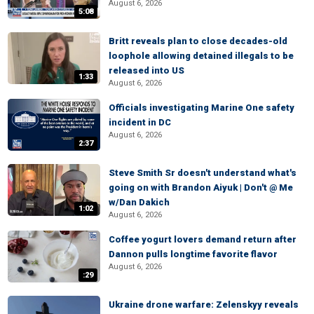
August 6, 2026
5:08
Britt reveals plan to close decades-old
loophole allowing detained illegals to be
released into US
1:33
August 6, 2026
Officials investigating Marine One safety
incident in DC
August 6, 2026
2:37
Steve Smith Sr doesn't understand what's
going on with Brandon Aiyuk | Don't @ Me
w/Dan Dakich
1:02
August 6, 2026
Coffee yogurt lovers demand return after
Dannon pulls longtime favorite flavor
August 6, 2026
:29
Ukraine drone warfare: Zelenskyy reveals