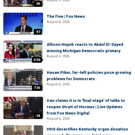
August 6, 2026
:35
The Five | Fox News
August 6, 2026
:47
Allison Huynh reacts to Abdul El-Sayed
winning Michigan Democratic primary
August 6, 2026
4:56
Hasan Piker, far-left policies pose growing
problems for Democrats
August 6, 2026
7:35
Iran claims it is in 'final stage' of talks to
reopen Strait of Hormuz | Live Updates
from Fox News Digital
:34
August 6, 2026
HHS decertifies Kentucky organ donation