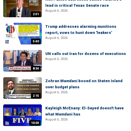
lead in critical Texas Senate race
August 6, 2026
2:51
Trump addresses alarming munitions
report, vows to hunt down 'leakers'
August 6, 2026
5:40
UN calls out Iran for dozens of executions
August 6, 2026
8:34
Zohran Mamdani booed on Staten Island
over budget plans
August 6, 2026
2:15
Kayleigh McEnany: El-Sayed doesn't have
what Mamdani has
August 6, 2026
10:03