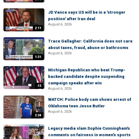
JD Vance says US will be in a 'stronger
position' after Iran deal
August 6, 2026
2:11
Trace Gallagher: California does not care
about taxes, fraud, abuse or bathrooms
August 6, 2026
1:31
Michigan Republican who beat Trump-
backed candidate despite suspending
campaign speaks after win
:13
August 6, 2026
WATCH: Police body cam shows arrest of
Oklahoma teen Jesse Butler
August 6, 2026
2:24
Legacy media slam Sophie Cunningham's
comments on fairness in women's sports