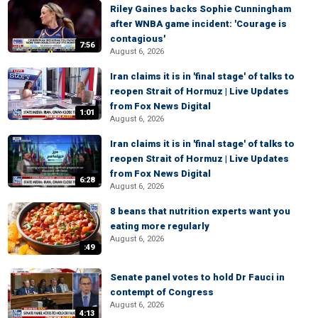
Riley Gaines backs Sophie Cunningham
after WNBA game incident: 'Courage is
contagious'
7:56
August 6, 2026
Iran claims it is in 'final stage' of talks to
reopen Strait of Hormuz | Live Updates
from Fox News Digital
1:01
August 6, 2026
Iran claims it is in 'final stage' of talks to
reopen Strait of Hormuz | Live Updates
from Fox News Digital
6:28
August 6, 2026
8 beans that nutrition experts want you
eating more regularly
August 6, 2026
:49
Senate panel votes to hold Dr Fauci in
contempt of Congress
August 6, 2026
4:13