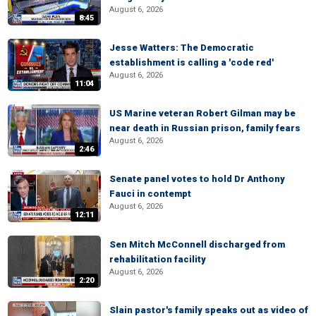
August 6, 2026
8:45
Jesse Watters: The Democratic
establishment is calling a 'code red'
August 6, 2026
11:04
US Marine veteran Robert Gilman may be
near death in Russian prison, family fears
August 6, 2026
2:46
Senate panel votes to hold Dr Anthony
Fauci in contempt
August 6, 2026
12:11
Sen Mitch McConnell discharged from
rehabilitation facility
August 6, 2026
2:20
Slain pastor's family speaks out as video of