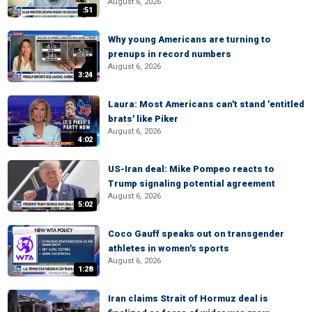
August 6, 2026
:51
Why young Americans are turning to
prenups in record numbers
August 6, 2026
3:24
Laura: Most Americans can't stand 'entitled
brats' like Piker
August 6, 2026
4:02
US-Iran deal: Mike Pompeo reacts to
Trump signaling potential agreement
August 6, 2026
5:02
Coco Gauff speaks out on transgender
athletes in women's sports
August 6, 2026
1:28
Iran claims Strait of Hormuz deal is