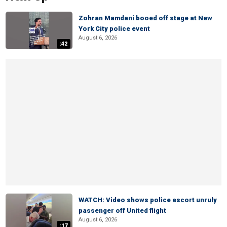
Zohran Mamdani booed off stage at New
York City police event
August 6, 2026
:42
WATCH: Video shows police escort unruly
passenger off United flight
August 6, 2026
:17