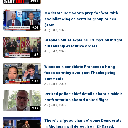
39:41
Moderate Democrats prep for 'war' with
socialist wing as centrist group raises
$15M
9:08
August 6, 2026
Stephen Miller explains Trump's birthright
citizenship executive orders
August 6, 2026
1:17
Wisconsin candidate Francesca Hong
faces scrutiny over past Thanksgiving
comments
1:49
August 6, 2026
Retired police chief details chaotic midair
confrontation aboard United flight
August 6, 2026
3:48
There’s a ‘good chance’ some Democrats
in Michigan will defect from El-Sayed,