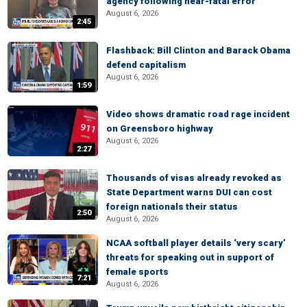
agency following near-fatal error
August 6, 2026
2:45
Flashback: Bill Clinton and Barack Obama
defend capitalism
August 6, 2026
1:59
Video shows dramatic road rage incident
on Greensboro highway
August 6, 2026
2:27
Thousands of visas already revoked as
State Department warns DUI can cost
foreign nationals their status
2:50
August 6, 2026
NCAA softball player details ‘very scary’
threats for speaking out in support of
female sports
7:21
August 6, 2026