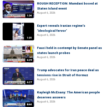
ROUGH RECEPTION: Mamdani booed at
Staten Island event
August 6, 2026
1:34
Expert reveals Iranian regime’s
‘ideological fervor’
August 6, 2026
1:01
Fauci held in contempt by Senate panel as
states launch probes
August 6, 2026
6:29
Trump advocates for Iran peace deal as
tensions rise in Strait of Hormuz
August 6, 2026
6:27
Kayleigh McEnany: The American people
deserves answers
August 6, 2026
8:44