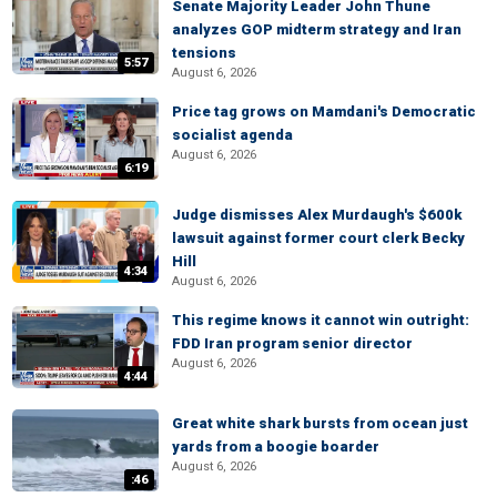
Senate Majority Leader John Thune
analyzes GOP midterm strategy and Iran
tensions
5:57
August 6, 2026
Price tag grows on Mamdani's Democratic
socialist agenda
August 6, 2026
6:19
Judge dismisses Alex Murdaugh's $600k
lawsuit against former court clerk Becky
Hill
4:34
August 6, 2026
This regime knows it cannot win outright:
FDD Iran program senior director
August 6, 2026
4:44
Great white shark bursts from ocean just
yards from a boogie boarder
August 6, 2026
:46