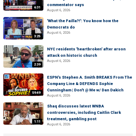
commentator says
6:31
August 6, 2026
'What the Failla?!': You know how the
Democrats do
August 6, 2026
3:25
NYC residents 'heartbroken' after arson
attack on historic church
August 6, 2026
2:39
ESPN's Stephen A. Smith BREAKS From The
Company Line & DEFENDS Sophie
Cunningham | Don't @ Me w/ Dan Dakich
59:49
August 6, 2026
Shaq discusses latest WNBA
controversies, including Caitlin Clark
treatment, gambling post
1:11
August 6, 2026