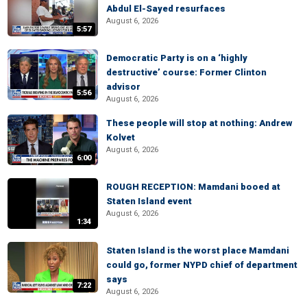
Abdul El-Sayed resurfaces
August 6, 2026
5:57
Democratic Party is on a ‘highly
destructive’ course: Former Clinton
advisor
5:56
August 6, 2026
These people will stop at nothing: Andrew
Kolvet
August 6, 2026
6:00
ROUGH RECEPTION: Mamdani booed at
Staten Island event
August 6, 2026
1:34
Staten Island is the worst place Mamdani
could go, former NYPD chief of department
says
7:22
August 6, 2026