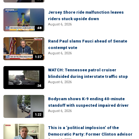
Jersey Shore ride malfunction leaves
riders stuck upside down
August 6, 2026
:48
Rand Paul slams Fauci ahead of Senate
contempt vote
August 6, 2026
1:37
WATCH: Tennessee patrol cruiser
blindsided during interstate traffic stop
August 6, 2026
:34
Bodycam shows K-9 ending 40-minute
standoff with suspected impaired driver
August 6, 2026
1:22
This is a ‘political implosion’ of the
Democratic Party: Former Clinton advisor