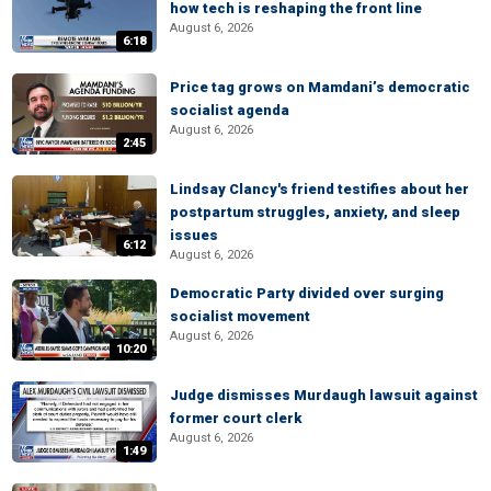
how tech is reshaping the front line
August 6, 2026
6:18
Price tag grows on Mamdani’s democratic
socialist agenda
August 6, 2026
2:45
Lindsay Clancy's friend testifies about her
postpartum struggles, anxiety, and sleep
issues
6:12
August 6, 2026
Democratic Party divided over surging
socialist movement
August 6, 2026
10:20
Judge dismisses Murdaugh lawsuit against
former court clerk
August 6, 2026
1:49