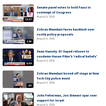
Senate panel votes to hold Fauci in
contempt of Congress
August 6, 2026
12:37
Zohran Mamdani faces backlash over
costly policy proposals
August 6, 2026
2:24
Sean Hannity: El-Sayed refuses to
condemn Hasan Piker's 'radical beliefs'
August 6, 2026
5:59
Zohran Mamdani booed off stage at New
York City police event
August 6, 2026
:42
John Fetterman, Jon Stewart spar over
support for Israel
August 6, 2026