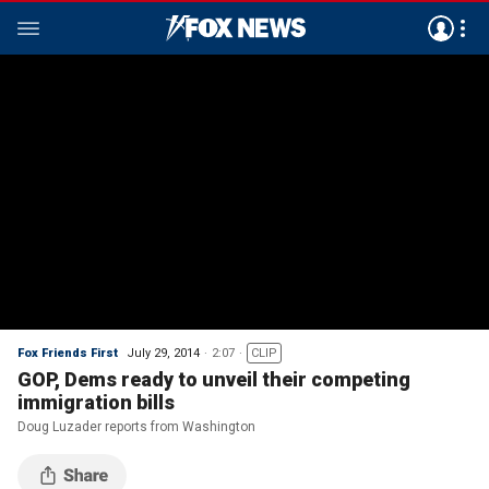
Fox Friends First
July 29, 2014
2:07
CLIP
GOP, Dems ready to unveil their competing
immigration bills
Doug Luzader reports from Washington