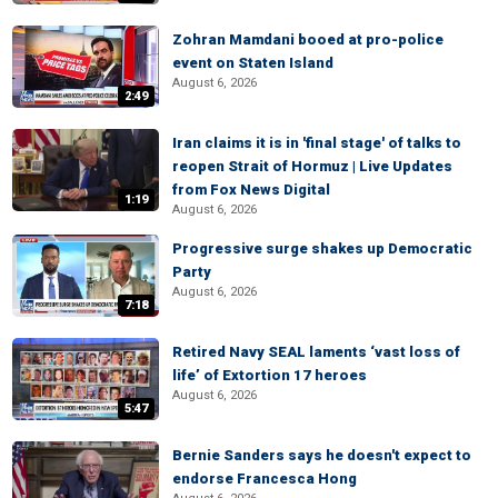
Zohran Mamdani booed at pro-police
event on Staten Island
August 6, 2026
2:49
Iran claims it is in 'final stage' of talks to
reopen Strait of Hormuz | Live Updates
from Fox News Digital
1:19
August 6, 2026
Progressive surge shakes up Democratic
Party
August 6, 2026
7:18
Retired Navy SEAL laments ‘vast loss of
life’ of Extortion 17 heroes
August 6, 2026
5:47
Bernie Sanders says he doesn't expect to
endorse Francesca Hong