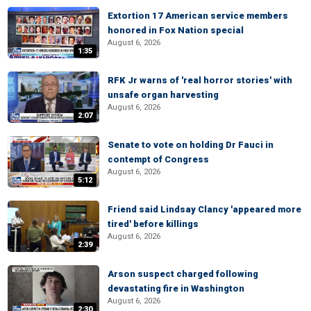
Extortion 17 American service members
honored in Fox Nation special
August 6, 2026
1:35
RFK Jr warns of 'real horror stories' with
unsafe organ harvesting
August 6, 2026
2:07
Senate to vote on holding Dr Fauci in
contempt of Congress
August 6, 2026
5:12
Friend said Lindsay Clancy 'appeared more
tired' before killings
August 6, 2026
2:39
Arson suspect charged following
devastating fire in Washington
August 6, 2026
2:30