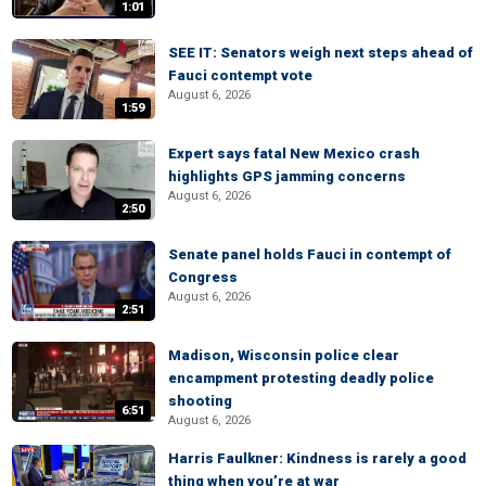
1:01
SEE IT: Senators weigh next steps ahead of
Fauci contempt vote
August 6, 2026
1:59
Expert says fatal New Mexico crash
highlights GPS jamming concerns
August 6, 2026
2:50
Senate panel holds Fauci in contempt of
Congress
August 6, 2026
2:51
Madison, Wisconsin police clear
encampment protesting deadly police
shooting
6:51
August 6, 2026
Harris Faulkner: Kindness is rarely a good
thing when you’re at war