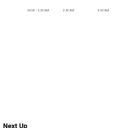
NOW - 3:30 AM
3:30 AM
4:00 AM
Next Up