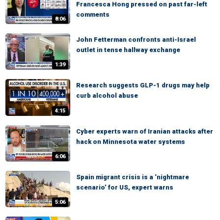
Francesca Hong pressed on past far-left
comments
8:06
John Fetterman confronts anti-Israel
outlet in tense hallway exchange
1:39
Research suggests GLP-1 drugs may help
curb alcohol abuse
4:15
Cyber experts warn of Iranian attacks after
hack on Minnesota water systems
6:06
Spain migrant crisis is a ‘nightmare
scenario’ for US, expert warns
5:06