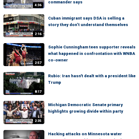
commander says
4:36
Cuban immigrant says DSA is selling a
story they don’t understand themselves
2:16
Sophie Cunningham teen supporter reveals
what happened in confrontation with WNBA
co-owner
2:57
Rubio: Iran hasn't dealt with a president like
Trump
8:17
Michigan Democratic Senate primary
highlights growing divide within party
2:35
Hacking attacks on Minnesota water