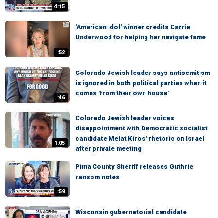
4:15
'American Idol' winner credits Carrie
Underwood for helping her navigate fame
:52
Colorado Jewish leader says antisemitism
is ignored in both political parties when it
comes 'from their own house'
:46
Colorado Jewish leader voices
disappointment with Democratic socialist
candidate Melat Kiros' rhetoric on Israel
1:05
after private meeting
Pima County Sheriff releases Guthrie
ransom notes
:59
Wisconsin gubernatorial candidate