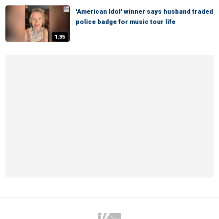
'American Idol' winner says husband traded
police badge for music tour life
1:35