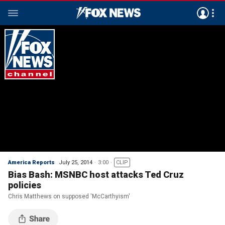
America Reports
July 25, 2014
3:00
CLIP
Bias Bash: MSNBC host attacks Ted Cruz
policies
Chris Matthews on supposed 'McCarthyism'