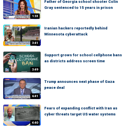
Father of Georgia school shooter Colin
Gray sentenced to 15 years in prison
1:33
Iranian hackers reportedly behind
Minnesota cyberattack
3:41
Support grows for school cellphone bans
as districts address screen time
3:49
Trump announces next phase of Gaza
peace deal
6:41
Fears of expanding conflict with Iran as
cyber threats target US water systems
4:40