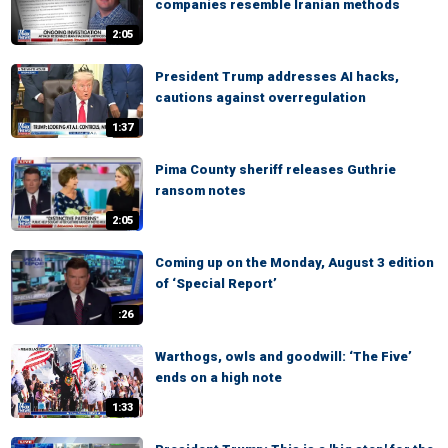
companies resemble Iranian methods
2:05
President Trump addresses AI hacks,
cautions against overregulation
1:37
Pima County sheriff releases Guthrie
ransom notes
2:05
Coming up on the Monday, August 3 edition
of ‘Special Report’
:26
Warthogs, owls and goodwill: ‘The Five’
ends on a high note
1:33