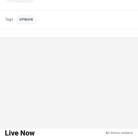
Tags
OPINION
Live Now
All times eastern