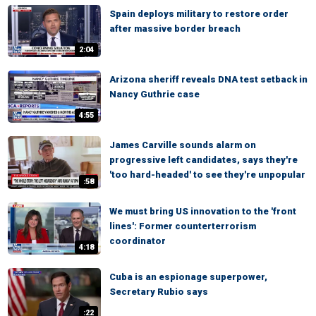
Spain deploys military to restore order
after massive border breach
2:04
Arizona sheriff reveals DNA test setback in
Nancy Guthrie case
4:55
James Carville sounds alarm on
progressive left candidates, says they're
'too hard-headed' to see they're unpopular
:58
We must bring US innovation to the 'front
lines': Former counterterrorism
coordinator
4:18
Cuba is an espionage superpower,
Secretary Rubio says
:22