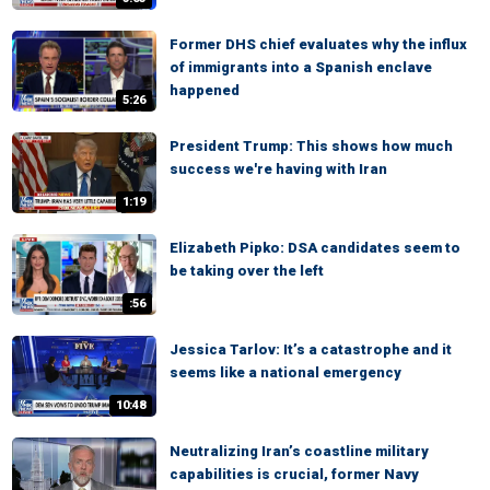
Former DHS chief evaluates why the influx
of immigrants into a Spanish enclave
happened
5:26
President Trump: This shows how much
success we're having with Iran
1:19
Elizabeth Pipko: DSA candidates seem to
be taking over the left
:56
Jessica Tarlov: It’s a catastrophe and it
seems like a national emergency
10:48
Neutralizing Iran’s coastline military
capabilities is crucial, former Navy