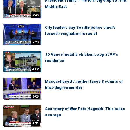
President Trump: This is a 'big step' for the
Middle East
7:45
City leaders say Seattle police chief's
forced resignation is racist
7:23
JD Vance installs chicken coop at VP’s
residence
4:02
Massachusetts mother faces 3 counts of
first-degree murder
6:05
Secretary of War Pete Hegseth: This takes
courage
1:31