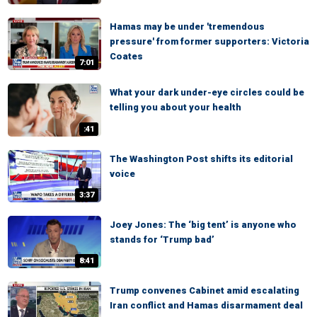
Hamas may be under 'tremendous
pressure' from former supporters: Victoria
Coates
7:01
What your dark under-eye circles could be
telling you about your health
:41
The Washington Post shifts its editorial
voice
3:37
Joey Jones: The ‘big tent’ is anyone who
stands for ‘Trump bad’
8:41
Trump convenes Cabinet amid escalating
Iran conflict and Hamas disarmament deal