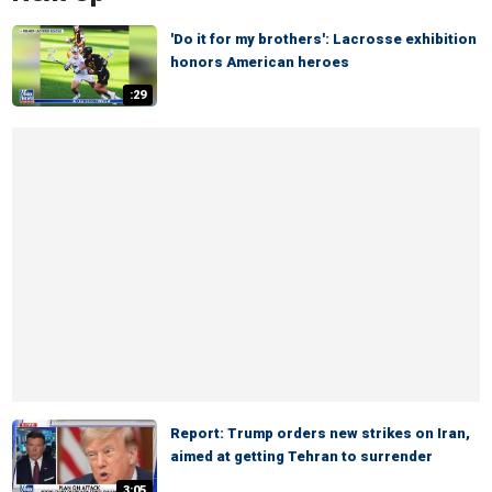
'Do it for my brothers': Lacrosse exhibition
honors American heroes
:29
Report: Trump orders new strikes on Iran,
aimed at getting Tehran to surrender
3:05