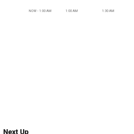
NOW - 1:00 AM
1:00 AM
1:30 AM
Next Up