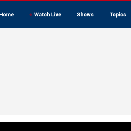
Home
Watch Live
Shows
Topics