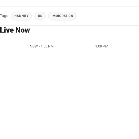
Tags
HANNITY
US
IMMIGRATION
Live Now
NOW - 1:00 PM
1:00 PM