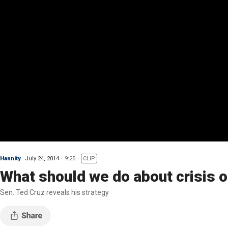
Hannity
July 24, 2014
9:25
CLIP
What should we do about crisis o
Sen. Ted Cruz reveals his strategy