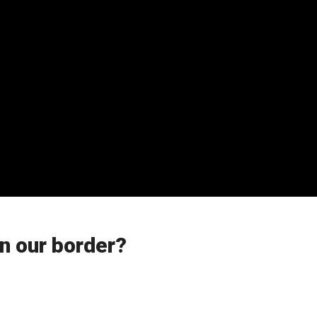
n our border?