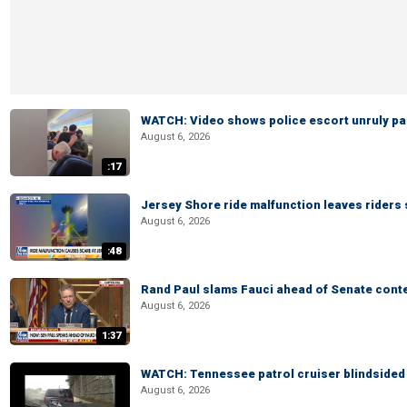
WATCH: Video shows police escort unruly pas
August 6, 2026
:17
Jersey Shore ride malfunction leaves riders
August 6, 2026
:48
Rand Paul slams Fauci ahead of Senate cont
August 6, 2026
1:37
WATCH: Tennessee patrol cruiser blindsided d
August 6, 2026