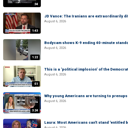
:34
JD Vance: The Iranians are extraordinarily di
August 6, 2026
1:43
Bodycam shows K-9 ending 40-minute standof
August 6, 2026
1:22
This is a ‘political implosion’ of the Democra
August 6, 2026
:51
Why young Americans are turning to prenups
August 6, 2026
3:24
Laura: Most Americans can't stand 'entitled br
August 6, 2026