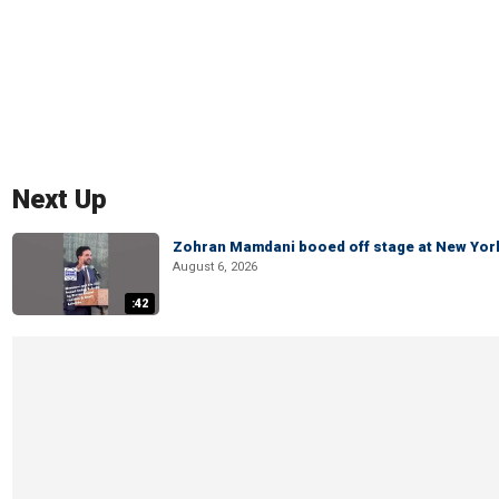
Next Up
Zohran Mamdani booed off stage at New York 
August 6, 2026
:42