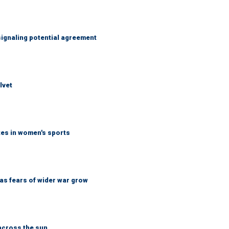
ignaling potential agreement
lvet
tes in women's sports
d as fears of wider war grow
across the sun