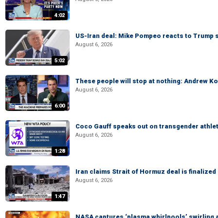
4:02
US-Iran deal: Mike Pompeo reacts to Trump s
August 6, 2026
5:02
These people will stop at nothing: Andrew Ko
August 6, 2026
6:00
Coco Gauff speaks out on transgender athle
August 6, 2026
1:28
Iran claims Strait of Hormuz deal is finalize
August 6, 2026
1:47
NASA captures ‘plasma whirlpools’ swirling 