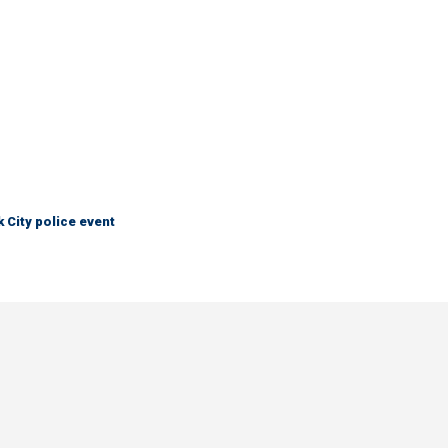
City police event