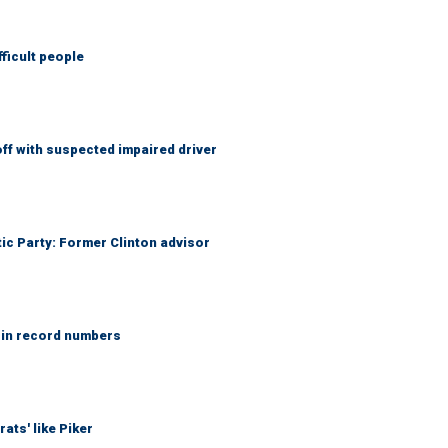
fficult people
f with suspected impaired driver
tic Party: Former Clinton advisor
 in record numbers
ats' like Piker