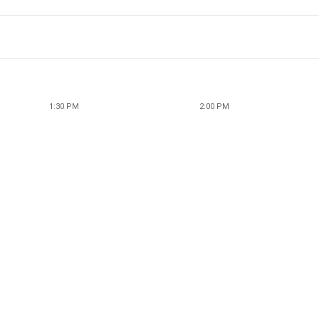
1:30 PM
2:00 PM