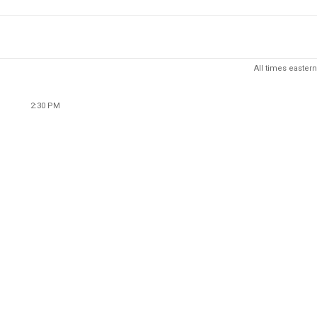
All times eastern
2:30 PM