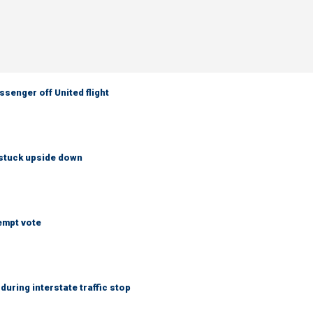
senger off United flight
 stuck upside down
empt vote
uring interstate traffic stop