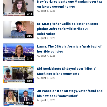
New York residents sue Mamdani over tax
on luxury second homes
August 8, 2026
2:42
Ex-MLB pitcher Collin Balester on Mets
pitcher Jefry Yan's wild strikeout
celebration
3:06
August 7, 2026
Laura: The DSA platform is a ‘grab bag’ of
horrible policies
August 7, 2026
7:19
Kid Rock blasts El-Sayed over ‘idiotic’
Mackinac Island comments
August 8, 2026
1:03
JD Vance on Iran strategy, voter fraud and
his new book 'Communion'
August 8, 2026
14:54