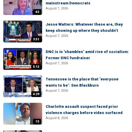
mainstream Democrats
August 7, 2026
:42
Jesse Watters: Whatever these are, they
keep showing up where they shouldn’t
August 7, 2026
3:51
DNC is in ‘shambles’ amid rise of socialism:
Former DNC fundraiser
August 7, 2026
5:12
Tennessee is the place that ‘everyone
wants to be’: Sen Blackburn
August 7, 2026
4:29
Charlotte assault suspect faced prior
violence charges before video surfaced
August 8, 2026
:13