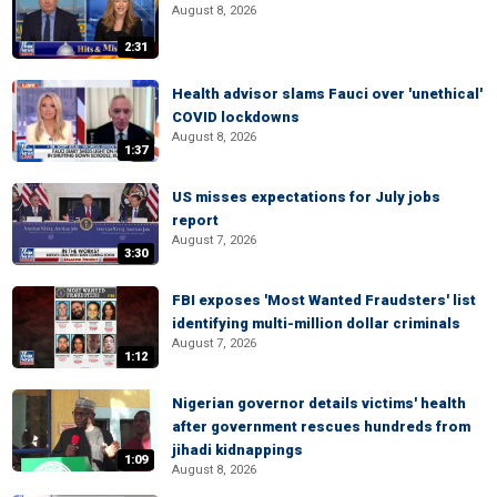
August 8, 2026
2:31
Health advisor slams Fauci over 'unethical'
COVID lockdowns
August 8, 2026
1:37
US misses expectations for July jobs
report
August 7, 2026
3:30
FBI exposes 'Most Wanted Fraudsters' list
identifying multi-million dollar criminals
August 7, 2026
1:12
Nigerian governor details victims' health
after government rescues hundreds from
jihadi kidnappings
1:09
August 8, 2026