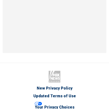
New Privacy Policy
Updated Terms of Use
Your Privacy Choices