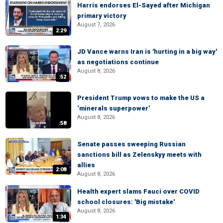
Harris endorses El-Sayed after Michigan
primary victory
August 7, 2026
2:29
JD Vance warns Iran is 'hurting in a big way'
as negotiations continue
August 8, 2026
:52
President Trump vows to make the US a
‘minerals superpower’
August 8, 2026
:58
Senate passes sweeping Russian
sanctions bill as Zelenskyy meets with
allies
2:08
August 8, 2026
Health expert slams Fauci over COVID
school closures: 'Big mistake'
August 8, 2026
1:34