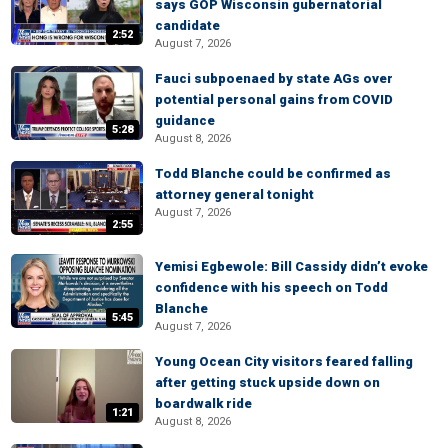
says GOP Wisconsin gubernatorial
candidate
2:52
August 7, 2026
Fauci subpoenaed by state AGs over
potential personal gains from COVID
guidance
5:28
August 8, 2026
Todd Blanche could be confirmed as
attorney general tonight
August 7, 2026
2:55
Yemisi Egbewole: Bill Cassidy didn’t evoke
confidence with his speech on Todd
Blanche
5:45
August 7, 2026
Young Ocean City visitors feared falling
after getting stuck upside down on
boardwalk ride
1:21
August 8, 2026