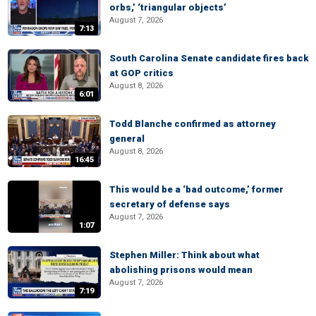
orbs,’ ‘triangular objects’
August 7, 2026
7:13
South Carolina Senate candidate fires back
at GOP critics
August 8, 2026
6:01
Todd Blanche confirmed as attorney
general
August 8, 2026
16:45
This would be a ‘bad outcome,’ former
secretary of defense says
August 7, 2026
1:07
Stephen Miller: Think about what
abolishing prisons would mean
August 7, 2026
7:19