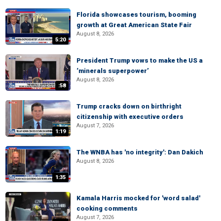
Florida showcases tourism, booming
growth at Great American State Fair
August 8, 2026
5:20
President Trump vows to make the US a
‘minerals superpower’
August 8, 2026
:58
Trump cracks down on birthright
citizenship with executive orders
August 7, 2026
1:19
The WNBA has 'no integrity': Dan Dakich
August 8, 2026
1:35
Kamala Harris mocked for 'word salad'
cooking comments
August 7, 2026