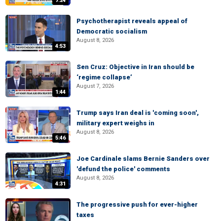
7:24
Psychotherapist reveals appeal of
Democratic socialism
August 8, 2026
4:53
Sen Cruz: Objective in Iran should be
‘regime collapse’
August 7, 2026
1:44
Trump says Iran deal is 'coming soon',
military expert weighs in
August 8, 2026
5:46
Joe Cardinale slams Bernie Sanders over
'defund the police' comments
August 8, 2026
4:31
The progressive push for ever-higher
taxes