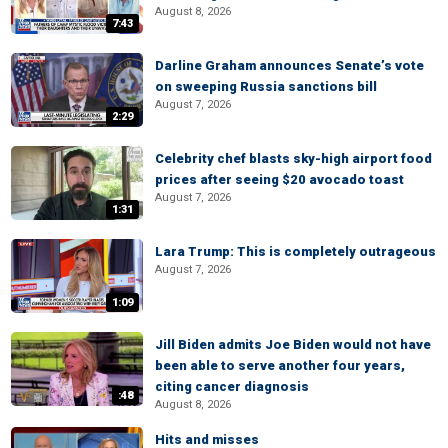
August 8, 2026
7:43
Darline Graham announces Senate’s vote
on sweeping Russia sanctions bill
August 7, 2026
2:29
Celebrity chef blasts sky-high airport food
prices after seeing $20 avocado toast
August 7, 2026
1:31
Lara Trump: This is completely outrageous
August 7, 2026
1:09
Jill Biden admits Joe Biden would not have
been able to serve another four years,
citing cancer diagnosis
:48
August 8, 2026
Hits and misses