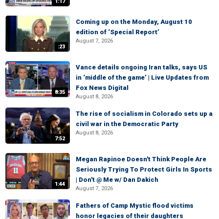
1:17
Coming up on the Monday, August 10
edition of ‘Special Report’
August 7, 2026
:23
Vance details ongoing Iran talks, says US
in ‘middle of the game’ | Live Updates from
Fox News Digital
8:35
August 8, 2026
The rise of socialism in Colorado sets up a
civil war in the Democratic Party
August 8, 2026
7:52
Megan Rapinoe Doesn't Think People Are
Seriously Trying To Protect Girls In Sports
| Don't @ Me w/ Dan Dakich
1:44
August 7, 2026
Fathers of Camp Mystic flood victims
honor legacies of their daughters