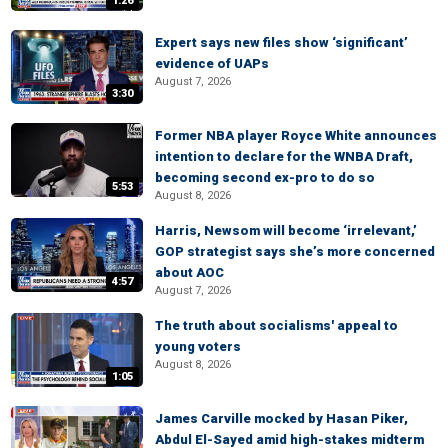
1:26
Expert says new files show ‘significant’
evidence of UAPs
August 7, 2026
3:30
Former NBA player Royce White announces
intention to declare for the WNBA Draft,
becoming second ex-pro to do so
5:53
August 8, 2026
Harris, Newsom will become ‘irrelevant,’
GOP strategist says she’s more concerned
about AOC
4:57
August 7, 2026
The truth about socialisms' appeal to
young voters
August 8, 2026
1:05
James Carville mocked by Hasan Piker,
Abdul El-Sayed amid high-stakes midterm