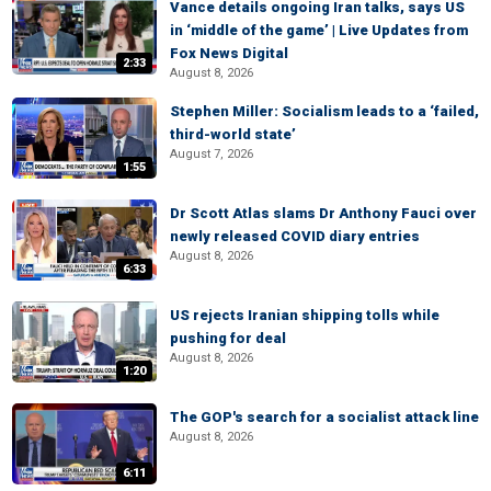
Vance details ongoing Iran talks, says US
in ‘middle of the game’ | Live Updates from
Fox News Digital
2:33
August 8, 2026
Stephen Miller: Socialism leads to a ‘failed,
third-world state’
August 7, 2026
1:55
Dr Scott Atlas slams Dr Anthony Fauci over
newly released COVID diary entries
August 8, 2026
6:33
US rejects Iranian shipping tolls while
pushing for deal
August 8, 2026
1:20
The GOP's search for a socialist attack line
August 8, 2026
6:11