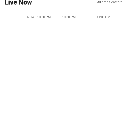
Live Now
All times eastern
NOW - 10:30 PM
10:30 PM
11:00 PM