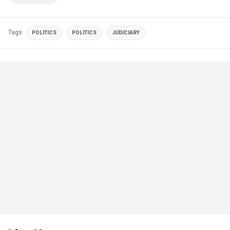
Tags
POLITICS
POLITICS
JUDICIARY