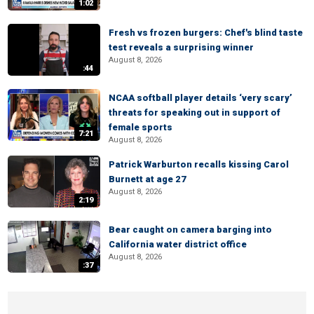
1:02
Fresh vs frozen burgers: Chef's blind taste
test reveals a surprising winner
August 8, 2026
:44
NCAA softball player details ‘very scary’
threats for speaking out in support of
female sports
7:21
August 8, 2026
Patrick Warburton recalls kissing Carol
Burnett at age 27
August 8, 2026
2:19
Bear caught on camera barging into
California water district office
August 8, 2026
:37