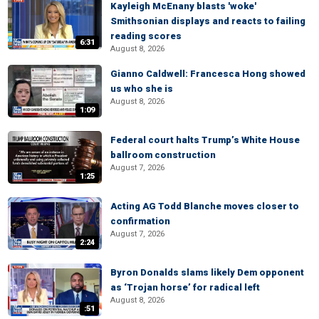
Kayleigh McEnany blasts 'woke'
Smithsonian displays and reacts to failing
reading scores
6:31
August 8, 2026
Gianno Caldwell: Francesca Hong showed
us who she is
August 8, 2026
1:09
Federal court halts Trump’s White House
ballroom construction
August 7, 2026
1:25
Acting AG Todd Blanche moves closer to
confirmation
August 7, 2026
2:24
Byron Donalds slams likely Dem opponent
as ‘Trojan horse’ for radical left
August 8, 2026
:51