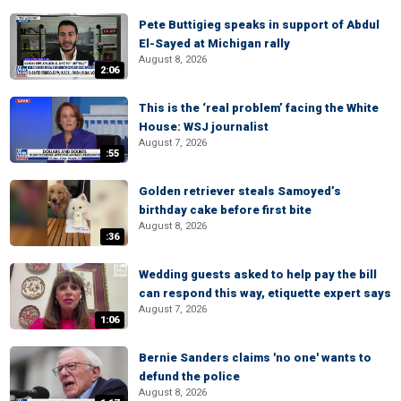
Pete Buttigieg speaks in support of Abdul
El-Sayed at Michigan rally
August 8, 2026
2:06
This is the ‘real problem’ facing the White
House: WSJ journalist
August 7, 2026
:55
Golden retriever steals Samoyed’s
birthday cake before first bite
August 8, 2026
:36
Wedding guests asked to help pay the bill
can respond this way, etiquette expert says
August 7, 2026
1:06
Bernie Sanders claims 'no one' wants to
defund the police
August 8, 2026