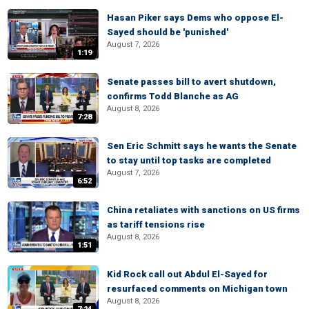
Hasan Piker says Dems who oppose El-
Sayed should be 'punished'
August 7, 2026
1:19
Senate passes bill to avert shutdown,
confirms Todd Blanche as AG
August 8, 2026
7:28
Sen Eric Schmitt says he wants the Senate
to stay until top tasks are completed
August 7, 2026
6:52
China retaliates with sanctions on US firms
as tariff tensions rise
August 8, 2026
1:51
Kid Rock call out Abdul El-Sayed for
resurfaced comments on Michigan town
August 8, 2026