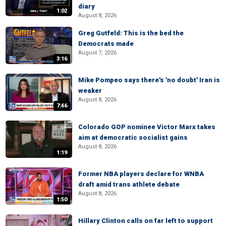
diary
1:02
August 8, 2026
Greg Gutfeld: This is the bed the
Democrats made
August 7, 2026
3:16
Mike Pompeo says there's 'no doubt' Iran is
weaker
August 8, 2026
7:46
Colorado GOP nominee Victor Marx takes
aim at democratic socialist gains
August 8, 2026
1:19
Former NBA players declare for WNBA
draft amid trans athlete debate
August 8, 2026
1:50
Hillary Clinton calls on far left to support