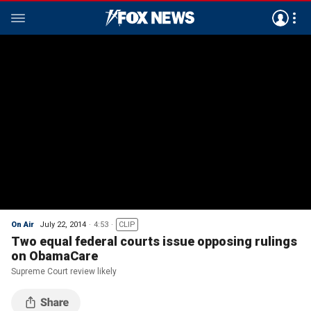
On Air
July 22, 2014
4:53
CLIP
Two equal federal courts issue opposing rulings
on ObamaCare
Supreme Court review likely