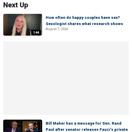
Next Up
How often do happy couples have sex?
Sexologist shares what research shows
August 7, 2026
1:44
Bill Maher has a message for Sen. Rand
Paul after senator releases Fauci’s private