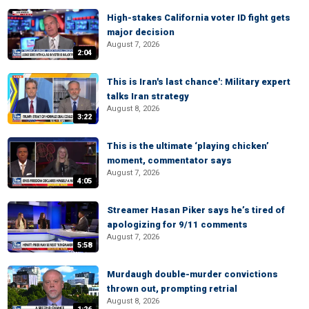
High-stakes California voter ID fight gets
major decision
August 7, 2026
2:04
This is Iran's last chance': Military expert
talks Iran strategy
August 8, 2026
3:22
This is the ultimate ‘playing chicken’
moment, commentator says
August 7, 2026
4:05
Streamer Hasan Piker says he’s tired of
apologizing for 9/11 comments
August 7, 2026
5:58
Murdaugh double-murder convictions
thrown out, prompting retrial
August 8, 2026