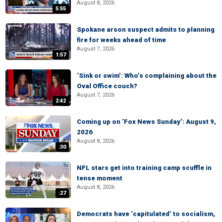
August 8, 2026
5:55
Spokane arson suspect admits to planning
fire for weeks ahead of time
August 7, 2026
1:57
‘Sink or swim’: Who’s complaining about the
Oval Office couch?
August 7, 2026
2:42
Coming up on ‘Fox News Sunday’: August 9,
2026
August 8, 2026
:30
NFL stars get into training camp scuffle in
tense moment
August 8, 2026
:27
Democrats have ‘capitulated’ to socialism,