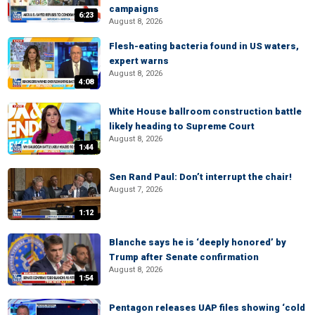
campaigns
6:23
August 8, 2026
Flesh-eating bacteria found in US waters,
expert warns
August 8, 2026
4:08
White House ballroom construction battle
likely heading to Supreme Court
August 8, 2026
1:44
Sen Rand Paul: Don’t interrupt the chair!
August 7, 2026
1:12
Blanche says he is ‘deeply honored’ by
Trump after Senate confirmation
August 8, 2026
1:54
Pentagon releases UAP files showing ‘cold