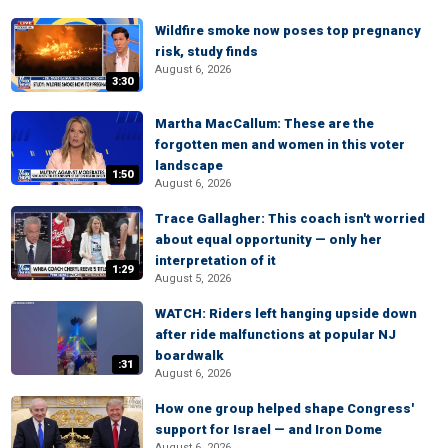
Wildfire smoke now poses top pregnancy
risk, study finds
August 6, 2026
3:30
Martha MacCallum: These are the
forgotten men and women in this voter
landscape
1:50
August 6, 2026
Trace Gallagher: This coach isn't worried
about equal opportunity — only her
interpretation of it
1:29
August 5, 2026
WATCH: Riders left hanging upside down
after ride malfunctions at popular NJ
boardwalk
:31
August 6, 2026
How one group helped shape Congress'
support for Israel — and Iron Dome
August 6, 2026