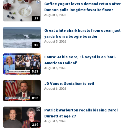
Coffee yogurt lovers demand return after
Dannon pulls longtime favorite flavor
August 6, 2026
:29
Great white shark bursts from ocean just
yards from a boogie boarder
August 5, 2026
:46
Laura: At his core, El-Sayed is an 'anti-
American radical'
August 6, 2026
5:53
JD Vance: Socialism is evil
August 6, 2026
8:58
Patrick Warburton recalls kissing Carol
Burnett at age 27
August 6, 2026
2:19