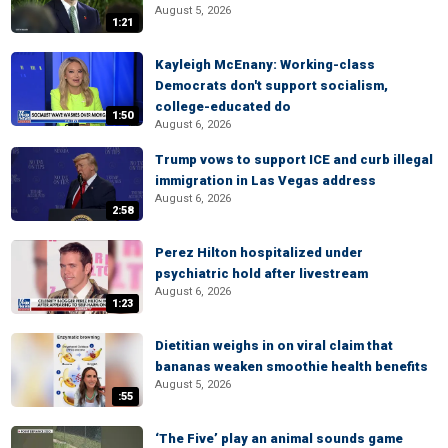
August 5, 2026
1:21
Kayleigh McEnany: Working-class
Democrats don't support socialism,
college-educated do
1:50
August 6, 2026
Trump vows to support ICE and curb illegal
immigration in Las Vegas address
August 6, 2026
2:58
Perez Hilton hospitalized under
psychiatric hold after livestream
August 6, 2026
1:23
Dietitian weighs in on viral claim that
bananas weaken smoothie health benefits
August 5, 2026
:55
‘The Five’ play an animal sounds game