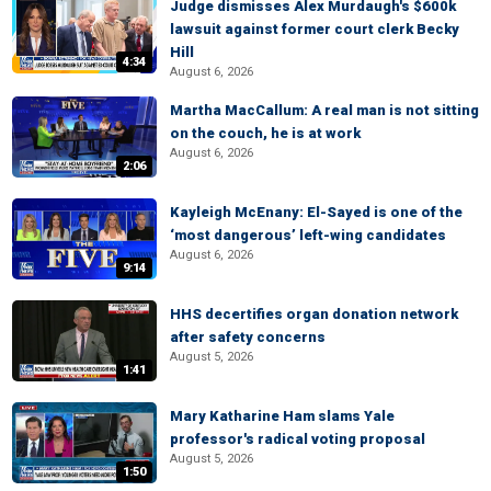
Judge dismisses Alex Murdaugh's $600k
lawsuit against former court clerk Becky
Hill
4:34
August 6, 2026
Martha MacCallum: A real man is not sitting
on the couch, he is at work
August 6, 2026
2:06
Kayleigh McEnany: El-Sayed is one of the
‘most dangerous’ left-wing candidates
August 6, 2026
9:14
HHS decertifies organ donation network
after safety concerns
August 5, 2026
1:41
Mary Katharine Ham slams Yale
professor's radical voting proposal
August 5, 2026
1:50