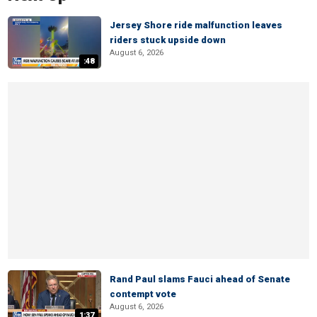
Jersey Shore ride malfunction leaves
riders stuck upside down
August 6, 2026
:48
Rand Paul slams Fauci ahead of Senate
contempt vote
August 6, 2026
1:37