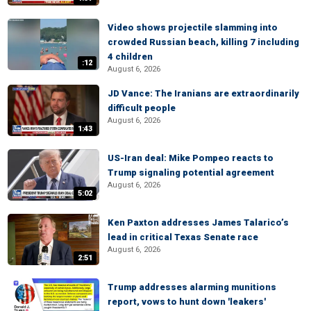
Video shows projectile slamming into
crowded Russian beach, killing 7 including
4 children
:12
August 6, 2026
JD Vance: The Iranians are extraordinarily
difficult people
August 6, 2026
1:43
US-Iran deal: Mike Pompeo reacts to
Trump signaling potential agreement
August 6, 2026
5:02
Ken Paxton addresses James Talarico’s
lead in critical Texas Senate race
August 6, 2026
2:51
Trump addresses alarming munitions
report, vows to hunt down 'leakers'