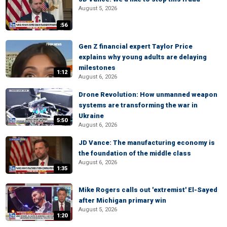
August 5, 2026
:56
Gen Z financial expert Taylor Price
explains why young adults are delaying
milestones
1:12
August 6, 2026
Drone Revolution: How unmanned weapon
systems are transforming the war in
Ukraine
5:50
August 6, 2026
JD Vance: The manufacturing economy is
the foundation of the middle class
August 6, 2026
1:35
Mike Rogers calls out 'extremist' El-Sayed
after Michigan primary win
August 5, 2026
1:20