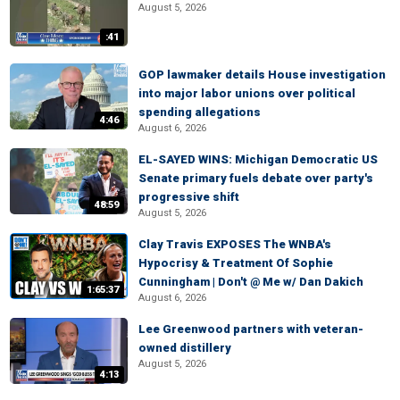
August 5, 2026
:41
GOP lawmaker details House investigation
into major labor unions over political
spending allegations
4:46
August 6, 2026
EL-SAYED WINS: Michigan Democratic US
Senate primary fuels debate over party's
progressive shift
48:59
August 5, 2026
Clay Travis EXPOSES The WNBA's
Hypocrisy & Treatment Of Sophie
Cunningham | Don't @ Me w/ Dan Dakich
1:65:37
August 6, 2026
Lee Greenwood partners with veteran-
owned distillery
August 5, 2026
4:13