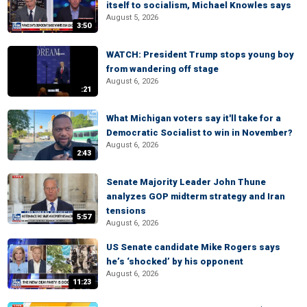
itself to socialism, Michael Knowles says
August 5, 2026
3:50
WATCH: President Trump stops young boy
from wandering off stage
August 6, 2026
:21
What Michigan voters say it'll take for a
Democratic Socialist to win in November?
August 6, 2026
2:43
Senate Majority Leader John Thune
analyzes GOP midterm strategy and Iran
tensions
5:57
August 6, 2026
US Senate candidate Mike Rogers says
he’s ‘shocked’ by his opponent
August 6, 2026
11:23