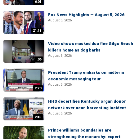
6:04
Fox News Highlights — August 5, 2026
August 5, 2026
21:11
Video shows masked duo flee Gilgo Beach
killer's home as dog barks
August 6, 2026
:06
President Trump embarks on midterm
economic messaging tour
August 5, 2026
2:20
HHS decertifies Kentucky organ donor
network over near-harvesting incident
August 6, 2026
2:45
Prince William's boundaries are
strengthening the monarchy: expert