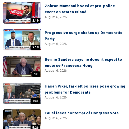
Zohran Mamdani booed at pro-police
event on Staten Island
August 6, 2026
2:49
Progressive surge shakes up Democratic
Party
August 6, 2026
7:18
Bernie Sanders says he doesn't expect to
endorse Francesca Hong
August 6, 2026
:35
Hasan Piker, far-left policies pose growing
problems for Democrats
August 6, 2026
7:35
Fauci faces contempt of Congress vote
August 6, 2026
5:26