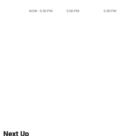
NOW - 5:00 PM
5:00 PM
5:30 PM
Next Up