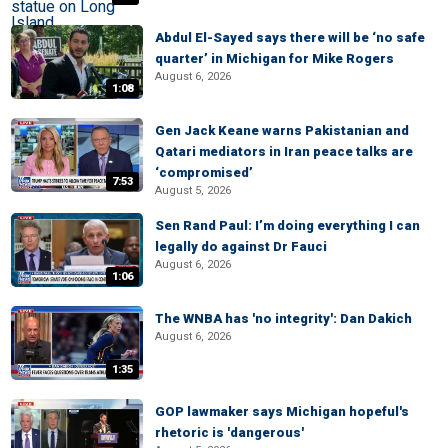
Abdul El-Sayed says there will be ‘no safe
quarter’ in Michigan for Mike Rogers
August 6, 2026
1:08
Gen Jack Keane warns Pakistanian and
Qatari mediators in Iran peace talks are
‘compromised’
7:53
August 5, 2026
Sen Rand Paul: I’m doing everything I can
legally do against Dr Fauci
August 6, 2026
1:06
The WNBA has 'no integrity': Dan Dakich
August 6, 2026
1:35
GOP lawmaker says Michigan hopeful's
rhetoric is 'dangerous'