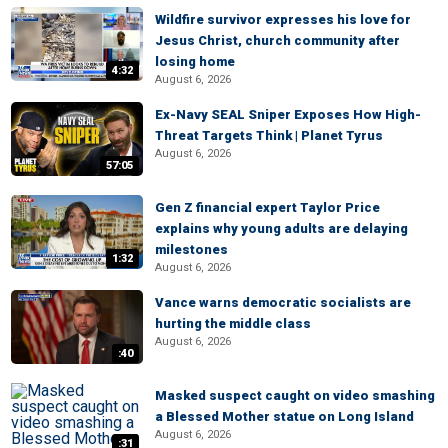
Wildfire survivor expresses his love for
Jesus Christ, church community after
losing home
4:32
August 6, 2026
Ex-Navy SEAL Sniper Exposes How High-
Threat Targets Think | Planet Tyrus
August 6, 2026
57:05
Gen Z financial expert Taylor Price
explains why young adults are delaying
milestones
1:32
August 6, 2026
Vance warns democratic socialists are
hurting the middle class
August 6, 2026
:40
Masked suspect caught on video smashing
a Blessed Mother statue on Long Island
August 6, 2026
:31