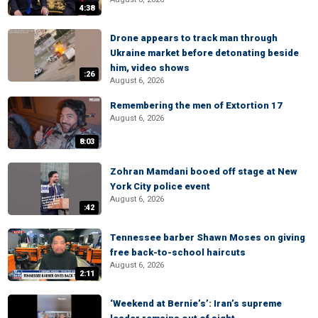
4:38
Drone appears to track man through
Ukraine market before detonating beside
him, video shows
:26
August 6, 2026
Remembering the men of Extortion 17
August 6, 2026
8:03
Zohran Mamdani booed off stage at New
York City police event
August 6, 2026
:42
Tennessee barber Shawn Moses on giving
free back-to-school haircuts
August 6, 2026
2:11
‘Weekend at Bernie’s’: Iran’s supreme