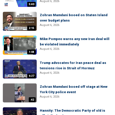
August 6, 2026
5:40
Zohran Mamdani booed on Staten Island
over budget plans
August 6, 2026
2:15
Mike Pompeo warns any new Iran deal will
be violated immediately
August 6, 2026
1:04
Trump advocates for Iran peace deal as
tensions rise in Strait of Hormuz
August 6, 2026
6:27
Zohran Mamdani booed off stage at New
York City police event
August 6, 2026
:42
Hannity: The Democratic Party of old is