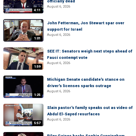
officially dead
August 6, 2026
4:11
John Fetterman, Jon Stewart spar over
support for Israel
August 6, 2026
1:01
SEE IT: Senators weigh next steps ahead of
Fauci contempt vote
August 6, 2026
1:59
Michigan Senate candidate's stance on
driver's licenses sparks outrage
August 6, 2026
1:25
Slain pastor's family speaks out as video of
Abdul El-Sayed resurfaces
August 6, 2026
5:57
Riley Gaines backs Sophie Cunningham