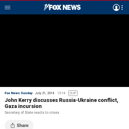
Fox News Sunday
July 21, 2014
13:14
CLIP
John Kerry discusses Russia-Ukraine conflict,
Gaza incursion
Secretary of State reacts to crises