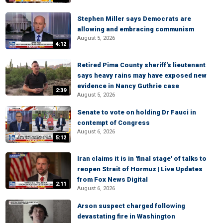
Stephen Miller says Democrats are
allowing and embracing communism
August 5, 2026
4:12
Retired Pima County sheriff's lieutenant
says heavy rains may have exposed new
evidence in Nancy Guthrie case
2:39
August 5, 2026
Senate to vote on holding Dr Fauci in
contempt of Congress
August 6, 2026
5:12
Iran claims it is in 'final stage' of talks to
reopen Strait of Hormuz | Live Updates
from Fox News Digital
2:11
August 6, 2026
Arson suspect charged following
devastating fire in Washington