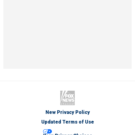
New Privacy Policy
Updated Terms of Use