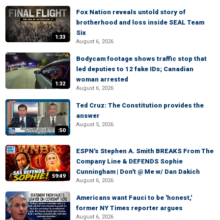
Fox Nation reveals untold story of
brotherhood and loss inside SEAL Team
Six
1:33
August 6, 2026
Bodycam footage shows traffic stop that
led deputies to 12 fake IDs; Canadian
woman arrested
1:32
August 6, 2026
Ted Cruz: The Constitution provides the
answer
August 5, 2026
:50
ESPN's Stephen A. Smith BREAKS From The
Company Line & DEFENDS Sophie
Cunningham | Don't @ Me w/ Dan Dakich
59:49
August 6, 2026
Americans want Fauci to be 'honest,'
former NY Times reporter argues
August 6, 2026