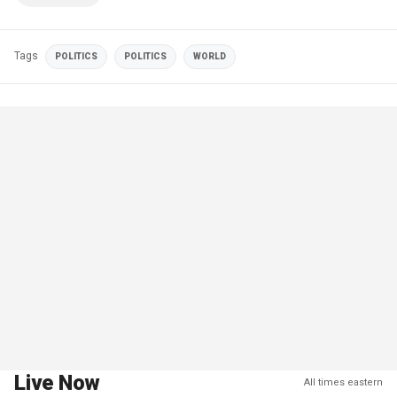
Tags
POLITICS
POLITICS
WORLD
Live Now
All times eastern