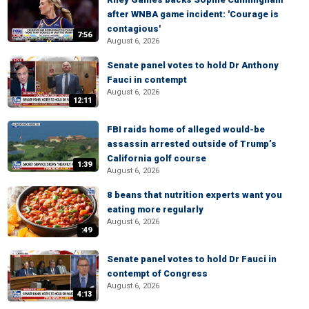
after WNBA game incident: 'Courage is
contagious'
7:56
August 6, 2026
Senate panel votes to hold Dr Anthony
Fauci in contempt
August 6, 2026
12:11
FBI raids home of alleged would-be
assassin arrested outside of Trump’s
California golf course
1:39
August 6, 2026
8 beans that nutrition experts want you
eating more regularly
August 6, 2026
:49
Senate panel votes to hold Dr Fauci in
contempt of Congress
August 6, 2026
4:13