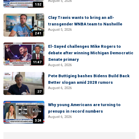
August 5, 2026
1:52
Clay Travis wants to bring an all-
transgender WNBA team to Nashville
August 5, 2026
2:41
El-Sayed challenges Mike Rogers to
debate after winning Michigan Democratic
Senate primary
11:47
August 6, 2026
Pete Buttigieg bashes Bidens Build Back
Better slogan amid 2028 rumors
August 6, 2026
:37
Why young Americans are turning to
prenups in record numbers
August 6, 2026
3:24