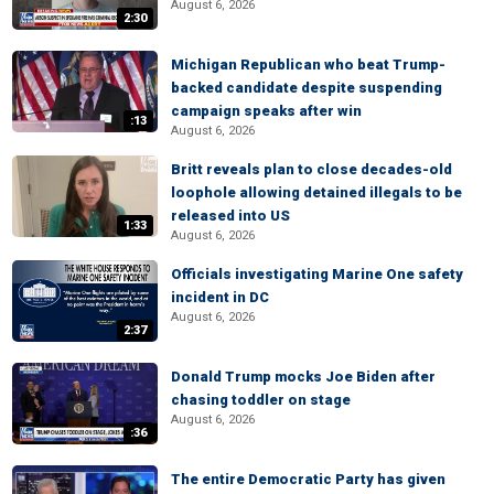
August 6, 2026
2:30
Michigan Republican who beat Trump-
backed candidate despite suspending
campaign speaks after win
:13
August 6, 2026
Britt reveals plan to close decades-old
loophole allowing detained illegals to be
released into US
1:33
August 6, 2026
Officials investigating Marine One safety
incident in DC
August 6, 2026
2:37
Donald Trump mocks Joe Biden after
chasing toddler on stage
August 6, 2026
:36
The entire Democratic Party has given