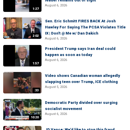
leader remains out of sight
August 6, 2026
1:27
Sen. Eric Schmitt FIRES BACK At Josh
Hawley For Saying The PCSA Violates Title
IX | Don't @ Me w/ Dan Dakich
2:02
August 6, 2026
President Trump says Iran deal could
happen as soon as today
August 6, 2026
1:57
Video shows Canadian woman allegedly
slapping teen over Trump, ICE clothing
August 5, 2026
:33
Democratic Party divided over surging
socialist movement
August 6, 2026
10:20
JD Vance: We'd like to stop this fraud