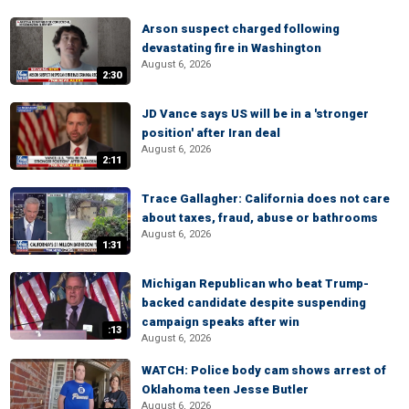
Arson suspect charged following
devastating fire in Washington
August 6, 2026
2:30
JD Vance says US will be in a 'stronger
position' after Iran deal
August 6, 2026
2:11
Trace Gallagher: California does not care
about taxes, fraud, abuse or bathrooms
August 6, 2026
1:31
Michigan Republican who beat Trump-
backed candidate despite suspending
campaign speaks after win
:13
August 6, 2026
WATCH: Police body cam shows arrest of
Oklahoma teen Jesse Butler
August 6, 2026