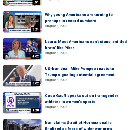
:51
Why young Americans are turning to
prenups in record numbers
August 6, 2026
3:24
Laura: Most Americans can't stand 'entitled
brats' like Piker
August 6, 2026
4:02
US-Iran deal: Mike Pompeo reacts to
Trump signaling potential agreement
August 6, 2026
5:02
Coco Gauff speaks out on transgender
athletes in women's sports
August 6, 2026
1:28
Iran claims Strait of Hormuz deal is
finalized as fears of wider war grow