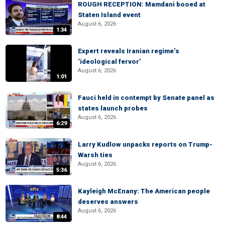
ROUGH RECEPTION: Mamdani booed at
Staten Island event
August 6, 2026
1:34
Expert reveals Iranian regime’s
‘ideological fervor’
August 6, 2026
1:01
Fauci held in contempt by Senate panel as
states launch probes
August 6, 2026
6:29
Larry Kudlow unpacks reports on Trump-
Warsh ties
August 6, 2026
5:36
Kayleigh McEnany: The American people
deserves answers
August 6, 2026
8:44