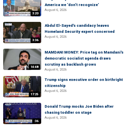
America we ‘don’t recognize’
August 6, 2026
3:20
Abdul El-Sayed's candidacy leaves
Homeland Security expert concerned
August 6, 2026
3:36
MAMDANI MONEY: Price tag on Mamdani's
democratic socialist agenda draws
scrutiny as backlash grows
14:48
August 6, 2026
Trump signs executive order on birthright
citizenship
August 6, 2026
17:25
Donald Trump mocks Joe Biden after
chasing toddler on stage
August 6, 2026
:36