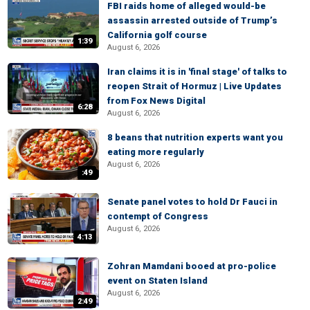
FBI raids home of alleged would-be
assassin arrested outside of Trump’s
California golf course
1:39
August 6, 2026
Iran claims it is in 'final stage' of talks to
reopen Strait of Hormuz | Live Updates
from Fox News Digital
6:28
August 6, 2026
8 beans that nutrition experts want you
eating more regularly
August 6, 2026
:49
Senate panel votes to hold Dr Fauci in
contempt of Congress
August 6, 2026
4:13
Zohran Mamdani booed at pro-police
event on Staten Island
August 6, 2026
2:49