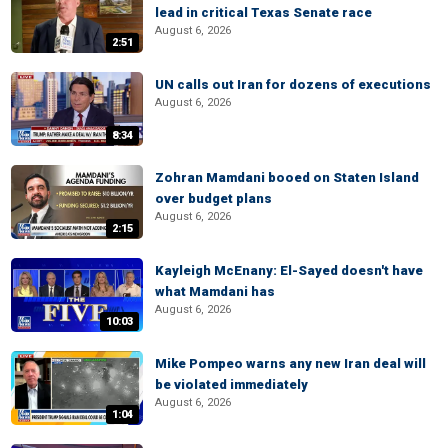
lead in critical Texas Senate race
August 6, 2026
2:51
UN calls out Iran for dozens of executions
August 6, 2026
8:34
Zohran Mamdani booed on Staten Island
over budget plans
August 6, 2026
2:15
Kayleigh McEnany: El-Sayed doesn't have
what Mamdani has
August 6, 2026
10:03
Mike Pompeo warns any new Iran deal will
be violated immediately
August 6, 2026
1:04