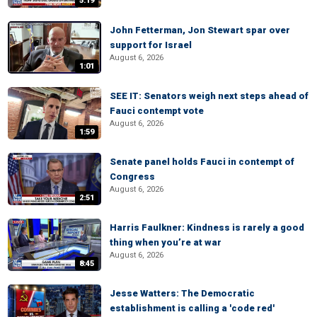
5:19
John Fetterman, Jon Stewart spar over
support for Israel
August 6, 2026
1:01
SEE IT: Senators weigh next steps ahead of
Fauci contempt vote
August 6, 2026
1:59
Senate panel holds Fauci in contempt of
Congress
August 6, 2026
2:51
Harris Faulkner: Kindness is rarely a good
thing when you’re at war
August 6, 2026
8:45
Jesse Watters: The Democratic
establishment is calling a 'code red'