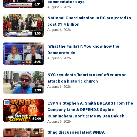
commentator says
6:31
August 6, 2026
National Guard mission in DC projected to
cost $1.4 billion
August 6, 2026
1:55
'What the Failla?!': You know how the
Democrats do
August 6, 2026
3:25
NYC residents 'heartbroken' after arson
attack on historic church
August 6, 2026
2:39
ESPN's Stephen A. Smith BREAKS From The
Company Line & DEFENDS Sophie
Cunningham | Don't @ Me w/ Dan Dakich
59:49
August 6, 2026
Shaq discusses latest WNBA