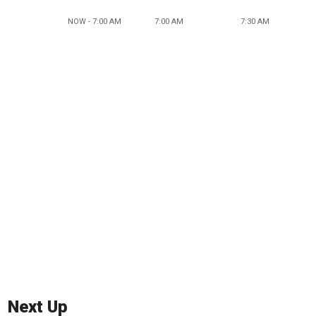
NOW - 7:00 AM
7:00 AM
7:30 AM
Next Up