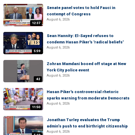
Senate panel votes to hold Fauci in
contempt of Congress
August 6, 2026
12:37
Sean Hannity: El-Sayed refuses to
condemn Hasan Piker's 'radical beliefs'
August 6, 2026
5:59
Zohran Mamdani booed off stage at New
York City police event
August 6, 2026
:42
Hasan Piker's controversial rhetoric
sparks warning from moderate Democrats
August 6, 2026
11:50
Jonathan Turley evaluates the Trump
admin’s push to end birthright citizenship
August 6, 2026