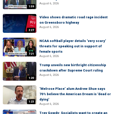
August 6, 2026
1:59
Video shows dramatic road rage incident
on Greensboro highway
August 6, 2026
2:27
NCAA softball player details ‘very scary’
threats for speaking out in support of
female sports
7:21
August 6, 2026
Trump unveils new birthright citizenship
crackdown after Supreme Court ruling
August 6, 2026
1:20
‘Melrose Place’ alum Andrew Shue says
70% believe the American Dream is 'dead or
dying'
1:23
August 6, 2026
Trey Gowdy: Socialists want to create an