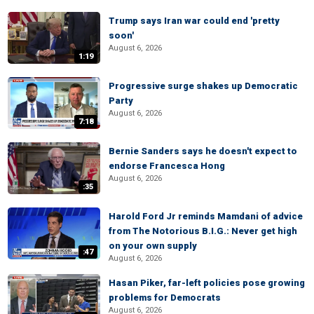
Trump says Iran war could end 'pretty
soon'
August 6, 2026
1:19
Progressive surge shakes up Democratic
Party
August 6, 2026
7:18
Bernie Sanders says he doesn't expect to
endorse Francesca Hong
August 6, 2026
:35
Harold Ford Jr reminds Mamdani of advice
from The Notorious B.I.G.: Never get high
on your own supply
:47
August 6, 2026
Hasan Piker, far-left policies pose growing
problems for Democrats
August 6, 2026