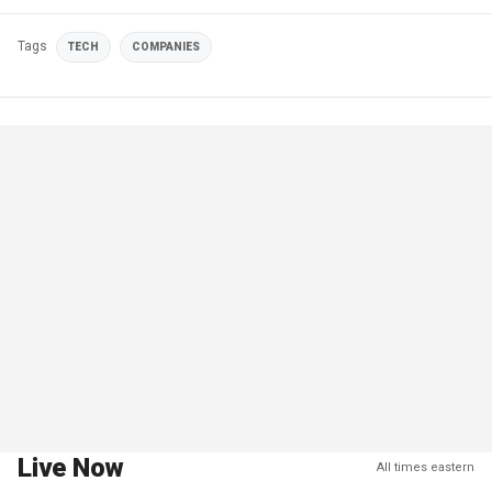
Tags
TECH
COMPANIES
Live Now
All times eastern