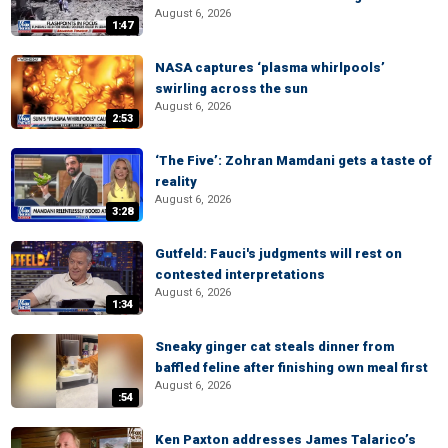
August 6, 2026
1:47
NASA captures ‘plasma whirlpools’
swirling across the sun
August 6, 2026
2:53
‘The Five’: Zohran Mamdani gets a taste of
reality
August 6, 2026
3:28
Gutfeld: Fauci's judgments will rest on
contested interpretations
August 6, 2026
1:34
Sneaky ginger cat steals dinner from
baffled feline after finishing own meal first
August 6, 2026
:54
Ken Paxton addresses James Talarico’s