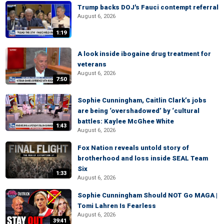
Trump backs DOJ's Fauci contempt referral
August 6, 2026
1:19
A look inside ibogaine drug treatment for
veterans
August 6, 2026
7:50
Sophie Cunningham, Caitlin Clark’s jobs
are being ‘overshadowed’ by ‘cultural
battles: Kaylee McGhee White
1:43
August 6, 2026
Fox Nation reveals untold story of
brotherhood and loss inside SEAL Team
Six
1:33
August 6, 2026
Sophie Cunningham Should NOT Go MAGA |
Tomi Lahren Is Fearless
August 6, 2026
39:41