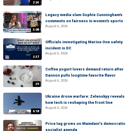
2:24
Legacy media slam Sophie Cunningham's
comments on fairness in women's sports
August 6, 2026
5:08
Officials investigating Marine One safety
incident in DC
August 6, 2026
2:37
Coffee yogurt lovers demand return after
Dannon pulls longtime favorite flavor
August 6, 2026
:29
Ukraine drone warfare: Zelenskyy reveals
how tech is reshaping the front line
August 6, 2026
6:18
Price tag grows on Mamdani’s democratic
socialist agenda