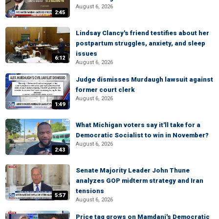
August 6, 2026
2:45
Lindsay Clancy's friend testifies about her
postpartum struggles, anxiety, and sleep
issues
6:12
August 6, 2026
Judge dismisses Murdaugh lawsuit against
former court clerk
August 6, 2026
1:49
What Michigan voters say it'll take for a
Democratic Socialist to win in November?
August 6, 2026
2:43
Senate Majority Leader John Thune
analyzes GOP midterm strategy and Iran
tensions
5:57
August 6, 2026
Price tag grows on Mamdani's Democratic