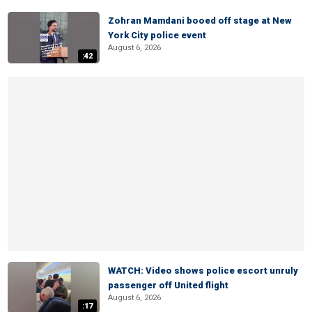
Zohran Mamdani booed off stage at New
York City police event
August 6, 2026
:42
WATCH: Video shows police escort unruly
passenger off United flight
August 6, 2026
:17