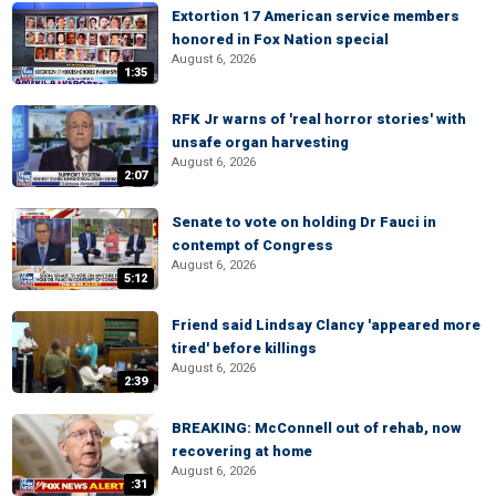
Extortion 17 American service members
honored in Fox Nation special
August 6, 2026
1:35
RFK Jr warns of 'real horror stories' with
unsafe organ harvesting
August 6, 2026
2:07
Senate to vote on holding Dr Fauci in
contempt of Congress
August 6, 2026
5:12
Friend said Lindsay Clancy 'appeared more
tired' before killings
August 6, 2026
2:39
BREAKING: McConnell out of rehab, now
recovering at home
August 6, 2026
:31