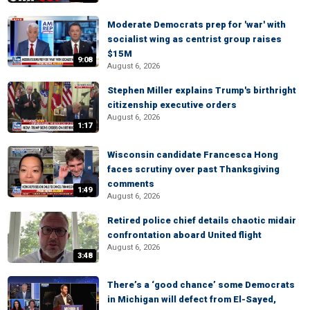
Moderate Democrats prep for 'war' with
socialist wing as centrist group raises
$15M
9:08
August 6, 2026
Stephen Miller explains Trump's birthright
citizenship executive orders
August 6, 2026
1:17
Wisconsin candidate Francesca Hong
faces scrutiny over past Thanksgiving
comments
1:49
August 6, 2026
Retired police chief details chaotic midair
confrontation aboard United flight
August 6, 2026
3:48
There’s a ‘good chance’ some Democrats
in Michigan will defect from El-Sayed,