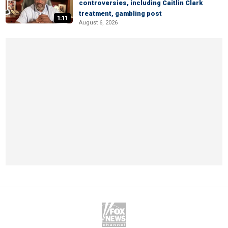
controversies, including Caitlin Clark
treatment, gambling post
1:11
August 6, 2026