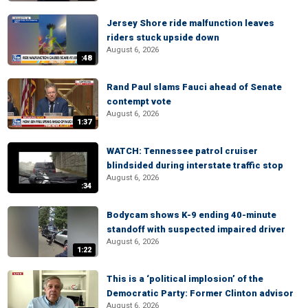
Jersey Shore ride malfunction leaves
riders stuck upside down
August 6, 2026
:48
Rand Paul slams Fauci ahead of Senate
contempt vote
August 6, 2026
1:37
WATCH: Tennessee patrol cruiser
blindsided during interstate traffic stop
August 6, 2026
:34
Bodycam shows K-9 ending 40-minute
standoff with suspected impaired driver
August 6, 2026
1:22
This is a ‘political implosion’ of the
Democratic Party: Former Clinton advisor
August 6, 2026