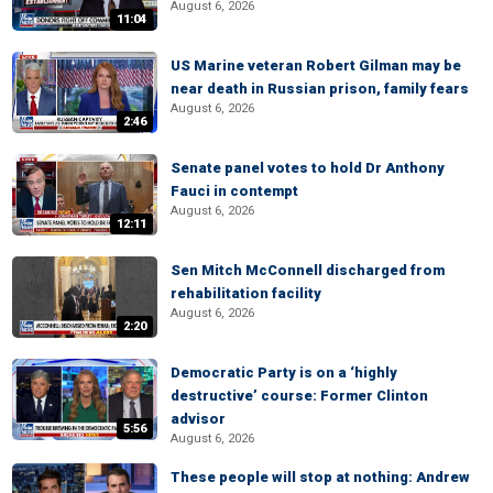
August 6, 2026
11:04
US Marine veteran Robert Gilman may be
near death in Russian prison, family fears
August 6, 2026
2:46
Senate panel votes to hold Dr Anthony
Fauci in contempt
August 6, 2026
12:11
Sen Mitch McConnell discharged from
rehabilitation facility
August 6, 2026
2:20
Democratic Party is on a ‘highly
destructive’ course: Former Clinton
advisor
5:56
August 6, 2026
These people will stop at nothing: Andrew