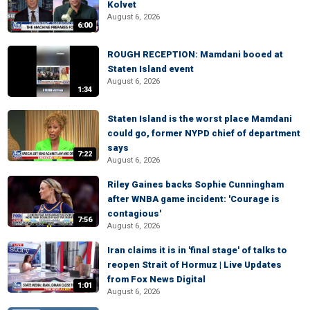
Kolvet
August 6, 2026
6:00
ROUGH RECEPTION: Mamdani booed at
Staten Island event
August 6, 2026
1:34
Staten Island is the worst place Mamdani
could go, former NYPD chief of department
says
7:22
August 6, 2026
Riley Gaines backs Sophie Cunningham
after WNBA game incident: 'Courage is
contagious'
7:56
August 6, 2026
Iran claims it is in 'final stage' of talks to
reopen Strait of Hormuz | Live Updates
from Fox News Digital
1:01
August 6, 2026