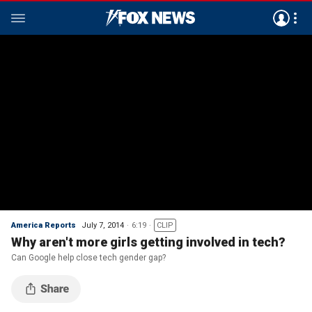
America Reports
July 7, 2014
6:19
CLIP
Why aren't more girls getting involved in tech?
Can Google help close tech gender gap?