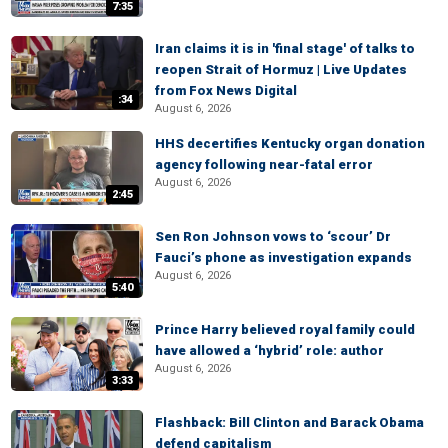
7:35
Iran claims it is in 'final stage' of talks to
reopen Strait of Hormuz | Live Updates
from Fox News Digital
:34
August 6, 2026
HHS decertifies Kentucky organ donation
agency following near-fatal error
August 6, 2026
2:45
Sen Ron Johnson vows to ‘scour’ Dr
Fauci’s phone as investigation expands
August 6, 2026
5:40
Prince Harry believed royal family could
have allowed a ‘hybrid’ role: author
August 6, 2026
3:33
Flashback: Bill Clinton and Barack Obama
defend capitalism