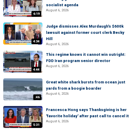
socialist agenda
August 6, 2026
6:19
Judge dismisses Alex Murdaugh's $600k
lawsuit against former court clerk Becky
Hill
4:34
August 6, 2026
This regime knows it cannot win outright:
FDD Iran program senior director
August 6, 2026
4:44
Great white shark bursts from ocean just
yards from a boogie boarder
August 6, 2026
:46
Francesca Hong says Thanksgiving is her
'favorite holiday' after past call to cancel it
August 6, 2026
5:31