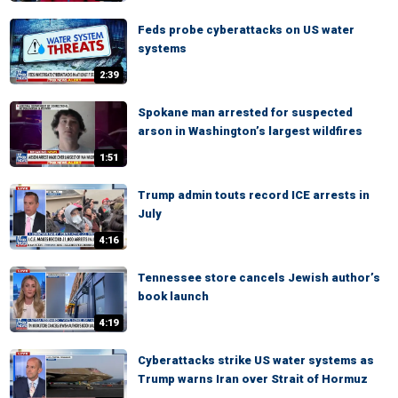
Feds probe cyberattacks on US water
systems
2:39
Spokane man arrested for suspected
arson in Washington’s largest wildfires
1:51
Trump admin touts record ICE arrests in
July
4:16
Tennessee store cancels Jewish author’s
book launch
4:19
Cyberattacks strike US water systems as
Trump warns Iran over Strait of Hormuz