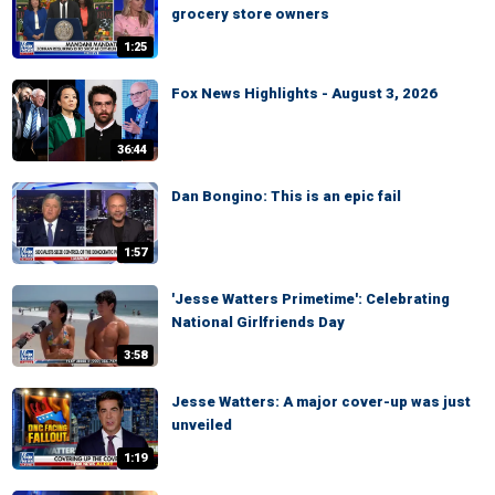
grocery store owners
1:25
Fox News Highlights - August 3, 2026
36:44
Dan Bongino: This is an epic fail
1:57
'Jesse Watters Primetime': Celebrating
National Girlfriends Day
3:58
Jesse Watters: A major cover-up was just
unveiled
1:19