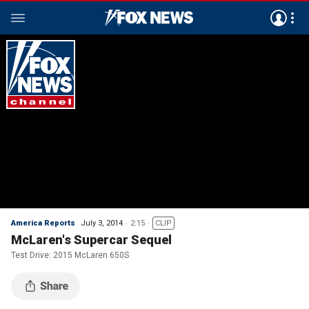
America Reports
July 3, 2014
2:15
CLIP
McLaren's Supercar Sequel
Test Drive: 2015 McLaren 650S