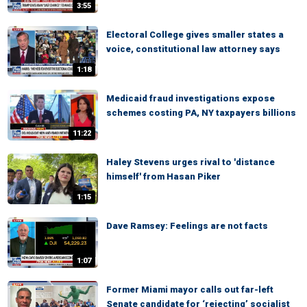
3:55
Electoral College gives smaller states a
voice, constitutional law attorney says
1:18
Medicaid fraud investigations expose
schemes costing PA, NY taxpayers billions
11:22
Haley Stevens urges rival to 'distance
himself' from Hasan Piker
1:15
Dave Ramsey: Feelings are not facts
1:07
Former Miami mayor calls out far-left
Senate candidate for ‘rejecting’ socialist