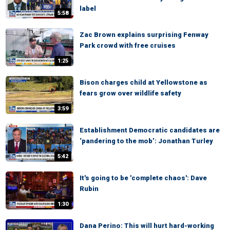
label
5:58
Zac Brown explains surprising Fenway
Park crowd with free cruises
1:25
Bison charges child at Yellowstone as
fears grow over wildlife safety
3:59
Establishment Democratic candidates are
‘pandering to the mob’: Jonathan Turley
5:42
It's going to be 'complete chaos': Dave
Rubin
1:30
Dana Perino: This will hurt hard-working