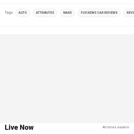
Tags
AUTO
ATTRIBUTES
MAKE
FOX NEWS CAR REVIEWS
REV
Live Now
All times eastern