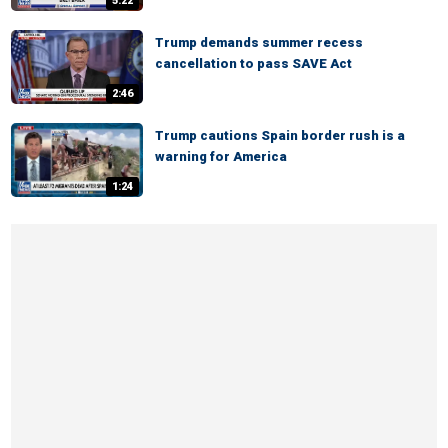
5:22
Trump demands summer recess
cancellation to pass SAVE Act
2:46
Trump cautions Spain border rush is a
warning for America
1:24