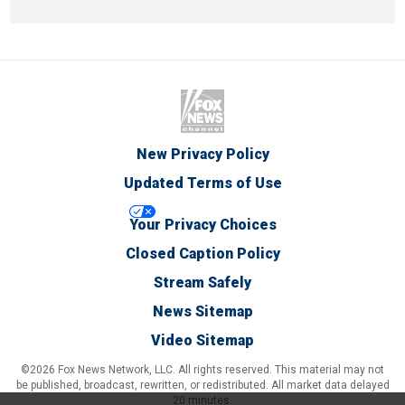
New Privacy Policy
Updated Terms of Use
Your Privacy Choices
Closed Caption Policy
Stream Safely
News Sitemap
Video Sitemap
©2026 Fox News Network, LLC. All rights reserved. This material may not
be published, broadcast, rewritten, or redistributed. All market data delayed
20 minutes.