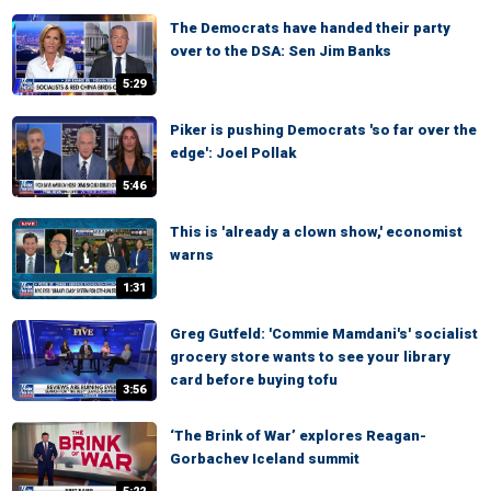
The Democrats have handed their party
over to the DSA: Sen Jim Banks
5:29
Piker is pushing Democrats 'so far over the
edge': Joel Pollak
5:46
This is 'already a clown show,' economist
warns
1:31
Greg Gutfeld: 'Commie Mamdani's' socialist
grocery store wants to see your library
card before buying tofu
3:56
‘The Brink of War’ explores Reagan-
Gorbachev Iceland summit