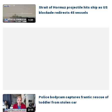
Strait of Hormuz projectile hits ship as US
blockade redirects 45 vessels
1:31
Police bodycam captures frantic rescue of
toddler from stolen car
2:11