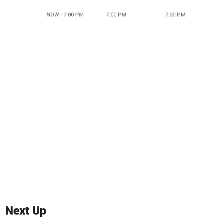
NOW - 7:00 PM
7:00 PM
7:30 PM
Next Up