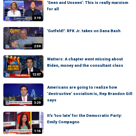
'Seen and Unseen’: This is really marxism
for all
3:19
'Gutfeld!': RFK Jr. takes on Dana Bash
2:59
Watters: A chapter went missing about
Biden, money and the consultant class
12:07
Americans are going to realize how
‘destructive’ socialism is, Rep Brandon Gill
says
3:29
It's 'too late' for the Democratic Party:
Emily Compagno
1:16