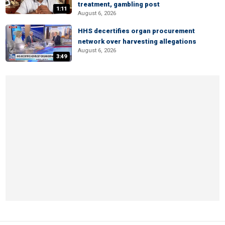
treatment, gambling post
1:11
August 6, 2026
HHS decertifies organ procurement
network over harvesting allegations
August 6, 2026
3:49