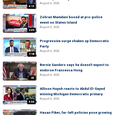
August 6, 2026
4:13
Zohran Mamdani booed at pro-police
event on Staten Island
August 6, 2026
2:49
Progressive surge shakes up Democratic
Party
August 6, 2026
7:18
Bernie Sanders says he doesn't expect to
endorse Francesca Hong
August 6, 2026
:35
Allison Huynh reacts to Abdul El-Sayed
winning Michigan Democratic primary
August 6, 2026
4:56
Hasan Piker, far-left policies pose growing