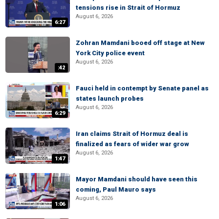
tensions rise in Strait of Hormuz
August 6, 2026
6:27
Zohran Mamdani booed off stage at New
York City police event
August 6, 2026
:42
Fauci held in contempt by Senate panel as
states launch probes
August 6, 2026
6:29
Iran claims Strait of Hormuz deal is
finalized as fears of wider war grow
August 6, 2026
1:47
Mayor Mamdani should have seen this
coming, Paul Mauro says
August 6, 2026
1:06