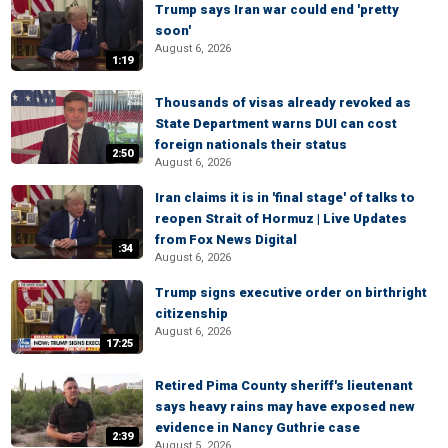
Trump says Iran war could end 'pretty
soon'
August 6, 2026
1:19
Thousands of visas already revoked as
State Department warns DUI can cost
foreign nationals their status
2:50
August 6, 2026
Iran claims it is in 'final stage' of talks to
reopen Strait of Hormuz | Live Updates
from Fox News Digital
:34
August 6, 2026
Trump signs executive order on birthright
citizenship
August 6, 2026
17:25
Retired Pima County sheriff's lieutenant
says heavy rains may have exposed new
evidence in Nancy Guthrie case
2:39
August 5, 2026