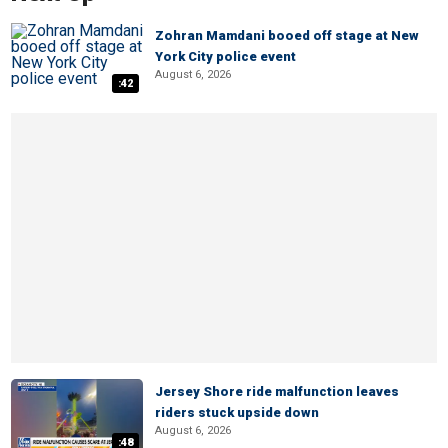
Zohran Mamdani booed off stage at New
York City police event
August 6, 2026
:42
Jersey Shore ride malfunction leaves
riders stuck upside down
August 6, 2026
:48