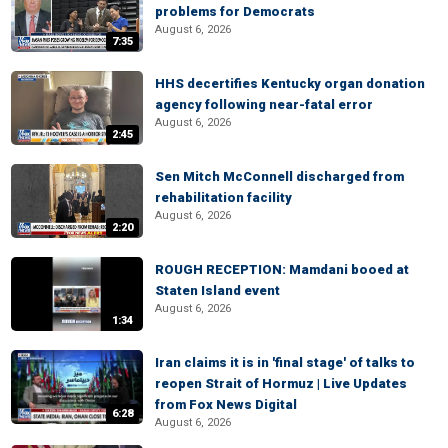
problems for Democrats
August 6, 2026
7:35
HHS decertifies Kentucky organ donation
agency following near-fatal error
August 6, 2026
2:45
Sen Mitch McConnell discharged from
rehabilitation facility
August 6, 2026
2:20
ROUGH RECEPTION: Mamdani booed at
Staten Island event
August 6, 2026
1:34
Iran claims it is in 'final stage' of talks to
reopen Strait of Hormuz | Live Updates
from Fox News Digital
6:28
August 6, 2026