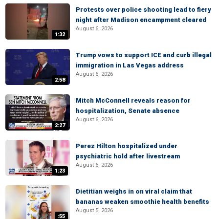
Protests over police shooting lead to fiery
night after Madison encampment cleared
August 6, 2026
1:32
Trump vows to support ICE and curb illegal
immigration in Las Vegas address
August 6, 2026
2:58
Mitch McConnell reveals reason for
hospitalization, Senate absence
August 6, 2026
2:27
Perez Hilton hospitalized under
psychiatric hold after livestream
August 6, 2026
1:23
Dietitian weighs in on viral claim that
bananas weaken smoothie health benefits
August 5, 2026
:55