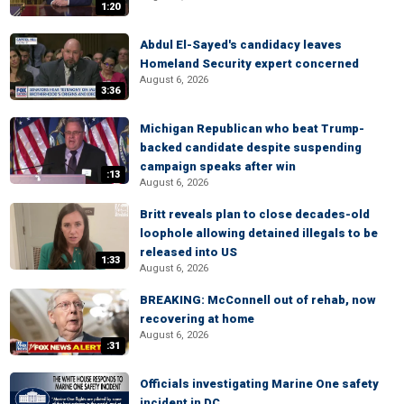
1:20
Abdul El-Sayed's candidacy leaves
Homeland Security expert concerned
August 6, 2026
3:36
Michigan Republican who beat Trump-
backed candidate despite suspending
campaign speaks after win
:13
August 6, 2026
Britt reveals plan to close decades-old
loophole allowing detained illegals to be
released into US
1:33
August 6, 2026
BREAKING: McConnell out of rehab, now
recovering at home
August 6, 2026
:31
Officials investigating Marine One safety
incident in DC