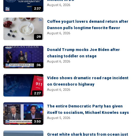
August 6, 2026
2:37
Coffee yogurt lovers demand return after
Dannon pulls longtime favorite flavor
August 6, 2026
:29
Donald Trump mocks Joe Biden after
chasing toddler on stage
August 6, 2026
:36
Video shows dramatic road rage incident
on Greensboro highway
August 6, 2026
2:27
The entire Democratic Party has given
itself to socialism, Michael Knowles says
August 5, 2026
3:50
Great white shark bursts from ocean just