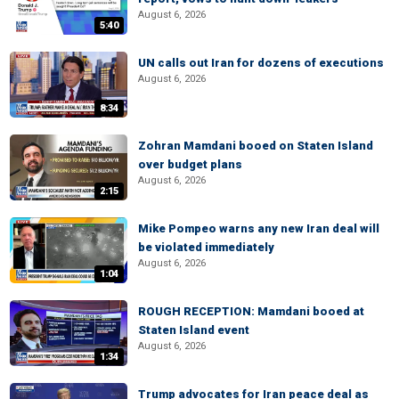
August 6, 2026
5:40
UN calls out Iran for dozens of executions
August 6, 2026
8:34
Zohran Mamdani booed on Staten Island
over budget plans
August 6, 2026
2:15
Mike Pompeo warns any new Iran deal will
be violated immediately
August 6, 2026
1:04
ROUGH RECEPTION: Mamdani booed at
Staten Island event
August 6, 2026
1:34
Trump advocates for Iran peace deal as