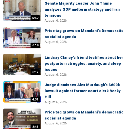
Senate Majority Leader John Thune
analyzes GOP midterm strategy and Iran
tensions
5:57
August 6, 2026
Price tag grows on Mamdani's Democratic
socialist agenda
August 6, 2026
6:19
Lindsay Clancy's friend testifies about her
postpartum struggles, anxiety, and sleep
issues
6:12
August 6, 2026
Judge dismisses Alex Murdaugh's $600k
lawsuit against former court clerk Becky
Hill
4:34
August 6, 2026
Price tag grows on Mamdani’s democratic
socialist agenda
August 6, 2026
2:45