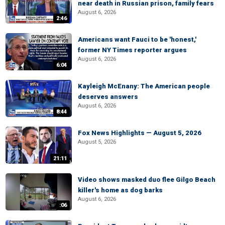
near death in Russian prison, family fears
August 6, 2026
2:46
Americans want Fauci to be 'honest,'
former NY Times reporter argues
August 6, 2026
6:04
Kayleigh McEnany: The American people
deserves answers
August 6, 2026
8:44
Fox News Highlights — August 5, 2026
August 5, 2026
21:11
Video shows masked duo flee Gilgo Beach
killer's home as dog barks
August 6, 2026
:06