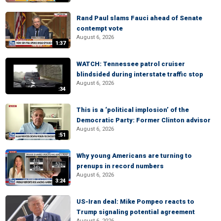
Rand Paul slams Fauci ahead of Senate
contempt vote
August 6, 2026
1:37
WATCH: Tennessee patrol cruiser
blindsided during interstate traffic stop
August 6, 2026
:34
This is a ‘political implosion’ of the
Democratic Party: Former Clinton advisor
August 6, 2026
:51
Why young Americans are turning to
prenups in record numbers
August 6, 2026
3:24
US-Iran deal: Mike Pompeo reacts to
Trump signaling potential agreement
August 6, 2026