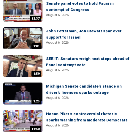
Senate panel votes to hold Fauci in
contempt of Congress
August 6, 2026
12:37
John Fetterman, Jon Stewart spar over
support for Israel
August 6, 2026
1:01
SEE IT: Senators weigh next steps ahead of
Fauci contempt vote
August 6, 2026
1:59
Michigan Senate candidate's stance on
driver's licenses sparks outrage
August 6, 2026
1:25
Hasan Piker's controversial rhetoric
sparks warning from moderate Democrats
August 6, 2026
11:50