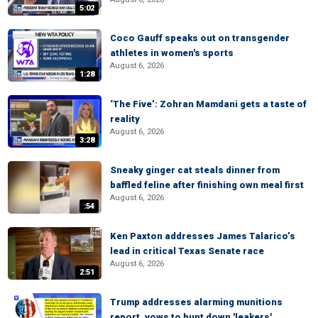
5:02
Coco Gauff speaks out on transgender
athletes in women's sports
August 6, 2026
1:28
‘The Five’: Zohran Mamdani gets a taste of
reality
August 6, 2026
3:28
Sneaky ginger cat steals dinner from
baffled feline after finishing own meal first
August 6, 2026
:54
Ken Paxton addresses James Talarico’s
lead in critical Texas Senate race
August 6, 2026
2:51
Trump addresses alarming munitions
report, vows to hunt down 'leakers'