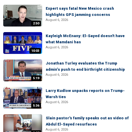
Expert says fatal New Mexico crash
highlights GPS jamming concerns
August 6, 2026
2:50
Kayleigh McEnany: El-Sayed doesn't have
what Mamdani has
August 6, 2026
10:03
Jonathan Turley evaluates the Trump
admin’s push to end birthright citizenship
August 6, 2026
5:19
Larry Kudlow unpacks reports on Trump-
Warsh ties
August 6, 2026
5:36
Slain pastor's family speaks out as video of
Abdul El-Sayed resurfaces
August 6, 2026