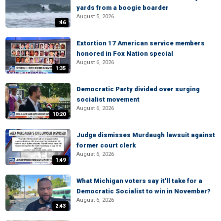
yards from a boogie boarder
August 5, 2026
:46
Extortion 17 American service members
honored in Fox Nation special
August 6, 2026
1:35
Democratic Party divided over surging
socialist movement
August 6, 2026
10:20
Judge dismisses Murdaugh lawsuit against
former court clerk
August 6, 2026
1:49
What Michigan voters say it'll take for a
Democratic Socialist to win in November?
August 6, 2026
2:43