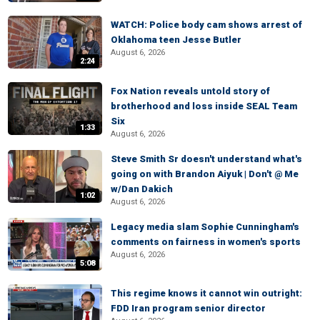
WATCH: Police body cam shows arrest of
Oklahoma teen Jesse Butler
August 6, 2026
2:24
Fox Nation reveals untold story of
brotherhood and loss inside SEAL Team
Six
1:33
August 6, 2026
Steve Smith Sr doesn't understand what's
going on with Brandon Aiyuk | Don't @ Me
w/Dan Dakich
1:02
August 6, 2026
Legacy media slam Sophie Cunningham's
comments on fairness in women's sports
August 6, 2026
5:08
This regime knows it cannot win outright:
FDD Iran program senior director