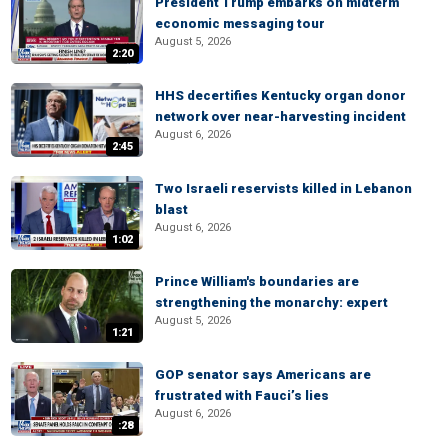
President Trump embarks on midterm
economic messaging tour
August 5, 2026
2:20
HHS decertifies Kentucky organ donor
network over near-harvesting incident
August 6, 2026
2:45
Two Israeli reservists killed in Lebanon
blast
August 6, 2026
1:02
Prince William's boundaries are
strengthening the monarchy: expert
August 5, 2026
1:21
GOP senator says Americans are
frustrated with Fauci’s lies
August 6, 2026
:28