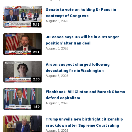
Senate to vote on holding Dr Fauci in
contempt of Congress
August 6, 2026
5:12
JD Vance says US will be in a 'stronger
position' after Iran deal
August 6, 2026
2:11
Arson suspect charged following
devastating fire in Washington
August 6, 2026
2:30
Flashback: Bill Clinton and Barack Obama
defend capitalism
August 6, 2026
1:59
Trump unveils new birthright citizenship
crackdown after Supreme Court ruling
August 6, 2026