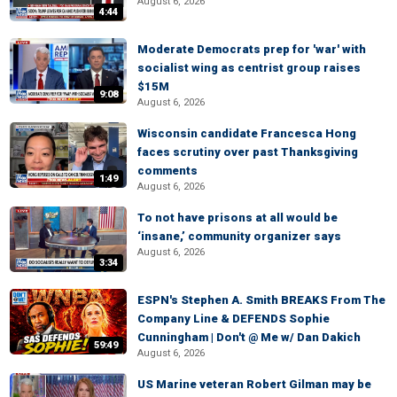
August 6, 2026
4:44
Moderate Democrats prep for 'war' with
socialist wing as centrist group raises
$15M
9:08
August 6, 2026
Wisconsin candidate Francesca Hong
faces scrutiny over past Thanksgiving
comments
1:49
August 6, 2026
To not have prisons at all would be
‘insane,’ community organizer says
August 6, 2026
3:34
ESPN's Stephen A. Smith BREAKS From The
Company Line & DEFENDS Sophie
Cunningham | Don't @ Me w/ Dan Dakich
59:49
August 6, 2026
US Marine veteran Robert Gilman may be