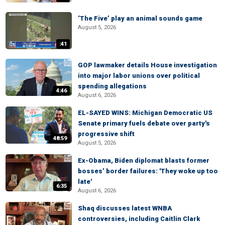
‘The Five’ play an animal sounds game
August 5, 2026
:41
GOP lawmaker details House investigation
into major labor unions over political
spending allegations
4:46
August 6, 2026
EL-SAYED WINS: Michigan Democratic US
Senate primary fuels debate over party's
progressive shift
48:59
August 5, 2026
Ex-Obama, Biden diplomat blasts former
bosses’ border failures: 'They woke up too
late'
6:35
August 6, 2026
Shaq discusses latest WNBA
controversies, including Caitlin Clark