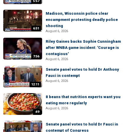
5:57
Madison, Wisconsin police clear
encampment protesting deadly police
shooting
6:51
August 6, 2026
Riley Gaines backs Sophie Cunningham
after WNBA game incident: 'Courage is
contagious'
7:56
August 6, 2026
Senate panel votes to hold Dr Anthony
Fauci in contempt
August 6, 2026
12:11
8 beans that nutrition experts want you
eating more regularly
August 6, 2026
:49
Senate panel votes to hold Dr Fauci in
contempt of Congress