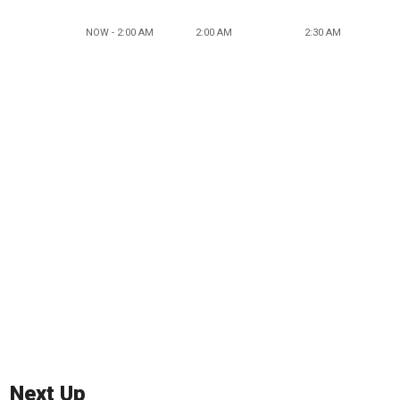
NOW - 2:00 AM
2:00 AM
2:30 AM
Next Up