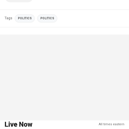
Tags
POLITICS
POLITICS
Live Now
All times eastern