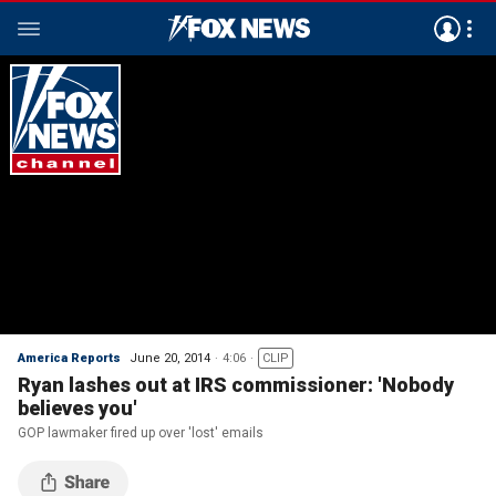
America Reports
June 20, 2014
4:06
CLIP
Ryan lashes out at IRS commissioner: 'Nobody
believes you'
GOP lawmaker fired up over 'lost' emails