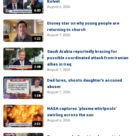
Kolvet
August 6, 2026
6:00
Disney star on why young people are
returning to church
August 7, 2026
1:22
Saudi Arabia reportedly bracing for
possible coordinated attack from Iranian
allies in Iraq
2:08
August 7, 2026
Dad lures, shoots daughter's accused
abuser
August 7, 2026
1:58
NASA captures ‘plasma whirlpools’
swirling across the sun
August 6, 2026
2:53