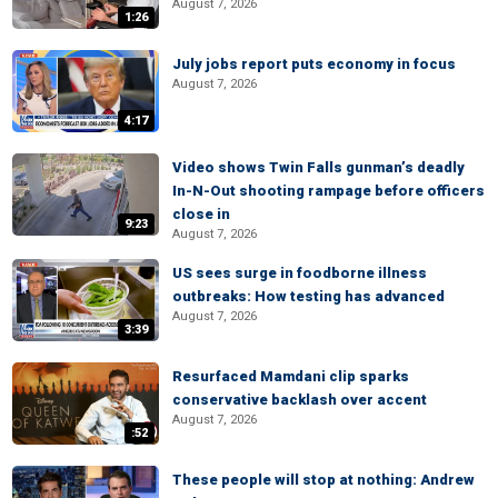
August 7, 2026
1:26
July jobs report puts economy in focus
August 7, 2026
4:17
Video shows Twin Falls gunman’s deadly
In-N-Out shooting rampage before officers
close in
9:23
August 7, 2026
US sees surge in foodborne illness
outbreaks: How testing has advanced
August 7, 2026
3:39
Resurfaced Mamdani clip sparks
conservative backlash over accent
August 7, 2026
:52
These people will stop at nothing: Andrew