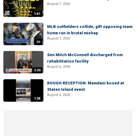
August 7, 2026
1:41
MLB outfielders collide, gift opposing team
home run in brutal mishap
August 7, 2026
:31
Sen Mitch McConnell discharged from
rehabilitation facility
August 6, 2026
2:20
ROUGH RECEPTION: Mamdani booed at
Staten Island event
August 6, 2026
1:34