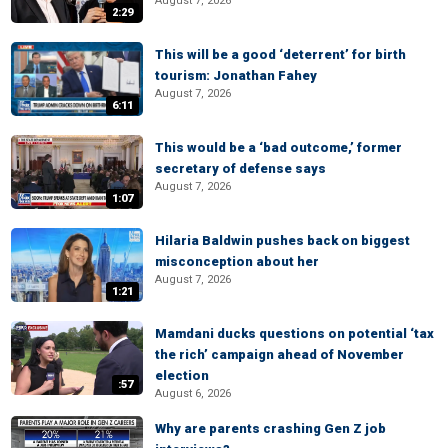
August 7, 2026
2:29
This will be a good ‘deterrent’ for birth
tourism: Jonathan Fahey
August 7, 2026
6:11
This would be a ‘bad outcome,’ former
secretary of defense says
August 7, 2026
1:07
Hilaria Baldwin pushes back on biggest
misconception about her
August 7, 2026
1:21
Mamdani ducks questions on potential ‘tax
the rich’ campaign ahead of November
election
:57
August 6, 2026
Why are parents crashing Gen Z job