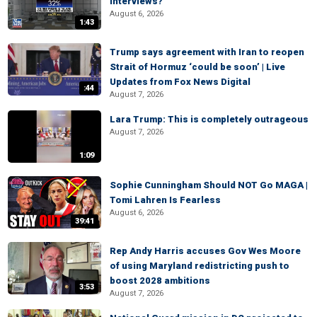
interviews?
August 6, 2026
1:43
Trump says agreement with Iran to reopen
Strait of Hormuz ‘could be soon’ | Live
Updates from Fox News Digital
:44
August 7, 2026
Lara Trump: This is completely outrageous
August 7, 2026
1:09
Sophie Cunningham Should NOT Go MAGA |
Tomi Lahren Is Fearless
August 6, 2026
39:41
Rep Andy Harris accuses Gov Wes Moore
of using Maryland redistricting push to
boost 2028 ambitions
3:53
August 7, 2026