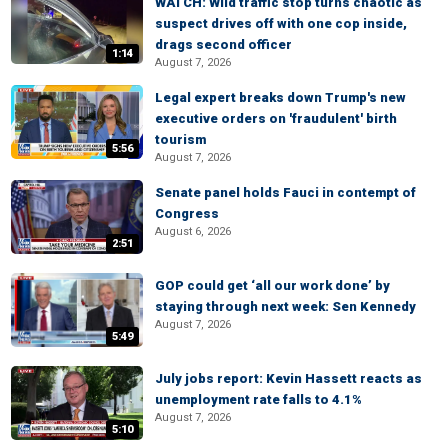
WATCH: Wild traffic stop turns chaotic as
suspect drives off with one cop inside,
drags second officer
1:14
August 7, 2026
Legal expert breaks down Trump's new
executive orders on 'fraudulent' birth
tourism
5:56
August 7, 2026
Senate panel holds Fauci in contempt of
Congress
August 6, 2026
2:51
GOP could get ‘all our work done’ by
staying through next week: Sen Kennedy
August 7, 2026
5:49
July jobs report: Kevin Hassett reacts as
unemployment rate falls to 4.1%
August 7, 2026
5:10