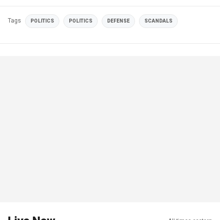
Tags
POLITICS
POLITICS
DEFENSE
SCANDALS