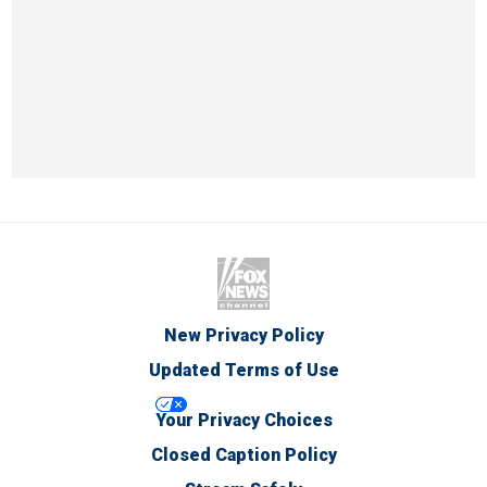
New Privacy Policy
Updated Terms of Use
Your Privacy Choices
Closed Caption Policy