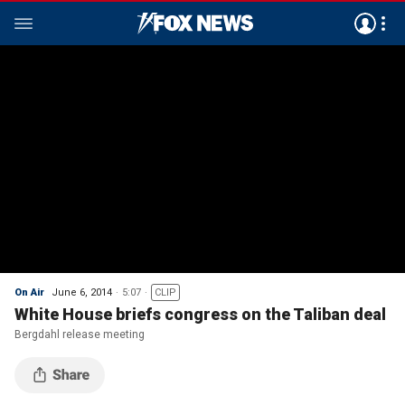
On Air
June 6, 2014
5:07
CLIP
White House briefs congress on the Taliban deal
Bergdahl release meeting