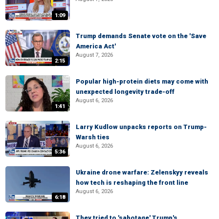
1:09
Trump demands Senate vote on the 'Save
America Act'
August 7, 2026
2:15
Popular high-protein diets may come with
unexpected longevity trade-off
August 6, 2026
1:41
Larry Kudlow unpacks reports on Trump-
Warsh ties
August 6, 2026
5:36
Ukraine drone warfare: Zelenskyy reveals
how tech is reshaping the front line
August 6, 2026
6:18
They tried to 'sabotage' Trump's