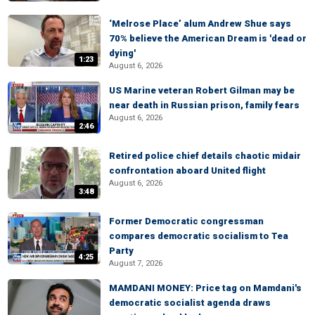
‘Melrose Place’ alum Andrew Shue says
70% believe the American Dream is 'dead or
dying'
1:23
August 6, 2026
US Marine veteran Robert Gilman may be
near death in Russian prison, family fears
August 6, 2026
2:46
Retired police chief details chaotic midair
confrontation aboard United flight
August 6, 2026
3:48
Former Democratic congressman
compares democratic socialism to Tea
Party
4:25
August 7, 2026
MAMDANI MONEY: Price tag on Mamdani's
democratic socialist agenda draws