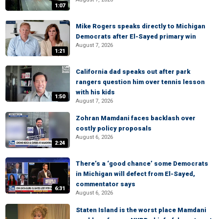
1:07
Mike Rogers speaks directly to Michigan
Democrats after El-Sayed primary win
August 7, 2026
1:21
California dad speaks out after park
rangers question him over tennis lesson
with his kids
1:50
August 7, 2026
Zohran Mamdani faces backlash over
costly policy proposals
August 6, 2026
2:24
There’s a ‘good chance’ some Democrats
in Michigan will defect from El-Sayed,
commentator says
6:31
August 6, 2026
Staten Island is the worst place Mamdani