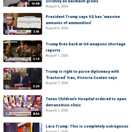
scrutiny as backlash grows
14:48
August 6, 2026
President Trump says US has ‘massive
amounts of ammunition’
August 6, 2026
3:04
Trump fires back at US weapons shortage
reports
August 7, 2026
5:19
Trump is right to purse diplomacy with
‘fractured’ Iran, Victoria Coates says
August 7, 2026
5:39
Texas Children's Hospital ordered to open
detransition clinic
August 7, 2026
8:46
Lara Trump: This is completely outrageous
August 7, 2026