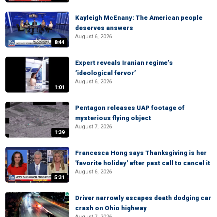
Kayleigh McEnany: The American people
deserves answers
August 6, 2026
8:44
Expert reveals Iranian regime’s
‘ideological fervor’
August 6, 2026
1:01
Pentagon releases UAP footage of
mysterious flying object
August 7, 2026
1:39
Francesca Hong says Thanksgiving is her
'favorite holiday' after past call to cancel it
August 6, 2026
5:31
Driver narrowly escapes death dodging car
crash on Ohio highway
August 7, 2026