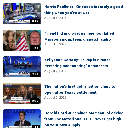
Harris Faulkner: Kindness is rarely a good
thing when you’re at war
August 6, 2026
8:45
Friend hid in closet as neighbor killed
Missouri mom, teen: dispatch audio
August 7, 2026
1:31
Kellyanne Conway: Trump is almost
‘tempting and taunting’ Democrats
August 7, 2026
7:51
The nation's first detransition clinic to
open after Texas settlement
August 7, 2026
2:39
Harold Ford Jr reminds Mamdani of advice
from The Notorious B.I.G.: Never get high
on your own supply
:47