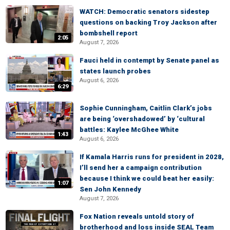
WATCH: Democratic senators sidestep
questions on backing Troy Jackson after
bombshell report
2:05
August 7, 2026
Fauci held in contempt by Senate panel as
states launch probes
August 6, 2026
6:29
Sophie Cunningham, Caitlin Clark’s jobs
are being ‘overshadowed’ by ‘cultural
battles: Kaylee McGhee White
1:43
August 6, 2026
If Kamala Harris runs for president in 2028,
I’ll send her a campaign contribution
because I think we could beat her easily:
1:07
Sen John Kennedy
August 7, 2026
Fox Nation reveals untold story of
brotherhood and loss inside SEAL Team