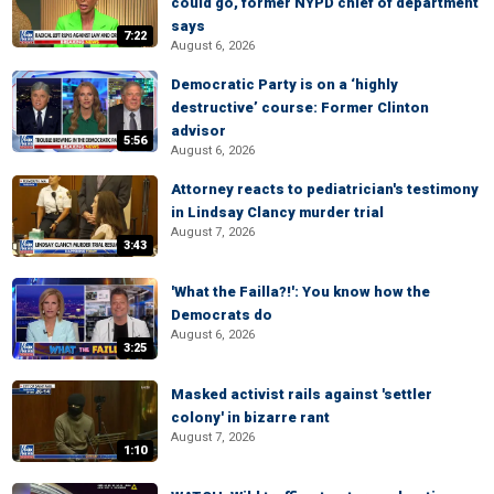
could go, former NYPD chief of department
says
7:22
August 6, 2026
Democratic Party is on a ‘highly
destructive’ course: Former Clinton
advisor
5:56
August 6, 2026
Attorney reacts to pediatrician's testimony
in Lindsay Clancy murder trial
August 7, 2026
3:43
'What the Failla?!': You know how the
Democrats do
August 6, 2026
3:25
Masked activist rails against 'settler
colony' in bizarre rant
August 7, 2026
1:10