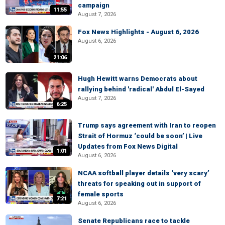
campaign
11:55
August 7, 2026
Fox News Highlights - August 6, 2026
August 6, 2026
21:06
Hugh Hewitt warns Democrats about
rallying behind 'radical' Abdul El-Sayed
August 7, 2026
6:25
Trump says agreement with Iran to reopen
Strait of Hormuz ‘could be soon’ | Live
Updates from Fox News Digital
1:01
August 6, 2026
NCAA softball player details ‘very scary’
threats for speaking out in support of
female sports
7:21
August 6, 2026
Senate Republicans race to tackle