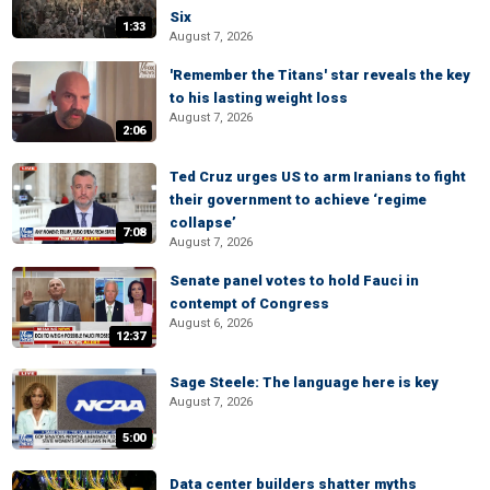
Six
1:33
August 7, 2026
'Remember the Titans' star reveals the key
to his lasting weight loss
August 7, 2026
2:06
Ted Cruz urges US to arm Iranians to fight
their government to achieve ‘regime
collapse’
7:08
August 7, 2026
Senate panel votes to hold Fauci in
contempt of Congress
August 6, 2026
12:37
Sage Steele: The language here is key
August 7, 2026
5:00
Data center builders shatter myths