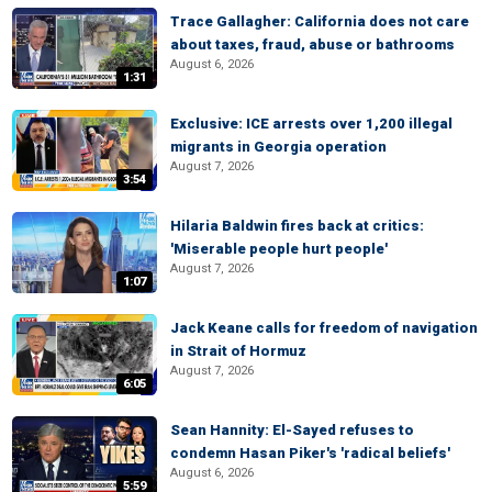
Trace Gallagher: California does not care
about taxes, fraud, abuse or bathrooms
August 6, 2026
1:31
Exclusive: ICE arrests over 1,200 illegal
migrants in Georgia operation
August 7, 2026
3:54
Hilaria Baldwin fires back at critics:
'Miserable people hurt people'
August 7, 2026
1:07
Jack Keane calls for freedom of navigation
in Strait of Hormuz
August 7, 2026
6:05
Sean Hannity: El-Sayed refuses to
condemn Hasan Piker's 'radical beliefs'
August 6, 2026
5:59