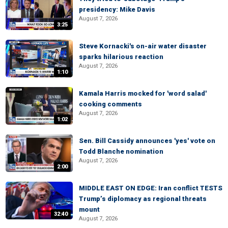
presidency: Mike Davis
August 7, 2026
3:25
Steve Kornacki's on-air water disaster
sparks hilarious reaction
August 7, 2026
1:10
Kamala Harris mocked for 'word salad'
cooking comments
August 7, 2026
1:02
Sen. Bill Cassidy announces 'yes' vote on
Todd Blanche nomination
August 7, 2026
2:00
MIDDLE EAST ON EDGE: Iran conflict TESTS
Trump’s diplomacy as regional threats
mount
32:40
August 7, 2026