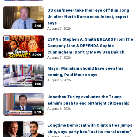
US can 'never take their eye off' Kim Jong
Un after North Korea missile test, expert
says
2:46
August 7, 2026
ESPN's Stephen A. Smith BREAKS From The
Company Line & DEFENDS Sophie
Cunningham | Don't @ Me w/ Dan Dakich
59:49
August 7, 2026
Mayor Mamdani should have seen this
coming, Paul Mauro says
August 6, 2026
1:06
Jonathan Turley evaluates the Trump
admin’s push to end birthright citizenship
August 6, 2026
5:19
Longtime Democrat with Clinton ties jumps
ship, says party has ‘lost its moral center’