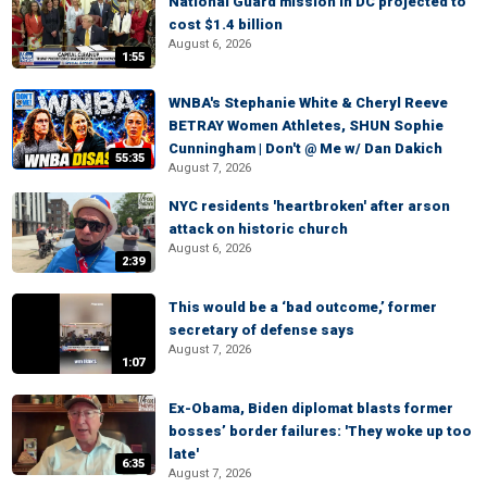
National Guard mission in DC projected to
cost $1.4 billion
August 6, 2026
1:55
WNBA's Stephanie White & Cheryl Reeve
BETRAY Women Athletes, SHUN Sophie
Cunningham | Don't @ Me w/ Dan Dakich
55:35
August 7, 2026
NYC residents 'heartbroken' after arson
attack on historic church
August 6, 2026
2:39
This would be a ‘bad outcome,’ former
secretary of defense says
August 7, 2026
1:07
Ex-Obama, Biden diplomat blasts former
bosses’ border failures: 'They woke up too
late'
6:35
August 7, 2026