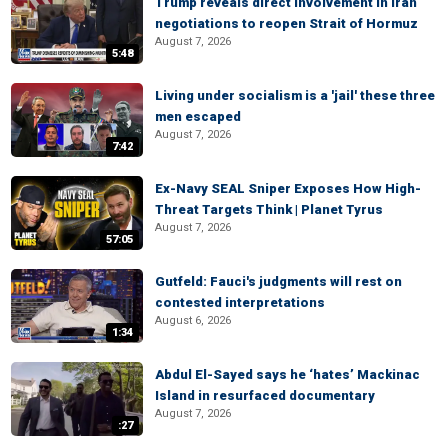
Trump reveals direct involvement in Iran
negotiations to reopen Strait of Hormuz
August 7, 2026
5:48
Living under socialism is a 'jail' these three
men escaped
August 7, 2026
7:42
Ex-Navy SEAL Sniper Exposes How High-
Threat Targets Think | Planet Tyrus
August 7, 2026
57:05
Gutfeld: Fauci's judgments will rest on
contested interpretations
August 6, 2026
1:34
Abdul El-Sayed says he ‘hates’ Mackinac
Island in resurfaced documentary
August 7, 2026
:27