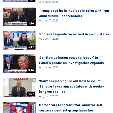
August 6, 2026
Trump says he is involved in talks with Iran
amid Middle East tensions
August 7, 2026
1:46
Socialist agenda faces test in swing states
August 7, 2026
6:47
Sen Ron Johnson vows to ‘scour’ Dr
Fauci’s phone as investigation expands
August 6, 2026
5:40
'Can't seem to figure out how to count':
Senator takes aim at states with weeks-
long vote tallies
1:57
August 7, 2026
Democrats face 'civil war' amid far-left
surge as centrist group launches