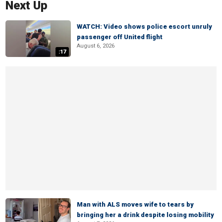
Next Up
WATCH: Video shows police escort unruly
passenger off United flight
August 6, 2026
:17
Man with ALS moves wife to tears by
bringing her a drink despite losing mobility