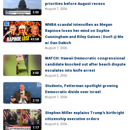
priorities before August recess
August 7, 2026
2:03
WNBA scandal intensifies as Megan
Rapinoe loses her mind on Sophie
Cunningham and Riley Gaines | Don't @ Me
43:58
w/ Dan Dakich
August 7, 2026
WATCH: Hawaii Democratic congressional
candidate knocked out after beach dispute
escalates into knife arrest
3:02
August 6, 2026
Students, Fetterman spotlight growing
Democratic divide over Israel
August 7, 2026
2:10
Stephen Miller explains Trump's birthright
citizenship executive orders
August 6, 2026
1:17