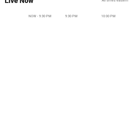
Live Now
All times eastern
NOW - 9:30 PM
9:30 PM
10:00 PM