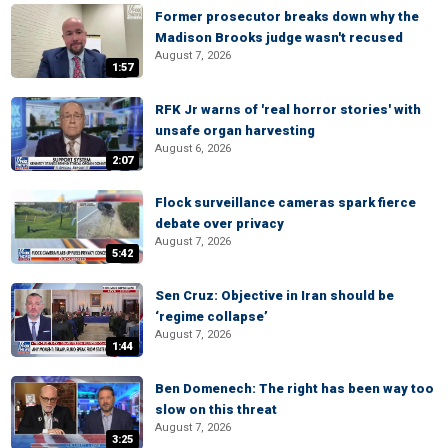
Former prosecutor breaks down why the
Madison Brooks judge wasn't recused
August 7, 2026
1:57
RFK Jr warns of 'real horror stories' with
unsafe organ harvesting
August 6, 2026
2:07
Flock surveillance cameras spark fierce
debate over privacy
August 7, 2026
5:42
Sen Cruz: Objective in Iran should be
‘regime collapse’
August 7, 2026
1:44
Ben Domenech: The right has been way too
slow on this threat
August 7, 2026
3:25