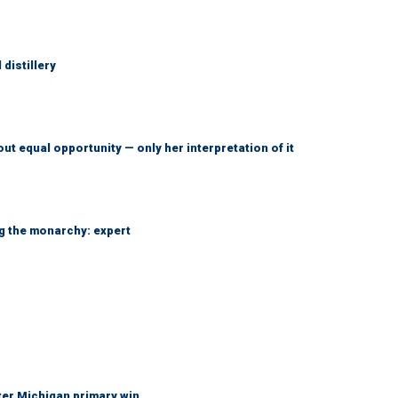
distillery
ut equal opportunity — only her interpretation of it
ng the monarchy: expert
fter Michigan primary win