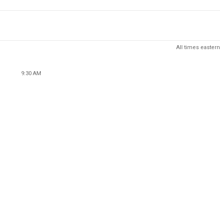
All times eastern
9:30 AM