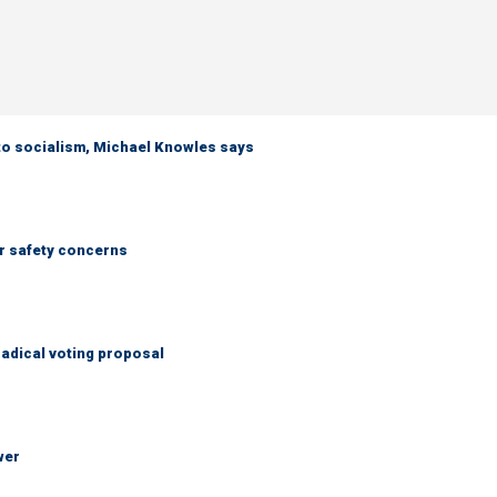
 to socialism, Michael Knowles says
r safety concerns
adical voting proposal
wer