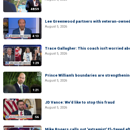
48:59
Lee Greenwood partners with veteran-owned 
August 5, 2026
4:13
Trace Gallagher: This coach isn't worried abo
August 5, 2026
1:29
Prince William's boundaries are strengtheni
August 5, 2026
1:21
JD Vance: We'd like to stop this fraud
August 5, 2026
:56
Mike Rogers calls out 'extremist' El-Sayed a