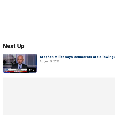
Next Up
Stephen Miller says Democrats are allowin
August 5, 2026
4:12