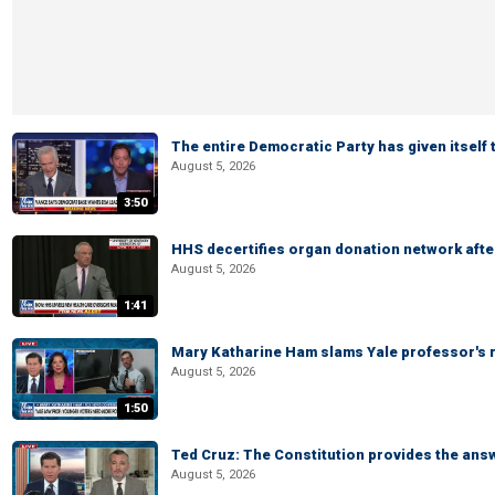
The entire Democratic Party has given itself
August 5, 2026
3:50
HHS decertifies organ donation network afte
August 5, 2026
1:41
Mary Katharine Ham slams Yale professor's r
August 5, 2026
1:50
Ted Cruz: The Constitution provides the ans
August 5, 2026