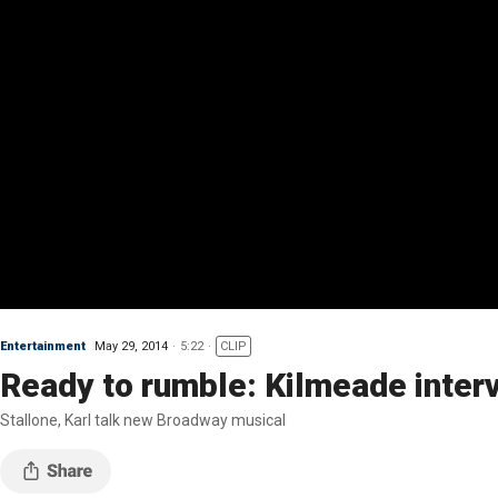
Entertainment
May 29, 2014
5:22
CLIP
Ready to rumble: Kilmeade inter
Stallone, Karl talk new Broadway musical