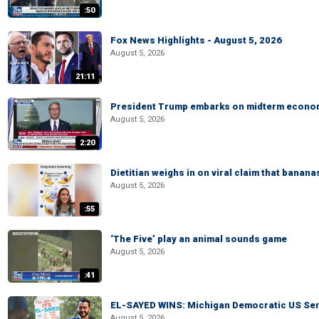
:50
Fox News Highlights - August 5, 2026
August 5, 2026
21:11
President Trump embarks on midterm econo
August 5, 2026
2:20
Dietitian weighs in on viral claim that banan
August 5, 2026
:55
‘The Five’ play an animal sounds game
August 5, 2026
:41
EL-SAYED WINS: Michigan Democratic US Senat
August 5, 2026