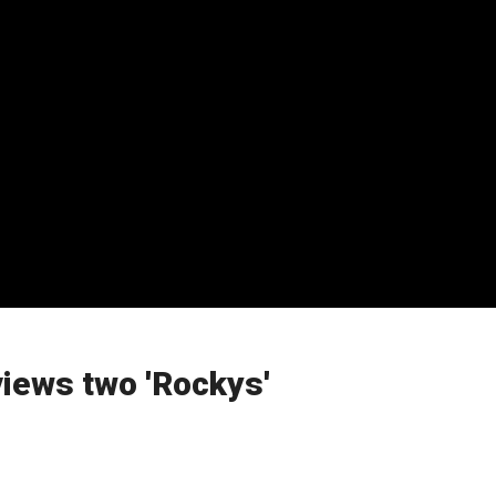
views two 'Rockys'