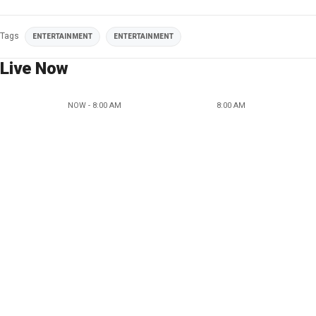
Tags
ENTERTAINMENT
ENTERTAINMENT
Live Now
NOW - 8:00 AM
8:00 AM