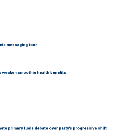
mic messaging tour
as weaken smoothie health benefits
e primary fuels debate over party's progressive shift