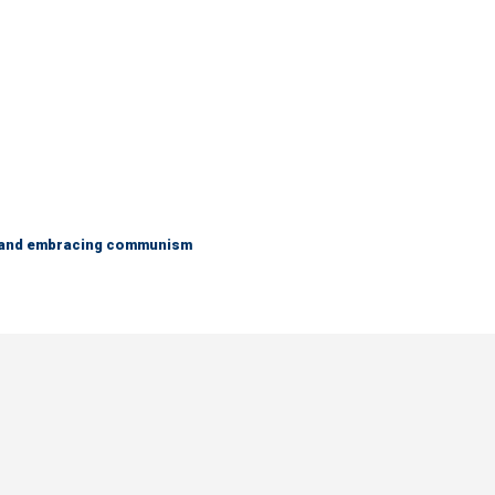
g and embracing communism