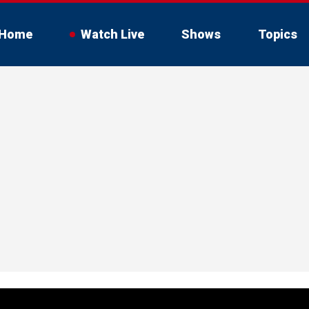
Home
Watch Live
Shows
Topics