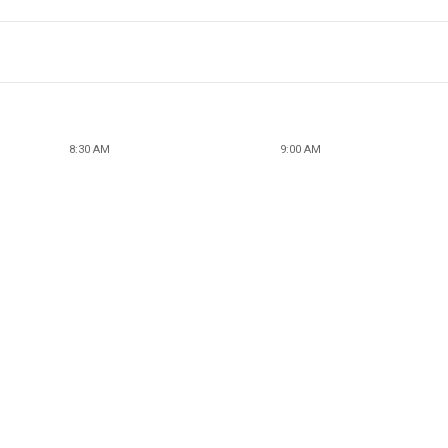
8:30 AM
9:00 AM