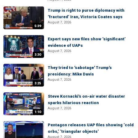
Trump is right to purse diplomacy with
‘fractured’ Iran, Victoria Coates says
August 7, 2026
5:39
Expert says new files show ‘significant’
evidence of UAPs
August 7, 2026
3:30
They tried to 'sabotage' Trump's
presidency: Mike Davis
August 7, 2026
3:25
Steve Kornacki's on-air water disaster
sparks hilarious reaction
August 7, 2026
1:10
Pentagon releases UAP files showing ‘cold
orbs,’ ‘triangular objects’
August 7, 2026