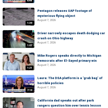
6:44
Pentagon releases UAP footage of
mysterious flying object
August 7, 2026
1:39
Driver narrowly escapes death dodging car
crash on Ohio highway
August 7, 2026
1:07
Mike Rogers speaks directly to Michigan
Democrats after El-Sayed primary win
August 7, 2026
1:21
Laura: The DSA platform is a ‘grab bag’ of
horrible policies
August 7, 2026
7:19
California dad speaks out after park
rangers question him over tennis lesson