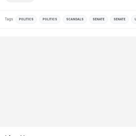
Tags
POLITICS
POLITICS
SCANDALS
SENATE
SENATE