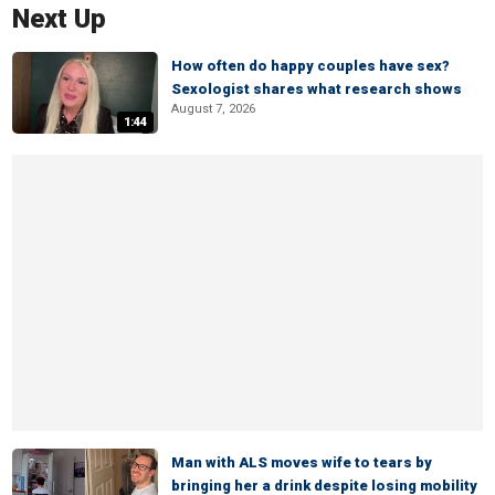
Next Up
How often do happy couples have sex?
Sexologist shares what research shows
August 7, 2026
1:44
Man with ALS moves wife to tears by
bringing her a drink despite losing mobility