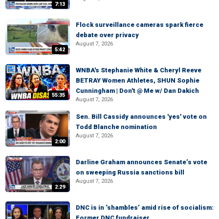
7:13
Flock surveillance cameras spark fierce
debate over privacy
August 7, 2026
5:42
WNBA's Stephanie White & Cheryl Reeve
BETRAY Women Athletes, SHUN Sophie
Cunningham | Don't @ Me w/ Dan Dakich
55:35
August 7, 2026
Sen. Bill Cassidy announces 'yes' vote on
Todd Blanche nomination
August 7, 2026
2:00
Darline Graham announces Senate’s vote
on sweeping Russia sanctions bill
August 7, 2026
2:29
DNC is in ‘shambles’ amid rise of socialism:
Former DNC fundraiser