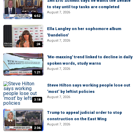
Sen Eric Schmitt says he wants the Senate
to stay until top tasks are completed
August 7, 2026
6:52
Ella Langley on her sophomore album
'Dandelion'
August 7, 2026
:24
'Me-maxxing' trend linked to decline in daily
spoken words, study warns
August 7, 2026
1:21
Steve Hilton says working people lose out
‘most’ by leftist policies
August 7, 2026
3:18
Trump to appeal judicial order to stop
construction on the East Wing
August 7, 2026
2:36