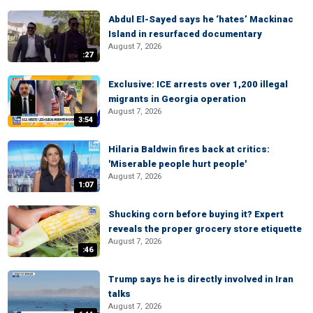
Abdul El-Sayed says he ‘hates’ Mackinac
Island in resurfaced documentary
August 7, 2026
:27
Exclusive: ICE arrests over 1,200 illegal
migrants in Georgia operation
August 7, 2026
3:54
Hilaria Baldwin fires back at critics:
'Miserable people hurt people'
August 7, 2026
1:07
Shucking corn before buying it? Expert
reveals the proper grocery store etiquette
August 7, 2026
:46
Trump says he is directly involved in Iran
talks
August 7, 2026