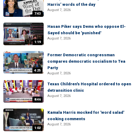
Harris’ words of the day
August 7, 2026
7:43
Hasan Piker says Dems who oppose El-
Sayed should be 'punished'
August 7, 2026
1:19
Former Democratic congressman
compares democratic socialism to Tea
Party
4:25
August 7, 2026
Texas Children's Hospital ordered to open
detransition clinic
August 7, 2026
8:46
Kamala Harris mocked for 'word salad'
cooking comments
August 7, 2026
1:02