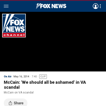
On Air
May 16, 2014
7:40
CLIP
McCain: 'We should all be ashamed' in VA
scandal
McCain on VA scandal