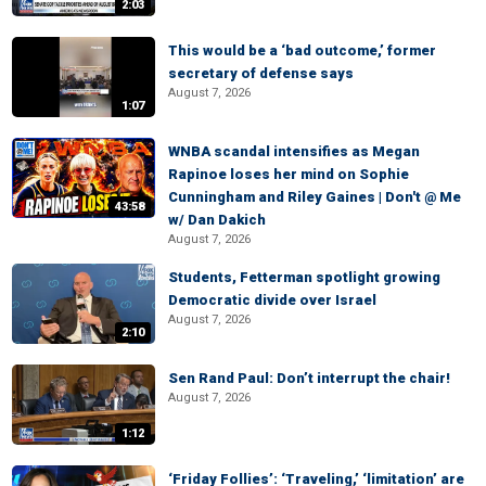
2:03
This would be a ‘bad outcome,’ former
secretary of defense says
August 7, 2026
1:07
WNBA scandal intensifies as Megan
Rapinoe loses her mind on Sophie
Cunningham and Riley Gaines | Don't @ Me
43:58
w/ Dan Dakich
August 7, 2026
Students, Fetterman spotlight growing
Democratic divide over Israel
August 7, 2026
2:10
Sen Rand Paul: Don’t interrupt the chair!
August 7, 2026
1:12
‘Friday Follies’: ‘Traveling,’ ‘limitation’ are