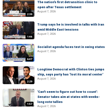
The nation's first detransition clinic to
open after Texas settlement
August 7, 2026
2:39
Trump says he is involved in talks with Iran
amid Middle East tensions
August 7, 2026
1:46
Socialist agenda faces test in swing states
August 7, 2026
6:47
Longtime Democrat with Clinton ties jumps
ship, says party has ‘lost its moral center’
August 7, 2026
2:29
'Can't seem to figure out how to count':
Senator takes aim at states with weeks-
long vote tallies
1:57
August 7, 2026