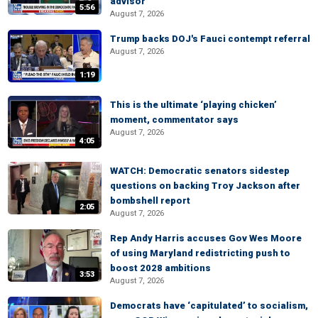
advisor
5:56
August 7, 2026
Trump backs DOJ's Fauci contempt referral
August 7, 2026
1:19
This is the ultimate ‘playing chicken’
moment, commentator says
August 7, 2026
4:05
WATCH: Democratic senators sidestep
questions on backing Troy Jackson after
bombshell report
2:05
August 7, 2026
Rep Andy Harris accuses Gov Wes Moore
of using Maryland redistricting push to
boost 2028 ambitions
3:53
August 7, 2026
Democrats have ‘capitulated’ to socialism,