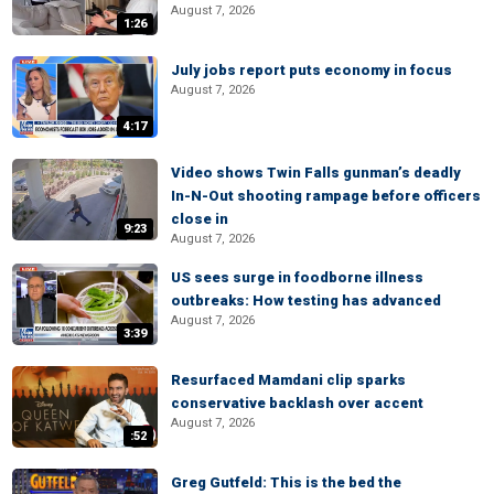
August 7, 2026
1:26
July jobs report puts economy in focus
August 7, 2026
4:17
Video shows Twin Falls gunman’s deadly
In-N-Out shooting rampage before officers
close in
9:23
August 7, 2026
US sees surge in foodborne illness
outbreaks: How testing has advanced
August 7, 2026
3:39
Resurfaced Mamdani clip sparks
conservative backlash over accent
August 7, 2026
:52
Greg Gutfeld: This is the bed the