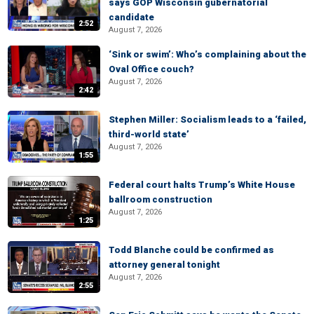
says GOP Wisconsin gubernatorial
candidate
2:52
August 7, 2026
‘Sink or swim’: Who’s complaining about the
Oval Office couch?
August 7, 2026
2:42
Stephen Miller: Socialism leads to a ‘failed,
third-world state’
August 7, 2026
1:55
Federal court halts Trump’s White House
ballroom construction
August 7, 2026
1:25
Todd Blanche could be confirmed as
attorney general tonight
August 7, 2026
2:55