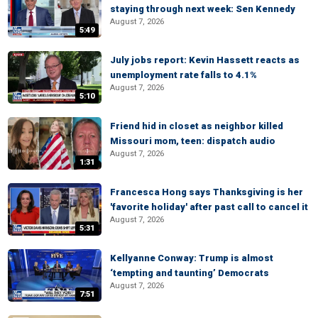
staying through next week: Sen Kennedy
August 7, 2026
5:49
July jobs report: Kevin Hassett reacts as
unemployment rate falls to 4.1%
August 7, 2026
5:10
Friend hid in closet as neighbor killed
Missouri mom, teen: dispatch audio
August 7, 2026
1:31
Francesca Hong says Thanksgiving is her
'favorite holiday' after past call to cancel it
August 7, 2026
5:31
Kellyanne Conway: Trump is almost
‘tempting and taunting’ Democrats
August 7, 2026
7:51