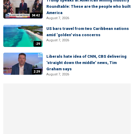
Trump speaks at American Mining Industry
Roundtable: These are the people who built
America
34:42
August 7, 2026
US bars travel from two Caribbean nations
amid ‘golden' visa concerns
August 7, 2026
:29
Liberals hate idea of CNN, CBS delivering
‘straight down the middle’ news, Tim
Graham says
2:29
August 7, 2026