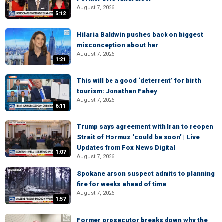
August 7, 2026
5:12
Hilaria Baldwin pushes back on biggest
misconception about her
August 7, 2026
1:21
This will be a good ‘deterrent’ for birth
tourism: Jonathan Fahey
August 7, 2026
6:11
Trump says agreement with Iran to reopen
Strait of Hormuz ‘could be soon’ | Live
Updates from Fox News Digital
1:07
August 7, 2026
Spokane arson suspect admits to planning
fire for weeks ahead of time
August 7, 2026
1:57
Former prosecutor breaks down why the