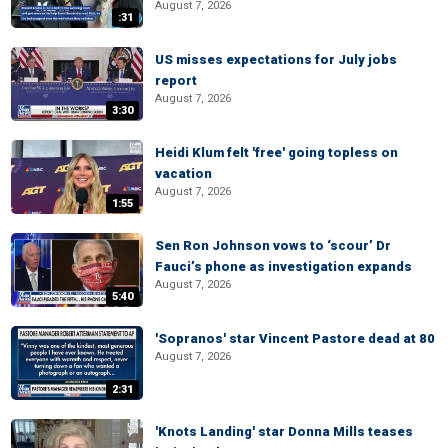
August 7, 2026
:31
US misses expectations for July jobs
report
August 7, 2026
3:30
Heidi Klum felt 'free' going topless on
vacation
August 7, 2026
1:55
Sen Ron Johnson vows to ‘scour’ Dr
Fauci’s phone as investigation expands
August 7, 2026
5:40
'Sopranos' star Vincent Pastore dead at 80
August 7, 2026
2:31
'Knots Landing' star Donna Mills teases