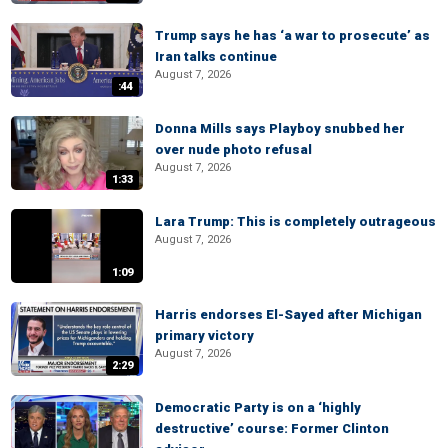
Trump says he has ‘a war to prosecute’ as
Iran talks continue
August 7, 2026
:44
Donna Mills says Playboy snubbed her
over nude photo refusal
August 7, 2026
1:33
Lara Trump: This is completely outrageous
August 7, 2026
1:09
Harris endorses El-Sayed after Michigan
primary victory
August 7, 2026
2:29
Democratic Party is on a ‘highly
destructive’ course: Former Clinton