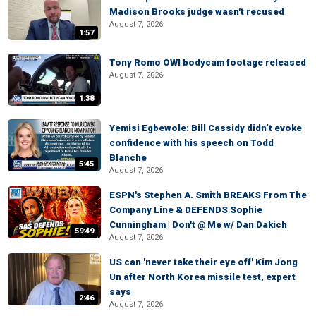
Madison Brooks judge wasn't recused
August 7, 2026
1:57
Tony Romo OWI bodycam footage released
August 7, 2026
1:38
Yemisi Egbewole: Bill Cassidy didn’t evoke
confidence with his speech on Todd
Blanche
5:45
August 7, 2026
ESPN's Stephen A. Smith BREAKS From The
Company Line & DEFENDS Sophie
Cunningham | Don't @ Me w/ Dan Dakich
59:49
August 7, 2026
US can 'never take their eye off' Kim Jong
Un after North Korea missile test, expert
says
2:46
August 7, 2026