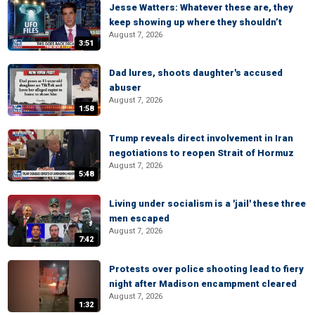
Jesse Watters: Whatever these are, they
keep showing up where they shouldn’t
August 7, 2026
3:51
Dad lures, shoots daughter's accused
abuser
August 7, 2026
1:58
Trump reveals direct involvement in Iran
negotiations to reopen Strait of Hormuz
August 7, 2026
5:48
Living under socialism is a 'jail' these three
men escaped
August 7, 2026
7:42
Protests over police shooting lead to fiery
night after Madison encampment cleared
August 7, 2026
1:32