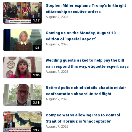
Stephen Miller explains Trump's birthright
citizenship executive orders
August 7, 2026
1:17
Coming up on the Monday, August 10
edition of ‘Special Report’
August 7, 2026
:23
Wedding guests asked to help pay the bill
can respond this way, etiquette expert says
August 7, 2026
1:06
Retired police chief details chaotic midair
confrontation aboard United flight
August 7, 2026
3:48
Pompeo warns allowing Iran to control
Strait of Hormuz is 'unacceptable'
August 7, 2026
1:42