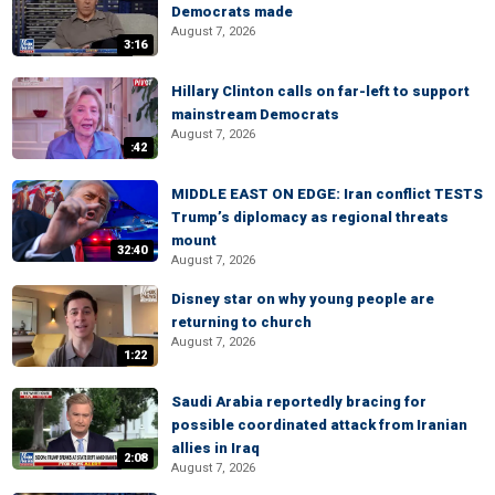
Democrats made
August 7, 2026
3:16
Hillary Clinton calls on far-left to support
mainstream Democrats
August 7, 2026
:42
MIDDLE EAST ON EDGE: Iran conflict TESTS
Trump’s diplomacy as regional threats
mount
32:40
August 7, 2026
Disney star on why young people are
returning to church
August 7, 2026
1:22
Saudi Arabia reportedly bracing for
possible coordinated attack from Iranian
allies in Iraq
2:08
August 7, 2026