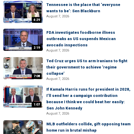
Tennessee is the place that ‘everyone
wants to be’: Sen Blackburn
August 7, 2026
4:29
FDA investigates foodborne illness
outbreaks as US suspends Mexican
avocado inspections
2:19
August 7, 2026
Ted Cruz urges US to arm Iranians to fight
their government to achieve ‘regime
collapse’
7:08
August 7, 2026
If Kamala Harris runs for president in 2028,
I’ll send her a campaign contribution
because I think we could beat her easily:
1:07
Sen John Kennedy
August 7, 2026
MLB outfielders collide, gift opposing team
home run in brutal mishap