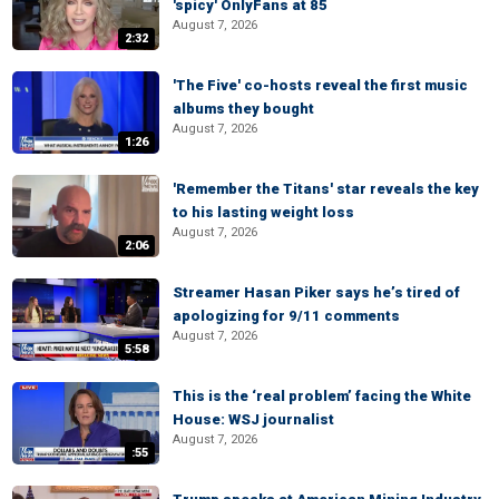
'spicy' OnlyFans at 85
August 7, 2026
2:32
'The Five' co-hosts reveal the first music
albums they bought
August 7, 2026
1:26
'Remember the Titans' star reveals the key
to his lasting weight loss
August 7, 2026
2:06
Streamer Hasan Piker says he’s tired of
apologizing for 9/11 comments
August 7, 2026
5:58
This is the ‘real problem’ facing the White
House: WSJ journalist
August 7, 2026
:55