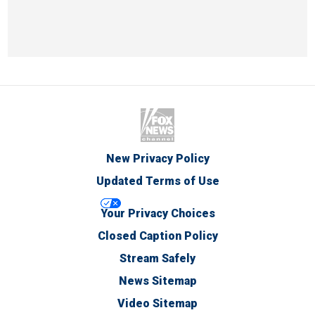
New Privacy Policy
Updated Terms of Use
Your Privacy Choices
Closed Caption Policy
Stream Safely
News Sitemap
Video Sitemap