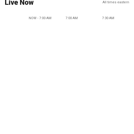
Live Now
All times eastern
NOW - 7:00 AM
7:00 AM
7:30 AM