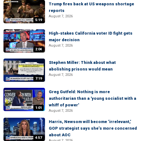
Trump fires back at US weapons shortage
reports
August 7, 2026
5:19
High-stakes California voter ID fight gets
major decision
August 7, 2026
2:04
Stephen Miller: Think about what
abolishing prisons would mean
August 7, 2026
7:19
Greg Gutfeld: Nothing is more
authoritarian than a 'young socialist with a
whiff of power'
1:01
August 7, 2026
Harris, Newsom will become ‘irrelevant,’
GOP strategist says she’s more concerned
about AOC
4:57
August 7, 2026