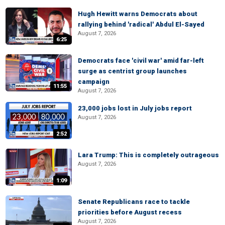
Hugh Hewitt warns Democrats about
rallying behind 'radical' Abdul El-Sayed
August 7, 2026
6:25
Democrats face 'civil war' amid far-left
surge as centrist group launches
campaign
11:55
August 7, 2026
23,000 jobs lost in July jobs report
August 7, 2026
2:52
Lara Trump: This is completely outrageous
August 7, 2026
1:09
Senate Republicans race to tackle
priorities before August recess
August 7, 2026