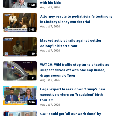
with his kids
1:50
August 7, 2026
Attorney reacts to pediatrician's testimony
in Lindsay Clancy murder trial
August 7, 2026
3:43
Masked activist rails against 'settler
colony' in bizarre rant
August 7, 2026
1:10
WATCH: Wild traffic stop turns chaotic as
suspect drives off with one cop inside,
drags second officer
1:14
August 7, 2026
Legal expert breaks down Trump's new
executive orders on 'fraudulent' birth
tourism
5:56
August 7, 2026
GOP could get ‘all our work done’ by