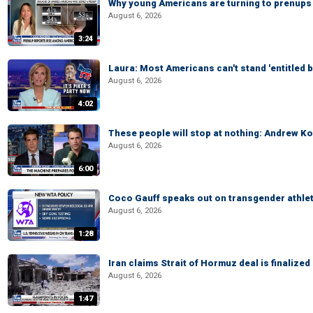
Why young Americans are turning to prenups
August 6, 2026
3:24
Laura: Most Americans can't stand 'entitled br
August 6, 2026
4:02
These people will stop at nothing: Andrew Ko
August 6, 2026
6:00
Coco Gauff speaks out on transgender athle
August 6, 2026
1:28
Iran claims Strait of Hormuz deal is finalize
August 6, 2026
1:47