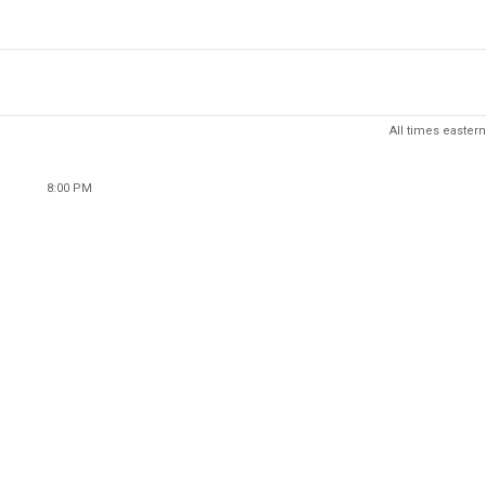
All times eastern
8:00 PM