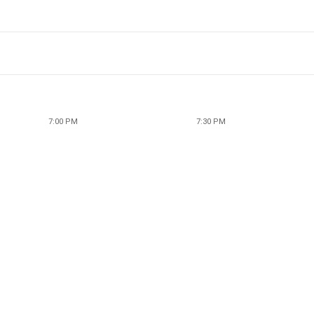
7:00 PM
7:30 PM