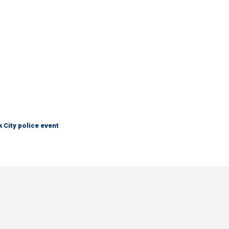
City police event