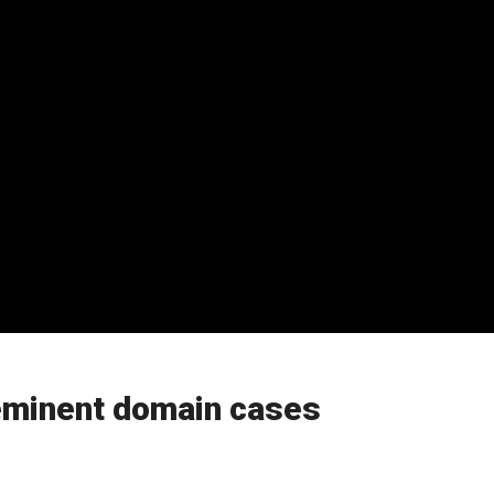
 eminent domain cases