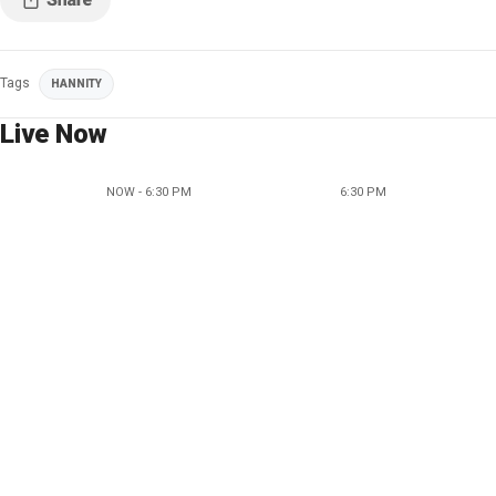
Tags
HANNITY
Live Now
NOW - 6:30 PM
6:30 PM