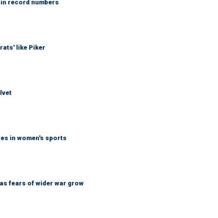
 in record numbers
ats' like Piker
lvet
tes in women's sports
d as fears of wider war grow