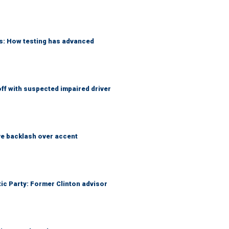
ks: How testing has advanced
f with suspected impaired driver
e backlash over accent
tic Party: Former Clinton advisor