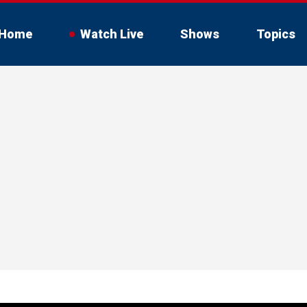
Home
Watch Live
Shows
Topics