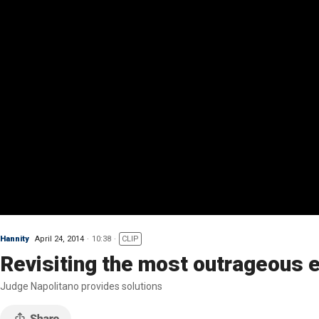
Hannity
April 24, 2014
10:38
CLIP
Revisiting the most outrageous
Judge Napolitano provides solutions