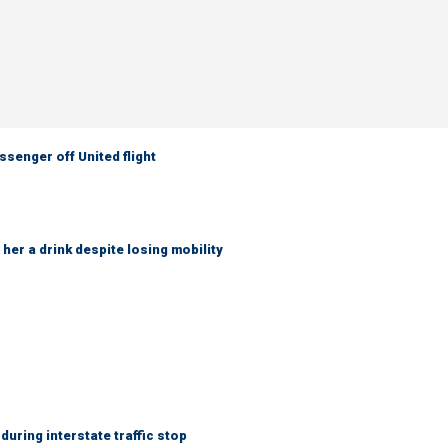
senger off United flight
her a drink despite losing mobility
uring interstate traffic stop