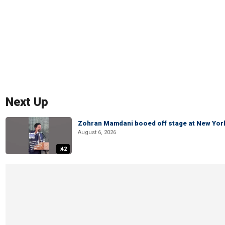
Next Up
Zohran Mamdani booed off stage at New York 
August 6, 2026
:42