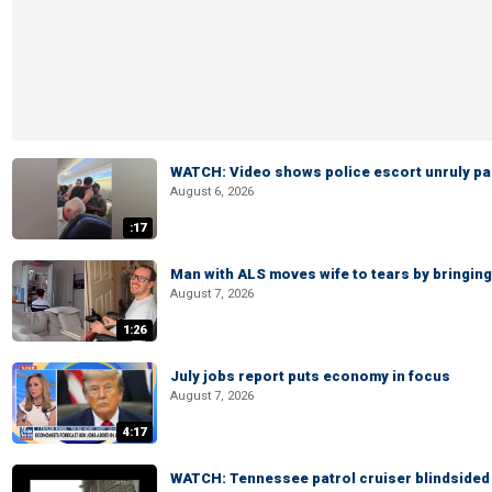
WATCH: Video shows police escort unruly pas
August 6, 2026
:17
Man with ALS moves wife to tears by bringing 
August 7, 2026
1:26
July jobs report puts economy in focus
August 7, 2026
4:17
WATCH: Tennessee patrol cruiser blindsided d