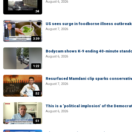
August 6, 2026
:34
US sees surge in foodborne illness outbrea
August 7, 2026
3:39
Bodycam shows K-9 ending 40-minute standof
August 6, 2026
1:22
Resurfaced Mamdani clip sparks conservativ
August 7, 2026
:52
This is a ‘political implosion’ of the Democra
August 6, 2026
:51