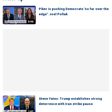
Piker is pushing Democrats 'so far over the
edge': Joel Pollak
5:46
Steve Yates: Trump establishes strong
deterrence with Iran strike pause
1:42