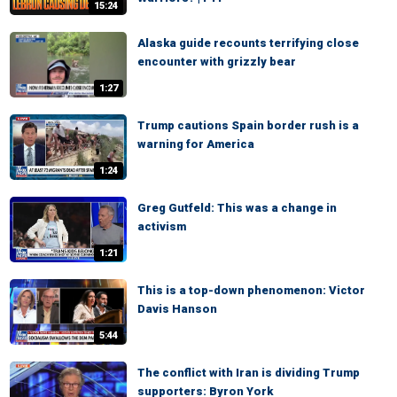
15:24
Alaska guide recounts terrifying close
encounter with grizzly bear
1:27
Trump cautions Spain border rush is a
warning for America
1:24
Greg Gutfeld: This was a change in
activism
1:21
This is a top-down phenomenon: Victor
Davis Hanson
5:44
The conflict with Iran is dividing Trump
supporters: Byron York