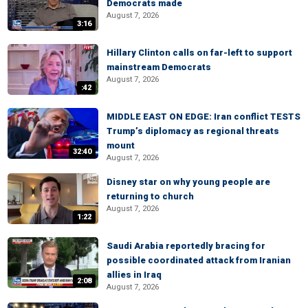
Democrats made
August 7, 2026
3:16
Hillary Clinton calls on far-left to support
mainstream Democrats
August 7, 2026
:42
MIDDLE EAST ON EDGE: Iran conflict TESTS
Trump’s diplomacy as regional threats
mount
32:40
August 7, 2026
Disney star on why young people are
returning to church
August 7, 2026
1:22
Saudi Arabia reportedly bracing for
possible coordinated attack from Iranian
allies in Iraq
2:08
August 7, 2026