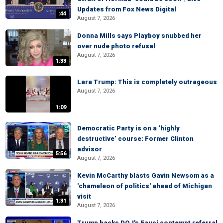
Updates from Fox News Digital
:44
August 7, 2026
Donna Mills says Playboy snubbed her
over nude photo refusal
August 7, 2026
1:33
Lara Trump: This is completely outrageous
August 7, 2026
1:09
Democratic Party is on a ‘highly
destructive’ course: Former Clinton
advisor
5:56
August 7, 2026
Kevin McCarthy blasts Gavin Newsom as a
'chameleon of politics' ahead of Michigan
visit
1:31
August 7, 2026
Trump backs DOJ's Fauci contempt referral