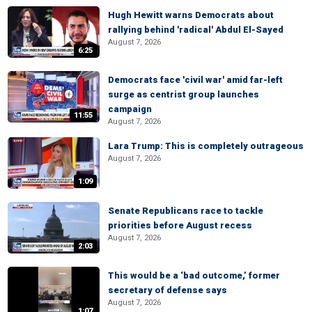
Hugh Hewitt warns Democrats about
rallying behind 'radical' Abdul El-Sayed
August 7, 2026
6:25
Democrats face 'civil war' amid far-left
surge as centrist group launches
campaign
11:55
August 7, 2026
Lara Trump: This is completely outrageous
August 7, 2026
1:09
Senate Republicans race to tackle
priorities before August recess
August 7, 2026
2:03
This would be a ‘bad outcome,’ former
secretary of defense says
August 7, 2026
1:07