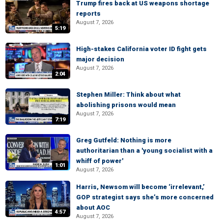
Trump fires back at US weapons shortage
reports
August 7, 2026
5:19
High-stakes California voter ID fight gets
major decision
August 7, 2026
2:04
Stephen Miller: Think about what
abolishing prisons would mean
August 7, 2026
7:19
Greg Gutfeld: Nothing is more
authoritarian than a 'young socialist with a
whiff of power'
1:01
August 7, 2026
Harris, Newsom will become ‘irrelevant,’
GOP strategist says she’s more concerned
about AOC
4:57
August 7, 2026