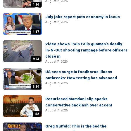
August 7, 2026
1:26
July jobs report puts economy in focus
August 7, 2026
4:17
Video shows Twin Falls gunman’s deadly
In-N-Out shooting rampage before officers
close in
9:23
August 7, 2026
US sees surge in foodborne illness
outbreaks: How testing has advanced
August 7, 2026
3:39
Resurfaced Mamdani clip sparks
conservative backlash over accent
August 7, 2026
:52
Greg Gutfeld: This is the bed the