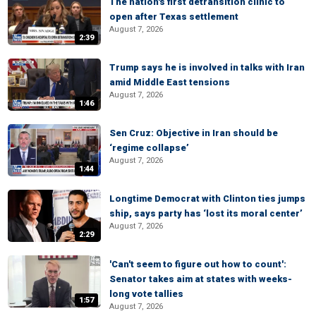
The nation's first detransition clinic to
open after Texas settlement
August 7, 2026
2:39
Trump says he is involved in talks with Iran
amid Middle East tensions
August 7, 2026
1:46
Sen Cruz: Objective in Iran should be
‘regime collapse’
August 7, 2026
1:44
Longtime Democrat with Clinton ties jumps
ship, says party has ‘lost its moral center’
August 7, 2026
2:29
'Can't seem to figure out how to count':
Senator takes aim at states with weeks-
long vote tallies
1:57
August 7, 2026