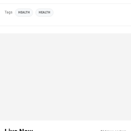
Tags
HEALTH
HEALTH