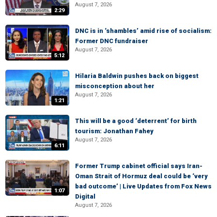
August 7, 2026
2:29
DNC is in ‘shambles’ amid rise of socialism:
Former DNC fundraiser
August 7, 2026
5:12
Hilaria Baldwin pushes back on biggest
misconception about her
August 7, 2026
1:21
This will be a good ‘deterrent’ for birth
tourism: Jonathan Fahey
August 7, 2026
6:11
Former Trump cabinet official says Iran-
Oman Strait of Hormuz deal could be ‘very
bad outcome’ | Live Updates from Fox News
1:07
Digital
August 7, 2026