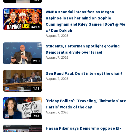
WNBA scandal intensifies as Megan
Rapinoe loses her mind on Sophie
Cunningham and Riley Gaines | Don't @ Me
43:58
w/ Dan Dakich
August 7, 2026
Students, Fetterman spotlight growing
Democratic divide over Israel
August 7, 2026
2:10
Sen Rand Paul: Don’t interrupt the chair!
August 7, 2026
1:12
‘Friday Follies’: ‘Traveling,’ ‘limitation’ are
Harris’ words of the day
August 7, 2026
7:43
Hasan Piker says Dems who oppose El-