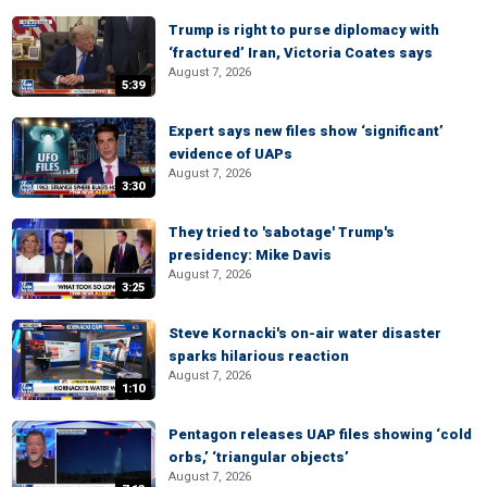
Trump is right to purse diplomacy with
‘fractured’ Iran, Victoria Coates says
August 7, 2026
5:39
Expert says new files show ‘significant’
evidence of UAPs
August 7, 2026
3:30
They tried to 'sabotage' Trump's
presidency: Mike Davis
August 7, 2026
3:25
Steve Kornacki's on-air water disaster
sparks hilarious reaction
August 7, 2026
1:10
Pentagon releases UAP files showing ‘cold
orbs,’ ‘triangular objects’
August 7, 2026