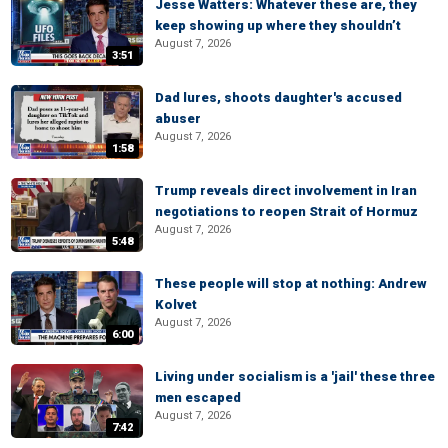
Jesse Watters: Whatever these are, they
keep showing up where they shouldn’t
August 7, 2026
3:51
Dad lures, shoots daughter's accused
abuser
August 7, 2026
1:58
Trump reveals direct involvement in Iran
negotiations to reopen Strait of Hormuz
August 7, 2026
5:48
These people will stop at nothing: Andrew
Kolvet
August 7, 2026
6:00
Living under socialism is a 'jail' these three
men escaped
August 7, 2026
7:42