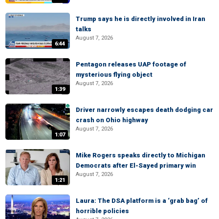
Trump says he is directly involved in Iran
talks
August 7, 2026
6:44
Pentagon releases UAP footage of
mysterious flying object
August 7, 2026
1:39
Driver narrowly escapes death dodging car
crash on Ohio highway
August 7, 2026
1:07
Mike Rogers speaks directly to Michigan
Democrats after El-Sayed primary win
August 7, 2026
1:21
Laura: The DSA platform is a ‘grab bag’ of
horrible policies