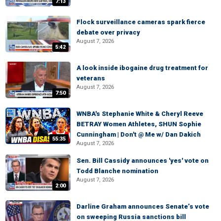
7:13
Flock surveillance cameras spark fierce
debate over privacy
August 7, 2026
5:42
A look inside ibogaine drug treatment for
veterans
August 7, 2026
7:50
WNBA's Stephanie White & Cheryl Reeve
BETRAY Women Athletes, SHUN Sophie
Cunningham | Don't @ Me w/ Dan Dakich
55:35
August 7, 2026
Sen. Bill Cassidy announces 'yes' vote on
Todd Blanche nomination
August 7, 2026
2:00
Darline Graham announces Senate’s vote
on sweeping Russia sanctions bill