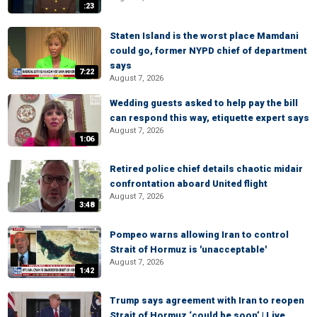
:23
Staten Island is the worst place Mamdani
could go, former NYPD chief of department
says
7:22
August 7, 2026
Wedding guests asked to help pay the bill
can respond this way, etiquette expert says
August 7, 2026
1:06
Retired police chief details chaotic midair
confrontation aboard United flight
August 7, 2026
3:48
Pompeo warns allowing Iran to control
Strait of Hormuz is 'unacceptable'
August 7, 2026
1:42
Trump says agreement with Iran to reopen
Strait of Hormuz ‘could be soon’ | Live