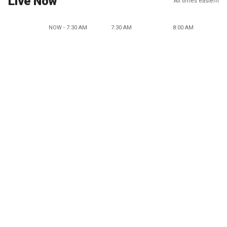
Live Now
All times eastern
NOW - 7:30 AM
7:30 AM
8:00 AM