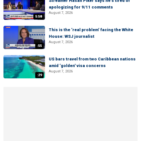
Streamer Hasan Piker says he’s tired of
apologizing for 9/11 comments
August 7, 2026
5:58
This is the ‘real problem’ facing the White
House: WSJ journalist
August 7, 2026
:55
US bars travel from two Caribbean nations
amid ‘golden' visa concerns
August 7, 2026
:29