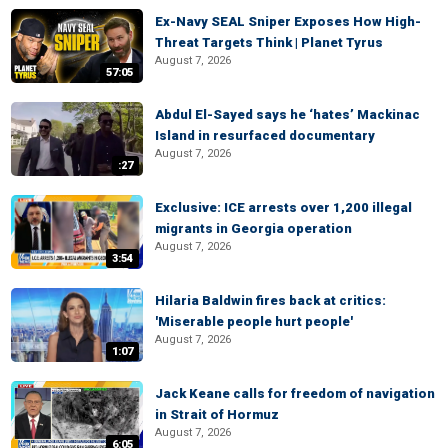
Ex-Navy SEAL Sniper Exposes How High-
Threat Targets Think | Planet Tyrus
August 7, 2026
57:05
Abdul El-Sayed says he ‘hates’ Mackinac
Island in resurfaced documentary
August 7, 2026
:27
Exclusive: ICE arrests over 1,200 illegal
migrants in Georgia operation
August 7, 2026
3:54
Hilaria Baldwin fires back at critics:
'Miserable people hurt people'
August 7, 2026
1:07
Jack Keane calls for freedom of navigation
in Strait of Hormuz
August 7, 2026
6:05