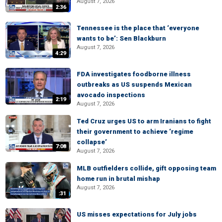
August 7, 2026
2:36
Tennessee is the place that ‘everyone
wants to be’: Sen Blackburn
August 7, 2026
4:29
FDA investigates foodborne illness
outbreaks as US suspends Mexican
avocado inspections
2:19
August 7, 2026
Ted Cruz urges US to arm Iranians to fight
their government to achieve ‘regime
collapse’
7:08
August 7, 2026
MLB outfielders collide, gift opposing team
home run in brutal mishap
August 7, 2026
:31
US misses expectations for July jobs