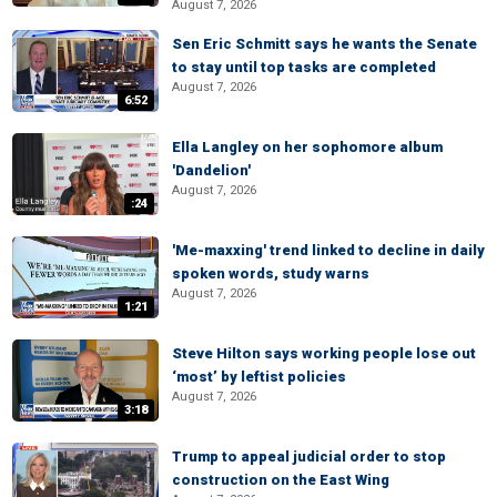
August 7, 2026
Sen Eric Schmitt says he wants the Senate
to stay until top tasks are completed
August 7, 2026
6:52
Ella Langley on her sophomore album
'Dandelion'
August 7, 2026
:24
'Me-maxxing' trend linked to decline in daily
spoken words, study warns
August 7, 2026
1:21
Steve Hilton says working people lose out
‘most’ by leftist policies
August 7, 2026
3:18
Trump to appeal judicial order to stop
construction on the East Wing