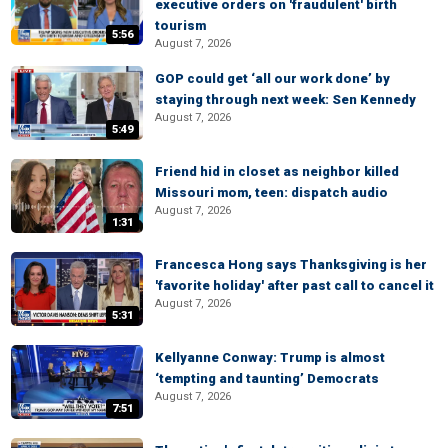
executive orders on 'fraudulent' birth
tourism
5:56
August 7, 2026
GOP could get ‘all our work done’ by
staying through next week: Sen Kennedy
August 7, 2026
5:49
Friend hid in closet as neighbor killed
Missouri mom, teen: dispatch audio
August 7, 2026
1:31
Francesca Hong says Thanksgiving is her
'favorite holiday' after past call to cancel it
August 7, 2026
5:31
Kellyanne Conway: Trump is almost
‘tempting and taunting’ Democrats
August 7, 2026
7:51