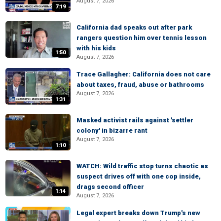
August 7, 2026
7:19
California dad speaks out after park
rangers question him over tennis lesson
with his kids
1:50
August 7, 2026
Trace Gallagher: California does not care
about taxes, fraud, abuse or bathrooms
August 7, 2026
1:31
Masked activist rails against 'settler
colony' in bizarre rant
August 7, 2026
1:10
WATCH: Wild traffic stop turns chaotic as
suspect drives off with one cop inside,
drags second officer
1:14
August 7, 2026
Legal expert breaks down Trump's new