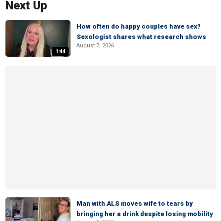
Next Up
How often do happy couples have sex?
Sexologist shares what research shows
August 7, 2026
1:44
Man with ALS moves wife to tears by
bringing her a drink despite losing mobility