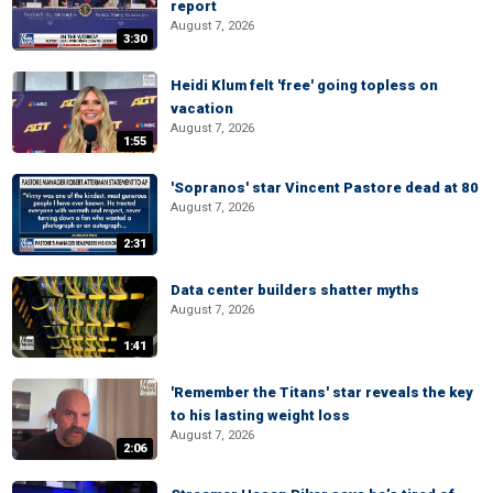
report
August 7, 2026
3:30
Heidi Klum felt 'free' going topless on
vacation
August 7, 2026
1:55
'Sopranos' star Vincent Pastore dead at 80
August 7, 2026
2:31
Data center builders shatter myths
August 7, 2026
1:41
'Remember the Titans' star reveals the key
to his lasting weight loss
August 7, 2026
2:06