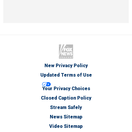
New Privacy Policy
Updated Terms of Use
Your Privacy Choices
Closed Caption Policy
Stream Safely
News Sitemap
Video Sitemap