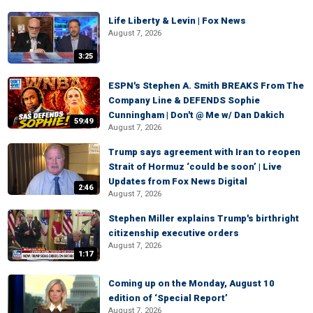
Life Liberty & Levin | Fox News
August 7, 2026
3:25
ESPN's Stephen A. Smith BREAKS From The
Company Line & DEFENDS Sophie
Cunningham | Don't @ Me w/ Dan Dakich
59:49
August 7, 2026
Trump says agreement with Iran to reopen
Strait of Hormuz ‘could be soon’ | Live
Updates from Fox News Digital
2:46
August 7, 2026
Stephen Miller explains Trump's birthright
citizenship executive orders
August 7, 2026
1:17
Coming up on the Monday, August 10
edition of ‘Special Report’
August 7, 2026