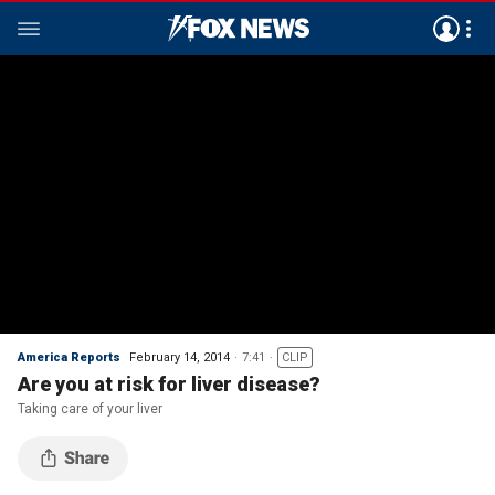
America Reports
February 14, 2014
7:41
CLIP
Are you at risk for liver disease?
Taking care of your liver