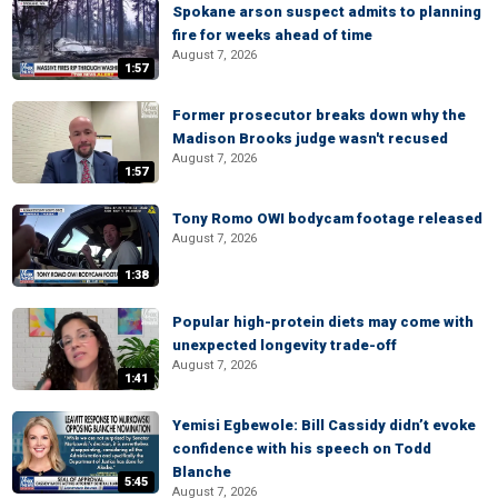
Spokane arson suspect admits to planning
fire for weeks ahead of time
August 7, 2026
1:57
Former prosecutor breaks down why the
Madison Brooks judge wasn't recused
August 7, 2026
1:57
Tony Romo OWI bodycam footage released
August 7, 2026
1:38
Popular high-protein diets may come with
unexpected longevity trade-off
August 7, 2026
1:41
Yemisi Egbewole: Bill Cassidy didn’t evoke
confidence with his speech on Todd
Blanche
5:45
August 7, 2026