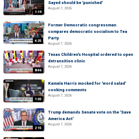
Sayed should be 'punished'
August 7, 2026
1:19
Former Democratic congressman
compares democratic socialism to Tea
Party
4:25
August 7, 2026
Texas Children's Hospital ordered to open
detransition clinic
August 7, 2026
8:46
Kamala Harris mocked for 'word salad'
cooking comments
August 7, 2026
1:02
Trump demands Senate vote on the 'Save
America Act'
August 7, 2026
2:15