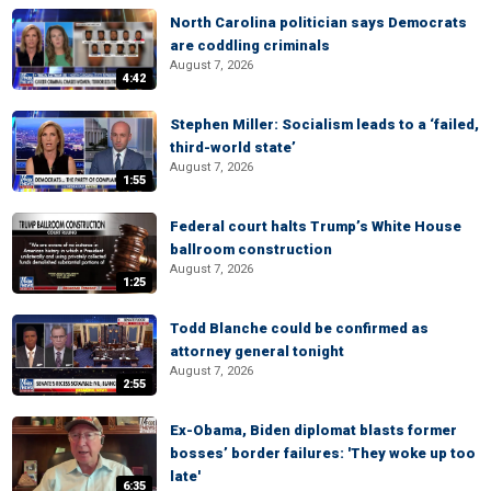
North Carolina politician says Democrats
are coddling criminals
August 7, 2026
4:42
Stephen Miller: Socialism leads to a ‘failed,
third-world state’
August 7, 2026
1:55
Federal court halts Trump’s White House
ballroom construction
August 7, 2026
1:25
Todd Blanche could be confirmed as
attorney general tonight
August 7, 2026
2:55
Ex-Obama, Biden diplomat blasts former
bosses’ border failures: 'They woke up too
late'
6:35