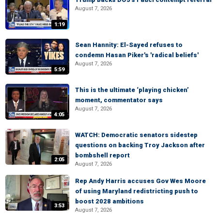
August 7, 2026
1:19
Sean Hannity: El-Sayed refuses to
condemn Hasan Piker's 'radical beliefs'
August 7, 2026
5:59
This is the ultimate ‘playing chicken’
moment, commentator says
August 7, 2026
4:05
WATCH: Democratic senators sidestep
questions on backing Troy Jackson after
bombshell report
2:05
August 7, 2026
Rep Andy Harris accuses Gov Wes Moore
of using Maryland redistricting push to
boost 2028 ambitions
3:53
August 7, 2026