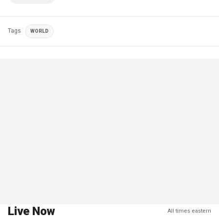
Tags
WORLD
Live Now
All times eastern