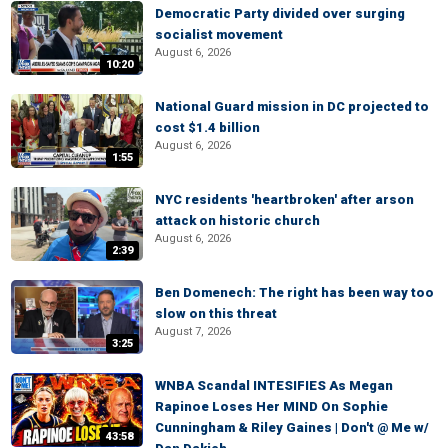
Democratic Party divided over surging
socialist movement
August 6, 2026
10:20
National Guard mission in DC projected to
cost $1.4 billion
August 6, 2026
1:55
NYC residents 'heartbroken' after arson
attack on historic church
August 6, 2026
2:39
Ben Domenech: The right has been way too
slow on this threat
August 7, 2026
3:25
WNBA Scandal INTESIFIES As Megan
Rapinoe Loses Her MIND On Sophie
Cunningham & Riley Gaines | Don't @ Me w/
43:58