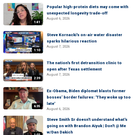
Popular high-protein diets may come with
unexpected longevity trade-off
August 6, 2026
1:41
Steve Kornacki's on-air water disaster
sparks hilarious reaction
August 7, 2026
1:10
The nation's first detransition clinic to
open after Texas settlement
August 7, 2026
2:39
Ex-Obama, Biden diplomat blasts former
bosses’ border failures: 'They woke up too
late'
6:35
August 6, 2026
Steve Smith Sr doesn't understand what's
going on with Brandon Aiyuk | Don't @ Me
w/Dan Dakich
1:02