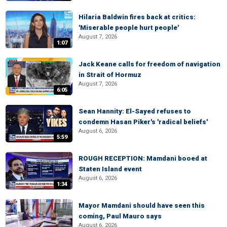
Hilaria Baldwin fires back at critics:
'Miserable people hurt people'
August 7, 2026
1:07
Jack Keane calls for freedom of navigation
in Strait of Hormuz
August 7, 2026
6:05
Sean Hannity: El-Sayed refuses to
condemn Hasan Piker's 'radical beliefs'
August 6, 2026
5:59
ROUGH RECEPTION: Mamdani booed at
Staten Island event
August 6, 2026
1:34
Mayor Mamdani should have seen this
coming, Paul Mauro says
August 6, 2026