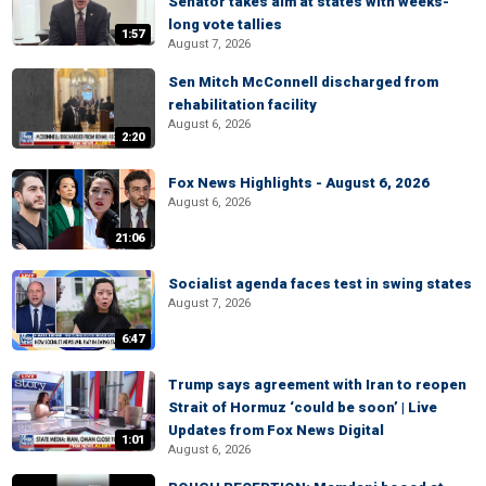
Senator takes aim at states with weeks-
long vote tallies
1:57
August 7, 2026
Sen Mitch McConnell discharged from
rehabilitation facility
August 6, 2026
2:20
Fox News Highlights - August 6, 2026
August 6, 2026
21:06
Socialist agenda faces test in swing states
August 7, 2026
6:47
Trump says agreement with Iran to reopen
Strait of Hormuz ‘could be soon’ | Live
Updates from Fox News Digital
1:01
August 6, 2026