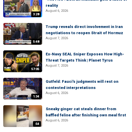
reality
August 6, 2026
3:28
Trump reveals direct involvement in Iran
negotiations to reopen Strait of Hormuz
August 7, 2026
5:48
Ex-Navy SEAL Sniper Exposes How High-
Threat Targets Think | Planet Tyrus
August 7, 2026
57:05
Gutfeld: Fauci's judgments will rest on
contested interpretations
August 6, 2026
1:34
Sneaky ginger cat steals dinner from
baffled feline after finishing own meal first
August 6, 2026
:54