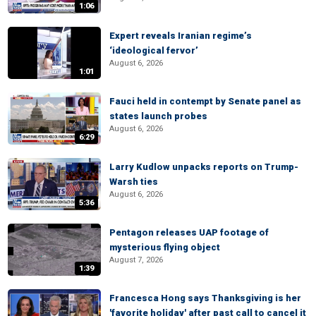
1:06
Expert reveals Iranian regime’s
‘ideological fervor’
August 6, 2026
1:01
Fauci held in contempt by Senate panel as
states launch probes
August 6, 2026
6:29
Larry Kudlow unpacks reports on Trump-
Warsh ties
August 6, 2026
5:36
Pentagon releases UAP footage of
mysterious flying object
August 7, 2026
1:39
Francesca Hong says Thanksgiving is her
'favorite holiday' after past call to cancel it