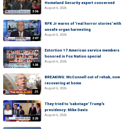
Homeland Security expert concerned
August 6, 2026
3:36
RFK Jr warns of 'real horror stories' with
unsafe organ harvesting
August 6, 2026
2:07
Extortion 17 American service members
honored in Fox Nation special
August 6, 2026
1:35
BREAKING: McConnell out of rehab, now
recovering at home
August 6, 2026
:31
They tried to 'sabotage' Trump's
presidency: Mike Davis
August 6, 2026
3:25