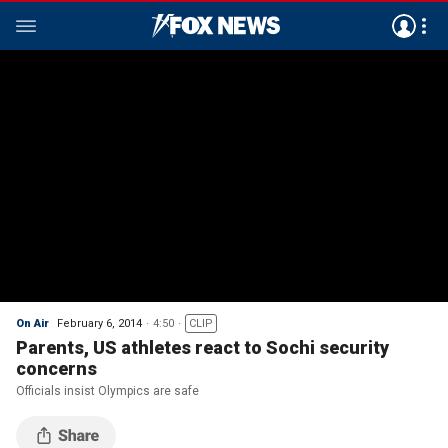
On Air
February 6, 2014
4:50
CLIP
Parents, US athletes react to Sochi security
concerns
Officials insist Olympics are safe