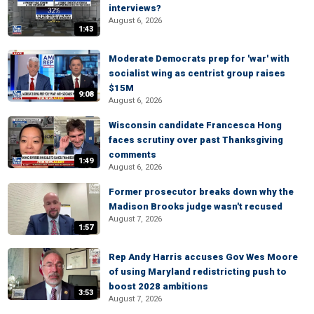
interviews?
August 6, 2026
1:43
Moderate Democrats prep for 'war' with
socialist wing as centrist group raises
$15M
9:08
August 6, 2026
Wisconsin candidate Francesca Hong
faces scrutiny over past Thanksgiving
comments
1:49
August 6, 2026
Former prosecutor breaks down why the
Madison Brooks judge wasn't recused
August 7, 2026
1:57
Rep Andy Harris accuses Gov Wes Moore
of using Maryland redistricting push to
boost 2028 ambitions
3:53
August 7, 2026