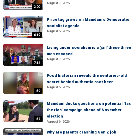
August 7, 2026
2:00
Price tag grows on Mamdani's Democratic
socialist agenda
August 6, 2026
6:19
Living under socialism is a 'jail' these three
men escaped
August 7, 2026
7:42
Food historian reveals the centuries-old
secret behind authentic root beer
August 6, 2026
:59
Mamdani ducks questions on potential ‘tax
the rich’ campaign ahead of November
election
:57
August 6, 2026
Why are parents crashing Gen Z job