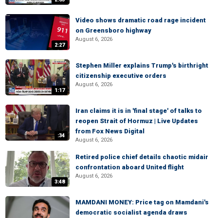
Video shows dramatic road rage incident
on Greensboro highway
August 6, 2026
2:27
Stephen Miller explains Trump's birthright
citizenship executive orders
August 6, 2026
1:17
Iran claims it is in 'final stage' of talks to
reopen Strait of Hormuz | Live Updates
from Fox News Digital
:34
August 6, 2026
Retired police chief details chaotic midair
confrontation aboard United flight
August 6, 2026
3:48
MAMDANI MONEY: Price tag on Mamdani's
democratic socialist agenda draws