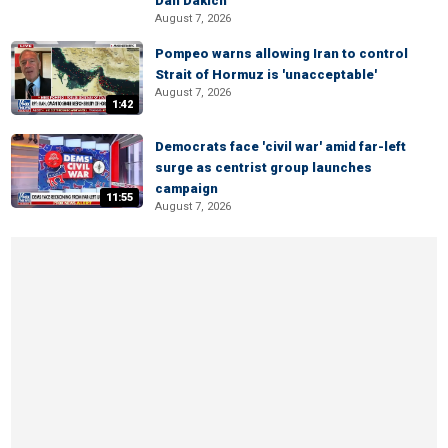
Dan Dakich
August 7, 2026
Pompeo warns allowing Iran to control
Strait of Hormuz is 'unacceptable'
August 7, 2026
1:42
Democrats face 'civil war' amid far-left
surge as centrist group launches
campaign
11:55
August 7, 2026