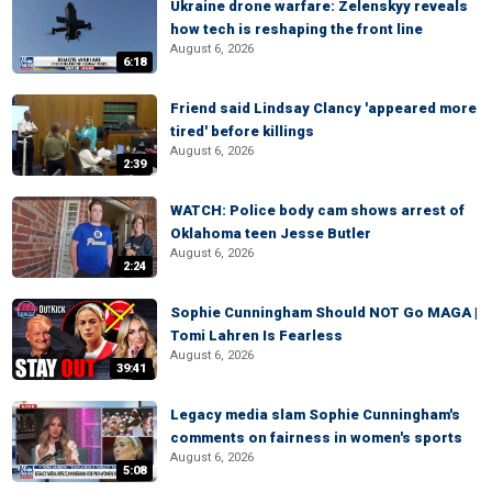
Ukraine drone warfare: Zelenskyy reveals
how tech is reshaping the front line
August 6, 2026
6:18
Friend said Lindsay Clancy 'appeared more
tired' before killings
August 6, 2026
2:39
WATCH: Police body cam shows arrest of
Oklahoma teen Jesse Butler
August 6, 2026
2:24
Sophie Cunningham Should NOT Go MAGA |
Tomi Lahren Is Fearless
August 6, 2026
39:41
Legacy media slam Sophie Cunningham's
comments on fairness in women's sports
August 6, 2026
5:08