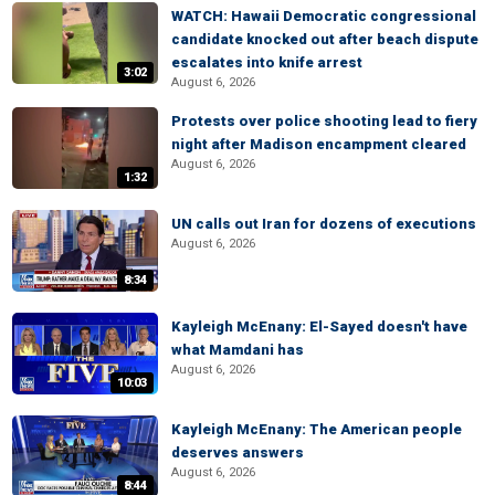
WATCH: Hawaii Democratic congressional
candidate knocked out after beach dispute
escalates into knife arrest
3:02
August 6, 2026
Protests over police shooting lead to fiery
night after Madison encampment cleared
August 6, 2026
1:32
UN calls out Iran for dozens of executions
August 6, 2026
8:34
Kayleigh McEnany: El-Sayed doesn't have
what Mamdani has
August 6, 2026
10:03
Kayleigh McEnany: The American people
deserves answers
August 6, 2026
8:44