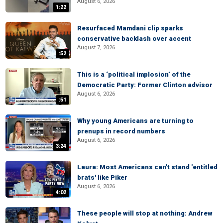
August 6, 2026
1:22
Resurfaced Mamdani clip sparks
conservative backlash over accent
August 7, 2026
:52
This is a ‘political implosion’ of the
Democratic Party: Former Clinton advisor
August 6, 2026
:51
Why young Americans are turning to
prenups in record numbers
August 6, 2026
3:24
Laura: Most Americans can't stand 'entitled
brats' like Piker
August 6, 2026
4:02
These people will stop at nothing: Andrew