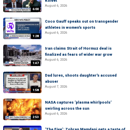
Kolvet
August 6, 2026
6:00
Coco Gauff speaks out on transgender
athletes in women's sports
August 6, 2026
1:28
Iran claims Strait of Hormuz deal is
finalized as fears of wider war grow
August 6, 2026
1:47
Dad lures, shoots daughter's accused
abuser
August 7, 2026
1:58
NASA captures ‘plasma whirlpools’
swirling across the sun
August 6, 2026
2:53
‘The Five’: Zohran Mamdani gets a taste of