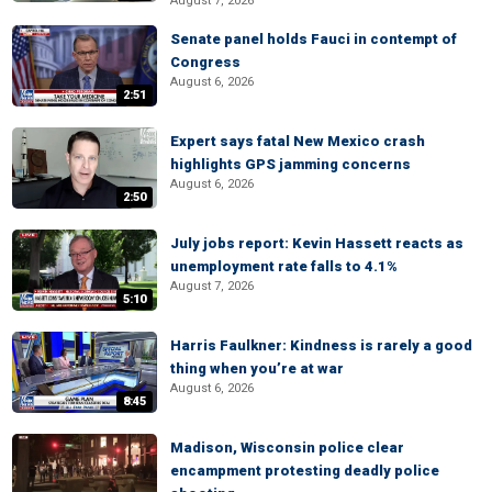
August 7, 2026
Senate panel holds Fauci in contempt of
Congress
August 6, 2026
2:51
Expert says fatal New Mexico crash
highlights GPS jamming concerns
August 6, 2026
2:50
July jobs report: Kevin Hassett reacts as
unemployment rate falls to 4.1%
August 7, 2026
5:10
Harris Faulkner: Kindness is rarely a good
thing when you’re at war
August 6, 2026
8:45
Madison, Wisconsin police clear
encampment protesting deadly police