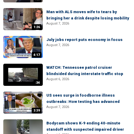
Man with ALS moves wife to tears by
bringing her a drink despite losing mobility
August 7, 2026
1:26
July jobs report puts economy in focus
August 7, 2026
4:17
WATCH: Tennessee patrol cruiser
blindsided during interstate traffic stop
August 6, 2026
:34
US sees surge in foodborne illness
outbreaks: How testing has advanced
August 7, 2026
3:39
Bodycam shows K-9 ending 40-minute
standoff with suspected impaired driver