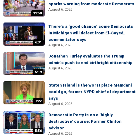
sparks warning from moderate Democrats
August 6, 2026
11:50
There’s a ‘good chance’ some Democrats
in Michigan will defect from El-Sayed,
commentator says
6:31
August 6, 2026
Jonathan Turley evaluates the Trump
admin’s push to end birthright citizenship
August 6, 2026
5:19
Staten Island is the worst place Mamdani
could go, former NYPD chief of department
says
7:22
August 6, 2026
Democratic Party is on a ‘highly
destructive’ course: Former Clinton
advisor
5:56
August 6, 2026