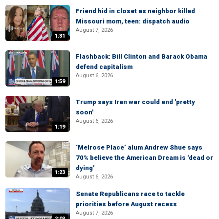
Friend hid in closet as neighbor killed
Missouri mom, teen: dispatch audio
August 7, 2026
1:31
Flashback: Bill Clinton and Barack Obama
defend capitalism
August 6, 2026
1:59
Trump says Iran war could end 'pretty
soon'
August 6, 2026
1:19
‘Melrose Place’ alum Andrew Shue says
70% believe the American Dream is 'dead or
dying'
1:23
August 6, 2026
Senate Republicans race to tackle
priorities before August recess
August 7, 2026
2:03