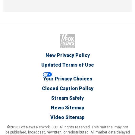
New Privacy Policy
Updated Terms of Use
Your Privacy Choices
Closed Caption Policy
Stream Safely
News Sitemap
Video Sitemap
©2026 Fox News Network, LLC. All rights reserved. This material may not
be published, broadcast, rewritten, or redistributed. All market data delayed