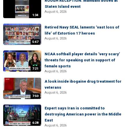
ROUGH RECEPTION: Mamdani booed at
Staten Island event
August 6, 2026
1:34
Retired Navy SEAL laments ‘vast loss of
life’ of Extortion 17 heroes
August 6, 2026
5:47
NCAA softball player details ‘very scary’
threats for speaking out in support of
female sports
7:21
August 6, 2026
A look inside ibogaine drug treatment for
veterans
August 6, 2026
7:50
Expert says Iran is committed to
destroying American power in the Middle
East
6:28
August 6, 2026