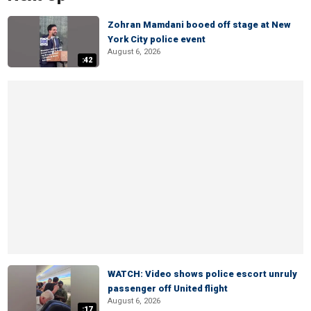
Zohran Mamdani booed off stage at New
York City police event
August 6, 2026
:42
WATCH: Video shows police escort unruly
passenger off United flight
August 6, 2026
:17