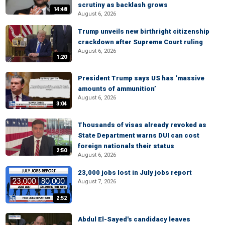
scrutiny as backlash grows
14:48
August 6, 2026
Trump unveils new birthright citizenship
crackdown after Supreme Court ruling
August 6, 2026
1:20
President Trump says US has ‘massive
amounts of ammunition’
August 6, 2026
3:04
Thousands of visas already revoked as
State Department warns DUI can cost
foreign nationals their status
2:50
August 6, 2026
23,000 jobs lost in July jobs report
August 7, 2026
2:52
Abdul El-Sayed's candidacy leaves