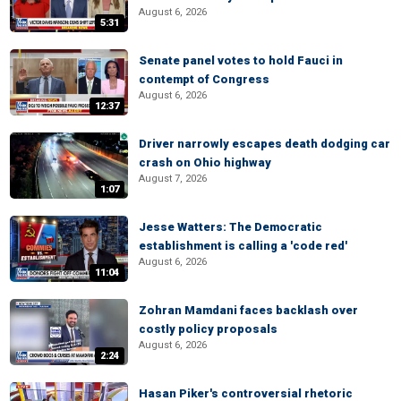
August 6, 2026
5:31
Senate panel votes to hold Fauci in
contempt of Congress
August 6, 2026
12:37
Driver narrowly escapes death dodging car
crash on Ohio highway
August 7, 2026
1:07
Jesse Watters: The Democratic
establishment is calling a 'code red'
August 6, 2026
11:04
Zohran Mamdani faces backlash over
costly policy proposals
August 6, 2026
2:24
Hasan Piker's controversial rhetoric