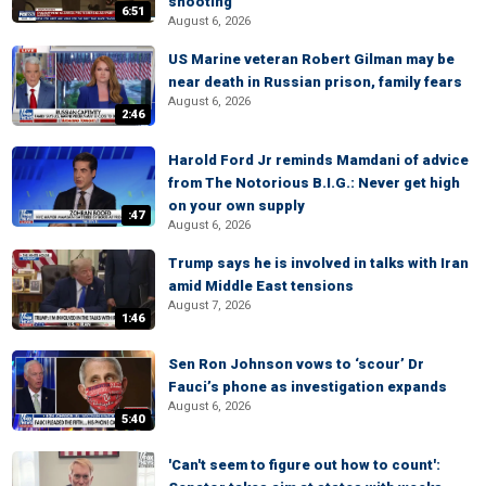
shooting
6:51
August 6, 2026
US Marine veteran Robert Gilman may be
near death in Russian prison, family fears
August 6, 2026
2:46
Harold Ford Jr reminds Mamdani of advice
from The Notorious B.I.G.: Never get high
on your own supply
:47
August 6, 2026
Trump says he is involved in talks with Iran
amid Middle East tensions
August 7, 2026
1:46
Sen Ron Johnson vows to ‘scour’ Dr
Fauci’s phone as investigation expands
August 6, 2026
5:40
'Can't seem to figure out how to count':