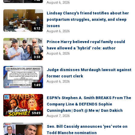
August 6, 2026
Lindsay Clancy's friend testifies about her
postpartum struggles, anxiety, and sleep
issues
6:12
August 6, 2026
Prince Harry believed royal family could
have allowed a ‘hybrid’ role: author
August 6, 2026
3:33
Judge dismisses Murdaugh lawsuit against
former court clerk
August 6, 2026
1:49
ESPN's Stephen A. Smith BREAKS From The
Company Line & DEFENDS Sophie
Cunningham | Don't @ Me w/ Dan Dakich
59:49
August 7, 2026
Sen. Bill Cassidy announces 'yes' vote on
Todd Blanche nomination