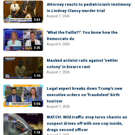
Attorney reacts to pediatrician's testimony
in Lindsay Clancy murder trial
August 7, 2026
3:43
'What the Failla?!': You know how the
Democrats do
August 6, 2026
3:25
Masked activist rails against 'settler
colony' in bizarre rant
August 7, 2026
1:10
Legal expert breaks down Trump's new
executive orders on 'fraudulent' birth
tourism
5:56
August 7, 2026
WATCH: Wild traffic stop turns chaotic as
suspect drives off with one cop inside,
drags second officer
1:14