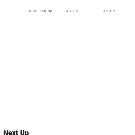
NOW - 3:00 PM
3:00 PM
3:30 PM
Next Up