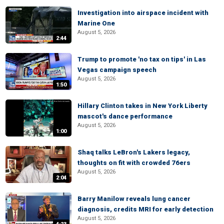
Investigation into airspace incident with
Marine One
August 5, 2026
2:44
Trump to promote 'no tax on tips' in Las
Vegas campaign speech
August 5, 2026
1:50
Hillary Clinton takes in New York Liberty
mascot's dance performance
August 5, 2026
1:00
Shaq talks LeBron's Lakers legacy,
thoughts on fit with crowded 76ers
August 5, 2026
2:04
Barry Manilow reveals lung cancer
diagnosis, credits MRI for early detection
August 5, 2026