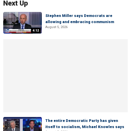
Next Up
Stephen Miller says Democrats are
allowing and embracing communism
August 5, 2026
4:12
The entire Democratic Party has given
itself to socialism, Michael Knowles says