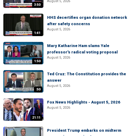
August 5, 2026
3:50
HHS decertifies organ donation network
after safety concerns
August 5, 2026
1:41
Mary Katharine Ham slams Yale
professor's radical voting proposal
August 5, 2026
1:50
Ted Cruz: The Constitution provides the
answer
August 5, 2026
:50
Fox News Highlights - August 5, 2026
August 5, 2026
21:11
President Trump embarks on midterm