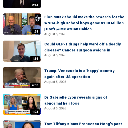
2:13
Elon Musk should make the rewards for the
WNBA-high school boys game $100 Million
| Don't @ Me w/Dan Dakich
:38
August 5, 2026
Could GLP-1 drugs help ward off a deadly
disease? Cancer surgeon weighs in
August 5, 2026
1:36
Trump: Venezuela is a 'happy' country
again after US operation
August 5, 2026
4:38
Dr Gabrielle Lyon reveals signs of
abnormal hair loss
August 5, 2026
1:23
Tom Tiffany slams Francesca Hong's past