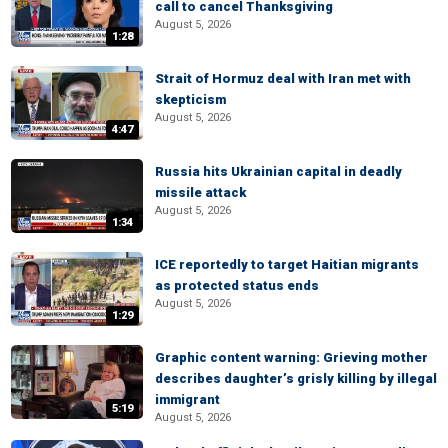
call to cancel Thanksgiving
August 5, 2026
1:28
Strait of Hormuz deal with Iran met with
skepticism
August 5, 2026
4:47
Russia hits Ukrainian capital in deadly
missile attack
August 5, 2026
1:34
ICE reportedly to target Haitian migrants
as protected status ends
August 5, 2026
1:29
Graphic content warning: Grieving mother
describes daughter’s grisly killing by illegal
immigrant
5:19
August 5, 2026