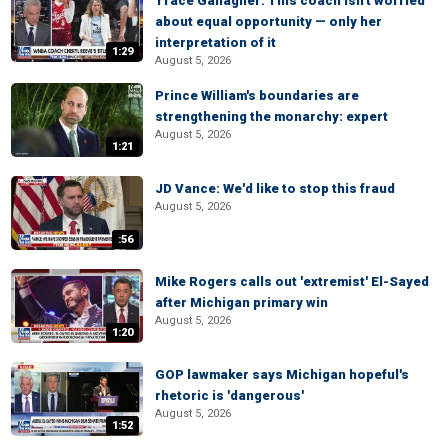
Trace Gallagher: This coach isn't worried
about equal opportunity — only her
interpretation of it
1:29
August 5, 2026
Prince William's boundaries are
strengthening the monarchy: expert
August 5, 2026
1:21
JD Vance: We'd like to stop this fraud
August 5, 2026
:56
Mike Rogers calls out 'extremist' El-Sayed
after Michigan primary win
August 5, 2026
1:20
GOP lawmaker says Michigan hopeful's
rhetoric is 'dangerous'
August 5, 2026
1:52