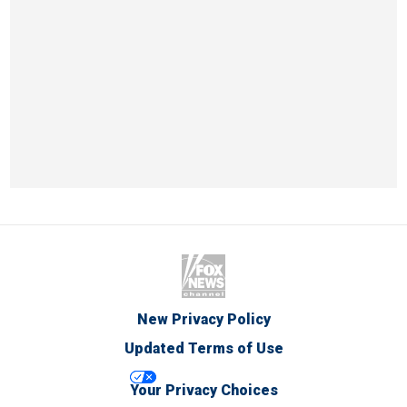
New Privacy Policy
Updated Terms of Use
Your Privacy Choices