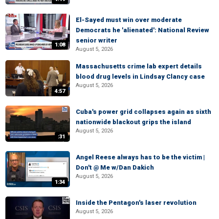
El-Sayed must win over moderate
Democrats he 'alienated': National Review
senior writer
1:08
August 5, 2026
Massachusetts crime lab expert details
blood drug levels in Lindsay Clancy case
August 5, 2026
4:57
Cuba's power grid collapses again as sixth
nationwide blackout grips the island
August 5, 2026
:31
Angel Reese always has to be the victim |
Don't @ Me w/Dan Dakich
August 5, 2026
1:34
Inside the Pentagon's laser revolution
August 5, 2026