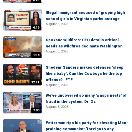
4:23
Illegal immigrant accused of groping high
school girls in Virginia sparks outrage
August 5, 2026
6:16
Spokane wildfires: CEO details critical
needs as wildfires decimate Washington
August 5, 2026
1:18
Shedeur Sanders makes defenses ‘sleep
like a baby’, Can the Cowboys be the top
offense? | FTF
12:21
August 5, 2026
We've uncovered so many 'wasps nests' of
fraud in the system: Dr. Oz
August 5, 2026
7:00
Fetterman rips his party for elevating Mao-
praising communist: ‘foreign to any