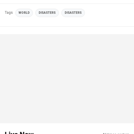
Tags
WORLD
DISASTERS
DISASTERS