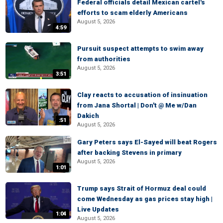
Federal officials detail Mexican cartel's
efforts to scam elderly Americans
August 5, 2026
4:59
Pursuit suspect attempts to swim away
from authorities
August 5, 2026
3:51
Clay reacts to accusation of insinuation
from Jana Shortal | Don't @ Me w/Dan
Dakich
:51
August 5, 2026
Gary Peters says El-Sayed will beat Rogers
after backing Stevens in primary
August 5, 2026
1:01
Trump says Strait of Hormuz deal could
come Wednesday as gas prices stay high |
Live Updates
1:04
August 5, 2026