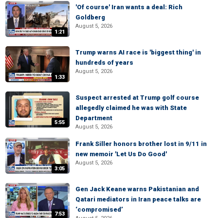
'Of course' Iran wants a deal: Rich
Goldberg
August 5, 2026
1:21
Trump warns AI race is 'biggest thing' in
hundreds of years
August 5, 2026
1:33
Suspect arrested at Trump golf course
allegedly claimed he was with State
Department
5:55
August 5, 2026
Frank Siller honors brother lost in 9/11 in
new memoir 'Let Us Do Good'
August 5, 2026
3:05
Gen Jack Keane warns Pakistanian and
Qatari mediators in Iran peace talks are
‘compromised’
7:53