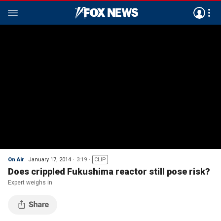
On Air
January 17, 2014
3:19
CLIP
Does crippled Fukushima reactor still pose risk?
Expert weighs in