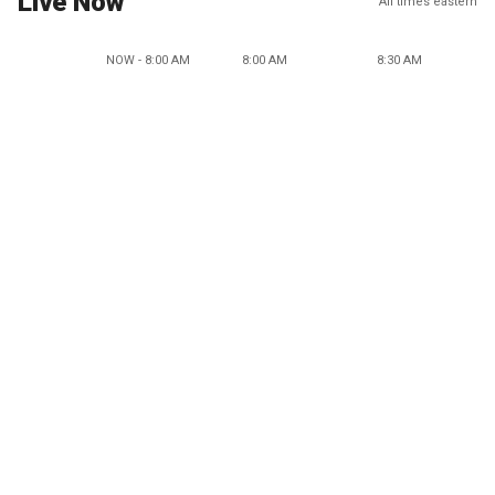
Live Now
All times eastern
NOW - 8:00 AM
8:00 AM
8:30 AM