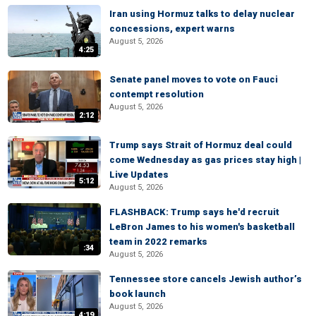
Iran using Hormuz talks to delay nuclear
concessions, expert warns
August 5, 2026
4:25
Senate panel moves to vote on Fauci
contempt resolution
August 5, 2026
2:12
Trump says Strait of Hormuz deal could
come Wednesday as gas prices stay high |
Live Updates
5:12
August 5, 2026
FLASHBACK: Trump says he'd recruit
LeBron James to his women's basketball
team in 2022 remarks
:34
August 5, 2026
Tennessee store cancels Jewish author’s
book launch
August 5, 2026
4:19