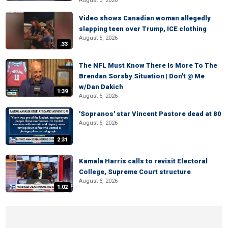
August 5, 2026
Video shows Canadian woman allegedly
slapping teen over Trump, ICE clothing
August 5, 2026
:33
The NFL Must Know There Is More To The
Brendan Sorsby Situation | Don't @ Me
w/Dan Dakich
1:39
August 5, 2026
'Sopranos' star Vincent Pastore dead at 80
August 5, 2026
2:31
Kamala Harris calls to revisit Electoral
College, Supreme Court structure
August 5, 2026
1:02