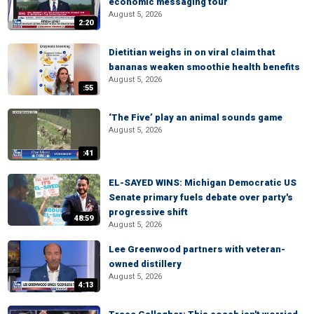
economic messaging tour
August 5, 2026
2:20
Dietitian weighs in on viral claim that
bananas weaken smoothie health benefits
August 5, 2026
:55
‘The Five’ play an animal sounds game
August 5, 2026
:41
EL-SAYED WINS: Michigan Democratic US
Senate primary fuels debate over party's
progressive shift
48:59
August 5, 2026
Lee Greenwood partners with veteran-
owned distillery
August 5, 2026
4:13