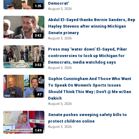
Democrat’
1:25
August 5, 2026
Abdul El-Sayed thanks Bernie Sanders, Rep
Hayley Stevens after winning Michigan
Senate primary
3:42
August 5, 2026
Press may ‘water down’ El-Sayed, Piker
controversies to lock up Michigan for
Democrats, media watchdog says
3:52
August 5, 2026
Sophie Cunningham And Those Who Want
To Speak On Women's Sports Issues
Should Think This Way | Don't @ Me w/Dan
:47
Dakich
August 5, 2026
Senate pushes sweeping safety bills to
protect children online
August 5, 2026
1:49