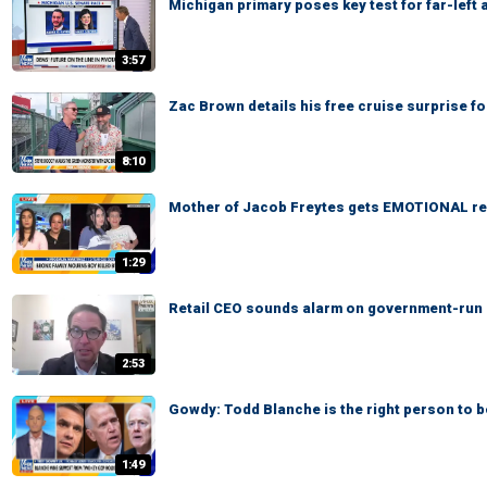
Michigan primary poses key test for far-left
3:57
Zac Brown details his free cruise surprise f
8:10
Mother of Jacob Freytes gets EMOTIONAL re
1:29
Retail CEO sounds alarm on government-run gr
2:53
Gowdy: Todd Blanche is the right person to 
1:49