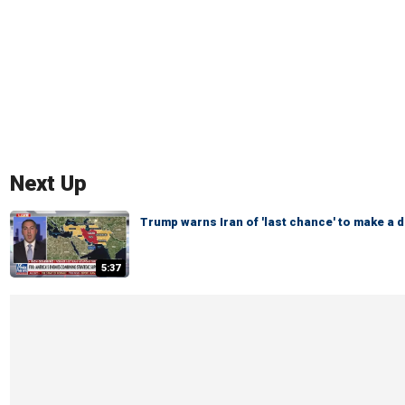
Next Up
Trump warns Iran of 'last chance' to make a d
5:37