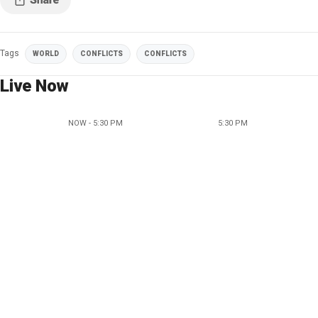
Tags
WORLD
CONFLICTS
CONFLICTS
Live Now
NOW - 5:30 PM
5:30 PM