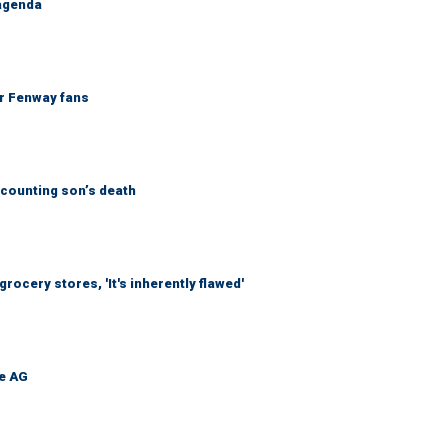
 agenda
or Fenway fans
counting son’s death
ocery stores, 'It's inherently flawed'
be AG