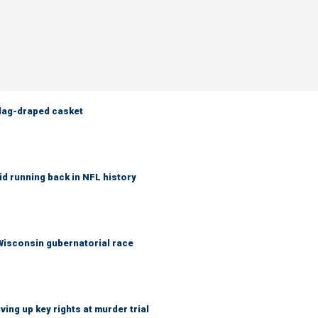
flag-draped casket
d running back in NFL history
 Wisconsin gubernatorial race
ing up key rights at murder trial