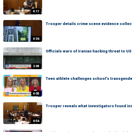
4:11
Trooper details crime scene evidence collec
4:36
Officials warn of Iranian hacking threat to U
2:04
Teen athlete challenges school’s transgend
4:05
Trooper reveals what investigators found in
6:56