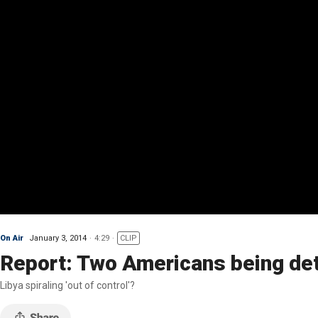
On Air
January 3, 2014
4:29
CLIP
Report: Two Americans being det
Libya spiraling 'out of control'?