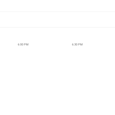
6:00 PM
6:30 PM