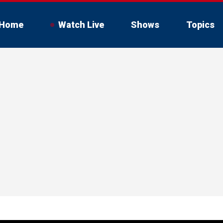
Home
Watch Live
Shows
Topics