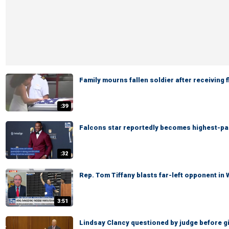
Family mourns fallen soldier after receiving 
:39
Falcons star reportedly becomes highest-pai
:32
Rep. Tom Tiffany blasts far-left opponent in
3:51
Lindsay Clancy questioned by judge before giv