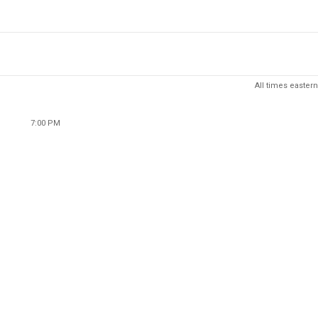
All times eastern
7:00 PM