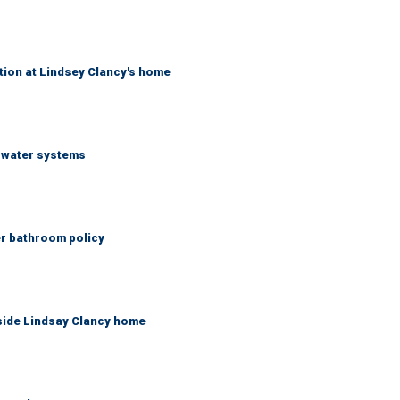
tion at Lindsey Clancy's home
S water systems
er bathroom policy
side Lindsay Clancy home