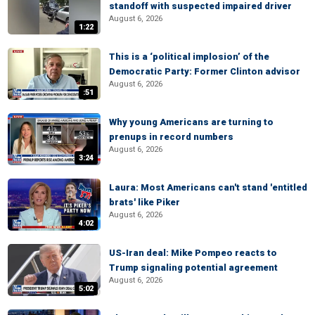
standoff with suspected impaired driver
August 6, 2026
1:22
This is a ‘political implosion’ of the
Democratic Party: Former Clinton advisor
August 6, 2026
:51
Why young Americans are turning to
prenups in record numbers
August 6, 2026
3:24
Laura: Most Americans can't stand 'entitled
brats' like Piker
August 6, 2026
4:02
US-Iran deal: Mike Pompeo reacts to
Trump signaling potential agreement
August 6, 2026
5:02