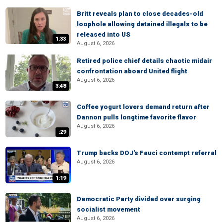
Britt reveals plan to close decades-old
loophole allowing detained illegals to be
released into US
1:33
August 6, 2026
Retired police chief details chaotic midair
confrontation aboard United flight
August 6, 2026
3:48
Coffee yogurt lovers demand return after
Dannon pulls longtime favorite flavor
August 6, 2026
:29
Trump backs DOJ's Fauci contempt referral
August 6, 2026
1:19
Democratic Party divided over surging
socialist movement
August 6, 2026