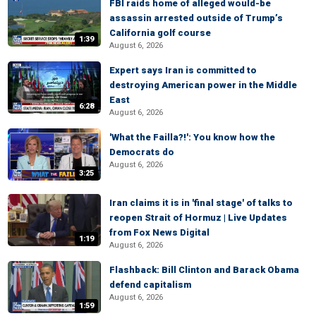
FBI raids home of alleged would-be
assassin arrested outside of Trump’s
California golf course
1:39
August 6, 2026
Expert says Iran is committed to
destroying American power in the Middle
East
6:28
August 6, 2026
'What the Failla?!': You know how the
Democrats do
August 6, 2026
3:25
Iran claims it is in 'final stage' of talks to
reopen Strait of Hormuz | Live Updates
from Fox News Digital
1:19
August 6, 2026
Flashback: Bill Clinton and Barack Obama
defend capitalism
August 6, 2026
1:59