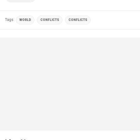
Tags
WORLD
CONFLICTS
CONFLICTS