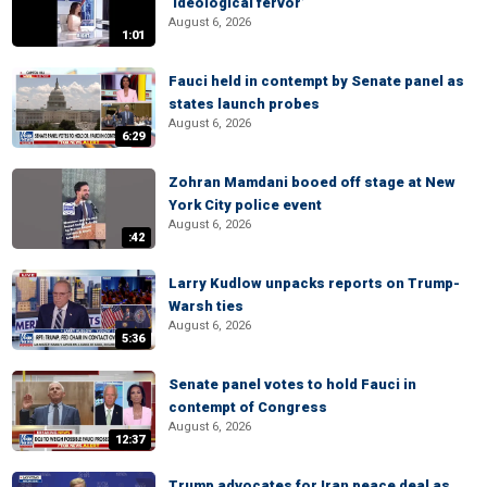
‘ideological fervor’
August 6, 2026
1:01
Fauci held in contempt by Senate panel as
states launch probes
August 6, 2026
6:29
Zohran Mamdani booed off stage at New
York City police event
August 6, 2026
:42
Larry Kudlow unpacks reports on Trump-
Warsh ties
August 6, 2026
5:36
Senate panel votes to hold Fauci in
contempt of Congress
August 6, 2026
12:37
Trump advocates for Iran peace deal as