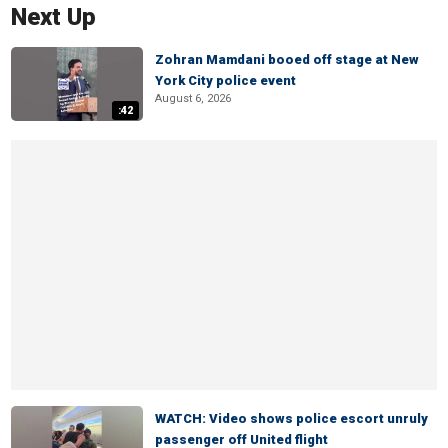
Next Up
Zohran Mamdani booed off stage at New
York City police event
August 6, 2026
:42
WATCH: Video shows police escort unruly
passenger off United flight