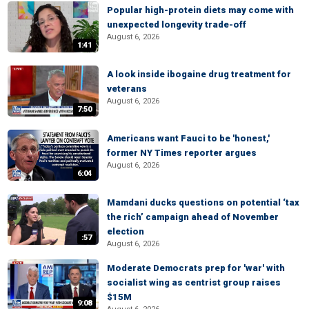
Popular high-protein diets may come with
unexpected longevity trade-off
August 6, 2026
1:41
A look inside ibogaine drug treatment for
veterans
August 6, 2026
7:50
Americans want Fauci to be 'honest,'
former NY Times reporter argues
August 6, 2026
6:04
Mamdani ducks questions on potential ‘tax
the rich’ campaign ahead of November
election
:57
August 6, 2026
Moderate Democrats prep for 'war' with
socialist wing as centrist group raises
$15M
9:08