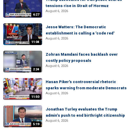
tensions rise in Strait of Hormuz
August 6, 2026
6:27
Jesse Watters: The Democratic
establishment is calling a 'code red'
August 6, 2026
11:04
Zohran Mamdani faces backlash over
costly policy proposals
August 6, 2026
2:24
Hasan Piker's controversial rhetoric
sparks warning from moderate Democrats
August 6, 2026
11:50
Jonathan Turley evaluates the Trump
admin’s push to end birthright citizenship
August 6, 2026
5:19