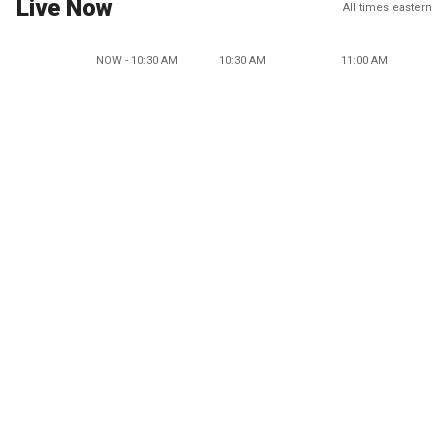
Live Now
All times eastern
NOW - 10:30 AM
10:30 AM
11:00 AM