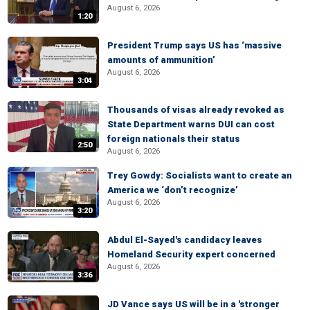
August 6, 2026
1:20
President Trump says US has ‘massive
amounts of ammunition’
August 6, 2026
3:04
Thousands of visas already revoked as
State Department warns DUI can cost
foreign nationals their status
2:50
August 6, 2026
Trey Gowdy: Socialists want to create an
America we ‘don’t recognize’
August 6, 2026
3:20
Abdul El-Sayed's candidacy leaves
Homeland Security expert concerned
August 6, 2026
3:36
JD Vance says US will be in a 'stronger