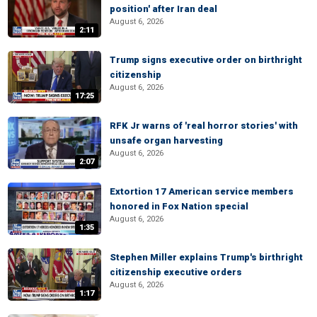
position' after Iran deal
August 6, 2026
2:11
Trump signs executive order on birthright
citizenship
August 6, 2026
17:25
RFK Jr warns of 'real horror stories' with
unsafe organ harvesting
August 6, 2026
2:07
Extortion 17 American service members
honored in Fox Nation special
August 6, 2026
1:35
Stephen Miller explains Trump's birthright
citizenship executive orders
August 6, 2026
1:17