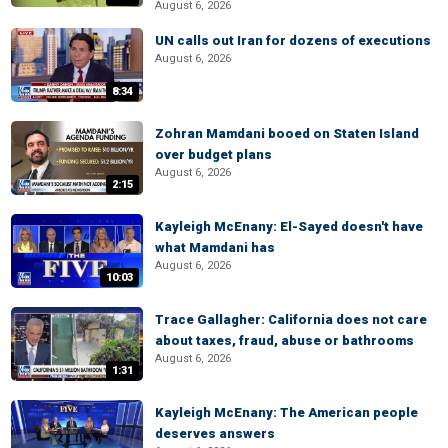
August 6, 2026
UN calls out Iran for dozens of executions
August 6, 2026
8:34
Zohran Mamdani booed on Staten Island
over budget plans
August 6, 2026
2:15
Kayleigh McEnany: El-Sayed doesn't have
what Mamdani has
August 6, 2026
10:03
Trace Gallagher: California does not care
about taxes, fraud, abuse or bathrooms
August 6, 2026
1:31
Kayleigh McEnany: The American people
deserves answers