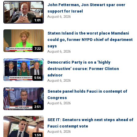
John Fetterman, Jon Stewart spar over
support for Israel
August 6, 2026
1:01
Staten Island is the worst place Mamdani
could go, former NYPD chief of department
says
7:22
August 6, 2026
Democratic Party is on a ‘highly
destructive’ course: Former Clinton
advisor
5:56
August 6, 2026
Senate panel holds Fauci in contempt of
Congress
August 6, 2026
2:51
SEE IT: Senators weigh next steps ahead of
Fauci contempt vote
August 6, 2026
1:59