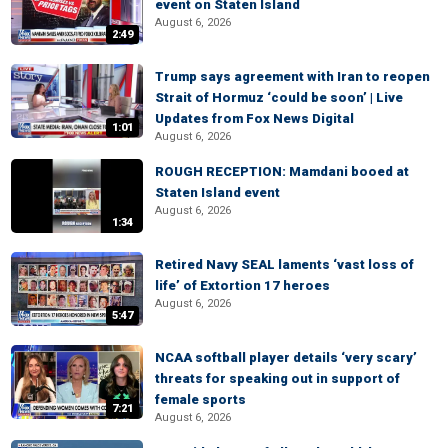
event on Staten Island
August 6, 2026
2:49
Trump says agreement with Iran to reopen
Strait of Hormuz ‘could be soon’ | Live
Updates from Fox News Digital
1:01
August 6, 2026
ROUGH RECEPTION: Mamdani booed at
Staten Island event
August 6, 2026
1:34
Retired Navy SEAL laments ‘vast loss of
life’ of Extortion 17 heroes
August 6, 2026
5:47
NCAA softball player details ‘very scary’
threats for speaking out in support of
female sports
7:21
August 6, 2026