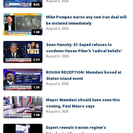
August 6, 2026
8:44
Mike Pompeo warns any new Iran deal will
be violated immediately
August 6, 2026
1:04
Sean Hannity: El-Sayed refuses to
condemn Hasan Piker's 'radical beliefs'
August 6, 2026
5:59
ROUGH RECEPTION: Mamdani booed at
Staten Island event
August 6, 2026
1:34
Mayor Mamdani should have seen this
coming, Paul Mauro says
August 6, 2026
1:06
Expert reveals Iranian regime’s