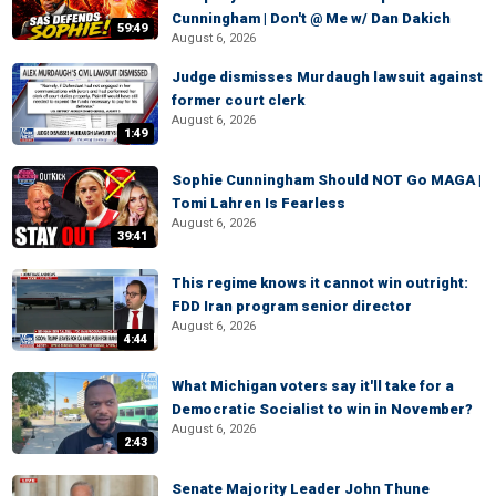
Cunningham | Don't @ Me w/ Dan Dakich
59:49
August 6, 2026
Judge dismisses Murdaugh lawsuit against
former court clerk
August 6, 2026
1:49
Sophie Cunningham Should NOT Go MAGA |
Tomi Lahren Is Fearless
August 6, 2026
39:41
This regime knows it cannot win outright:
FDD Iran program senior director
August 6, 2026
4:44
What Michigan voters say it'll take for a
Democratic Socialist to win in November?
August 6, 2026
2:43
Senate Majority Leader John Thune