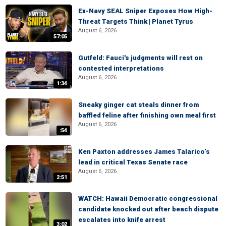
Ex-Navy SEAL Sniper Exposes How High-
Threat Targets Think | Planet Tyrus
August 6, 2026
57:05
Gutfeld: Fauci's judgments will rest on
contested interpretations
August 6, 2026
1:34
Sneaky ginger cat steals dinner from
baffled feline after finishing own meal first
August 6, 2026
:54
Ken Paxton addresses James Talarico’s
lead in critical Texas Senate race
August 6, 2026
2:51
WATCH: Hawaii Democratic congressional
candidate knocked out after beach dispute
escalates into knife arrest
3:02