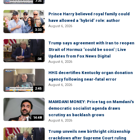
7:35
Prince Harry believed royal family could
have allowed a ‘hybrid’ role: author
August 6, 2026
3:33
Trump says agreement with Iran to reopen
Strait of Hormuz ‘could be soon’ | Live
Updates from Fox News Digital
:34
August 6, 2026
HHS decertifies Kentucky organ donation
agency following near-fatal error
August 6, 2026
2:45
MAMDANI MONEY: Price tag on Mamdani's
democratic socialist agenda draws
scrutiny as backlash grows
14:48
August 6, 2026
Trump unveils new birthright citizenship
crackdown after Supreme Court ruling