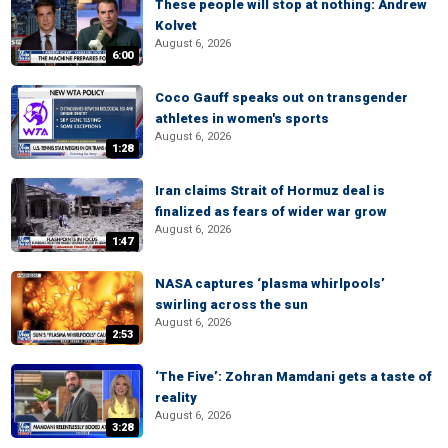
These people will stop at nothing: Andrew
Kolvet
August 6, 2026
6:00
Coco Gauff speaks out on transgender
athletes in women's sports
August 6, 2026
1:28
Iran claims Strait of Hormuz deal is
finalized as fears of wider war grow
August 6, 2026
1:47
NASA captures ‘plasma whirlpools’
swirling across the sun
August 6, 2026
2:53
‘The Five’: Zohran Mamdani gets a taste of
reality
August 6, 2026
3:28