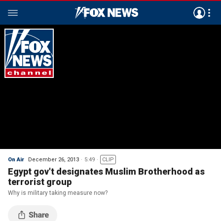
On Air
December 26, 2013
5:49
CLIP
Egypt gov't designates Muslim Brotherhood as
terrorist group
Why is military taking measure now?