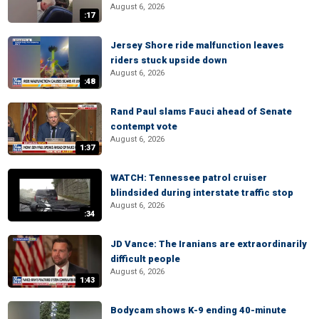
August 6, 2026
:17
Jersey Shore ride malfunction leaves
riders stuck upside down
August 6, 2026
:48
Rand Paul slams Fauci ahead of Senate
contempt vote
August 6, 2026
1:37
WATCH: Tennessee patrol cruiser
blindsided during interstate traffic stop
August 6, 2026
:34
JD Vance: The Iranians are extraordinarily
difficult people
August 6, 2026
1:43
Bodycam shows K-9 ending 40-minute