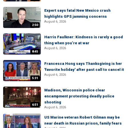
Expert says fatal New Mexico crash
highlights GPS jamming concerns
August 6, 2026
2:50
Harris Faulkner: Kindness is rarely a good
thing when you’re at war
August 6, 2026
8:45
Francesca Hong says Thanksgiving is her
'favorite holiday' after past call to cancel it
August 6, 2026
5:31
Madison, Wisconsin police clear
encampment protesting deadly police
shooting
6:51
August 6, 2026
US Marine veteran Robert Gilman may be
near death in Russian prison, family fears