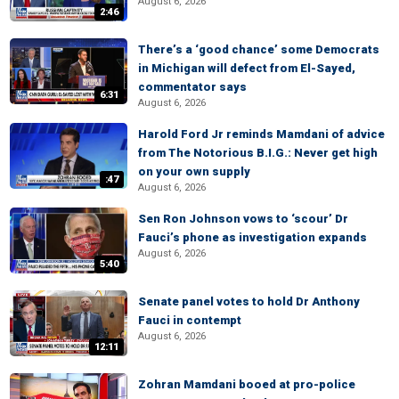
August 6, 2026
2:46
There’s a ‘good chance’ some Democrats
in Michigan will defect from El-Sayed,
commentator says
6:31
August 6, 2026
Harold Ford Jr reminds Mamdani of advice
from The Notorious B.I.G.: Never get high
on your own supply
:47
August 6, 2026
Sen Ron Johnson vows to ‘scour’ Dr
Fauci’s phone as investigation expands
August 6, 2026
5:40
Senate panel votes to hold Dr Anthony
Fauci in contempt
August 6, 2026
12:11
Zohran Mamdani booed at pro-police