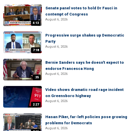
Senate panel votes to hold Dr Fauci in
contempt of Congress
August 6, 2026
4:13
Progressive surge shakes up Democratic
Party
August 6, 2026
7:18
Bernie Sanders says he doesn't expect to
endorse Francesca Hong
August 6, 2026
:35
Video shows dramatic road rage incident
on Greensboro highway
August 6, 2026
2:27
Hasan Piker, far-left policies pose growing
problems for Democrats
August 6, 2026