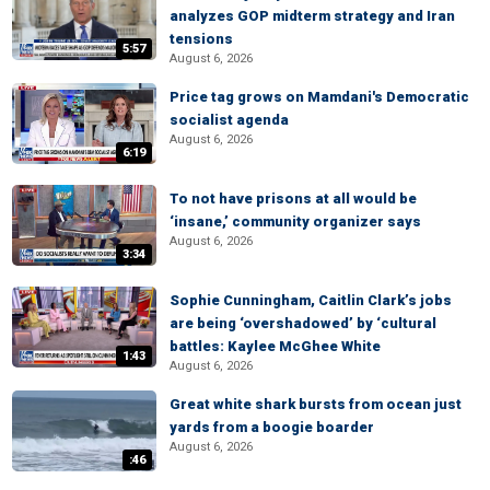
analyzes GOP midterm strategy and Iran
tensions
5:57
August 6, 2026
Price tag grows on Mamdani's Democratic
socialist agenda
August 6, 2026
6:19
To not have prisons at all would be
‘insane,’ community organizer says
August 6, 2026
3:34
Sophie Cunningham, Caitlin Clark’s jobs
are being ‘overshadowed’ by ‘cultural
battles: Kaylee McGhee White
1:43
August 6, 2026
Great white shark bursts from ocean just
yards from a boogie boarder
August 6, 2026
:46