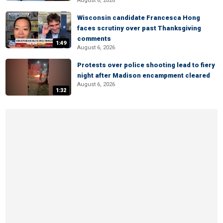
August 6, 2026
Wisconsin candidate Francesca Hong
faces scrutiny over past Thanksgiving
comments
1:49
August 6, 2026
Protests over police shooting lead to fiery
night after Madison encampment cleared
August 6, 2026
1:32