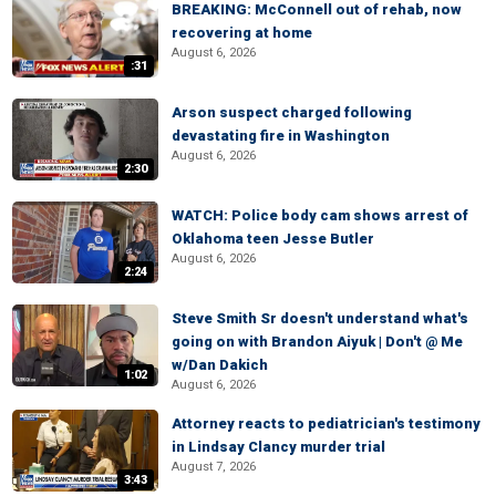
BREAKING: McConnell out of rehab, now
recovering at home
August 6, 2026
:31
Arson suspect charged following
devastating fire in Washington
August 6, 2026
2:30
WATCH: Police body cam shows arrest of
Oklahoma teen Jesse Butler
August 6, 2026
2:24
Steve Smith Sr doesn't understand what's
going on with Brandon Aiyuk | Don't @ Me
w/Dan Dakich
1:02
August 6, 2026
Attorney reacts to pediatrician's testimony
in Lindsay Clancy murder trial
August 7, 2026
3:43