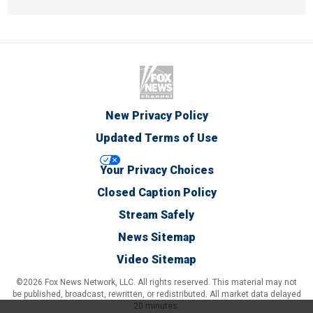
New Privacy Policy
Updated Terms of Use
Your Privacy Choices
Closed Caption Policy
Stream Safely
News Sitemap
Video Sitemap
©2026 Fox News Network, LLC. All rights reserved. This material may not
be published, broadcast, rewritten, or redistributed. All market data delayed
20 minutes.