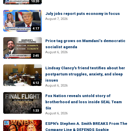
10:20
July jobs report puts economy in focus
August 7, 2026
4:17
Price tag grows on Mamdani’s democratic
socialist agenda
August 6, 2026
2:45
Lindsay Clancy's friend testifies about her
postpartum struggles, anxiety, and sleep
issues
6:12
August 6, 2026
Fox Nation reveals untold story of
brotherhood and loss inside SEAL Team
Six
1:33
August 6, 2026
ESPN's Stephen A. Smith BREAKS From The
Company Line & DEFENDS Sophie