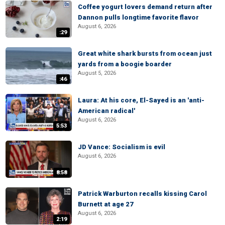
Coffee yogurt lovers demand return after
Dannon pulls longtime favorite flavor
August 6, 2026
:29
Great white shark bursts from ocean just
yards from a boogie boarder
August 5, 2026
:46
Laura: At his core, El-Sayed is an 'anti-
American radical'
August 6, 2026
5:53
JD Vance: Socialism is evil
August 6, 2026
8:58
Patrick Warburton recalls kissing Carol
Burnett at age 27
August 6, 2026
2:19