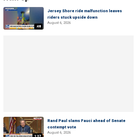
Jersey Shore ride malfunction leaves
riders stuck upside down
August 6, 2026
:48
Rand Paul slams Fauci ahead of Senate
contempt vote
August 6, 2026
1:37