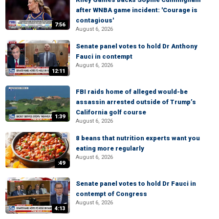
after WNBA game incident: 'Courage is
contagious'
7:56
August 6, 2026
Senate panel votes to hold Dr Anthony
Fauci in contempt
August 6, 2026
12:11
FBI raids home of alleged would-be
assassin arrested outside of Trump’s
California golf course
1:39
August 6, 2026
8 beans that nutrition experts want you
eating more regularly
August 6, 2026
:49
Senate panel votes to hold Dr Fauci in
contempt of Congress
August 6, 2026
4:13