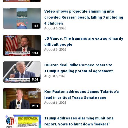
Video shows projectile slamming into
crowded Russian beach, killing 7 including
4 children
:12
August 6, 2026
JD Vance: The Iranians are extraordinarily
difficult people
August 6, 2026
1:43
US-Iran deal: Mike Pompeo reacts to
Trump signaling potential agreement
August 6, 2026
5:02
Ken Paxton addresses James Talarico’s
lead in critical Texas Senate race
August 6, 2026
2:51
Trump addresses alarming munitions
report, vows to hunt down 'leakers'