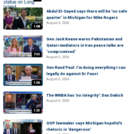
Abdul El-Sayed says there will be ‘no safe
quarter’ in Michigan for Mike Rogers
August 6, 2026
1:08
Gen Jack Keane warns Pakistanian and
Qatari mediators in Iran peace talks are
‘compromised’
7:53
August 5, 2026
Sen Rand Paul: I’m doing everything I can
legally do against Dr Fauci
August 6, 2026
1:06
The WNBA has 'no integrity': Dan Dakich
August 6, 2026
1:35
GOP lawmaker says Michigan hopeful's
rhetoric is 'dangerous'