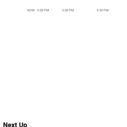
NOW - 5:00 PM
5:00 PM
5:30 PM
Next Up