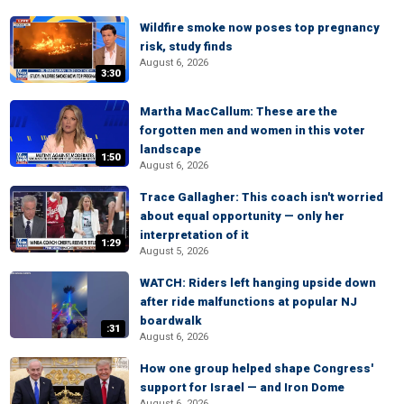
Wildfire smoke now poses top pregnancy
risk, study finds
August 6, 2026
3:30
Martha MacCallum: These are the
forgotten men and women in this voter
landscape
1:50
August 6, 2026
Trace Gallagher: This coach isn't worried
about equal opportunity — only her
interpretation of it
1:29
August 5, 2026
WATCH: Riders left hanging upside down
after ride malfunctions at popular NJ
boardwalk
:31
August 6, 2026
How one group helped shape Congress'
support for Israel — and Iron Dome
August 6, 2026