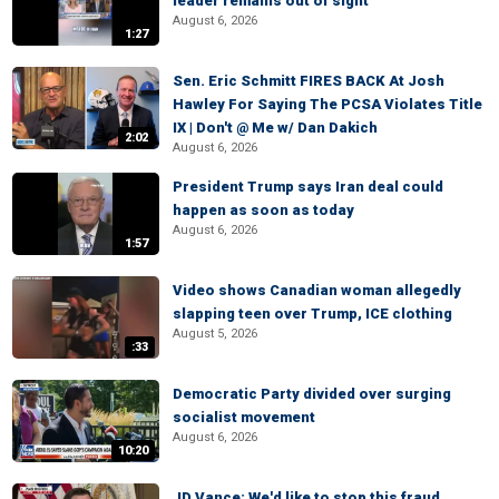
leader remains out of sight
August 6, 2026
1:27
Sen. Eric Schmitt FIRES BACK At Josh
Hawley For Saying The PCSA Violates Title
IX | Don't @ Me w/ Dan Dakich
2:02
August 6, 2026
President Trump says Iran deal could
happen as soon as today
August 6, 2026
1:57
Video shows Canadian woman allegedly
slapping teen over Trump, ICE clothing
August 5, 2026
:33
Democratic Party divided over surging
socialist movement
August 6, 2026
10:20
JD Vance: We'd like to stop this fraud