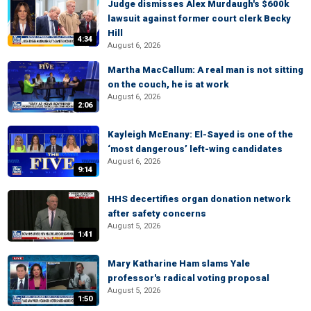
Judge dismisses Alex Murdaugh's $600k
lawsuit against former court clerk Becky
Hill
4:34
August 6, 2026
Martha MacCallum: A real man is not sitting
on the couch, he is at work
August 6, 2026
2:06
Kayleigh McEnany: El-Sayed is one of the
‘most dangerous’ left-wing candidates
August 6, 2026
9:14
HHS decertifies organ donation network
after safety concerns
August 5, 2026
1:41
Mary Katharine Ham slams Yale
professor's radical voting proposal
August 5, 2026
1:50