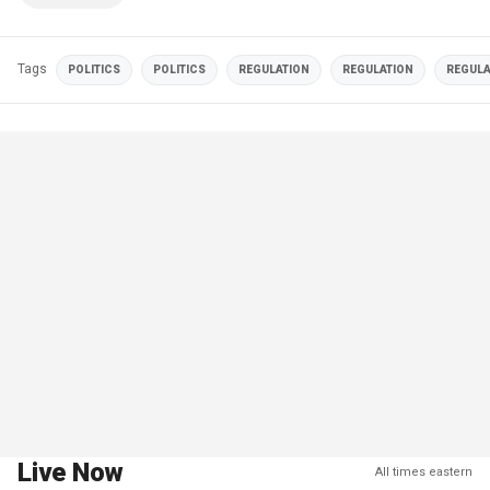
Tags
POLITICS
POLITICS
REGULATION
REGULATION
REGULA
Live Now
All times eastern