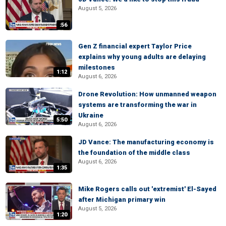
August 5, 2026
:56
Gen Z financial expert Taylor Price
explains why young adults are delaying
milestones
1:12
August 6, 2026
Drone Revolution: How unmanned weapon
systems are transforming the war in
Ukraine
5:50
August 6, 2026
JD Vance: The manufacturing economy is
the foundation of the middle class
August 6, 2026
1:35
Mike Rogers calls out 'extremist' El-Sayed
after Michigan primary win
August 5, 2026
1:20