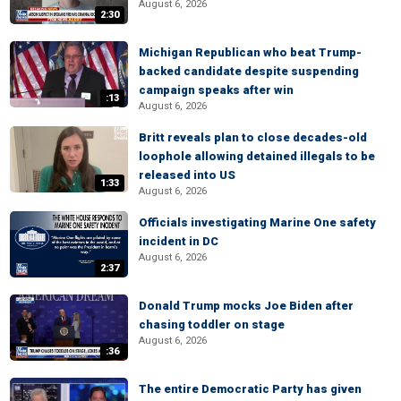
August 6, 2026
2:30
Michigan Republican who beat Trump-
backed candidate despite suspending
campaign speaks after win
:13
August 6, 2026
Britt reveals plan to close decades-old
loophole allowing detained illegals to be
released into US
1:33
August 6, 2026
Officials investigating Marine One safety
incident in DC
August 6, 2026
2:37
Donald Trump mocks Joe Biden after
chasing toddler on stage
August 6, 2026
:36
The entire Democratic Party has given