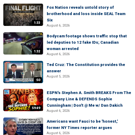
Fox Nation reveals untold story of
brotherhood and loss inside SEAL Team
Six
1:33
August 6, 2026
Bodycam footage shows traffic stop that
led deputies to 12 fake IDs; Canadian
woman arrested
1:32
August 6, 2026
Ted Cruz: The Constitution provides the
answer
August 5, 2026
:50
ESPN's Stephen A. Smith BREAKS From The
Company Line & DEFENDS Sophie
Cunningham | Don't @ Me w/ Dan Dakich
59:49
August 6, 2026
Americans want Fauci to be 'honest,'
former NY Times reporter argues
August 6, 2026