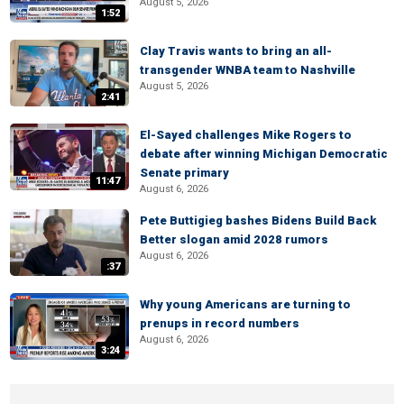
August 5, 2026
1:52
Clay Travis wants to bring an all-
transgender WNBA team to Nashville
August 5, 2026
2:41
El-Sayed challenges Mike Rogers to
debate after winning Michigan Democratic
Senate primary
11:47
August 6, 2026
Pete Buttigieg bashes Bidens Build Back
Better slogan amid 2028 rumors
August 6, 2026
:37
Why young Americans are turning to
prenups in record numbers
August 6, 2026
3:24