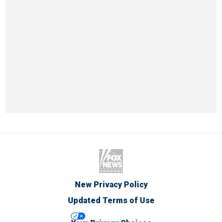
New Privacy Policy
Updated Terms of Use