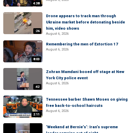
4:38
Drone appears to track man through
Ukraine market before detonating beside
him, video shows
:26
August 6, 2026
Remembering the men of Extortion 17
August 6, 2026
8:03
Zohran Mamdani booed off stage at New
York City police event
August 6, 2026
:42
Tennessee barber Shawn Moses on giving
free back-to-school haircuts
August 6, 2026
2:11
‘Weekend at Bernie’s’: Iran’s supreme