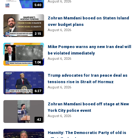
August 6, 2026
5:40
Zohran Mamdani booed on Staten Island
over budget plans
August 6, 2026
2:15
Mike Pompeo warns any new Iran deal will
be violated immediately
August 6, 2026
1:04
Trump advocates for Iran peace deal as
tensions rise in Strait of Hormuz
August 6, 2026
6:27
Zohran Mamdani booed off stage at New
York City police event
August 6, 2026
:42
Hannity: The Democratic Party of old is