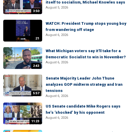
itself to socialism, Michael Knowles says
August 5, 2026
3:50
WATCH: President Trump stops young boy
from wandering off stage
August 6, 2026
:21
What Michigan voters say it'll take for a
Democratic Socialist to win in November?
August 6, 2026
2:43
Senate Majority Leader John Thune
analyzes GOP midterm strategy and Iran
tensions
5:57
August 6, 2026
US Senate candidate Mike Rogers says
he’s ‘shocked’ by his opponent
August 6, 2026
11:23