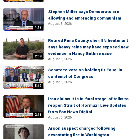
Stephen Miller says Democrats are
allowing and embracing communism
August 5, 2026
4:12
Retired Pima County sheriff's lieutenant
says heavy rains may have exposed new
evidence in Nancy Guthrie case
2:39
August 5, 2026
Senate to vote on holding Dr Fauci in
contempt of Congress
August 6, 2026
5:12
Iran claims it is in 'final stage' of talks to
reopen Strait of Hormuz | Live Updates
from Fox News Digital
2:11
August 6, 2026
Arson suspect charged following
devastating fire in Washington