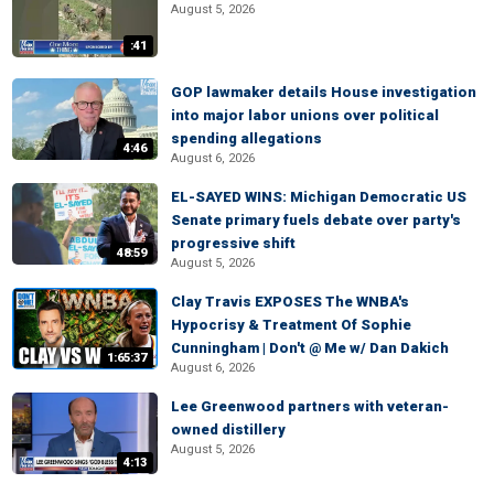
August 5, 2026
:41
GOP lawmaker details House investigation
into major labor unions over political
spending allegations
4:46
August 6, 2026
EL-SAYED WINS: Michigan Democratic US
Senate primary fuels debate over party's
progressive shift
48:59
August 5, 2026
Clay Travis EXPOSES The WNBA's
Hypocrisy & Treatment Of Sophie
Cunningham | Don't @ Me w/ Dan Dakich
1:65:37
August 6, 2026
Lee Greenwood partners with veteran-
owned distillery
August 5, 2026
4:13