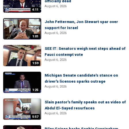
officially dead
August 6, 2026
4:11
John Fetterman, Jon Stewart spar over
support for Israel
August 6, 2026
1:01
SEE IT: Senators weigh next steps ahead of
Fauci contempt vote
August 6, 2026
1:59
Michigan Senate candidate's stance on
driver's licenses sparks outrage
August 6, 2026
1:25
Slain pastor's family speaks out as video of
Abdul El-Sayed resurfaces
August 6, 2026
5:57
Riley Gaines backs Sophie Cunningham