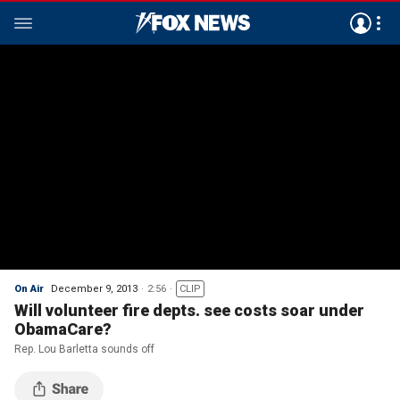
On Air
December 9, 2013
2:56
CLIP
Will volunteer fire depts. see costs soar under
ObamaCare?
Rep. Lou Barletta sounds off