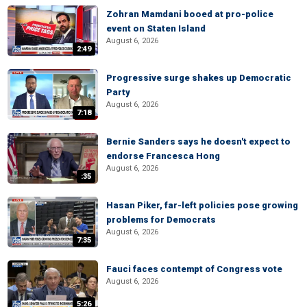
Zohran Mamdani booed at pro-police
event on Staten Island
August 6, 2026
2:49
Progressive surge shakes up Democratic
Party
August 6, 2026
7:18
Bernie Sanders says he doesn't expect to
endorse Francesca Hong
August 6, 2026
:35
Hasan Piker, far-left policies pose growing
problems for Democrats
August 6, 2026
7:35
Fauci faces contempt of Congress vote
August 6, 2026
5:26