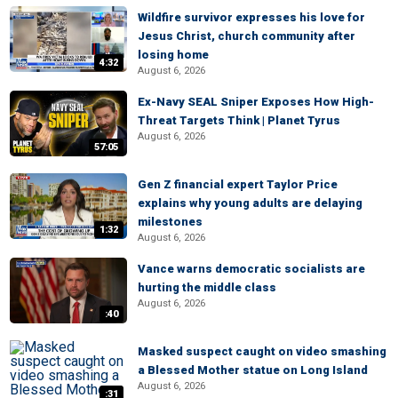
Wildfire survivor expresses his love for
Jesus Christ, church community after
losing home
4:32
August 6, 2026
Ex-Navy SEAL Sniper Exposes How High-
Threat Targets Think | Planet Tyrus
August 6, 2026
57:05
Gen Z financial expert Taylor Price
explains why young adults are delaying
milestones
1:32
August 6, 2026
Vance warns democratic socialists are
hurting the middle class
August 6, 2026
:40
Masked suspect caught on video smashing
a Blessed Mother statue on Long Island
August 6, 2026
:31