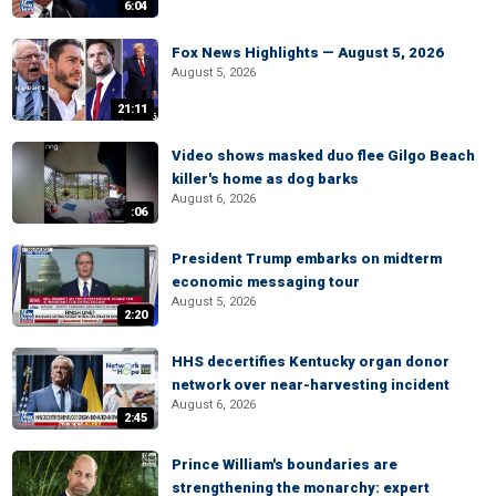
6:04
Fox News Highlights — August 5, 2026
August 5, 2026
21:11
Video shows masked duo flee Gilgo Beach
killer's home as dog barks
August 6, 2026
:06
President Trump embarks on midterm
economic messaging tour
August 5, 2026
2:20
HHS decertifies Kentucky organ donor
network over near-harvesting incident
August 6, 2026
2:45
Prince William's boundaries are
strengthening the monarchy: expert