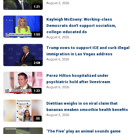
August 5, 2026
1:21
Kayleigh McEnany: Working-class
Democrats don't support socialism,
college-educated do
1:50
August 6, 2026
Trump vows to support ICE and curb illegal
immigration in Las Vegas address
August 6, 2026
2:58
Perez Hilton hospitalized under
psychiatric hold after livestream
August 6, 2026
1:23
Dietitian weighs in on viral claim that
bananas weaken smoothie health benefits
August 5, 2026
:55
‘The Five’ play an animal sounds game