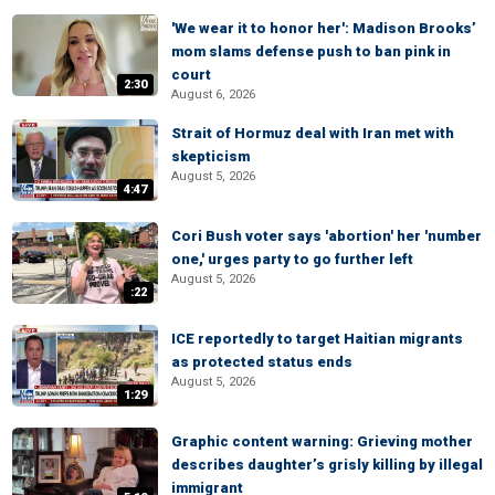
'We wear it to honor her': Madison Brooks’
mom slams defense push to ban pink in
court
2:30
August 6, 2026
Strait of Hormuz deal with Iran met with
skepticism
August 5, 2026
4:47
Cori Bush voter says 'abortion' her 'number
one,' urges party to go further left
August 5, 2026
:22
ICE reportedly to target Haitian migrants
as protected status ends
August 5, 2026
1:29
Graphic content warning: Grieving mother
describes daughter’s grisly killing by illegal
immigrant