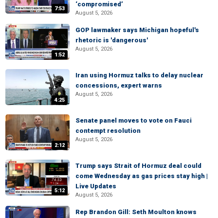
‘compromised’
7:53
August 5, 2026
GOP lawmaker says Michigan hopeful's
rhetoric is 'dangerous'
August 5, 2026
1:52
Iran using Hormuz talks to delay nuclear
concessions, expert warns
August 5, 2026
4:25
Senate panel moves to vote on Fauci
contempt resolution
August 5, 2026
2:12
Trump says Strait of Hormuz deal could
come Wednesday as gas prices stay high |
Live Updates
5:12
August 5, 2026
Rep Brandon Gill: Seth Moulton knows