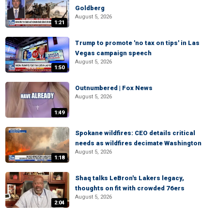
Goldberg
August 5, 2026
1:21
Trump to promote 'no tax on tips' in Las
Vegas campaign speech
August 5, 2026
1:50
Outnumbered | Fox News
August 5, 2026
1:49
Spokane wildfires: CEO details critical
needs as wildfires decimate Washington
August 5, 2026
1:18
Shaq talks LeBron's Lakers legacy,
thoughts on fit with crowded 76ers
August 5, 2026
2:04