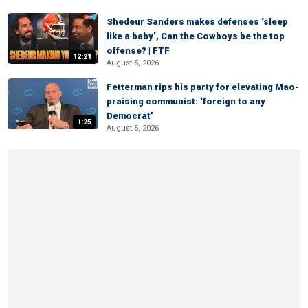
Shedeur Sanders makes defenses ‘sleep
like a baby’, Can the Cowboys be the top
offense? | FTF
12:21
August 5, 2026
Fetterman rips his party for elevating Mao-
praising communist: ‘foreign to any
Democrat’
1:25
August 5, 2026