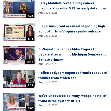
Barry Manilow reveals lung cancer
diagnosis, credits MRI for early detection
August 5, 2026
4:23
Illegal immigrant accused of groping high
school girls in Virginia sparks outrage
August 5, 2026
6:16
El-Sayed challenges Mike Rogers to
debate after winning Michigan Democratic
Senate primary
11:47
August 6, 2026
Police bodycam captures frantic rescue of
toddler from stolen car
August 6, 2026
2:11
We've uncovered so many 'wasps nests' of
fraud in the system: Dr. Oz
August 5, 2026
7:00