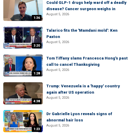
Could GLP-1 drugs help ward off a deadly
disease? Cancer surgeon weighs in
August 5, 2026
1:36
Talarico fits the 'Mamdani mold': Ken
Paxton
August 5, 2026
3:20
Tom Tiffany slams Francesca Hong's past
call to cancel Thanksgiving
August 5, 2026
1:28
Trump: Venezuela is a 'happy' country
again after US operation
August 5, 2026
4:38
Dr Gabrielle Lyon reveals signs of
abnormal hair loss
August 5, 2026
1:23