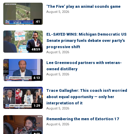
‘The Five’ play an animal sounds game
August 5, 2026
:41
EL-SAYED WINS: Michigan Democratic US
Senate primary fuels debate over party's
progressive shift
48:59
August 5, 2026
Lee Greenwood partners with veteran-
owned distillery
August 5, 2026
4:13
Trace Gallagher: This coach isn't worried
about equal opportunity — only her
interpretation of it
1:29
August 5, 2026
Remembering the men of Extortion 17
August 6, 2026