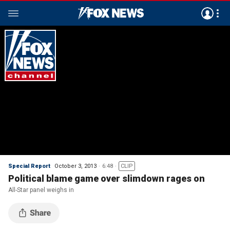
Special Report
October 3, 2013
6:48
CLIP
Political blame game over slimdown rages on
All-Star panel weighs in