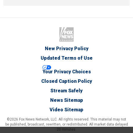
New Privacy Policy
Updated Terms of Use
Your Privacy Choices
Closed Caption Policy
Stream Safely
News Sitemap
Video Sitemap
©2026 Fox News Network, LLC. All rights reserved. This material may not
be published, broadcast, rewritten, or redistributed. All market data delayed
20 minutes.