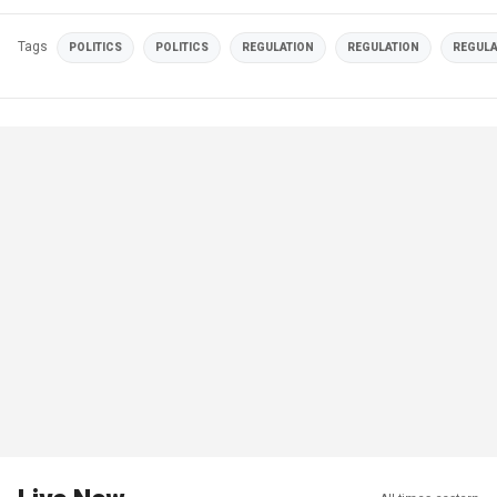
Tags
POLITICS
POLITICS
REGULATION
REGULATION
REGULA