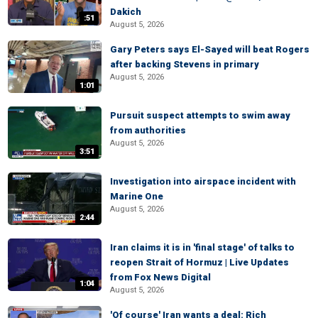
Dakich
:51
August 5, 2026
Gary Peters says El-Sayed will beat Rogers
after backing Stevens in primary
August 5, 2026
1:01
Pursuit suspect attempts to swim away
from authorities
August 5, 2026
3:51
Investigation into airspace incident with
Marine One
August 5, 2026
2:44
Iran claims it is in 'final stage' of talks to
reopen Strait of Hormuz | Live Updates
from Fox News Digital
1:04
August 5, 2026
'Of course' Iran wants a deal: Rich