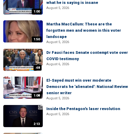
what he is saying is insane
August 5, 2026
1:00
Martha MacCallum: These are the
forgotten men and women in this voter
landscape
1:50
August 5, 2026
Dr Fauci faces Senate contempt vote over
COVID testimony
August 6, 2026
:48
El-Sayed must win over moderate
Democrats he 'alienated': National Review
senior writer
1:08
August 5, 2026
Inside the Pentagon's laser revolution
August 5, 2026
2:13