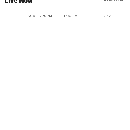
Live Now
All times eastern
NOW - 12:30 PM
12:30 PM
1:00 PM