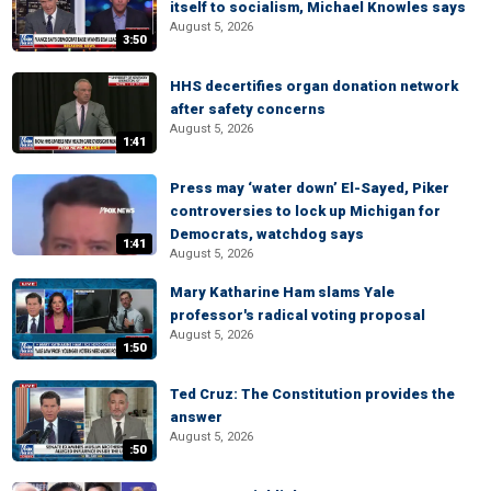
itself to socialism, Michael Knowles says
August 5, 2026
3:50
HHS decertifies organ donation network
after safety concerns
August 5, 2026
1:41
Press may ‘water down’ El-Sayed, Piker
controversies to lock up Michigan for
Democrats, watchdog says
1:41
August 5, 2026
Mary Katharine Ham slams Yale
professor's radical voting proposal
August 5, 2026
1:50
Ted Cruz: The Constitution provides the
answer
August 5, 2026
:50