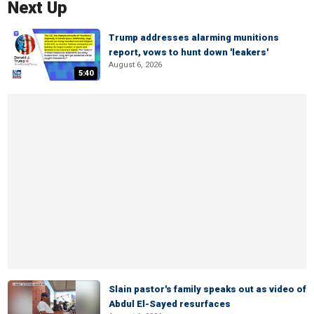
Next Up
Trump addresses alarming munitions
report, vows to hunt down 'leakers'
August 6, 2026
5:40
Slain pastor's family speaks out as video of
Abdul El-Sayed resurfaces