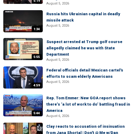
5:19
August 5, 2026
Russia hits Ukrainian capital in deadly
missile attack
August 5, 2026
1:34
Suspect arrested at Trump golf course
allegedly claimed he was with State
Department
5:55
August 5, 2026
Federal officials detail Mexican cartel's
efforts to scam elderly Americans
August 5, 2026
4:59
Rep. Tom Emmer: New GOA report shows
there’s ‘a lot of work to do’ battling fraud in
America
5:44
August 6, 2026
Clay reacts to accusation of insinuation
from Jana Shortal | Don't @ Me w/Dan