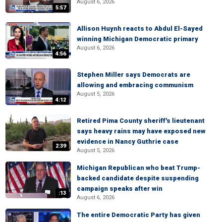
August 6, 2026
5:57
Allison Huynh reacts to Abdul El-Sayed
winning Michigan Democratic primary
August 6, 2026
4:56
Stephen Miller says Democrats are
allowing and embracing communism
August 5, 2026
4:12
Retired Pima County sheriff's lieutenant
says heavy rains may have exposed new
evidence in Nancy Guthrie case
2:39
August 5, 2026
Michigan Republican who beat Trump-
backed candidate despite suspending
campaign speaks after win
:13
August 6, 2026
The entire Democratic Party has given