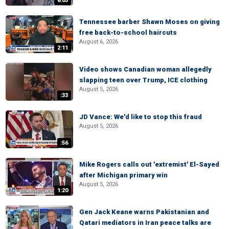
8:03
Tennessee barber Shawn Moses on giving
free back-to-school haircuts
August 6, 2026
2:11
Video shows Canadian woman allegedly
slapping teen over Trump, ICE clothing
August 5, 2026
:33
JD Vance: We'd like to stop this fraud
August 5, 2026
:56
Mike Rogers calls out 'extremist' El-Sayed
after Michigan primary win
August 5, 2026
1:20
Gen Jack Keane warns Pakistanian and
Qatari mediators in Iran peace talks are