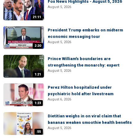
Fox News Highlights - August 5, 2026
August 5, 2026
21:11
President Trump embarks on midterm
economic messaging tour
August 5, 2026
2:20
Prince William's boundaries are
strengthening the monarchy: expert
August 5, 2026
1:21
Perez Hilton hospitalized under
psychiatric hold after livestream
August 6, 2026
1:23
Dietitian weighs in on viral claim that
bananas weaken smoothie health benefits
August 5, 2026
:55