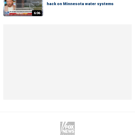
hack on Minnesota water systems
6:06