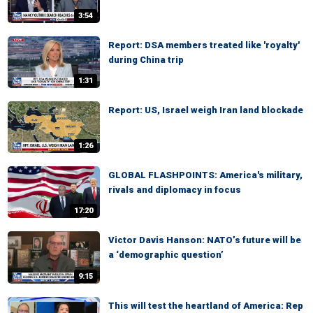
3:54
Report: DSA members treated like 'royalty'
during China trip
1:31
Report: US, Israel weigh Iran land blockade
1:26
GLOBAL FLASHPOINTS: America's military,
rivals and diplomacy in focus
17:20
Victor Davis Hanson: NATO’s future will be
a ‘demographic question’
9:15
This will test the heartland of America: Rep