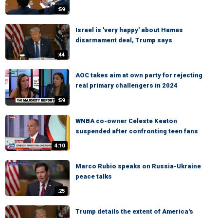
:59
Israel is 'very happy' about Hamas
disarmament deal, Trump says
:44
AOC takes aim at own party for rejecting
real primary challengers in 2024
:59
WNBA co-owner Celeste Keaton
suspended after confronting teen fans
4:10
Marco Rubio speaks on Russia-Ukraine
peace talks
:25
Trump details the extent of America's