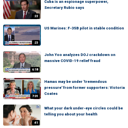
Cuba is an espionage superpower,
Secretary Rubio says
:22
US Marines: F-35B pilot in stable condition
:23
John Yoo analyzes DOJ crackdown on
massive COVID-19 relief fraud
6:18
Hamas may be under 'tremendous
pressure' from former supporters: Victoria
Coates
7:01
What your dark under-eye circles could be
telling you about your health
:41