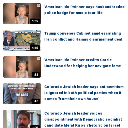
'American Idol' winner says husband traded
police badge for music tour life
1:35
Trump convenes Cabinet amid escalating
Iran conflict and Hamas disarmament deal
4:15
'American Idol' winner credits Carrie
Underwood for helping her navigate fame
:52
Colorado Jewish leader says antisemitism
is ignored in both political parties when it
comes 'from their own house'
:46
Colorado Jewish leader voices
disappointment with Democratic socialist
candidate Melat Kiros' rhetoric on Israel
1:05