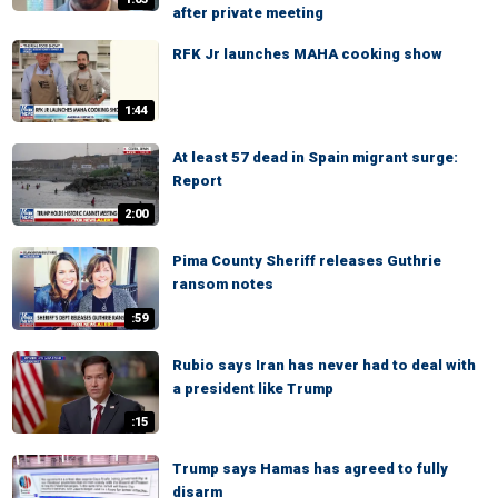
after private meeting
RFK Jr launches MAHA cooking show
1:44
At least 57 dead in Spain migrant surge:
Report
2:00
Pima County Sheriff releases Guthrie
ransom notes
:59
Rubio says Iran has never had to deal with
a president like Trump
:15
Trump says Hamas has agreed to fully
disarm