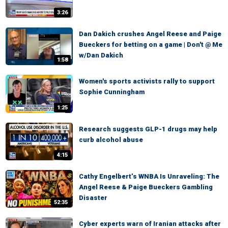
3:26
Dan Dakich crushes Angel Reese and Paige
Bueckers for betting on a game | Don't @ Me
w/Dan Dakich
1:58
Women's sports activists rally to support
Sophie Cunningham
1:25
Research suggests GLP-1 drugs may help
curb alcohol abuse
4:15
Cathy Engelbert’s WNBA Is Unraveling: The
Angel Reese & Paige Bueckers Gambling
Disaster
52:35
Cyber experts warn of Iranian attacks after