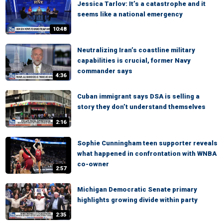
Jessica Tarlov: It’s a catastrophe and it
seems like a national emergency
10:48
Neutralizing Iran’s coastline military
capabilities is crucial, former Navy
commander says
4:36
Cuban immigrant says DSA is selling a
story they don’t understand themselves
2:16
Sophie Cunningham teen supporter reveals
what happened in confrontation with WNBA
co-owner
2:57
Michigan Democratic Senate primary
highlights growing divide within party
2:35