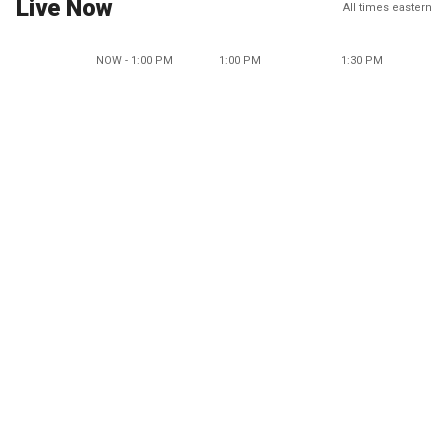
Live Now
All times eastern
NOW - 1:00 PM
1:00 PM
1:30 PM