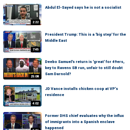
Abdul El-Sayed says he is not a socialist
2:22
President Trump: This is a 'big step' for the
Middle East
7:45
Deebo Samuel's return is 'great' for 49ers,
key to Ravens SB run, unfair to still doubt
Sam Darnold?
25:08
JD Vance installs chicken coop at VP’s
residence
4:02
Former DHS chief evaluates why the influx
of immigrants into a Spanish enclave
happened