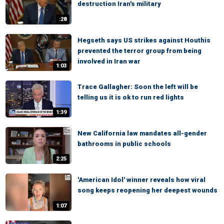
destruction Iran's military
:28
Hegseth says US strikes against Houthis
prevented the terror group from being
involved in Iran war
1:03
Trace Gallagher: Soon the left will be
telling us it is ok to run red lights
1:39
New California law mandates all-gender
bathrooms in public schools
2:25
'American Idol' winner reveals how viral
song keeps reopening her deepest wounds
1:07