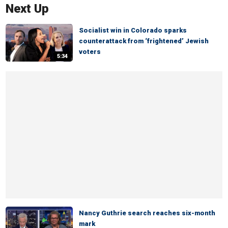
Next Up
Socialist win in Colorado sparks
counterattack from ‘frightened’ Jewish
voters
5:34
Nancy Guthrie search reaches six-month
mark