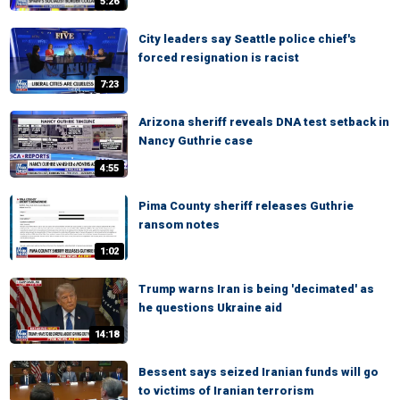
5:26
City leaders say Seattle police chief's
forced resignation is racist
7:23
Arizona sheriff reveals DNA test setback in
Nancy Guthrie case
4:55
Pima County sheriff releases Guthrie
ransom notes
1:02
Trump warns Iran is being 'decimated' as
he questions Ukraine aid
14:18
Bessent says seized Iranian funds will go
to victims of Iranian terrorism