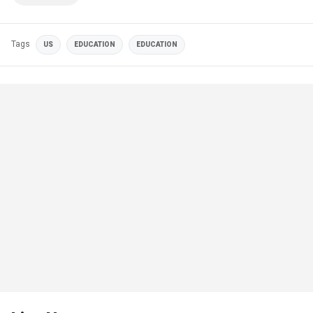
Tags
US
EDUCATION
EDUCATION