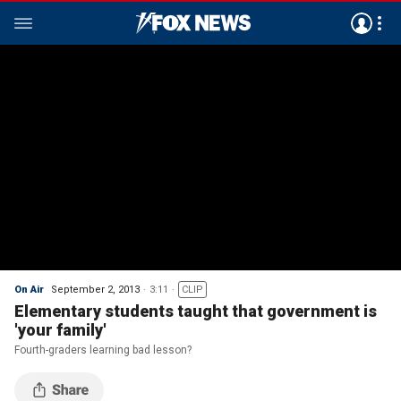
On Air
September 2, 2013
3:11
CLIP
Elementary students taught that government is
'your family'
Fourth-graders learning bad lesson?