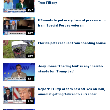
Tom Tiffany
4:27
US needs to put every form of pressure on
Iran: Special Forces veteran
4:49
Florida pets rescued from hoarding house
2:49
Joey Jones: The ‘big tent’ is anyone who
stands for ‘Trump bad’
8:41
Report: Trump orders new strikes on Iran,
aimed at getting Tehran to surrender
3:05