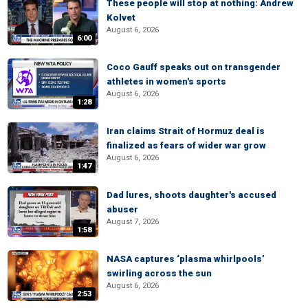
These people will stop at nothing: Andrew
Kolvet
August 6, 2026
6:00
Coco Gauff speaks out on transgender
athletes in women's sports
August 6, 2026
1:28
Iran claims Strait of Hormuz deal is
finalized as fears of wider war grow
August 6, 2026
1:47
Dad lures, shoots daughter's accused
abuser
August 7, 2026
1:58
NASA captures ‘plasma whirlpools’
swirling across the sun
August 6, 2026
2:53