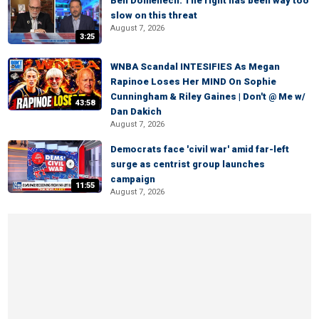
Ben Domenech: The right has been way too
slow on this threat
August 7, 2026
3:25
WNBA Scandal INTESIFIES As Megan
Rapinoe Loses Her MIND On Sophie
Cunningham & Riley Gaines | Don't @ Me w/
43:58
Dan Dakich
August 7, 2026
Democrats face 'civil war' amid far-left
surge as centrist group launches
campaign
11:55
August 7, 2026