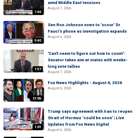
amid Middle East tensions
August 7, 2026
1:46
Sen Ron Johnson vows to ‘scour’ Dr
Fauci’s phone as investigation expands
August 6, 2026
5:40
'Can't seem to figure out how to count':
Senator takes aim at states with weeks-
long vote tallies
1:57
August 7, 2026
Fox News Highlights - August 6, 2026
August 6, 2026
21:06
Trump says agreement with Iran to reopen
Strait of Hormuz ‘could be soon’ | Live
Updates from Fox News Digital
1:01
August 6, 2026