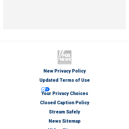
New Privacy Policy
Updated Terms of Use
Your Privacy Choices
Closed Caption Policy
Stream Safely
News Sitemap