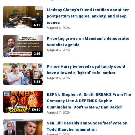
Lindsay Clancy's friend testifies about her
postpartum struggles, anxiety, and sleep
issues
6:12
August 6, 2026
Price tag grows on Mamdani’s democratic
socialist agenda
August 6, 2026
2:45
Prince Harry believed royal family could
have allowed a ‘hybrid’ role: author
August 6, 2026
3:33
ESPN's Stephen A. Smith BREAKS From The
Company Line & DEFENDS Sophie
Cunningham | Don't @ Me w/ Dan Dakich
59:49
August 7, 2026
Sen. Bill Cassidy announces 'yes' vote on
Todd Blanche nomination
August 7, 2026