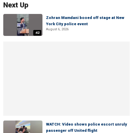
Next Up
Zohran Mamdani booed off stage at New
York City police event
August 6, 2026
:42
WATCH: Video shows police escort unruly
passenger off United flight