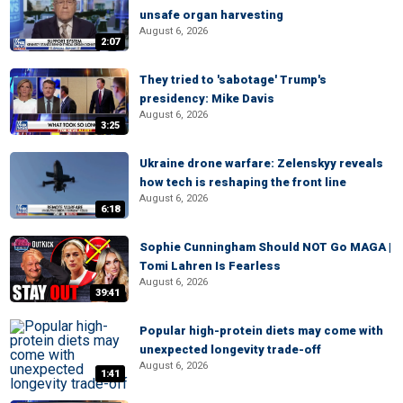
unsafe organ harvesting
August 6, 2026
2:07
They tried to 'sabotage' Trump's
presidency: Mike Davis
August 6, 2026
3:25
Ukraine drone warfare: Zelenskyy reveals
how tech is reshaping the front line
August 6, 2026
6:18
Sophie Cunningham Should NOT Go MAGA |
Tomi Lahren Is Fearless
August 6, 2026
39:41
Popular high-protein diets may come with
unexpected longevity trade-off
August 6, 2026
1:41