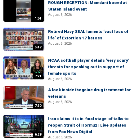
ROUGH RECEPTION: Mamdani booed at
Staten Island event
August 6, 2026
1:34
Retired Navy SEAL laments ‘vast loss of
life’ of Extortion 17 heroes
August 6, 2026
5:47
NCAA softball player details ‘very scary’
threats for speaking out in support of
female sports
7:21
August 6, 2026
A look inside ibogaine drug treatment for
veterans
August 6, 2026
7:50
Iran claims it is in 'final stage' of talks to
reopen Strait of Hormuz | Live Updates
from Fox News Digital
6:28
August 6, 2026