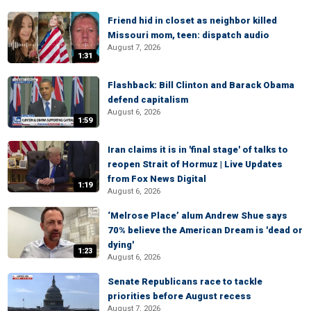
Friend hid in closet as neighbor killed
Missouri mom, teen: dispatch audio
August 7, 2026
1:31
Flashback: Bill Clinton and Barack Obama
defend capitalism
August 6, 2026
1:59
Iran claims it is in 'final stage' of talks to
reopen Strait of Hormuz | Live Updates
from Fox News Digital
1:19
August 6, 2026
‘Melrose Place’ alum Andrew Shue says
70% believe the American Dream is 'dead or
dying'
1:23
August 6, 2026
Senate Republicans race to tackle
priorities before August recess
August 7, 2026