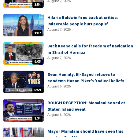
August 7, 2026
3:54
Hilaria Baldwin fires back at critics:
'Miserable people hurt people'
August 7, 2026
1:07
Jack Keane calls for freedom of navigation
in Strait of Hormuz
August 7, 2026
6:05
Sean Hannity: El-Sayed refuses to
condemn Hasan Piker's 'radical beliefs'
August 6, 2026
5:59
ROUGH RECEPTION: Mamdani booed at
Staten Island event
August 6, 2026
1:34
Mayor Mamdani should have seen this