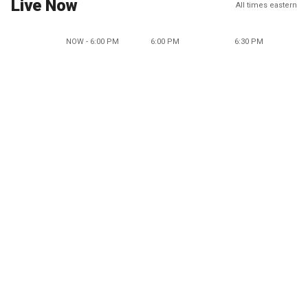
Live Now
All times eastern
NOW - 6:00 PM
6:00 PM
6:30 PM