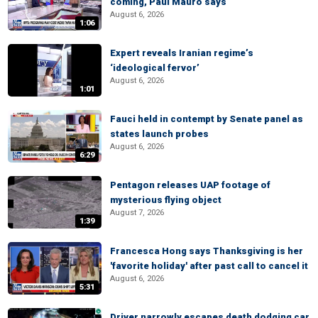
coming, Paul Mauro says
August 6, 2026
1:06
Expert reveals Iranian regime’s
‘ideological fervor’
August 6, 2026
1:01
Fauci held in contempt by Senate panel as
states launch probes
August 6, 2026
6:29
Pentagon releases UAP footage of
mysterious flying object
August 7, 2026
1:39
Francesca Hong says Thanksgiving is her
'favorite holiday' after past call to cancel it
August 6, 2026
5:31
Driver narrowly escapes death dodging car