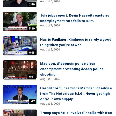
August 6, 2026
2:50
July jobs report: Kevin Hassett reacts as
unemployment rate falls to 4.1%
August 7, 2026
5:10
Harris Faulkner: Kindness is rarely a good
thing when you’re at war
August 6, 2026
8:45
Madison, Wisconsin police clear
encampment protesting deadly police
shooting
6:51
August 6, 2026
Harold Ford Jr reminds Mamdani of advice
from The Notorious B.I.G.: Never get high
on your own supply
:47
August 6, 2026
Trump says he is involved in talks with Iran