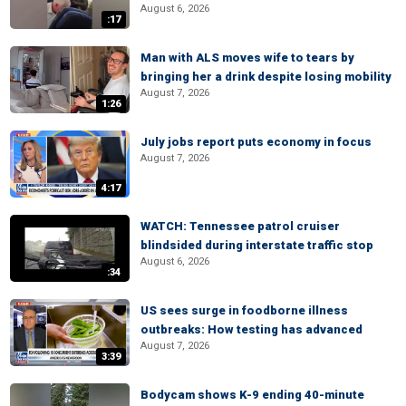
August 6, 2026
:17
Man with ALS moves wife to tears by
bringing her a drink despite losing mobility
August 7, 2026
1:26
July jobs report puts economy in focus
August 7, 2026
4:17
WATCH: Tennessee patrol cruiser
blindsided during interstate traffic stop
August 6, 2026
:34
US sees surge in foodborne illness
outbreaks: How testing has advanced
August 7, 2026
3:39
Bodycam shows K-9 ending 40-minute