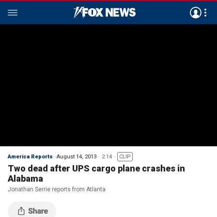
America Reports
August 14, 2013
2:14
CLIP
Two dead after UPS cargo plane crashes in
Alabama
Jonathan Serrie reports from Atlanta