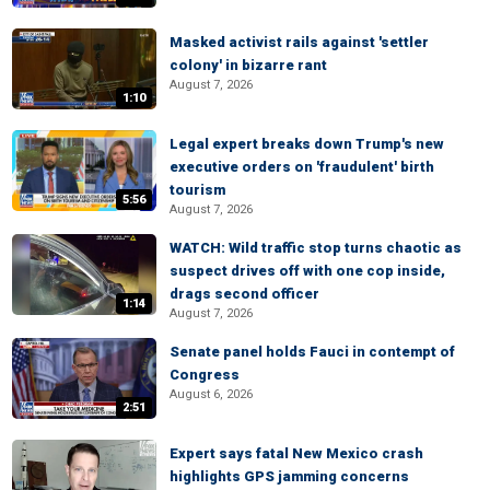
Masked activist rails against 'settler
colony' in bizarre rant
August 7, 2026
1:10
Legal expert breaks down Trump's new
executive orders on 'fraudulent' birth
tourism
5:56
August 7, 2026
WATCH: Wild traffic stop turns chaotic as
suspect drives off with one cop inside,
drags second officer
1:14
August 7, 2026
Senate panel holds Fauci in contempt of
Congress
August 6, 2026
2:51
Expert says fatal New Mexico crash
highlights GPS jamming concerns