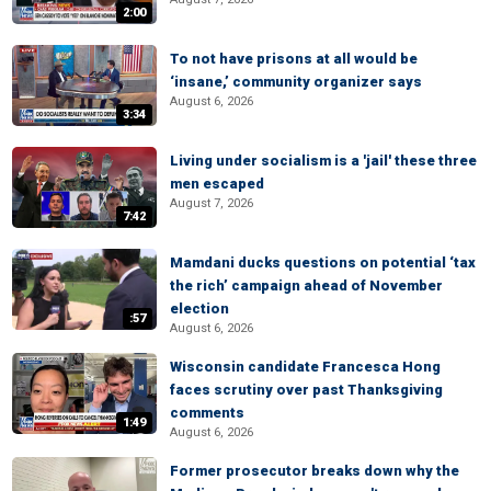
2:00
To not have prisons at all would be
‘insane,’ community organizer says
August 6, 2026
3:34
Living under socialism is a 'jail' these three
men escaped
August 7, 2026
7:42
Mamdani ducks questions on potential ‘tax
the rich’ campaign ahead of November
election
:57
August 6, 2026
Wisconsin candidate Francesca Hong
faces scrutiny over past Thanksgiving
comments
1:49
August 6, 2026
Former prosecutor breaks down why the