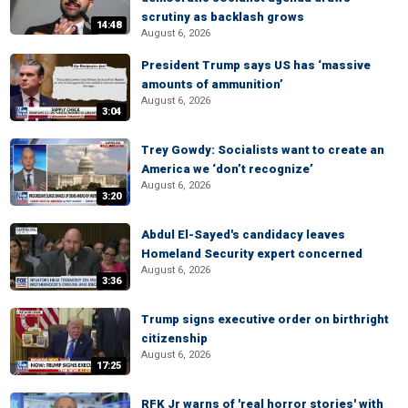
scrutiny as backlash grows
14:48
August 6, 2026
President Trump says US has ‘massive
amounts of ammunition’
August 6, 2026
3:04
Trey Gowdy: Socialists want to create an
America we ‘don’t recognize’
August 6, 2026
3:20
Abdul El-Sayed's candidacy leaves
Homeland Security expert concerned
August 6, 2026
3:36
Trump signs executive order on birthright
citizenship
August 6, 2026
17:25
RFK Jr warns of 'real horror stories' with