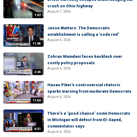
crash on Ohio highway
August 7, 2026
1:07
Jesse Watters: The Democratic
establishment is calling a 'code red'
August 6, 2026
11:04
Zohran Mamdani faces backlash over
costly policy proposals
August 6, 2026
2:24
Hasan Piker's controversial rhetoric
sparks warning from moderate Democrats
August 6, 2026
11:50
There’s a ‘good chance’ some Democrats
in Michigan will defect from El-Sayed,
commentator says
6:31
August 6, 2026