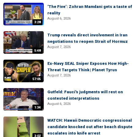
‘The Five’: Zohran Mamdani gets a taste of
reality
August 6, 2026
3:28
Trump reveals direct involvement in Iran
negotiations to reopen Strait of Hormuz
August 7, 2026
5:48
Ex-Navy SEAL Sniper Exposes How High-
Threat Targets Think | Planet Tyrus
August 7, 2026
57:05
Gutfeld: Fauci's judgments will rest on
contested interpretations
August 6, 2026
1:34
WATCH: Hawaii Democratic congressional
candidate knocked out after beach dispute
escalates into knife arrest
3:02