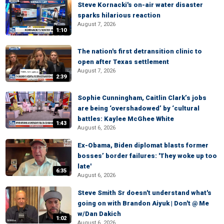
Steve Kornacki's on-air water disaster
sparks hilarious reaction
August 7, 2026
1:10
The nation's first detransition clinic to
open after Texas settlement
August 7, 2026
2:39
Sophie Cunningham, Caitlin Clark’s jobs
are being ‘overshadowed’ by ‘cultural
battles: Kaylee McGhee White
1:43
August 6, 2026
Ex-Obama, Biden diplomat blasts former
bosses’ border failures: 'They woke up too
late'
6:35
August 6, 2026
Steve Smith Sr doesn't understand what's
going on with Brandon Aiyuk | Don't @ Me
w/Dan Dakich
1:02
August 6, 2026