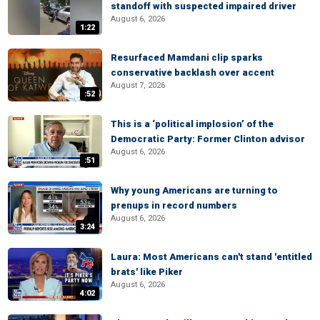
standoff with suspected impaired driver
August 6, 2026
1:22
Resurfaced Mamdani clip sparks
conservative backlash over accent
August 7, 2026
:52
This is a ‘political implosion’ of the
Democratic Party: Former Clinton advisor
August 6, 2026
:51
Why young Americans are turning to
prenups in record numbers
August 6, 2026
3:24
Laura: Most Americans can't stand 'entitled
brats' like Piker
August 6, 2026
4:02