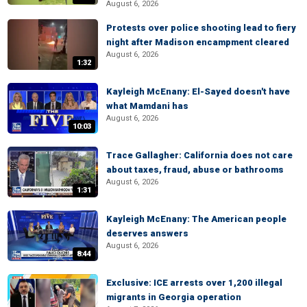
August 6, 2026
Protests over police shooting lead to fiery
night after Madison encampment cleared
August 6, 2026
1:32
Kayleigh McEnany: El-Sayed doesn't have
what Mamdani has
August 6, 2026
10:03
Trace Gallagher: California does not care
about taxes, fraud, abuse or bathrooms
August 6, 2026
1:31
Kayleigh McEnany: The American people
deserves answers
August 6, 2026
8:44
Exclusive: ICE arrests over 1,200 illegal
migrants in Georgia operation