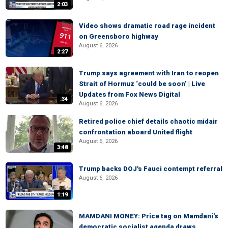
2:03
Video shows dramatic road rage incident
on Greensboro highway
August 6, 2026
2:27
Trump says agreement with Iran to reopen
Strait of Hormuz ‘could be soon’ | Live
Updates from Fox News Digital
:34
August 6, 2026
Retired police chief details chaotic midair
confrontation aboard United flight
August 6, 2026
3:48
Trump backs DOJ's Fauci contempt referral
August 6, 2026
1:19
MAMDANI MONEY: Price tag on Mamdani's
democratic socialist agenda draws