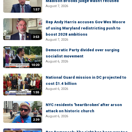
Madison Brooks judge wasn't recused
August 7, 2026
1:57
Rep Andy Harris accuses Gov Wes Moore
of using Maryland redistricting push to
boost 2028 ambitions
3:53
August 7, 2026
Democratic Party divided over surging
socialist movement
August 6, 2026
10:20
National Guard mission in DC projected to
cost $1.4 billion
August 6, 2026
1:55
NYC residents 'heartbroken' after arson
attack on historic church
August 6, 2026
2:39