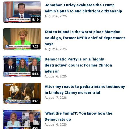
Jonathan Turley evaluates the Trump
admin’s push to end birthright citizenship
August 6, 2026
5:19
Staten Island is the worst place Mamdani
could go, former NYPD chief of department
says
7:22
August 6, 2026
Democratic Party is on a ‘highly
destructive’ course: Former Clinton
advisor
5:56
August 6, 2026
Attorney reacts to pediatrician's testimony
in Lindsay Clancy murder trial
August 7, 2026
3:43
'What the Failla?!': You know how the
Democrats do
August 6, 2026
3:25