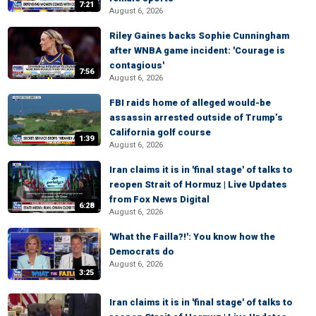
7:21
August 6, 2026
Riley Gaines backs Sophie Cunningham
after WNBA game incident: 'Courage is
contagious'
7:56
August 6, 2026
FBI raids home of alleged would-be
assassin arrested outside of Trump’s
California golf course
1:39
August 6, 2026
Iran claims it is in 'final stage' of talks to
reopen Strait of Hormuz | Live Updates
from Fox News Digital
6:28
August 6, 2026
'What the Failla?!': You know how the
Democrats do
August 6, 2026
3:25
Iran claims it is in 'final stage' of talks to