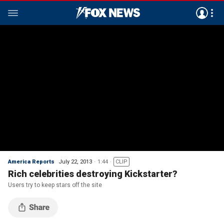
America Reports
July 22, 2013
1:44
CLIP
Rich celebrities destroying Kickstarter?
Users try to keep stars off the site