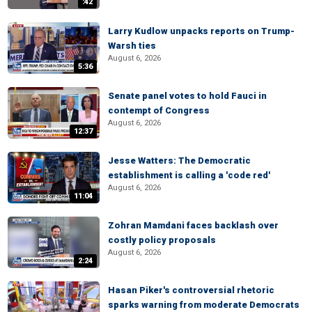
:42
Larry Kudlow unpacks reports on Trump-
Warsh ties
August 6, 2026
5:36
Senate panel votes to hold Fauci in
contempt of Congress
August 6, 2026
12:37
Jesse Watters: The Democratic
establishment is calling a 'code red'
August 6, 2026
11:04
Zohran Mamdani faces backlash over
costly policy proposals
August 6, 2026
2:24
Hasan Piker's controversial rhetoric
sparks warning from moderate Democrats