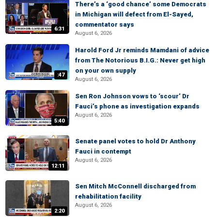
There’s a ‘good chance’ some Democrats
in Michigan will defect from El-Sayed,
commentator says
6:31
August 6, 2026
Harold Ford Jr reminds Mamdani of advice
from The Notorious B.I.G.: Never get high
on your own supply
:47
August 6, 2026
Sen Ron Johnson vows to ‘scour’ Dr
Fauci’s phone as investigation expands
August 6, 2026
5:40
Senate panel votes to hold Dr Anthony
Fauci in contempt
August 6, 2026
12:11
Sen Mitch McConnell discharged from
rehabilitation facility
August 6, 2026
2:20