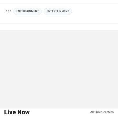
Tags
ENTERTAINMENT
ENTERTAINMENT
Live Now
All times eastern