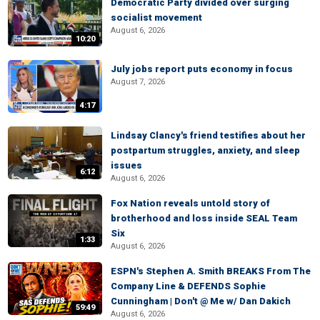
Democratic Party divided over surging
socialist movement
August 6, 2026
10:20
July jobs report puts economy in focus
August 7, 2026
4:17
Lindsay Clancy's friend testifies about her
postpartum struggles, anxiety, and sleep
issues
6:12
August 6, 2026
Fox Nation reveals untold story of
brotherhood and loss inside SEAL Team
Six
1:33
August 6, 2026
ESPN's Stephen A. Smith BREAKS From The
Company Line & DEFENDS Sophie
Cunningham | Don't @ Me w/ Dan Dakich
59:49
August 6, 2026