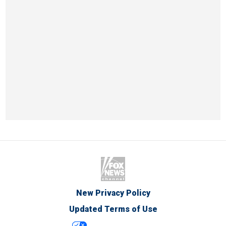
New Privacy Policy
Updated Terms of Use