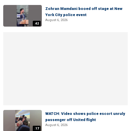
Zohran Mamdani booed off stage at New
York City police event
August 6, 2026
:42
WATCH: Video shows police escort unruly
passenger off United flight
August 6, 2026
:17