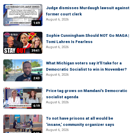
Judge dismisses Murdaugh lawsuit against
former court clerk
August 6, 2026
1:49
Sophie Cunningham Should NOT Go MAGA |
Tomi Lahren Is Fearless
August 6, 2026
39:41
What Michigan voters say it'll take for a
Democratic Socialist to win in November?
August 6, 2026
2:43
Price tag grows on Mamdani's Democratic
socialist agenda
August 6, 2026
6:19
To not have prisons at all would be
‘insane,’ community organizer says
August 6, 2026