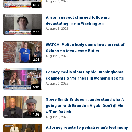
August 6, 2026
5:12
Arson suspect charged following
devastating fire in Washington
August 6, 2026
2:30
WATCH: Police body cam shows arrest of
Oklahoma teen Jesse Butler
August 6, 2026
2:24
Legacy media slam Sophie Cunningham's
comments on fairness in women's sports
August 6, 2026
5:08
Steve Smith Sr doesn't understand what's
going on with Brandon Aiyuk | Don't @ Me
w/Dan Dakich
1:02
August 6, 2026
Attorney reacts to pediatrician's testimony