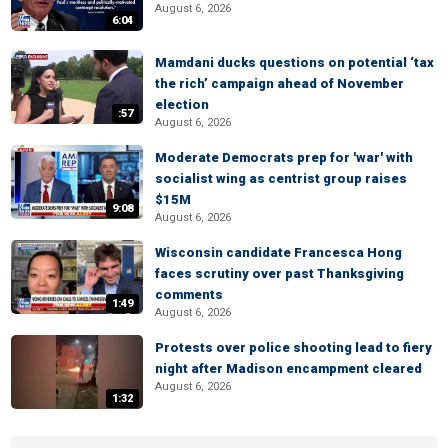
August 6, 2026
6:04
Mamdani ducks questions on potential ‘tax
the rich’ campaign ahead of November
election
:57
August 6, 2026
Moderate Democrats prep for 'war' with
socialist wing as centrist group raises
$15M
9:08
August 6, 2026
Wisconsin candidate Francesca Hong
faces scrutiny over past Thanksgiving
comments
1:49
August 6, 2026
Protests over police shooting lead to fiery
night after Madison encampment cleared
August 6, 2026
1:32