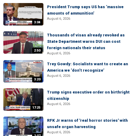
President Trump says US has ‘massive
amounts of ammunition’
August 6, 2026
3:04
Thousands of visas already revoked as
State Department warns DUI can cost
foreign nationals their status
2:50
August 6, 2026
Trey Gowdy: Socialists want to create an
America we ‘don’t recognize’
August 6, 2026
3:20
Trump signs executive order on birthright
citizenship
August 6, 2026
17:25
RFK Jr warns of 'real horror stories' with
unsafe organ harvesting
August 6, 2026
2:07