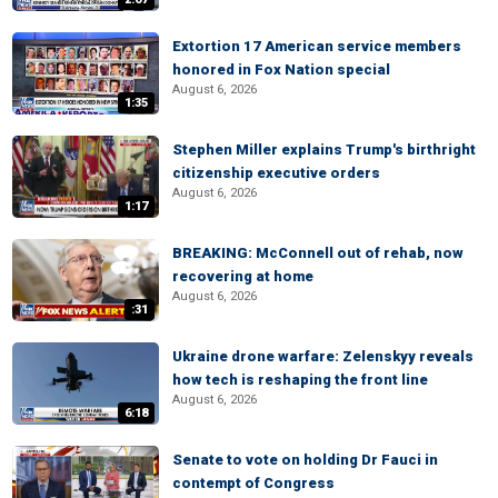
Extortion 17 American service members
honored in Fox Nation special
August 6, 2026
1:35
Stephen Miller explains Trump's birthright
citizenship executive orders
August 6, 2026
1:17
BREAKING: McConnell out of rehab, now
recovering at home
August 6, 2026
:31
Ukraine drone warfare: Zelenskyy reveals
how tech is reshaping the front line
August 6, 2026
6:18
Senate to vote on holding Dr Fauci in
contempt of Congress