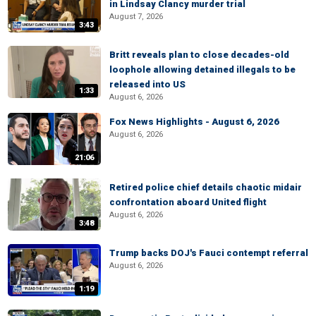
in Lindsay Clancy murder trial
August 7, 2026
3:43
Britt reveals plan to close decades-old
loophole allowing detained illegals to be
released into US
1:33
August 6, 2026
Fox News Highlights - August 6, 2026
August 6, 2026
21:06
Retired police chief details chaotic midair
confrontation aboard United flight
August 6, 2026
3:48
Trump backs DOJ's Fauci contempt referral
August 6, 2026
1:19