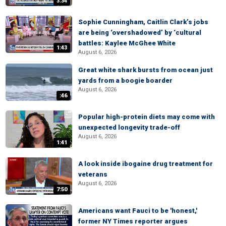
3:34
Sophie Cunningham, Caitlin Clark’s jobs
are being ‘overshadowed’ by ‘cultural
battles: Kaylee McGhee White
1:43
August 6, 2026
Great white shark bursts from ocean just
yards from a boogie boarder
August 6, 2026
:46
Popular high-protein diets may come with
unexpected longevity trade-off
August 6, 2026
1:41
A look inside ibogaine drug treatment for
veterans
August 6, 2026
7:50
Americans want Fauci to be 'honest,'
former NY Times reporter argues