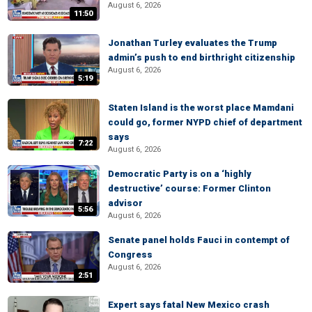
August 6, 2026
11:50
Jonathan Turley evaluates the Trump
admin’s push to end birthright citizenship
August 6, 2026
5:19
Staten Island is the worst place Mamdani
could go, former NYPD chief of department
says
7:22
August 6, 2026
Democratic Party is on a ‘highly
destructive’ course: Former Clinton
advisor
5:56
August 6, 2026
Senate panel holds Fauci in contempt of
Congress
August 6, 2026
2:51
Expert says fatal New Mexico crash