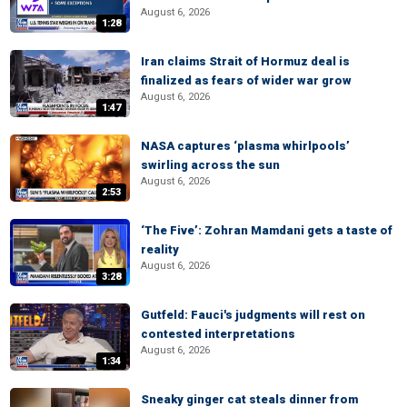
August 6, 2026
1:28
Iran claims Strait of Hormuz deal is
finalized as fears of wider war grow
August 6, 2026
1:47
NASA captures ‘plasma whirlpools’
swirling across the sun
August 6, 2026
2:53
‘The Five’: Zohran Mamdani gets a taste of
reality
August 6, 2026
3:28
Gutfeld: Fauci's judgments will rest on
contested interpretations
August 6, 2026
1:34
Sneaky ginger cat steals dinner from