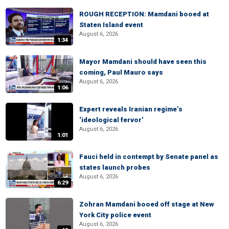
ROUGH RECEPTION: Mamdani booed at
Staten Island event
August 6, 2026
1:34
Mayor Mamdani should have seen this
coming, Paul Mauro says
August 6, 2026
1:06
Expert reveals Iranian regime’s
‘ideological fervor’
August 6, 2026
1:01
Fauci held in contempt by Senate panel as
states launch probes
August 6, 2026
6:29
Zohran Mamdani booed off stage at New
York City police event
August 6, 2026