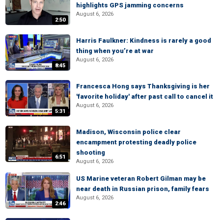
highlights GPS jamming concerns
August 6, 2026
2:50
Harris Faulkner: Kindness is rarely a good
thing when you’re at war
August 6, 2026
8:45
Francesca Hong says Thanksgiving is her
'favorite holiday' after past call to cancel it
August 6, 2026
5:31
Madison, Wisconsin police clear
encampment protesting deadly police
shooting
6:51
August 6, 2026
US Marine veteran Robert Gilman may be
near death in Russian prison, family fears
August 6, 2026
2:46