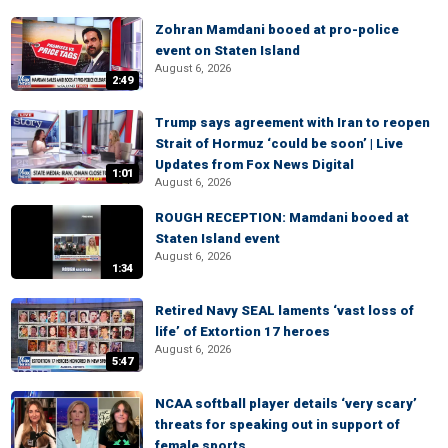
Zohran Mamdani booed at pro-police
event on Staten Island
August 6, 2026
2:49
Trump says agreement with Iran to reopen
Strait of Hormuz ‘could be soon’ | Live
Updates from Fox News Digital
1:01
August 6, 2026
ROUGH RECEPTION: Mamdani booed at
Staten Island event
August 6, 2026
1:34
Retired Navy SEAL laments ‘vast loss of
life’ of Extortion 17 heroes
August 6, 2026
5:47
NCAA softball player details ‘very scary’
threats for speaking out in support of
female sports