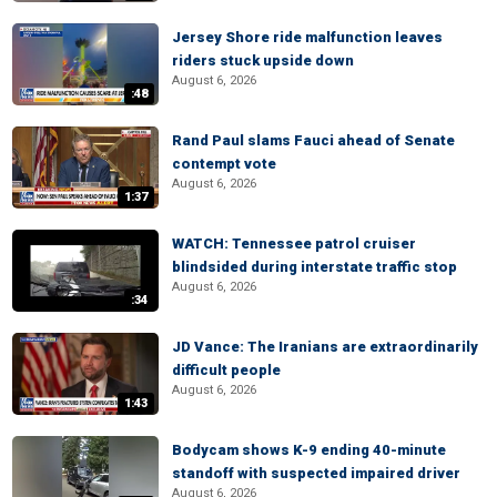
Jersey Shore ride malfunction leaves
riders stuck upside down
August 6, 2026
:48
Rand Paul slams Fauci ahead of Senate
contempt vote
August 6, 2026
1:37
WATCH: Tennessee patrol cruiser
blindsided during interstate traffic stop
August 6, 2026
:34
JD Vance: The Iranians are extraordinarily
difficult people
August 6, 2026
1:43
Bodycam shows K-9 ending 40-minute
standoff with suspected impaired driver
August 6, 2026