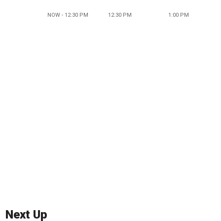
NOW - 12:30 PM
12:30 PM
1:00 PM
Next Up