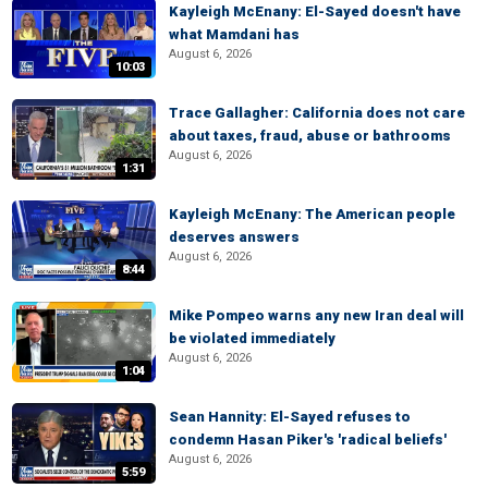
Kayleigh McEnany: El-Sayed doesn't have
what Mamdani has
August 6, 2026
10:03
Trace Gallagher: California does not care
about taxes, fraud, abuse or bathrooms
August 6, 2026
1:31
Kayleigh McEnany: The American people
deserves answers
August 6, 2026
8:44
Mike Pompeo warns any new Iran deal will
be violated immediately
August 6, 2026
1:04
Sean Hannity: El-Sayed refuses to
condemn Hasan Piker's 'radical beliefs'
August 6, 2026
5:59