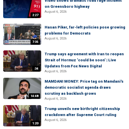
Video shows dramatic road rage incident
on Greensboro highway
August 6, 2026
2:27
Hasan Piker, far-left policies pose growing
problems for Democrats
August 6, 2026
7:35
Trump says agreement with Iran to reopen
Strait of Hormuz ‘could be soon’ | Live
Updates from Fox News Digital
:34
August 6, 2026
MAMDANI MONEY: Price tag on Mamdani's
democratic socialist agenda draws
scrutiny as backlash grows
14:48
August 6, 2026
Trump unveils new birthright citizenship
crackdown after Supreme Court ruling
August 6, 2026
1:20