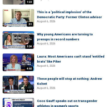
1:22
This is a ‘political implosion’ of the
Democratic Party: Former Clinton advisor
August 6, 2026
:51
Why young Americans are turning to
prenups in record numbers
August 6, 2026
3:24
Laura: Most Americans can't stand 'entitled
brats' like Piker
August 6, 2026
4:02
These people will stop at nothing: Andrew
Kolvet
August 6, 2026
6:00
Coco Gauff speaks out on transgender
athletes in women's sports