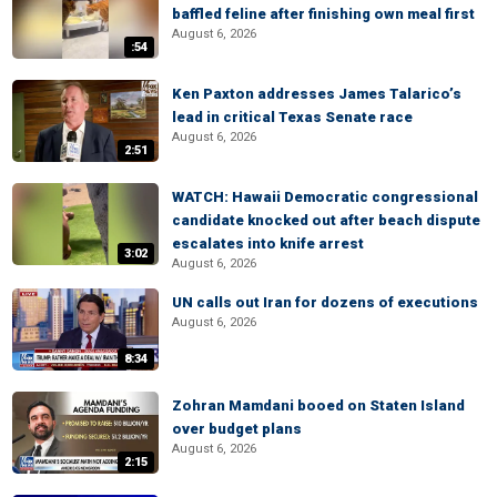
baffled feline after finishing own meal first
August 6, 2026
:54
Ken Paxton addresses James Talarico’s
lead in critical Texas Senate race
August 6, 2026
2:51
WATCH: Hawaii Democratic congressional
candidate knocked out after beach dispute
escalates into knife arrest
3:02
August 6, 2026
UN calls out Iran for dozens of executions
August 6, 2026
8:34
Zohran Mamdani booed on Staten Island
over budget plans
August 6, 2026
2:15