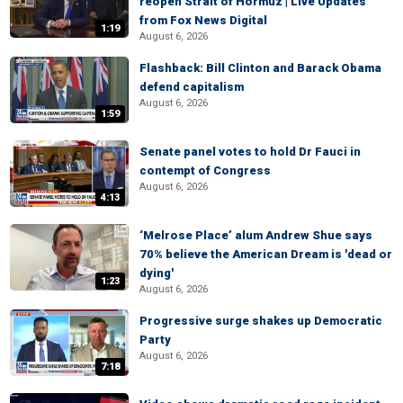
reopen Strait of Hormuz | Live Updates
from Fox News Digital
1:19
August 6, 2026
Flashback: Bill Clinton and Barack Obama
defend capitalism
August 6, 2026
1:59
Senate panel votes to hold Dr Fauci in
contempt of Congress
August 6, 2026
4:13
‘Melrose Place’ alum Andrew Shue says
70% believe the American Dream is 'dead or
dying'
1:23
August 6, 2026
Progressive surge shakes up Democratic
Party
August 6, 2026
7:18