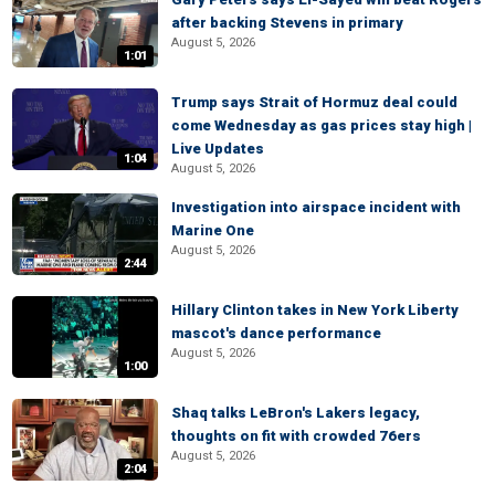
after backing Stevens in primary
August 5, 2026
1:01
Trump says Strait of Hormuz deal could
come Wednesday as gas prices stay high |
Live Updates
1:04
August 5, 2026
Investigation into airspace incident with
Marine One
August 5, 2026
2:44
Hillary Clinton takes in New York Liberty
mascot's dance performance
August 5, 2026
1:00
Shaq talks LeBron's Lakers legacy,
thoughts on fit with crowded 76ers
August 5, 2026
2:04