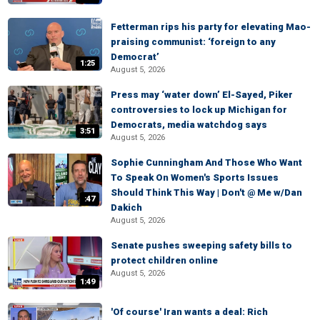
Fetterman rips his party for elevating Mao-
praising communist: ‘foreign to any
Democrat’
1:25
August 5, 2026
Press may ‘water down’ El-Sayed, Piker
controversies to lock up Michigan for
Democrats, media watchdog says
3:51
August 5, 2026
Sophie Cunningham And Those Who Want
To Speak On Women's Sports Issues
Should Think This Way | Don't @ Me w/Dan
:47
Dakich
August 5, 2026
Senate pushes sweeping safety bills to
protect children online
August 5, 2026
1:49
'Of course' Iran wants a deal: Rich