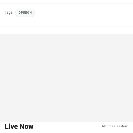
Tags
OPINION
Live Now
All times eastern