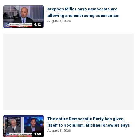
Stephen Miller says Democrats are
allowing and embracing communism
August 5, 2026
4:12
The entire Democratic Party has given
itself to socialism, Michael Knowles says
August 5, 2026
3:50