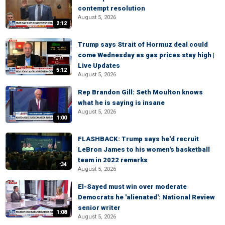
contempt resolution
August 5, 2026
2:12
Trump says Strait of Hormuz deal could
come Wednesday as gas prices stay high |
Live Updates
5:12
August 5, 2026
Rep Brandon Gill: Seth Moulton knows
what he is saying is insane
August 5, 2026
1:00
FLASHBACK: Trump says he'd recruit
LeBron James to his women's basketball
team in 2022 remarks
:34
August 5, 2026
El-Sayed must win over moderate
Democrats he 'alienated': National Review
senior writer
1:08
August 5, 2026