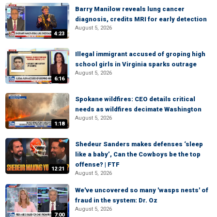
Barry Manilow reveals lung cancer
diagnosis, credits MRI for early detection
August 5, 2026
4:23
Illegal immigrant accused of groping high
school girls in Virginia sparks outrage
August 5, 2026
6:16
Spokane wildfires: CEO details critical
needs as wildfires decimate Washington
August 5, 2026
1:18
Shedeur Sanders makes defenses ‘sleep
like a baby’, Can the Cowboys be the top
offense? | FTF
12:21
August 5, 2026
We've uncovered so many 'wasps nests' of
fraud in the system: Dr. Oz
August 5, 2026
7:00