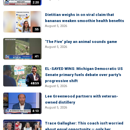
2:20
Dietitian weighs in on viral claim that
bananas weaken smoothie health benefits
August 5, 2026
:55
‘The Five’ play an animal sounds game
August 5, 2026
:41
EL-SAYED WINS: Michigan Democratic US
Senate primary fuels debate over party's
progressive shift
48:59
August 5, 2026
Lee Greenwood partners with veteran-
owned distillery
August 5, 2026
4:13
Trace Gallagher: This coach isn't worried
about equal opportunity — only her