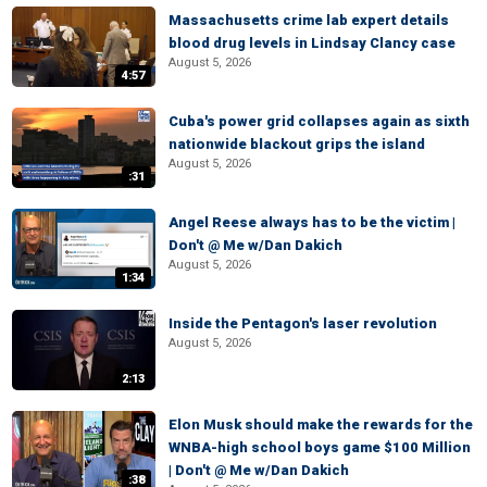
Massachusetts crime lab expert details
blood drug levels in Lindsay Clancy case
August 5, 2026
4:57
Cuba's power grid collapses again as sixth
nationwide blackout grips the island
August 5, 2026
:31
Angel Reese always has to be the victim |
Don't @ Me w/Dan Dakich
August 5, 2026
1:34
Inside the Pentagon's laser revolution
August 5, 2026
2:13
Elon Musk should make the rewards for the
WNBA-high school boys game $100 Million
| Don't @ Me w/Dan Dakich
:38