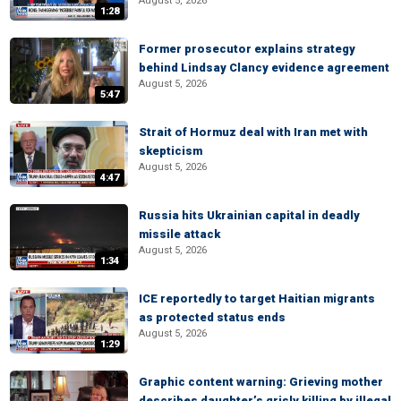
August 5, 2026
1:28
Former prosecutor explains strategy
behind Lindsay Clancy evidence agreement
August 5, 2026
5:47
Strait of Hormuz deal with Iran met with
skepticism
August 5, 2026
4:47
Russia hits Ukrainian capital in deadly
missile attack
August 5, 2026
1:34
ICE reportedly to target Haitian migrants
as protected status ends
August 5, 2026
1:29
Graphic content warning: Grieving mother
describes daughter’s grisly killing by illegal