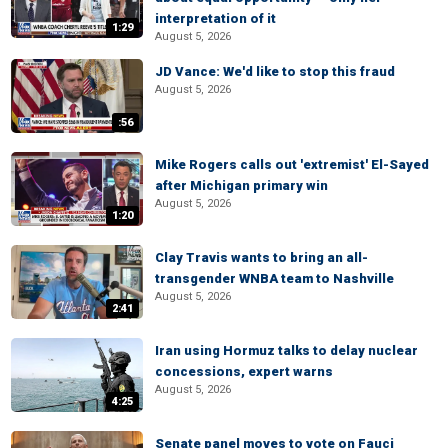
interpretation of it
1:29
August 5, 2026
JD Vance: We'd like to stop this fraud
August 5, 2026
:56
Mike Rogers calls out 'extremist' El-Sayed
after Michigan primary win
August 5, 2026
1:20
Clay Travis wants to bring an all-
transgender WNBA team to Nashville
August 5, 2026
2:41
Iran using Hormuz talks to delay nuclear
concessions, expert warns
August 5, 2026
4:25
Senate panel moves to vote on Fauci