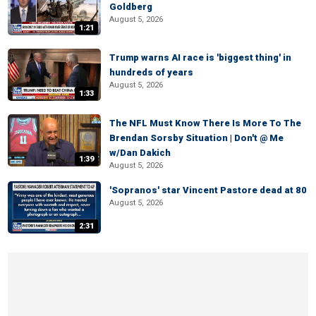
Goldberg
August 5, 2026
1:21
Trump warns AI race is 'biggest thing' in
hundreds of years
August 5, 2026
1:33
The NFL Must Know There Is More To The
Brendan Sorsby Situation | Don't @ Me
w/Dan Dakich
1:39
August 5, 2026
'Sopranos' star Vincent Pastore dead at 80
August 5, 2026
2:31