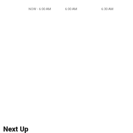
NOW - 6:00 AM
6:00 AM
6:30 AM
Next Up