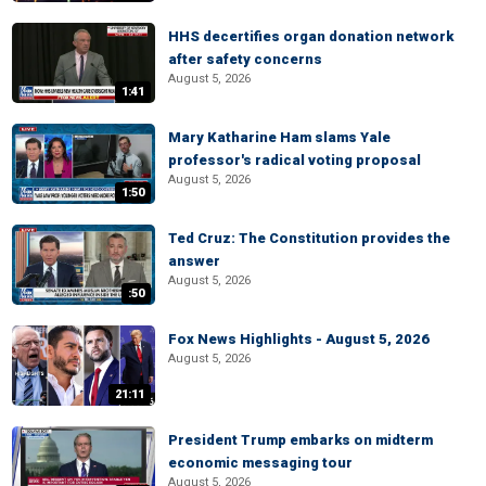
HHS decertifies organ donation network
after safety concerns
August 5, 2026
1:41
Mary Katharine Ham slams Yale
professor's radical voting proposal
August 5, 2026
1:50
Ted Cruz: The Constitution provides the
answer
August 5, 2026
:50
Fox News Highlights - August 5, 2026
August 5, 2026
21:11
President Trump embarks on midterm
economic messaging tour
August 5, 2026