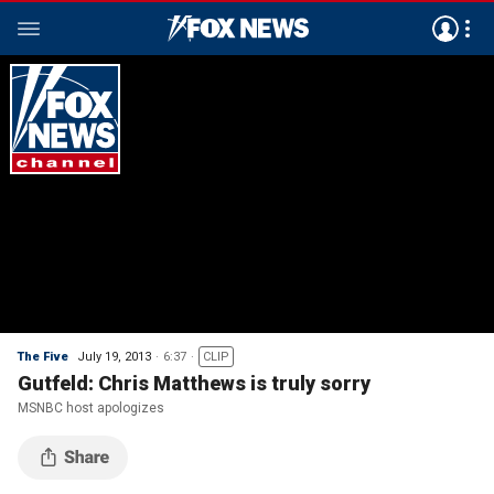
The Five
July 19, 2013
6:37
CLIP
Gutfeld: Chris Matthews is truly sorry
MSNBC host apologizes