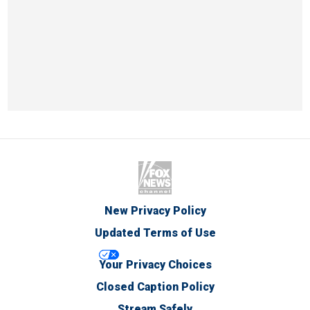
New Privacy Policy
Updated Terms of Use
Your Privacy Choices
Closed Caption Policy
Stream Safely