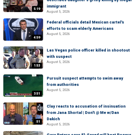
immigrant
5:19
August 5, 2026
Federal officials detail Mexican cartel's
efforts to scam elderly Americans
August 5, 2026
4:59
Las Vegas police officer killed in shootout
with suspect
August 5, 2026
1:53
Pursuit suspect attempts to swim away
from authorities
August 5, 2026
3:51
Clay reacts to accusation of insinuation
from Jana Shortal | Don't @ Me w/Dan
Dakich
:51
August 5, 2026
Gary Peters says El-Sayed will beat Rogers