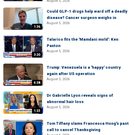
August 5, 2026
Could GLP-1 drugs help ward off a deadly
disease? Cancer surgeon weighs in
August 5, 2026
1:36
Talarico fits the 'Mamdani mold': Ken
Paxton
August 5, 2026
3:20
Trump: Venezuela is a 'happy' country
again after US operation
August 5, 2026
4:38
Dr Gabrielle Lyon reveals signs of
abnormal hair loss
August 5, 2026
1:23
Tom Tiffany slams Francesca Hong's past
call to cancel Thanksgiving