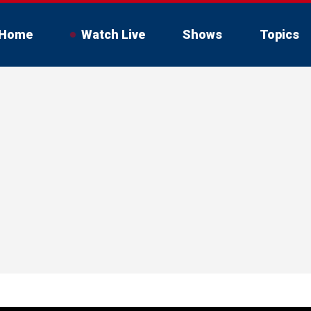
Home
Watch Live
Shows
Topics