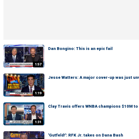
Dan Bongino: This is an epic fail
1:57
Jesse Watters: A major cover-up was just un
1:19
Clay Travis offers WNBA champions $10M to 
1:31
'Gutfeld!': RFK Jr. takes on Dana Bash