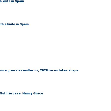
h knife in Spain
th a knife in Spain
nce grows as midterms, 2028 races takes shape
he Guthrie case: Nancy Grace