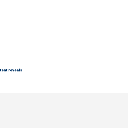
tent reveals