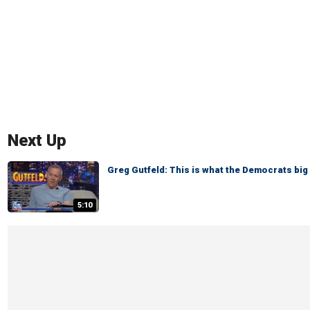
Next Up
Greg Gutfeld: This is what the Democrats big 
5:10