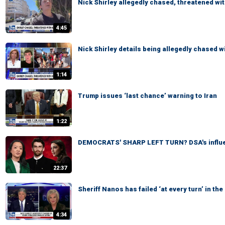
Nick Shirley allegedly chased, threatened wit
4:45
Nick Shirley details being allegedly chased wi
1:14
Trump issues ‘last chance’ warning to Iran
1:22
DEMOCRATS' SHARP LEFT TURN? DSA's influe
22:37
Sheriff Nanos has failed ‘at every turn’ in t
4:34