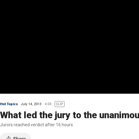
Hot Topics
July 14, 2013
4:03
CLIP
What led the jury to the unanimou
Jurors reached verdict after 16 hours