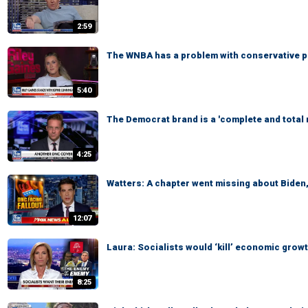
2:59
The WNBA has a problem with conservative pol
5:40
The Democrat brand is a 'complete and total
4:25
Watters: A chapter went missing about Biden
12:07
Laura: Socialists would ‘kill’ economic grow
8:25