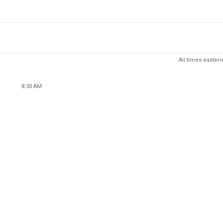
All times eastern
8:30 AM