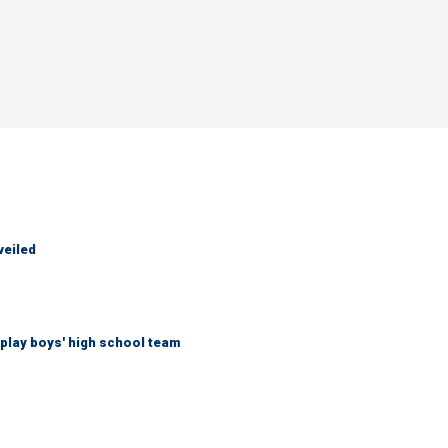
veiled
play boys' high school team