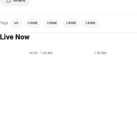
Tags
US
CRIME
CRIME
CRIME
CRIME
Live Now
NOW - 7:00 AM
7:00 AM