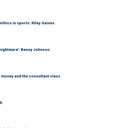
itics in sports: Riley Gaines
 nightmare': Benny Johnson
, money and the consultant class
th