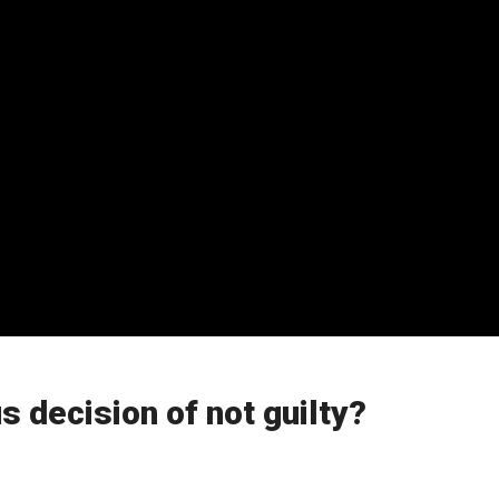
s decision of not guilty?